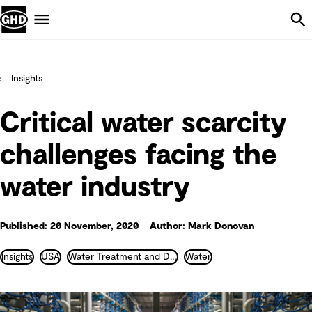
Skip Navigation
Menu
Insights
Critical water scarcity
challenges facing the
water industry
Published: 20 November, 2020
Author: Mark Donovan
Insights
USA
Water Treatment and Desalination
Water