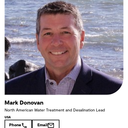
Mark Donovan
North American Water Treatment and Desalination Lead
USA
Phone
Email