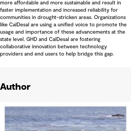
more affordable and more sustainable and result in
faster implementation and increased reliability for
communities in drought-stricken areas. Organizations
like CalDesal are using a unified voice to promote the
usage and importance of these advancements at the
state level. GHD and CalDesal are fostering
collaborative innovation between technology
providers and end users to help bridge this gap.
Author