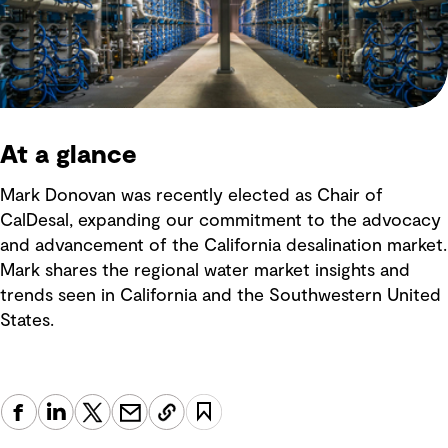
At a glance
Mark Donovan was recently elected as Chair of
CalDesal, expanding our commitment to the advocacy
and advancement of the California desalination market.
Mark shares the regional water market insights and
trends seen in California and the Southwestern United
States.