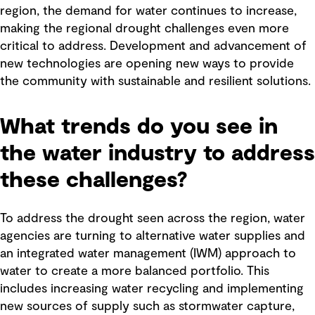
region, the demand for water continues to increase,
making the regional drought challenges even more
critical to address. Development and advancement of
new technologies are opening new ways to provide
the community with sustainable and resilient solutions.
What trends do you see in
the water industry to address
these challenges?
To address the drought seen across the region, water
agencies are turning to alternative water supplies and
an integrated water management (IWM) approach to
water to create a more balanced portfolio. This
includes increasing water recycling and implementing
new sources of supply such as stormwater capture,