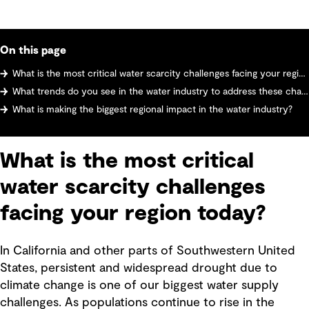
On this page
What is the most critical water scarcity challenges facing your region today?
What trends do you see in the water industry to address these challenges?
What is making the biggest regional impact in the water industry?
What is the most critical
water scarcity challenges
facing your region today?
In California and other parts of Southwestern United
States, persistent and widespread drought due to
climate change is one of our biggest water supply
challenges. As populations continue to rise in the