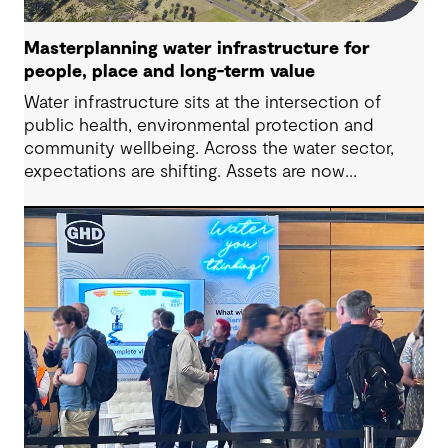
Masterplanning water infrastructure for
people, place and long-term value
Water infrastructure sits at the intersection of
public health, environmental protection and
community wellbeing. Across the water sector,
expectations are shifting. Assets are now
expected to deliver sustainable and resilient
outcomes and contribute to tangible community
benefit alongside technical performance.