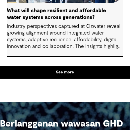
What will shape resilient and affordable
water systems across generations?
Industry perspectives captured at Ozwater reveal
growing alignment around integrated water
systems, adaptive resilience, affordability, digital
innovation and collaboration. The insights highlight
how proactive planning and system-wide thinking
can support sustainable water outcomes for
communities across generations.
See more
Berlangganan wawasan GHD