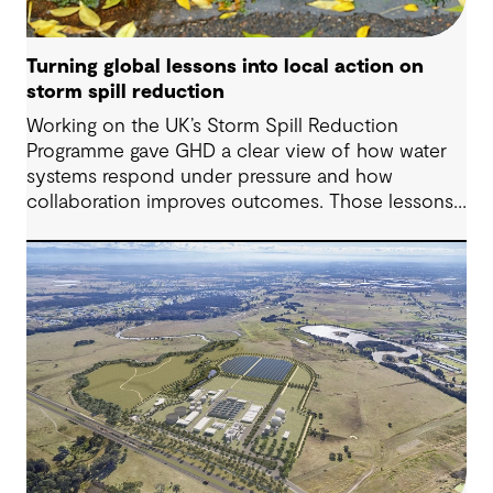
Turning global lessons into local action on
storm spill reduction
Working on the UK’s Storm Spill Reduction
Programme gave GHD a clear view of how water
systems respond under pressure and how
collaboration improves outcomes. Those lessons
are now shaping how we approach water
challenges in Australia, with a stronger focus on
place, people and practical delivery.