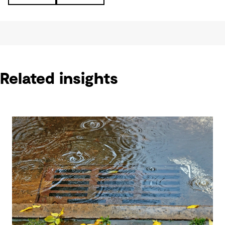
Related insights