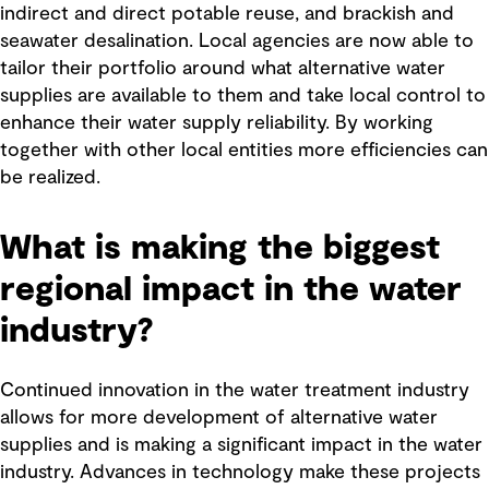
indirect and direct potable reuse, and brackish and
seawater desalination. Local agencies are now able to
tailor their portfolio around what alternative water
supplies are available to them and take local control to
enhance their water supply reliability. By working
together with other local entities more efficiencies can
be realized.
What is making the biggest
regional impact in the water
industry?
Continued innovation in the water treatment industry
allows for more development of alternative water
supplies and is making a significant impact in the water
industry. Advances in technology make these projects