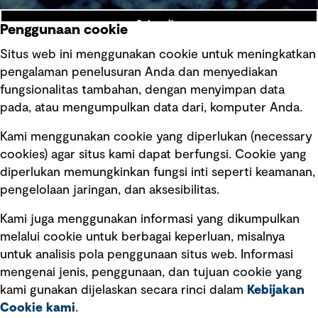
Subscribe
Penggunaan cookie
Situs web ini menggunakan cookie untuk meningkatkan
pengalaman penelusuran Anda dan menyediakan
fungsionalitas tambahan, dengan menyimpan data
Ikuti kami
pada, atau mengumpulkan data dari, komputer Anda.
Kami menggunakan cookie yang diperlukan (necessary
cookies) agar situs kami dapat berfungsi. Cookie yang
diperlukan memungkinkan fungsi inti seperti keamanan,
pengelolaan jaringan, dan aksesibilitas.
Kami juga menggunakan informasi yang dikumpulkan
Tautan cepat
melalui cookie untuk berbagai keperluan, misalnya
untuk analisis pola penggunaan situs web. Informasi
Ketentuan Penggunaan
mengenai jenis, penggunaan, dan tujuan cookie yang
Kebijakan privasi
kami gunakan dijelaskan secara rinci dalam
Kebijakan
Cookie kami
.
Pemberitahuan hukum