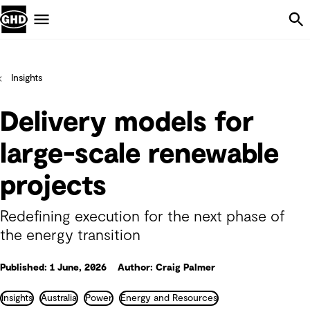
Skip Navigation
Menu
Insights
Delivery models for
large-scale renewable
projects
Redefining execution for the next phase of
the energy transition
Published: 1 June, 2026
Author: Craig Palmer
Insights
Australia
Power
Energy and Resources