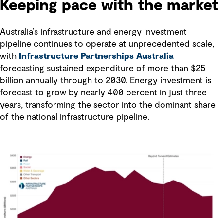
Keeping pace with the market
Australia’s infrastructure and energy investment
pipeline continues to operate at unprecedented scale,
with
Infrastructure Partnerships Australia
forecasting sustained expenditure of more than $25
billion annually through to 2030. Energy investment is
forecast to grow by nearly 400 percent in just three
years, transforming the sector into the dominant share
of the national infrastructure pipeline.