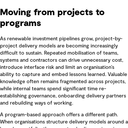
Moving from projects to
programs
As renewable investment pipelines grow, project-by-
project delivery models are becoming increasingly
difficult to sustain. Repeated mobilisation of teams,
systems and contractors can drive unnecessary cost,
introduce interface risk and limit an organisation’s
ability to capture and embed lessons learned. Valuable
knowledge often remains fragmented across projects,
while internal teams spend significant time re-
establishing governance, onboarding delivery partners
and rebuilding ways of working.
A program-based approach offers a different path.
When organisations structure delivery models around a