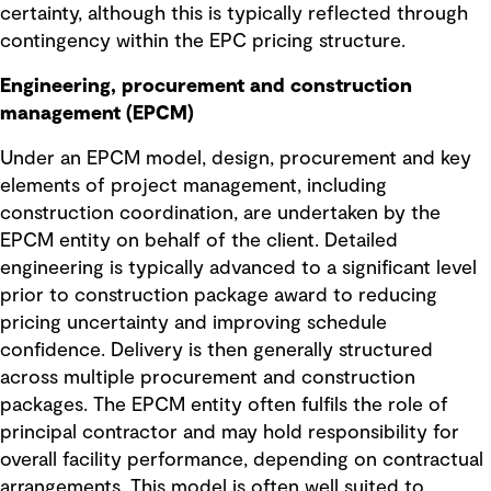
certainty, although this is typically reflected through
contingency within the EPC pricing structure.
Engineering, procurement and construction
management (EPCM)
Under an EPCM model, design, procurement and key
elements of project management, including
construction coordination, are undertaken by the
EPCM entity on behalf of the client. Detailed
engineering is typically advanced to a significant level
prior to construction package award to reducing
pricing uncertainty and improving schedule
confidence. Delivery is then generally structured
across multiple procurement and construction
packages. The EPCM entity often fulfils the role of
principal contractor and may hold responsibility for
overall facility performance, depending on contractual
arrangements. This model is often well suited to