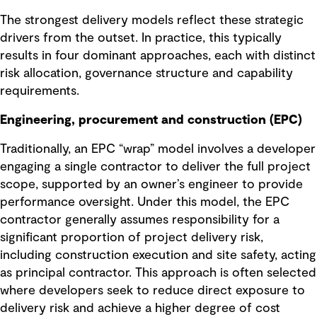
The strongest delivery models reflect these strategic
drivers from the outset. In practice, this typically
results in four dominant approaches, each with distinct
risk allocation, governance structure and capability
requirements.
Engineering, procurement and construction (EPC)
Traditionally, an EPC “wrap” model involves a developer
engaging a single contractor to deliver the full project
scope, supported by an owner’s engineer to provide
performance oversight. Under this model, the EPC
contractor generally assumes responsibility for a
significant proportion of project delivery risk,
including construction execution and site safety, acting
as principal contractor. This approach is often selected
where developers seek to reduce direct exposure to
delivery risk and achieve a higher degree of cost