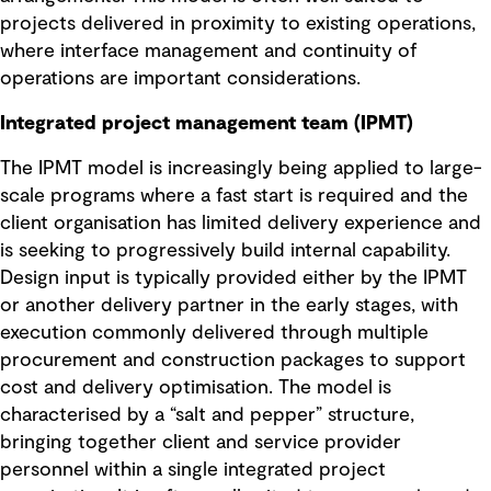
projects delivered in proximity to existing operations,
where interface management and continuity of
operations are important considerations.
Integrated project management team (IPMT)
The IPMT model is increasingly being applied to large-
scale programs where a fast start is required and the
client organisation has limited delivery experience and
is seeking to progressively build internal capability.
Design input is typically provided either by the IPMT
or another delivery partner in the early stages, with
execution commonly delivered through multiple
procurement and construction packages to support
cost and delivery optimisation. The model is
characterised by a “salt and pepper” structure,
bringing together client and service provider
personnel within a single integrated project