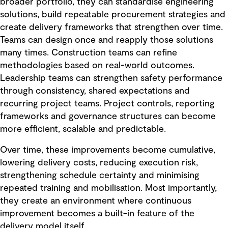
broader portfolio, they can standardise engineering
solutions, build repeatable procurement strategies and
create delivery frameworks that strengthen over time.
Teams can design once and reapply those solutions
many times. Construction teams can refine
methodologies based on real-world outcomes.
Leadership teams can strengthen safety performance
through consistency, shared expectations and
recurring project teams. Project controls, reporting
frameworks and governance structures can become
more efficient, scalable and predictable.
Over time, these improvements become cumulative,
lowering delivery costs, reducing execution risk,
strengthening schedule certainty and minimising
repeated training and mobilisation. Most importantly,
they create an environment where continuous
improvement becomes a built-in feature of the
delivery model itself.