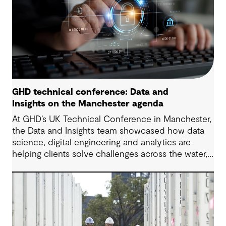
GHD technical conference: Data and
Insights on the Manchester agenda
At GHD’s UK Technical Conference in Manchester,
the Data and Insights team showcased how data
science, digital engineering and analytics are
helping clients solve challenges across the water,
energy and environmental sectors.