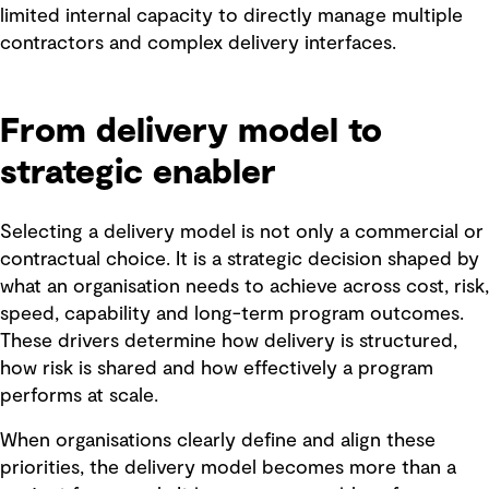
limited internal capacity to directly manage multiple
contractors and complex delivery interfaces.
From delivery model to
strategic enabler
Selecting a delivery model is not only a commercial or
contractual choice. It is a strategic decision shaped by
what an organisation needs to achieve across cost, risk,
speed, capability and long-term program outcomes.
These drivers determine how delivery is structured,
how risk is shared and how effectively a program
performs at scale.
When organisations clearly define and align these
priorities, the delivery model becomes more than a