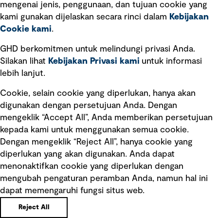
mengenai jenis, penggunaan, dan tujuan cookie yang
Kebijakan privasi
kami gunakan dijelaskan secara rinci dalam
Kebijakan
Cookie kami
.
Pemberitahuan hukum
Pernyataan kebijakan
GHD berkomitmen untuk melindungi privasi Anda.
Silakan lihat
Kebijakan Privasi kami
untuk informasi
lebih lanjut.
Pengumuman tentang penipuan
rekrutmen
Cookie, selain cookie yang diperlukan, hanya akan
Manajemen integritas
digunakan dengan persetujuan Anda. Dengan
mengeklik “Accept All”, Anda memberikan persetujuan
Pemasaran dan komunikasi
kepada kami untuk menggunakan semua cookie.
Dengan mengeklik “Reject All”, hanya cookie yang
diperlukan yang akan digunakan. Anda dapat
menonaktifkan cookie yang diperlukan dengan
mengubah pengaturan peramban Anda, namun hal ini
dapat memengaruhi fungsi situs web.
Copyright © GHD 2026
Reject All