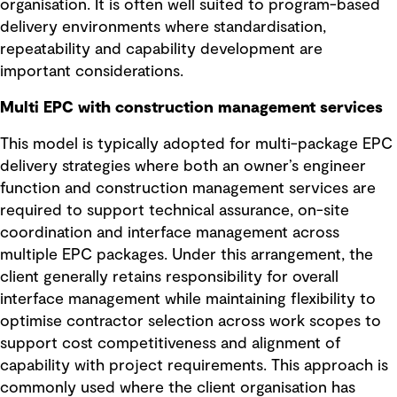
organisation. It is often well suited to program-based
delivery environments where standardisation,
repeatability and capability development are
important considerations.
Multi EPC with construction management services
This model is typically adopted for multi-package EPC
delivery strategies where both an owner’s engineer
function and construction management services are
required to support technical assurance, on-site
coordination and interface management across
multiple EPC packages. Under this arrangement, the
client generally retains responsibility for overall
interface management while maintaining flexibility to
optimise contractor selection across work scopes to
support cost competitiveness and alignment of
capability with project requirements. This approach is
commonly used where the client organisation has