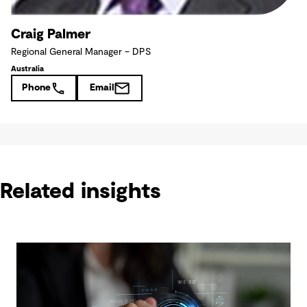
Craig Palmer
Regional General Manager – DPS
Australia
Phone
Email
Related insights