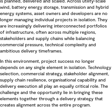
is planned, delivered and scaled. Across utility-scale
wind, battery energy storage, transmission and hybrid
energy systems, asset owners and developers are no
longer managing individual projects in isolation. They
are increasingly delivering interconnected portfolios
of infrastructure, often across multiple regions,
stakeholders and supply chains while balancing
commercial pressure, technical complexity and
ambitious delivery timeframes.
In this environment, project success no longer
depends on any single element in isolation. Technology
selection, commercial strategy, stakeholder alignment,
supply chain resilience, organisational capability and
delivery execution all play an equally critical role. The
challenge and the opportunity lie in bringing these
elements together through a delivery strategy that
creates alignment across the entire program.