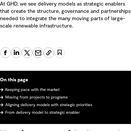
At GHD, we see delivery models as strategic enablers
that create the structure, governance and partnerships
needed to integrate the many moving parts of large-
scale renewable infrastructure.
On this page
Keeping pace with the market
Moving from projects to programs
Aligning delivery models with strategic priorities
From delivery model to strategic enabler