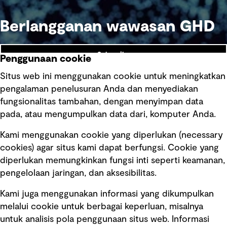
Berlangganan wawasan GHD
Subscribe
Penggunaan cookie
Situs web ini menggunakan cookie untuk meningkatkan
pengalaman penelusuran Anda dan menyediakan
fungsionalitas tambahan, dengan menyimpan data
Ikuti kami
pada, atau mengumpulkan data dari, komputer Anda.
Kami menggunakan cookie yang diperlukan (necessary
cookies) agar situs kami dapat berfungsi. Cookie yang
diperlukan memungkinkan fungsi inti seperti keamanan,
pengelolaan jaringan, dan aksesibilitas.
Kami juga menggunakan informasi yang dikumpulkan
Tautan cepat
melalui cookie untuk berbagai keperluan, misalnya
untuk analisis pola penggunaan situs web. Informasi
Ketentuan Penggunaan