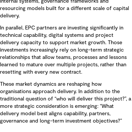
internal systems, governance frameworks and
resourcing models built for a different scale of capital
delivery.
In parallel, EPC partners are investing significantly in
technical capability, digital systems and project
delivery capacity to support market growth. Those
investments increasingly rely on long-term strategic
relationships that allow teams, processes and lessons
learned to mature over multiple projects, rather than
resetting with every new contract.
These market dynamics are reshaping how
organisations approach delivery. In addition to the
traditional question of “who will deliver this project?”, a
more strategic consideration is emerging: “What
delivery model best aligns capability, partners,
governance and long-term investment objectives?”