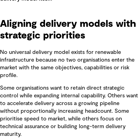
Aligning delivery models with
strategic priorities
No universal delivery model exists for renewable
infrastructure because no two organisations enter the
market with the same objectives, capabilities or risk
profile.
Some organisations want to retain direct strategic
control while expanding internal capability. Others want
to accelerate delivery across a growing pipeline
without proportionally increasing headcount. Some
prioritise speed to market, while others focus on
technical assurance or building long-term delivery
maturity.