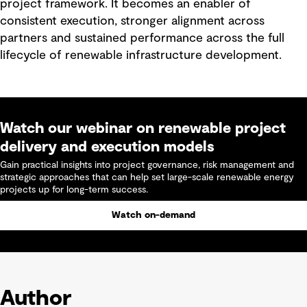
project framework. It becomes an enabler of
consistent execution, stronger alignment across
partners and sustained performance across the full
lifecycle of renewable infrastructure development.
Watch our webinar on renewable project
delivery and execution models
Gain practical insights into project governance, risk management and
strategic approaches that can help set large-scale renewable energy
projects up for long-term success.
Watch on-demand
Author