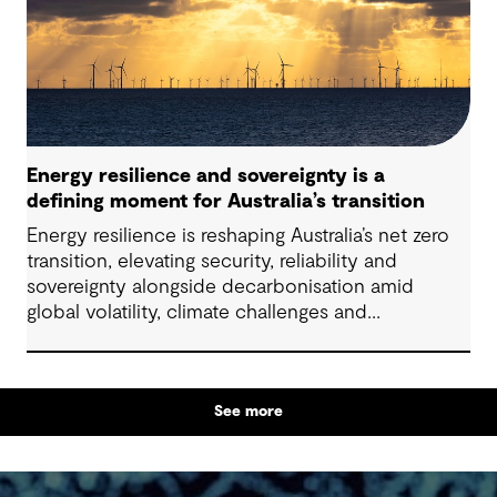
particularly as global trends, policies and delivery
models continue to evolve.
Energy resilience and sovereignty is a
defining moment for Australia’s transition
Energy resilience is reshaping Australia’s net zero
transition, elevating security, reliability and
sovereignty alongside decarbonisation amid
global volatility, climate challenges and
electrification.
See more