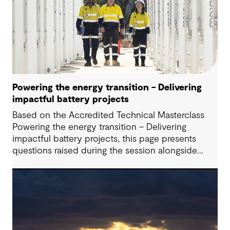
Powering the energy transition – Delivering
impactful battery projects
Based on the Accredited Technical Masterclass
Powering the energy transition – Delivering
impactful battery projects, this page presents
questions raised during the session alongside
responses from our presenters. Battery Energy
Storage Systems (BESS) are playing an increasingly
critical role in modern energy systems; however,
successfully delivering these projects requires
navigating a complex interplay of technical,
commercial, and regulatory considerations,