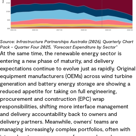
Source: Infrastructure Partnerships Australia (2026), Quarterly Chart
Pack – Quarter Four 2025, “Forecast Expenditure by Sector”
At the same time, the renewable energy sector is
entering a new phase of maturity, and delivery
expectations continue to evolve just as rapidly. Original
equipment manufacturers (OEMs) across wind turbine
generation and battery energy storage are showing a
reduced appetite for taking on full engineering,
procurement and construction (EPC) wrap
responsibilities, shifting more interface management
and delivery accountability back to owners and
delivery partners. Meanwhile, owners’ teams are
managing increasingly complex portfolios, often with