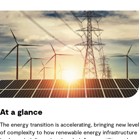
At a glance
The energy transition is accelerating, bringing new level
of complexity to how renewable energy infrastructure