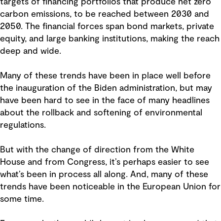
targets of financing portfolios that produce net zero
carbon emissions, to be reached between 2030 and
2050. The financial forces span bond markets, private
equity, and large banking institutions, making the reach
deep and wide.
Many of these trends have been in place well before
the inauguration of the Biden administration, but may
have been hard to see in the face of many headlines
about the rollback and softening of environmental
regulations.
But with the change of direction from the White
House and from Congress, it’s perhaps easier to see
what’s been in process all along. And, many of these
trends have been noticeable in the European Union for
some time.