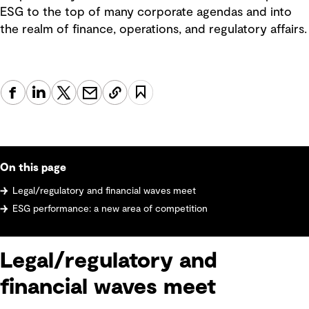
ESG to the top of many corporate agendas and into
the realm of finance, operations, and regulatory affairs.
On this page
Legal/regulatory and financial waves meet
ESG performance: a new area of competition
Legal/regulatory and
financial waves meet