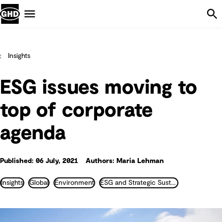
Skip Navigation
Menu
Insights
ESG issues moving to
top of corporate
agenda
Published: 06 July, 2021
Authors: Maria Lehman
Insights
Global
Environment
ESG and Strategic Sustainability