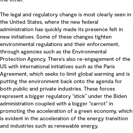
The legal and regulatory change is most clearly seen in
the United States, where the new federal
administration has quickly made its presence felt in
new initiatives. Some of these changes tighten
environmental regulations and their enforcement,
through agencies such as the Environmental
Protection Agency. There’s also re-engagement of the
US with international initiatives such as the Paris
Agreement, which seeks to limit global warming and is
putting the environment back onto the agenda for
both public and private industries. These forces
represent a bigger regulatory “stick” under the Biden
administration coupled with a bigger “carrot” in
promoting the acceleration of a green economy, which
is evident in the acceleration of the energy transition
and industries such as renewable energy.