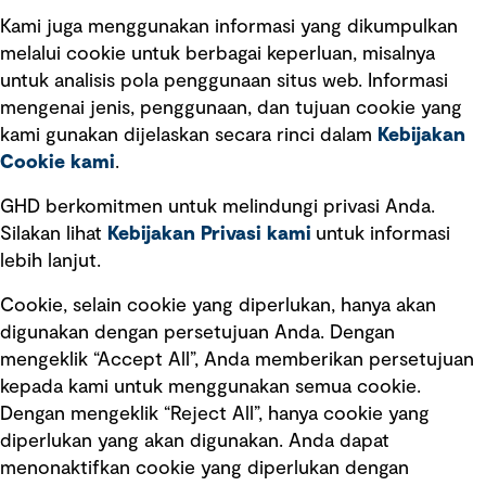
Kami juga menggunakan informasi yang dikumpulkan
Tautan cepat
melalui cookie untuk berbagai keperluan, misalnya
untuk analisis pola penggunaan situs web. Informasi
Ketentuan Penggunaan
mengenai jenis, penggunaan, dan tujuan cookie yang
Kebijakan privasi
kami gunakan dijelaskan secara rinci dalam
Kebijakan
Cookie kami
.
Pemberitahuan hukum
Pernyataan kebijakan
GHD berkomitmen untuk melindungi privasi Anda.
Silakan lihat
Kebijakan Privasi kami
untuk informasi
lebih lanjut.
Pengumuman tentang penipuan
rekrutmen
Cookie, selain cookie yang diperlukan, hanya akan
Manajemen integritas
digunakan dengan persetujuan Anda. Dengan
mengeklik “Accept All”, Anda memberikan persetujuan
Pemasaran dan komunikasi
kepada kami untuk menggunakan semua cookie.
Dengan mengeklik “Reject All”, hanya cookie yang
diperlukan yang akan digunakan. Anda dapat
menonaktifkan cookie yang diperlukan dengan