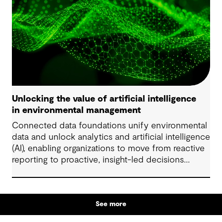
Unlocking the value of artificial intelligence
in environmental management
Connected data foundations unify environmental
data and unlock analytics and artificial intelligence
(AI), enabling organizations to move from reactive
reporting to proactive, insight-led decisions
across risk, compliance and performance.
See more