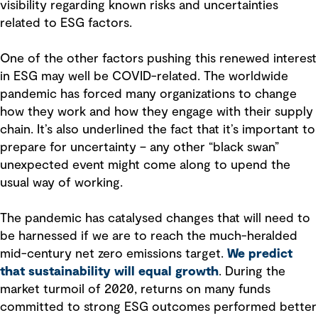
visibility regarding known risks and uncertainties
related to ESG factors.
One of the other factors pushing this renewed interest
in ESG may well be COVID-related. The worldwide
pandemic has forced many organizations to change
how they work and how they engage with their supply
chain. It’s also underlined the fact that it’s important to
prepare for uncertainty – any other “black swan”
unexpected event might come along to upend the
usual way of working.
The pandemic has catalysed changes that will need to
be harnessed if we are to reach the much-heralded
mid-century net zero emissions target.
We predict
that sustainability will equal growth
. During the
market turmoil of 2020, returns on many funds
committed to strong ESG outcomes performed better