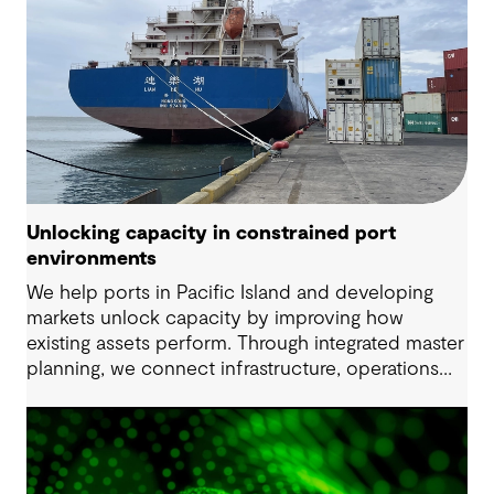
Unlocking capacity in constrained port
environments
We help ports in Pacific Island and developing
markets unlock capacity by improving how
existing assets perform. Through integrated master
planning, we connect infrastructure, operations
and future demand so port owners can respond
to change while strengthening resilience and long-
term performance.