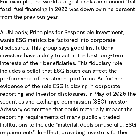
For example, the world’s largest banks announced that
fossil fuel financing in 2020 was down by nine percent
from the previous year.
A UN body, Principles for Responsible Investment,
wants ESG metrics be factored into corporate
disclosures. This group says good institutional
investors have a duty to act in the best long-term
interests of their beneficiaries. This fiduciary role
includes a belief that ESG issues can affect the
performance of investment portfolios. As further
evidence of the role ESG is playing in corporate
reporting and investor disclosures, in May of 2020 the
securities and exchange commission (SEC) Investor
Advisory committee
that could materially impact the
reporting requirements of many publicly traded
institutions to include “material, decision-useful … ESG
requirements”. In effect, providing investors further