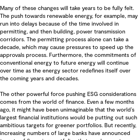
Many of these changes will take years to be fully felt.
The push towards renewable energy, for example, may
run into delays because of the time involved in
permitting, and then building, power transmission
corridors. The permitting process alone can take a
decade, which may cause pressures to speed up the
approvals process. Furthermore, the commitments of
conventional energy to future energy will continue
over time as the energy sector redefines itself over
the coming years and decades.
The other powerful force pushing ESG considerations
comes from the world of finance. Even a few months
ago, it might have been unimaginable that the world’s
largest financial institutions would be putting out such
ambitious targets for greener portfolios. But recently,
increasing numbers of large banks have announced