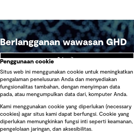
Berlangganan wawasan GHD
Subscribe
Penggunaan cookie
Situs web ini menggunakan cookie untuk meningkatkan
pengalaman penelusuran Anda dan menyediakan
fungsionalitas tambahan, dengan menyimpan data
Ikuti kami
pada, atau mengumpulkan data dari, komputer Anda.
Kami menggunakan cookie yang diperlukan (necessary
cookies) agar situs kami dapat berfungsi. Cookie yang
diperlukan memungkinkan fungsi inti seperti keamanan,
pengelolaan jaringan, dan aksesibilitas.