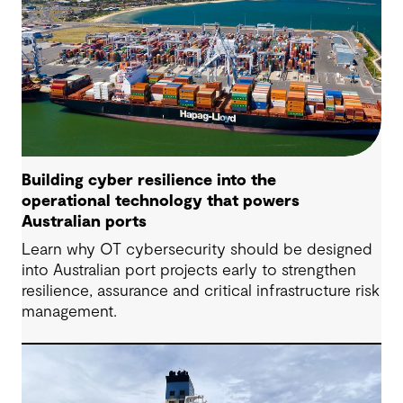
Building cyber resilience into the
operational technology that powers
Australian ports
Learn why OT cybersecurity should be designed
into Australian port projects early to strengthen
resilience, assurance and critical infrastructure risk
management.