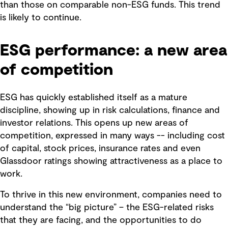
than those on comparable non-ESG funds. This trend
is likely to continue.
ESG performance: a new area
of competition
ESG has quickly established itself as a mature
discipline, showing up in risk calculations, finance and
investor relations. This opens up new areas of
competition, expressed in many ways -- including cost
of capital, stock prices, insurance rates and even
Glassdoor ratings showing attractiveness as a place to
work.
To thrive in this new environment, companies need to
understand the “big picture” – the ESG-related risks
that they are facing, and the opportunities to do