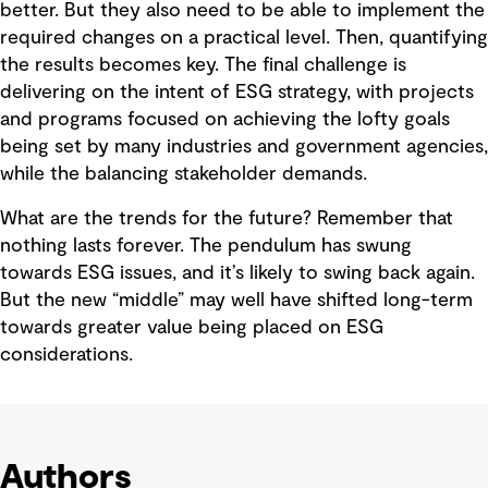
better. But they also need to be able to implement the
required changes on a practical level. Then, quantifying
the results becomes key. The final challenge is
delivering on the intent of ESG strategy, with projects
and programs focused on achieving the lofty goals
being set by many industries and government agencies,
while the balancing stakeholder demands.
What are the trends for the future? Remember that
nothing lasts forever. The pendulum has swung
towards ESG issues, and it’s likely to swing back again.
But the new “middle” may well have shifted long-term
towards greater value being placed on ESG
considerations.
Authors