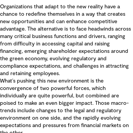
Organizations that adapt to the new reality have a
chance to redefine themselves in a way that creates
new opportunities and can enhance competitive
advantage. The alternative is to face headwinds across
many critical business functions and drivers, ranging
from difficulty in accessing capital and raising
financing, emerging shareholder expectations around
the green economy, evolving regulatory and
compliance expectations, and challenges in attracting
and retaining employees.
What’s pushing this new environment is the
convergence of two powerful forces, which
individually are quite powerful, but combined are
poised to make an even bigger impact. Those macro-
trends include changes to the legal and regulatory
environment on one side, and the rapidly evolving
expectations and pressures from financial markets on
the other.