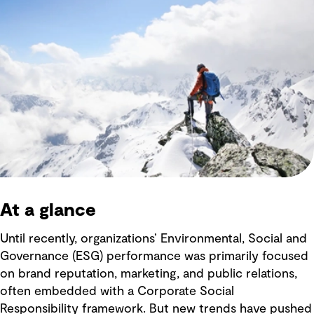
At a glance
Until recently, organizations’ Environmental, Social and
Governance (ESG) performance was primarily focused
on brand reputation, marketing, and public relations,
often embedded with a Corporate Social
Responsibility framework. But new trends have pushed