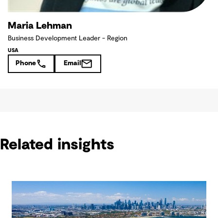
Maria Lehman
Business Development Leader - Region
USA
Phone
Email
Related insights