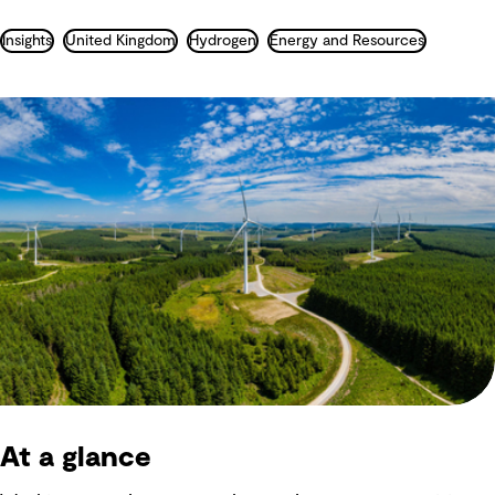
Insights
United Kingdom
Hydrogen
Energy and Resources
At a glance