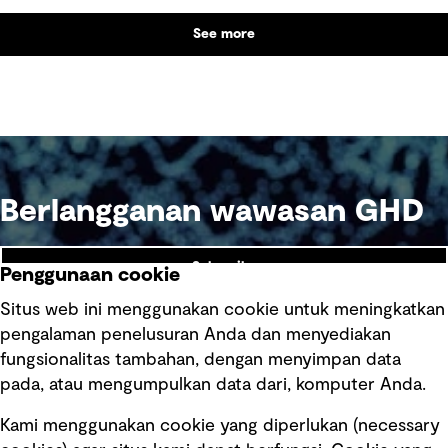
See more
Berlangganan wawasan GHD
Subscribe
Penggunaan cookie
Situs web ini menggunakan cookie untuk meningkatkan
pengalaman penelusuran Anda dan menyediakan
fungsionalitas tambahan, dengan menyimpan data
Ikuti kami
pada, atau mengumpulkan data dari, komputer Anda.
Kami menggunakan cookie yang diperlukan (necessary