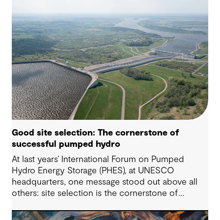
Good site selection: The cornerstone of
successful pumped hydro
At last years’ International Forum on Pumped
Hydro Energy Storage (PHES), at UNESCO
headquarters, one message stood out above all
others: site selection is the cornerstone of
successful pumped hydro development.
Technological advancements, policy and