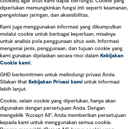
cookies) agar situs kami dapat berfungsi. Cookie yang
diperlukan memungkinkan fungsi inti seperti keamanan,
pengelolaan jaringan, dan aksesibilitas.
Kami juga menggunakan informasi yang dikumpulkan
Tautan cepat
melalui cookie untuk berbagai keperluan, misalnya
untuk analisis pola penggunaan situs web. Informasi
Ketentuan Penggunaan
mengenai jenis, penggunaan, dan tujuan cookie yang
Kebijakan privasi
kami gunakan dijelaskan secara rinci dalam
Kebijakan
Cookie kami
.
Pemberitahuan hukum
Pernyataan kebijakan
GHD berkomitmen untuk melindungi privasi Anda.
Silakan lihat
Kebijakan Privasi kami
untuk informasi
lebih lanjut.
Pengumuman tentang penipuan
rekrutmen
Cookie, selain cookie yang diperlukan, hanya akan
Manajemen integritas
digunakan dengan persetujuan Anda. Dengan
mengeklik “Accept All”, Anda memberikan persetujuan
Pemasaran dan komunikasi
kepada kami untuk menggunakan semua cookie.