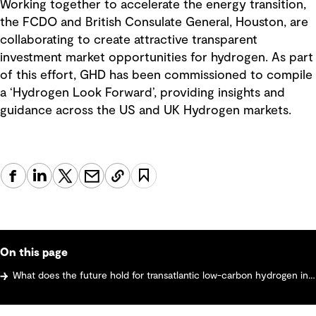
Working together to accelerate the energy transition,
the FCDO and British Consulate General, Houston, are
collaborating to create attractive transparent
investment market opportunities for hydrogen. As part
of this effort, GHD has been commissioned to compile
a ‘Hydrogen Look Forward’, providing insights and
guidance across the US and UK Hydrogen markets.
On this page
What does the future hold for transatlantic low-carbon hydrogen investment?