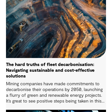
regulatory frameworks and market conditions all
matter – but the long-term viability of any PHES
starts with whether the site is suitable to host
such projects.
The hard truths of fleet decarbonisation:
Navigating sustainable and cost-effective
solutions
Mining companies have made commitments to
decarbonise their operations by 2050, launching
a flurry of green and renewable energy projects.
It’s great to see positive steps being taken in this
space — however, as with many transitions, there