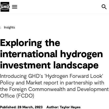
Skip Navigation
Menu
Insights
Exploring the
international hydrogen
investment landscape
Introducing GHD's 'Hydrogen Forward Look'
Policy and Market report in partnership with
the Foreign Commonwealth and Development
Office (FCDO)
Published: 28 March, 2023
Author: Taylor Hayes