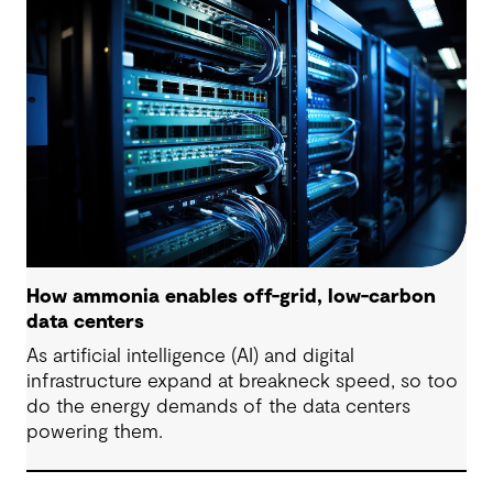
are some underlying complexities to consider.
How ammonia enables off-grid, low-carbon
data centers
As artificial intelligence (AI) and digital
infrastructure expand at breakneck speed, so too
do the energy demands of the data centers
powering them.