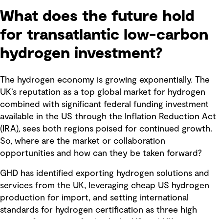
What does the future hold
for transatlantic low-carbon
hydrogen investment?
The hydrogen economy is growing exponentially. The
UK’s reputation as a top global market for hydrogen
combined with significant federal funding investment
available in the US through the Inflation Reduction Act
(IRA), sees both regions poised for continued growth.
So, where are the market or collaboration
opportunities and how can they be taken forward?
GHD has identified exporting hydrogen solutions and
services from the UK, leveraging cheap US hydrogen
production for import, and setting international
standards for hydrogen certification as three high