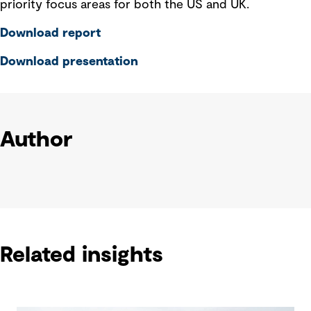
priority focus areas for both the US and UK.
Download report
Download presentation
Author
Related insights