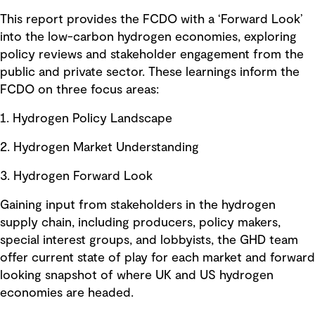
This report provides the FCDO with a ‘Forward Look’
into the low-carbon hydrogen economies, exploring
policy reviews and stakeholder engagement from the
public and private sector. These learnings inform the
FCDO on three focus areas:
1. Hydrogen Policy Landscape
2. Hydrogen Market Understanding
3. Hydrogen Forward Look
Gaining input from stakeholders in the hydrogen
supply chain, including producers, policy makers,
special interest groups, and lobbyists, the GHD team
offer current state of play for each market and forward
looking snapshot of where UK and US hydrogen
economies are headed.