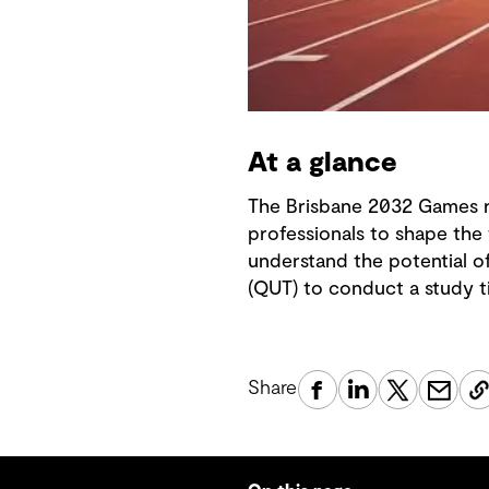
At a glance
The Brisbane 2032 Games r
professionals to shape the
understand the potential o
(QUT) to conduct a study t
Share