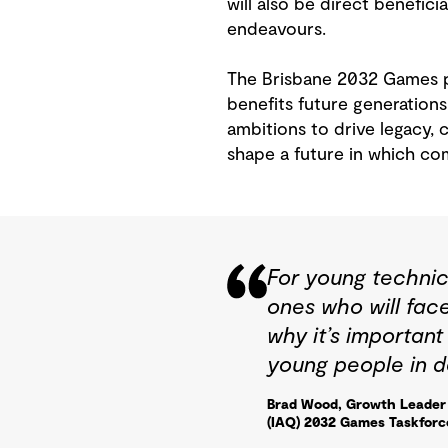
will also be direct benefic
endeavours.
The Brisbane 2032 Games pr
benefits future generations
ambitions to drive legacy,
shape a future in which com
For young technic
ones who will fac
why it’s importan
young people in d
Brad Wood, Growth Leader 
(IAQ) 2032 Games Taskforc