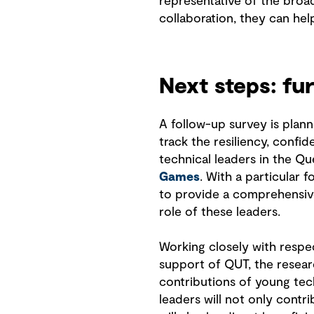
representative of the broa
collaboration, they can hel
Next steps: fu
A follow-up survey is plann
track the resiliency, confi
technical leaders in the Q
Games
. With a particular 
to provide a comprehensiv
role of these leaders.
Working closely with respe
support of QUT, the resear
contributions of young tec
leaders will not only contr