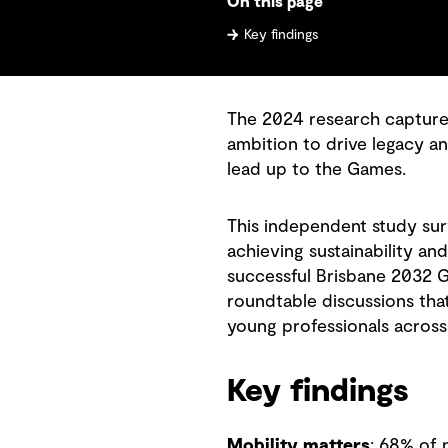
On this page
Key findings
The 2024 research captures 
ambition to drive legacy an
lead up to the Games.
This independent study sur
achieving sustainability and
successful Brisbane 2032 G
roundtable discussions tha
young professionals across
Key findings
Mobility matters
: 68% of 