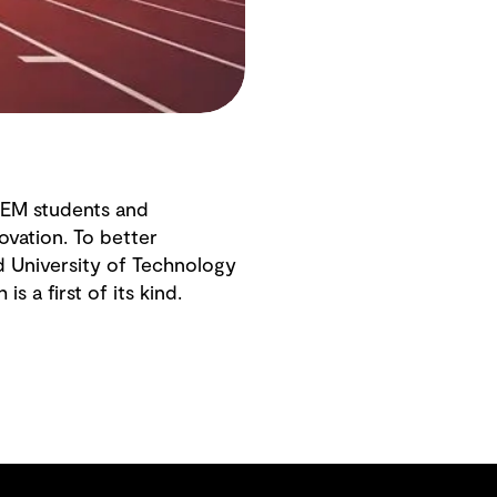
TEM students and
ovation. To better
d University of Technology
 is a first of its kind.