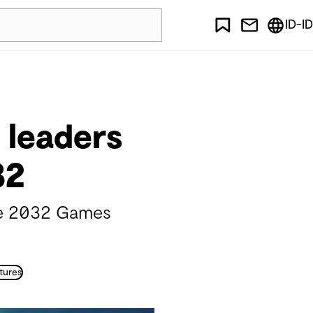
ID-ID
 leaders
32
ane 2032 Games
tures