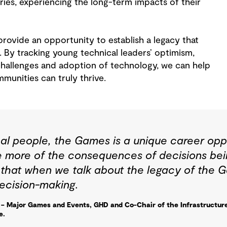
iaries, experiencing the long-term impacts of their
ovide an opportunity to establish a legacy that
. By tracking young technical leaders’ optimism,
 challenges and adoption of technology, we can help
munities can truly thrive.
al people, the Games is a unique career oppo
e more of the consequences of decisions bei
t that when we talk about the legacy of the 
ecision-making.
– Major Games and Events, GHD and Co-Chair of the Infrastructur
e.