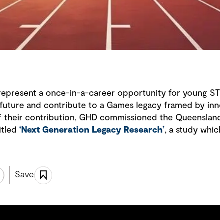
epresent a once-in-a-career opportunity for young S
 future and contribute to a Games legacy framed by inn
f their contribution, GHD commissioned the Queenslan
itled
‘
Next Generation Legacy Research
’
, a study which
Save