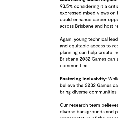
93.5% considering it a criti
expressed mixed views on h
could enhance career oppor
across Brisbane and host r
Again, young technical lead
and equitable access to r
planning can help create inc
Brisbane 2032 Games can set
communities.
Fostering inclusivity
: Whi
believe the 2032 Games can
bring diverse communities
Our research team believes 
diverse backgrounds and pe