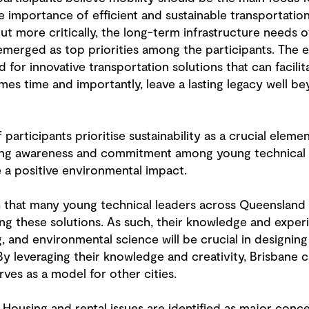
e importance of efficient and sustainable transportati
t more critically, the long-term infrastructure needs 
 emerged as top priorities among the participants. The 
 for innovative transportation solutions that can facili
es time and importantly, leave a lasting legacy well b
 participants prioritise sustainability as a crucial eleme
owing awareness and commitment among young technical 
a positive environmental impact.
ch that many young technical leaders across Queensland 
g these solutions. As such, their knowledge and experi
, and environmental science will be crucial in designin
 By leveraging their knowledge and creativity, Brisbane 
rves as a model for other cities.
: Housing and rental issues are identified as major conc