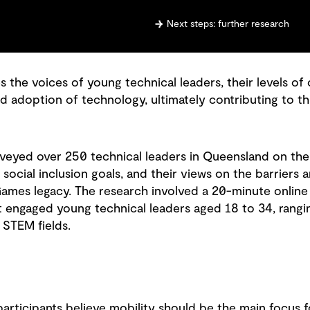
Next steps: further research
the voices of young technical leaders, their levels of
d adoption of technology, ultimately contributing to th
veyed over 250 technical leaders in Queensland on the
 social inclusion goals, and their views on the barriers 
ames legacy. The research involved a 20-minute online
t engaged young technical leaders aged 18 to 34, rang
 STEM fields.
participants believe mobility should be the main focus f