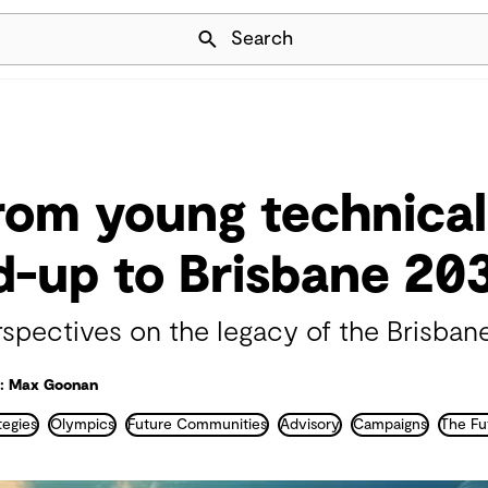
Skip Navigation
Search
from young technical
ad-up to Brisbane 20
rspectives on the legacy of the Brisb
: Max Goonan
egies
Olympics
Future Communities
Advisory
Campaigns
The Fu