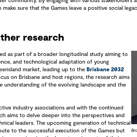
der community. By engaging with various stakeholders
p make sure that the Games leave a positive social legac
rther research
ed as part of a broader longitudinal study aiming to
dence, and technological adaptation of young
ueensland market, leading up to the
Brisbane 2032
focus on Brisbane and host regions, the research aims
e understanding of the evolving landscape and the
ctive industry associations and with the continued
ch aims to delve deeper into the perspectives and
hnical leaders. The upcoming generation of technical
ibute to the successful execution of the Games but
Br