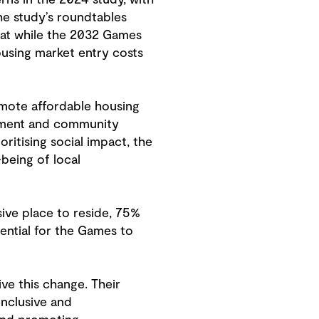
the study’s roundtables
hat while the 2032 Games
ousing market entry costs
omote affordable housing
opment and community
oritising social impact, the
being of local
usive place to reside, 75%
ential for the Games to
ve this change. Their
inclusive and