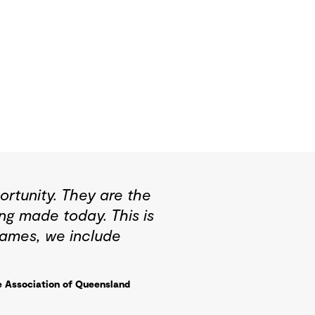
rtunity. They are the
ng made today. This is
Games, we include
e Association of Queensland