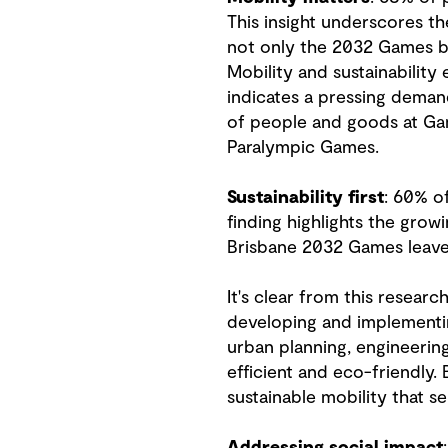
This insight underscores th
not only the 2032 Games bu
Mobility and sustainability
indicates a pressing demand
of people and goods at Gam
Paralympic Games.
Sustainability first
: 60% of
finding highlights the gr
Brisbane 2032 Games leave 
It's clear from this resear
developing and implementin
urban planning, engineering
efficient and eco-friendly.
sustainable mobility that se
Addressing social impact