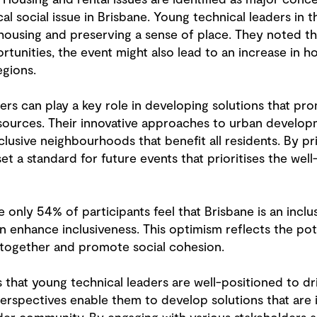
cal social issue in Brisbane. Young technical leaders in 
ousing and preserving a sense of place. They noted t
tunities, the event might also lead to an increase in h
egions.
ers can play a key role in developing solutions that pr
esources. Their innovative approaches to urban devel
lusive neighbourhoods that benefit all residents. By pri
 a standard for future events that prioritises the well-
le only 54% of participants feel that Brisbane is an incl
 enhance inclusiveness. This optimism reflects the pot
 together and promote social cohesion.
that young technical leaders are well-positioned to dri
rspectives enable them to develop solutions that are 