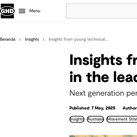
Menu
Popular
Beranda
Insights
Insights from young technical...
Data centres
Projects
Insights 
Careers
Defence
in the le
Mining
Nature based solutions
Next generation pe
Published: 7 May, 2025
Author
Insights
Australia
Movement Strat