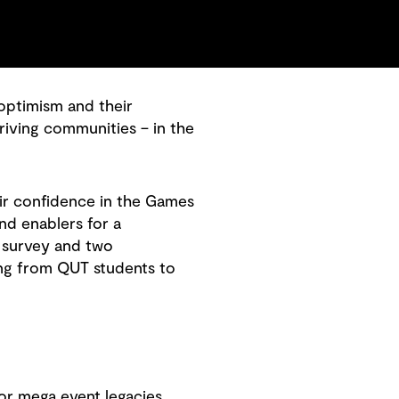
 optimism and their
riving communities – in the
ir confidence in the Games
and enablers for a
 survey and two
ing from QUT students to
or mega event legacies.