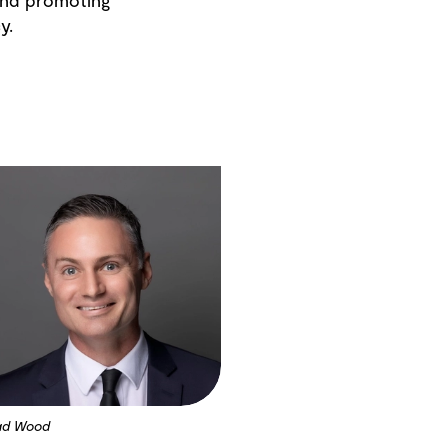
 and promoting
y.
ad Wood