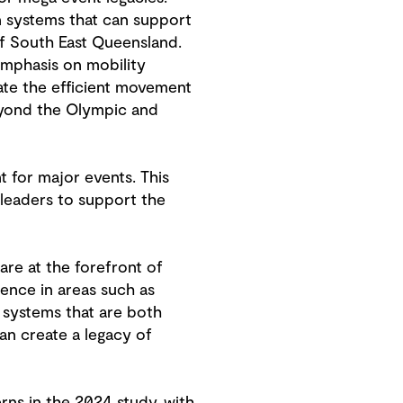
on systems that can support
of South East Queensland.
emphasis on mobility
tate the efficient movement
eyond the Olympic and
nt for major events. This
leaders to support the
are at the forefront of
ence in areas such as
g systems that are both
can create a legacy of
erns in the 2024 study, with