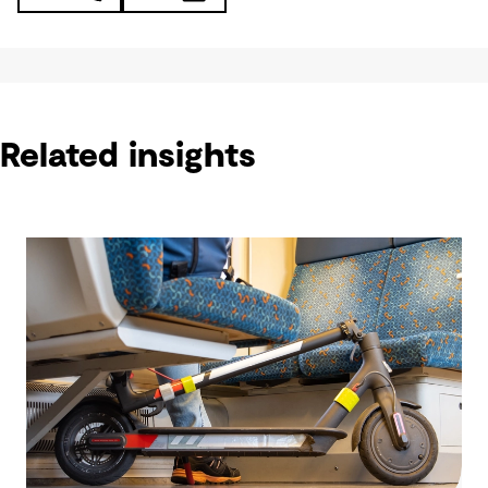
Related insights