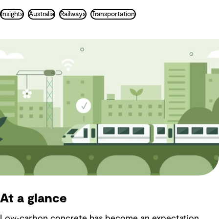
Insights
Australia
Railways
Transportation
At a glance
Low‑carbon concrete has become an expectation