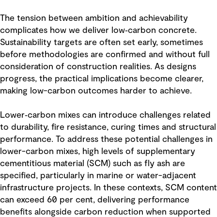
The tension between ambition and achievability
complicates how we deliver low‑carbon concrete.
Sustainability targets are often set early, sometimes
before methodologies are confirmed and without full
consideration of construction realities. As designs
progress, the practical implications become clearer,
making low-carbon outcomes harder to achieve.
Lower‑carbon mixes can introduce challenges related
to durability, fire resistance, curing times and structural
performance. To address these potential challenges in
lower-carbon mixes, high levels of supplementary
cementitious material (SCM) such as fly ash are
specified, particularly in marine or water-adjacent
infrastructure projects. In these contexts, SCM content
can exceed 60 per cent, delivering performance
benefits alongside carbon reduction when supported