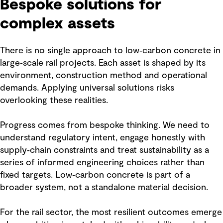
Bespoke solutions for
complex assets
There is no single approach to low‑carbon concrete in
large‑scale rail projects. Each asset is shaped by its
environment, construction method and operational
demands. Applying universal solutions risks
overlooking these realities.
Progress comes from bespoke thinking. We need to
understand regulatory intent, engage honestly with
supply‑chain constraints and treat sustainability as a
series of informed engineering choices rather than
fixed targets. Low‑carbon concrete is part of a
broader system, not a standalone material decision.
For the rail sector, the most resilient outcomes emerge