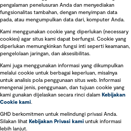
pengalaman penelusuran Anda dan menyediakan
fungsionalitas tambahan, dengan menyimpan data
Ikuti kami
pada, atau mengumpulkan data dari, komputer Anda.
Kami menggunakan cookie yang diperlukan (necessary
cookies) agar situs kami dapat berfungsi. Cookie yang
diperlukan memungkinkan fungsi inti seperti keamanan,
pengelolaan jaringan, dan aksesibilitas.
Kami juga menggunakan informasi yang dikumpulkan
Tautan cepat
melalui cookie untuk berbagai keperluan, misalnya
untuk analisis pola penggunaan situs web. Informasi
Ketentuan Penggunaan
mengenai jenis, penggunaan, dan tujuan cookie yang
Kebijakan privasi
kami gunakan dijelaskan secara rinci dalam
Kebijakan
Cookie kami
.
Pemberitahuan hukum
Pernyataan kebijakan
GHD berkomitmen untuk melindungi privasi Anda.
Silakan lihat
Kebijakan Privasi kami
untuk informasi
lebih lanjut.
Pengumuman tentang penipuan