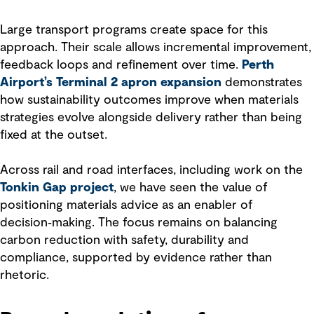
Large transport programs create space for this
approach. Their scale allows incremental improvement,
feedback loops and refinement over time.
Perth
Airport’s Terminal 2 apron expansion
demonstrates
how sustainability outcomes improve when materials
strategies evolve alongside delivery rather than being
fixed at the outset.
Across rail and road interfaces, including work on the
Tonkin Gap project
, we have seen the value of
positioning materials advice as an enabler of
decision‑making. The focus remains on balancing
carbon reduction with safety, durability and
compliance, supported by evidence rather than
rhetoric.