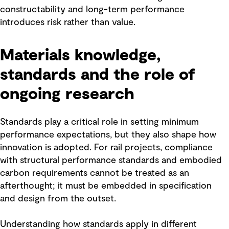
constructability and long-term performance
introduces risk rather than value.
Materials knowledge,
standards and the role of
ongoing research
Standards play a critical role in setting minimum
performance expectations, but they also shape how
innovation is adopted. For rail projects, compliance
with structural performance standards and embodied
carbon requirements cannot be treated as an
afterthought; it must be embedded in specification
and design from the outset.
Understanding how standards apply in different