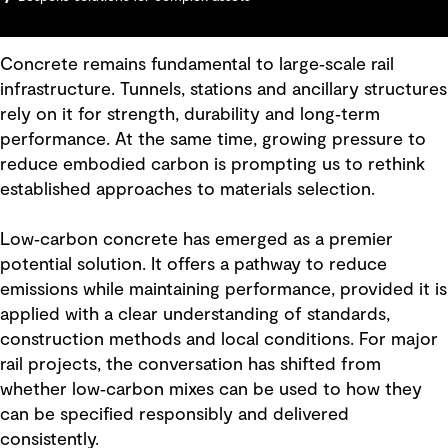
Concrete remains fundamental to large‑scale rail
infrastructure. Tunnels, stations and ancillary structures
rely on it for strength, durability and long‑term
performance. At the same time, growing pressure to
reduce embodied carbon is prompting us to rethink
established approaches to materials selection.
Low‑carbon concrete has emerged as a premier
potential solution. It offers a pathway to reduce
emissions while maintaining performance, provided it is
applied with a clear understanding of standards,
construction methods and local conditions. For major
rail projects, the conversation has shifted from
whether low‑carbon mixes can be used to how they
can be specified responsibly and delivered
consistently.