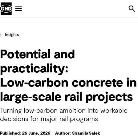
Skip Navigation
Menu
Insights
Potential and
practicality:
Low‑carbon concrete in
large‑scale rail projects
Turning low‑carbon ambition into workable
decisions for major rail programs
Published: 26 June, 2026
Author: Shamila Salek