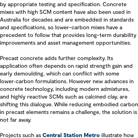
by appropriate testing and specification. Concrete
mixes with high SCM content have also been used in
Australia for decades and are embedded in standards
and specifications, so lower-carbon mixes have a
precedent to follow that provides long-term durability
improvements and asset management opportunities.
Precast concrete adds further complexity. Its
application often depends on rapid strength gain and
early demoulding, which can conflict with some
lower‑carbon formulations. However new advances in
concrete technology, including modern admixtures,
and highly reactive SCMs such as calcined clay, are
shifting this dialogue. While reducing embodied carbon
in precast elements remains a challenge, the solution is
not far away.
Projects such as
Central Station Metro
illustrate how