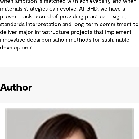
when ambition is matched with achievability and when
materials strategies can evolve. At GHD, we have a
proven track record of providing practical insight,
standards interpretation and long‑term commitment to
deliver major infrastructure projects that implement
innovative decarbonisation methods for sustainable
development.
Author