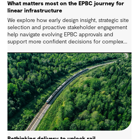
What matters most on the EPBC journey for
linear infrastructure
We explore how early design insight, strategic site
selection and proactive stakeholder engagement
help navigate evolving EPBC approvals and
support more confident decisions for complex
linear infrastructure projects.