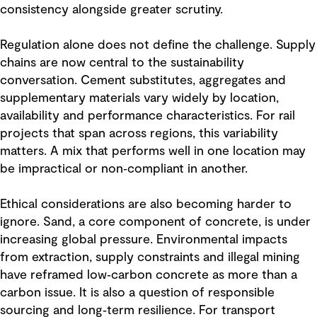
consistency alongside greater scrutiny.
Regulation alone does not define the challenge. Supply
chains are now central to the sustainability
conversation. Cement substitutes, aggregates and
supplementary materials vary widely by location,
availability and performance characteristics. For rail
projects that span across regions, this variability
matters. A mix that performs well in one location may
be impractical or non‑compliant in another.
Ethical considerations are also becoming harder to
ignore. Sand, a core component of concrete, is under
increasing global pressure. Environmental impacts
from extraction, supply constraints and illegal mining
have reframed low‑carbon concrete as more than a
carbon issue. It is also a question of responsible
sourcing and long‑term resilience. For transport