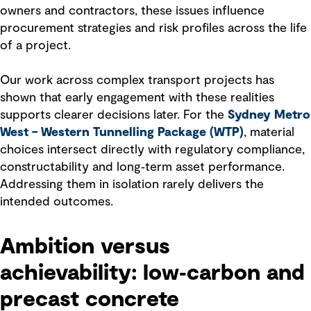
owners and contractors, these issues influence
procurement strategies and risk profiles across the life
of a project.
Our work across complex transport projects has
shown that early engagement with these realities
supports clearer decisions later. For the
Sydney Metro
West – Western Tunnelling Package (WTP)
, material
choices intersect directly with regulatory compliance,
constructability and long‑term asset performance.
Addressing them in isolation rarely delivers the
intended outcomes.
Ambition versus
achievability: low‑carbon and
precast concrete