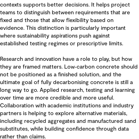
contexts supports better decisions. It helps project
teams to distinguish between requirements that are
fixed and those that allow flexibility based on
evidence. This distinction is particularly important
where sustainability aspirations push against
established testing regimes or prescriptive limits.
Research and innovation have a role to play, but how
they are framed matters. Low‑carbon concrete should
not be positioned as a finished solution, and the
ultimate goal of fully decarbonising concrete is still a
long way to go. Applied research, testing and learning
over time are more credible and more useful.
Collaboration with academic institutions and industry
partners is helping to explore alternative materials,
including recycled aggregates and manufactured sand
substitutes, while building confidence through data
rather than claims.