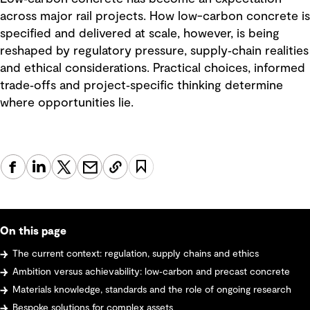
across major rail projects. How low-carbon concrete is
specified and delivered at scale, however, is being
reshaped by regulatory pressure, supply‑chain realities
and ethical considerations. Practical choices, informed
trade‑offs and project‑specific thinking determine
where opportunities lie.
On this page
The current context: regulation, supply chains and ethics
Ambition versus achievability: low‑carbon and precast concrete
Materials knowledge, standards and the role of ongoing research
Bespoke solutions for complex assets