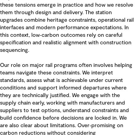
these tensions emerge in practice and how we resolve
them through design and delivery. The station
upgrades combine heritage constraints, operational rail
interfaces and modern performance expectations. In
this context, low‑carbon outcomes rely on careful
specification and realistic alignment with construction
sequencing.
Our role on major rail programs often involves helping
teams navigate these constraints. We interpret
standards, assess what is achievable under current
conditions and support informed departures where
they are technically justified. We engage with the
supply chain early, working with manufacturers and
suppliers to test options, understand constraints and
build confidence before decisions are locked in. We
are also clear about limitations. Over‑promising on
carbon reductions without considering