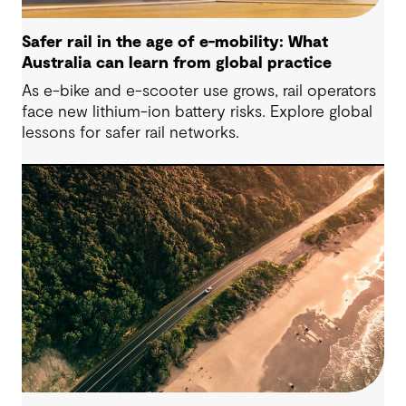
Safer rail in the age of e-mobility: What
Australia can learn from global practice
As e-bike and e-scooter use grows, rail operators
face new lithium-ion battery risks. Explore global
lessons for safer rail networks.