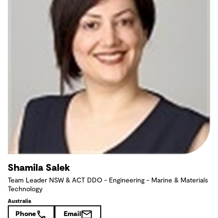
Shamila Salek
Team Leader NSW & ACT DDO - Engineering - Marine & Materials
Technology
Australia
Phone
Email