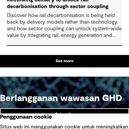
Rethinking delivery to unlock rail
decarbonisation through sector coupling
Discover how rail decarbonisation is being held
back by delivery models rather than technology,
and how sector coupling can unlock system-wide
value by integrating rail, energy generation and
storage.
See more
Berlangganan wawasan GHD
Subscribe
Penggunaan cookie
Situs web ini menggunakan cookie untuk meningkatkan