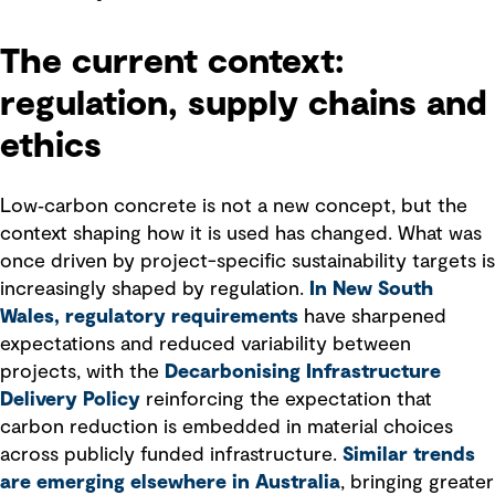
The current context:
regulation, supply chains and
ethics
Low‑carbon concrete is not a new concept, but the
context shaping how it is used has changed. What was
once driven by project-specific sustainability targets is
increasingly shaped by regulation.
In New South
Wales, regulatory requirements
have sharpened
expectations and reduced variability between
projects, with the
Decarbonising Infrastructure
Delivery Policy
reinforcing the expectation that
carbon reduction is embedded in material choices
across publicly funded infrastructure.
Similar trends
are emerging elsewhere in Australia
, bringing greater