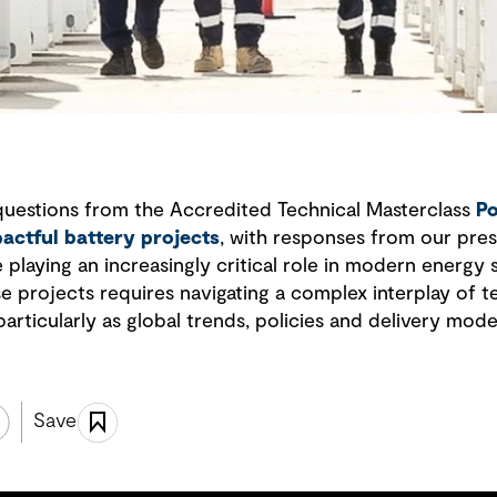
questions from the Accredited Technical Masterclass
Po
pactful battery projects
, with responses from our pres
playing an increasingly critical role in modern energy
se projects requires navigating a complex interplay of 
particularly as global trends, policies and delivery mode
Save