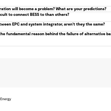
ration will become a problem? What are your predictions?
icult to connect BESS to than others?
etween EPC and system integrator, aren't they the same?
the fundamental reason behind the failure of alternative 
 Energy