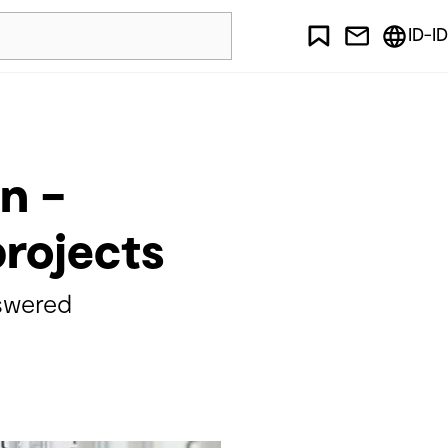
ID-ID
n –
projects
swered