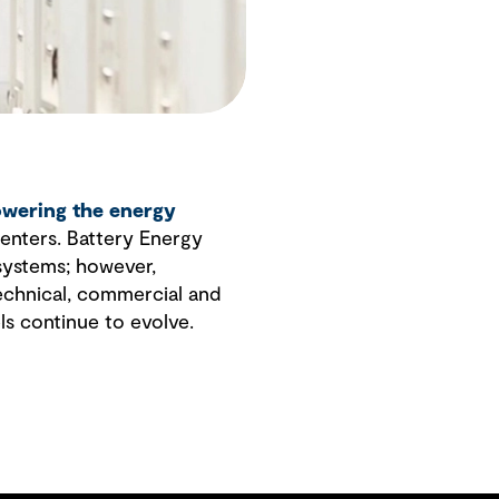
wering the energy
enters. Battery Energy
 systems; however,
technical, commercial and
ls continue to evolve.