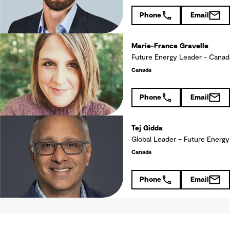
Phone
Email
Marie-France Gravelle
Future Energy Leader - Ca
Canada
Phone
Email
Tej Gidda
Global Leader – Future Energy
Canada
Phone
Email