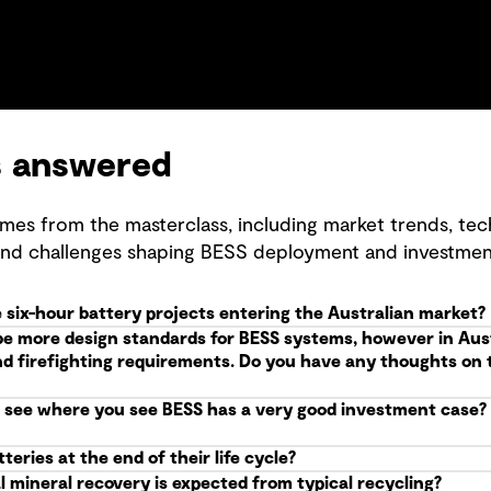
s answered
mes from the masterclass, including market trends, tec
and challenges shaping BESS deployment and investmen
 six-hour battery projects entering the Australian market?
be more design standards for BESS systems, however in Aus
nd firefighting requirements. Do you have any thoughts on t
see where you see BESS has a very good investment case? W
eries at the end of their life cycle?
l mineral recovery is expected from typical recycling?