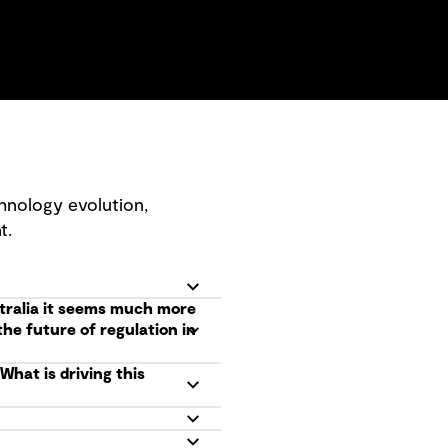
hnology evolution,
t.
tralia it seems much more
he future of regulation in
hat is driving this