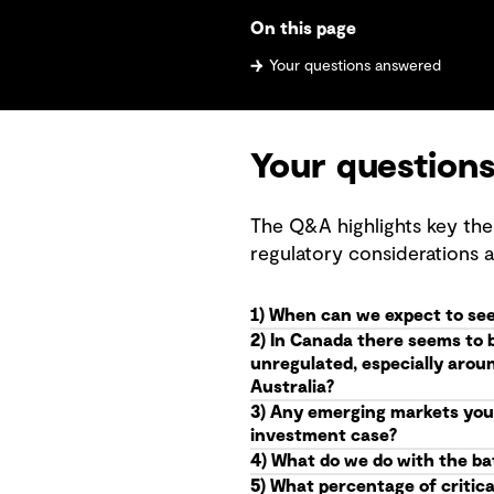
On this page
Your questions answered
Your question
The Q&A highlights key the
regulatory considerations 
1) When can we expect to see
2) In Canada there seems to 
unregulated, especially arou
Australia?
3) Any emerging markets you 
investment case?
4) What do we do with the batt
5) What percentage of critica