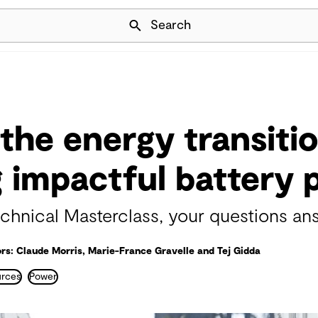
Skip Navigation
Search
the energy transitio
g impactful battery 
hnical Masterclass, your questions an
rs: Claude Morris, Marie-France Gravelle and Tej Gidda
urces
Power