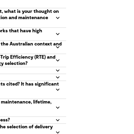
t, what is your thought on
ation and maintenance
orks that have high
n the Australian context and
Trip Efficiency (RTE) and
y selection?
 cited? It has significant
 maintenance, lifetime,
cess?
he selection of delivery