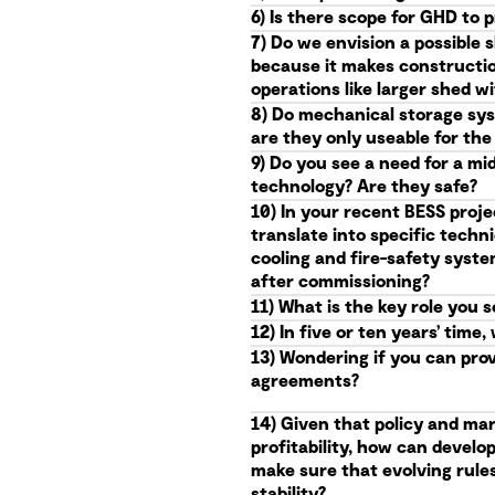
6) Is there scope for GHD to 
7) Do we envision a possible 
because it makes constructio
operations like larger shed 
8) Do mechanical storage syst
are they only useable for th
9) Do you see a need for a mi
technology? Are they safe?
10) In your recent BESS proje
translate into specific techn
cooling and fire-safety syst
after commissioning?
11) What is the key role you 
12) In five or ten years’ ti
13) Wondering if you can pro
agreements?
14) Given that policy and mar
profitability, how can devel
make sure that evolving rules 
stability?