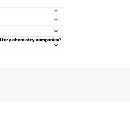
battery chemistry companies?