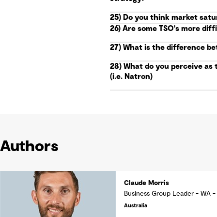
25) Do you think market satu
26) Are some TSO's more diff
27) What is the difference b
28) What do you perceive as 
(i.e. Natron)
Authors
Claude Morris
Business Group Leader - WA -
Australia