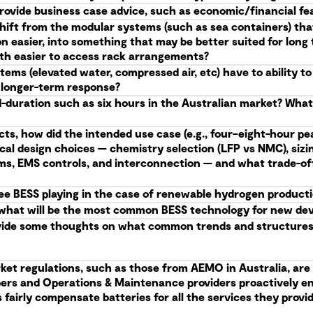
provide business case advice, such as economic/financial feas
shift from the modular systems (such as sea containers) tha
n easier, into something that may be better suited for lon
with easier to access rack arrangements?
ems (elevated water, compressed air, etc) have to ability t
e longer-term response?
d-duration such as six hours in the Australian market? Wha
cts, how did the intended use case (e.g., four–eight-hour pea
ical design choices — chemistry selection (LFP vs NMC), siz
ems, EMS controls, and interconnection — and what trade-of
see BESS playing in the case of renewable hydrogen product
me, what will be the most common BESS technology for new d
vide some thoughts on what common trends and structures 
ket regulations, such as those from AEMO in Australia, are 
opers and Operations & Maintenance providers proactively e
fairly compensate batteries for all the services they provide