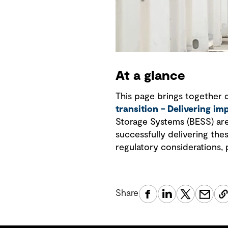
At a glance
This page brings together 
transition – Delivering im
Storage Systems (BESS) are 
successfully delivering the
regulatory considerations, 
Share