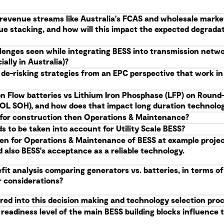
g revenue streams like Australia's FCAS and wholesale marke
ue stacking, and how will this impact the expected degrad
allenges seen while integrating BESS into transmission netw
ally in Australia)?
 de-risking strategies from an EPC perspective that work i
n Flow batteries vs Lithium Iron Phosphase (LFP) on Round-
(EOL SOH), and how does that impact long duration technolog
S, for construction then Operations & Maintenance?
 to be taken into account for Utility Scale BESS?
en for Operations & Maintenance of BESS at example projects
d also BESS's acceptance as a reliable technology.
it analysis comparing generators vs. batteries, in terms of
r considerations?
red into this decision making and technology selection pro
eadiness level of the main BESS building blocks influence t