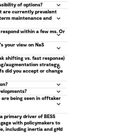
ibility of options?
t are currently prevalent
g term maintenance and
o respond within a few ms. Or
t's your view on NaS
k shifting vs. fast response)
ing/augmentation strategy,
fs did you accept or change
ion?
evelopments?
are being seen in offtaker
a primary driver of BESS
ngage with policymakers to
, including inertia and grid