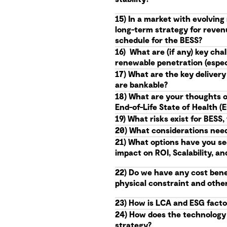
15) In a market with evolvin
long-term strategy for reven
schedule for the BESS?
16) What are (if any) key ch
renewable penetration (especi
17) What are the key delivery
are bankable?
18) What are your thoughts o
End-of-Life State of Health 
19) What risks exist for BES
20) What considerations needs
21) What options have you se
impact on ROI, Scalability, an
22) Do we have any cost benef
physical constraint and othe
23) How is LCA and ESG facto
24) How does the technology r
strategy?