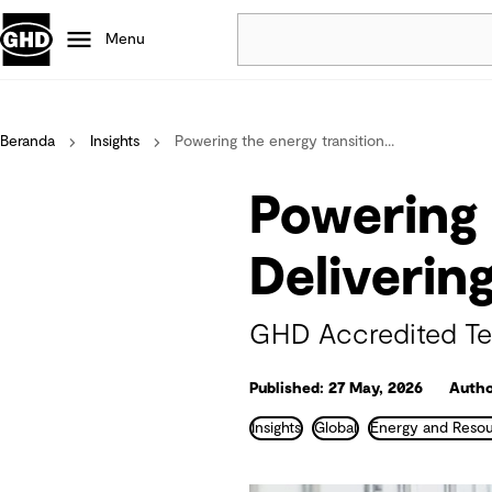
Menu
Popular
Beranda
Insights
Powering the energy transition...
Data centres
Projects
Powering 
Careers
Defence
Deliverin
Mining
Nature based solutions
GHD Accredited Tec
Published: 27 May, 2026
Autho
Insights
Global
Energy and Reso