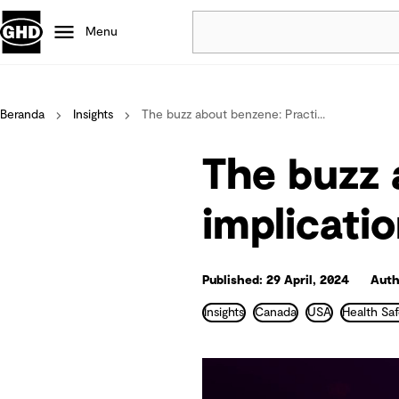
Menu
Popular
Beranda
Insights
The buzz about benzene: Practi...
Data centres
Projects
The buzz 
Careers
Defence
implicati
Mining
Nature based solutions
Published: 29 April, 2024
Auth
Insights
Canada
USA