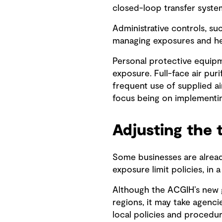
closed-loop transfer syste
Administrative controls, su
managing exposures and he
Personal protective equipme
exposure. Full-face air pur
frequent use of supplied ai
focus being on implementin
Adjusting the 
Some businesses are alread
exposure limit policies, in 
Although the ACGIH’s new g
regions, it may take agenci
local policies and procedur