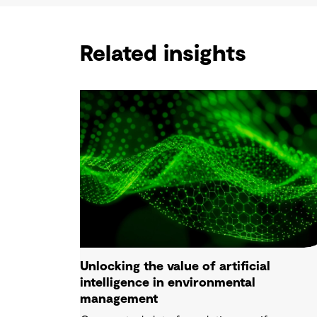
Related insights
Unlocking the value of artificial
intelligence in environmental
management