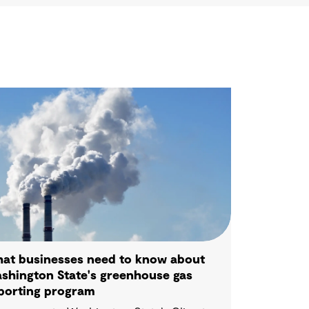
at businesses need to know about
shington State's greenhouse gas
porting program