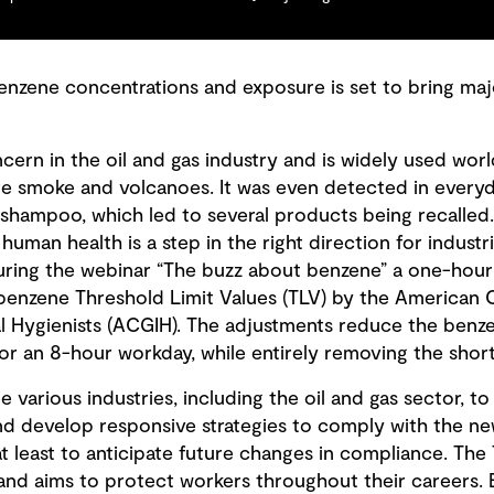
benzene concentrations and exposure is set to bring maj
ern in the oil and gas industry and is widely used worl
rette smoke and volcanoes. It was even detected in eve
shampoo, which led to several products being recalled
uman health is a step in the right direction for industria
ring the webinar “The buzz about benzene” a one-hour 
benzene Threshold Limit Values (TLV) by the American
l Hygienists (ACGIH). The adjustments reduce the benz
or an 8-hour workday, while entirely removing the shor
e various industries, including the oil and gas sector, t
and develop responsive strategies to comply with the n
 at least to anticipate future changes in compliance. The
nd aims to protect workers throughout their careers. E