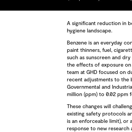
A significant reduction in 
hygiene landscape.
Benzene is an everyday conc
paint thinners, fuel, ciga
such as sunscreen and dry 
the effects of exposure on h
team at GHD focused on du
recent adjustments to the 
Governmental and Industria
million (ppm) to 0.02 ppm f
These changes will challeng
existing safety protocols 
is an enforceable limit), or
response to new research a