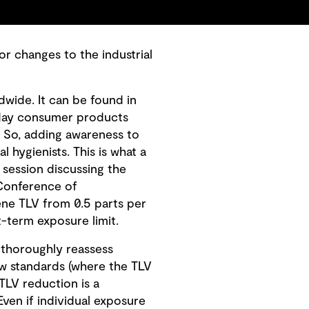
or changes to the industrial
dwide. It can be found in
ryday consumer products
. So, adding awareness to
l hygienists. This is what a
session discussing the
 Conference of
ene TLV from 0.5 parts per
t-term exposure limit.
o thoroughly reassess
ew standards (where the TLV
 TLV reduction is a
ven if individual exposure