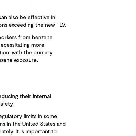
an also be effective in
ons exceeding the new TLV.
g workers from benzene
 necessitating more
tion, with the primary
enzene exposure.
ducing their internal
afety.
gulatory limits in some
ons in the United States and
ely. It is important to