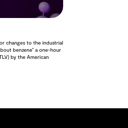
or changes to the industrial
 about benzene” a one-hour
(TLV) by the American