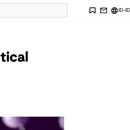
ID-ID
tical