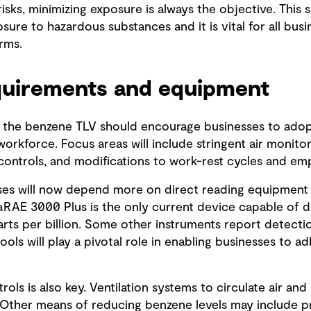
ks, minimizing exposure is always the objective. This sh
ure to hazardous substances and it is vital for all bus
rms.
quirements and equipment
the benzene TLV should encourage businesses to adop
orkforce. Focus areas will include stringent air monito
 controls, and modifications to work-rest cycles and em
sses will now depend more on direct reading equipment 
raRAE 3000 Plus is the only current device capable of 
ts per billion. Some other instruments report detection
ools will play a pivotal role in enabling businesses to 
rols is also key. Ventilation systems to circulate air an
. Other means of reducing benzene levels may include 