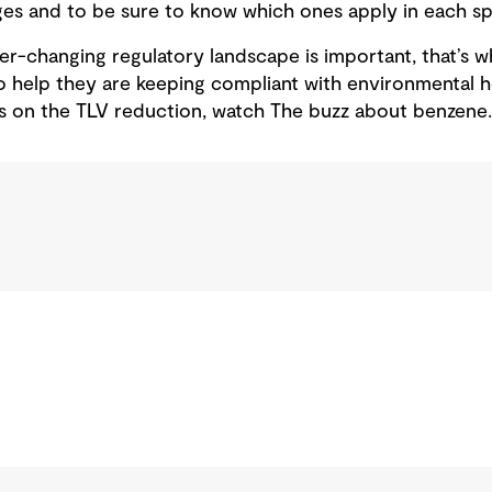
es and to be sure to know which ones apply in each spe
er-changing regulatory landscape is important, that’s
 help they are keeping compliant with environmental h
ls on the TLV reduction, watch The buzz about benzene.