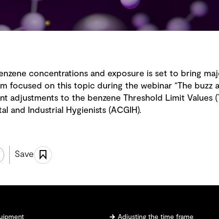
benzene concentrations and exposure is set to bring maj
m focused on this topic during the webinar “The buzz
ent adjustments to the benzene Threshold Limit Values 
 and Industrial Hygienists (ACGIH).
Save
quipment
Adjusting the time frame