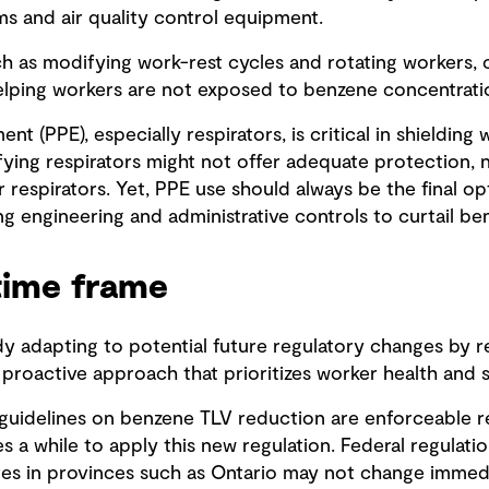
ms and air quality control equipment.
ch as modifying work-rest cycles and rotating workers, c
lping workers are not exposed to benzene concentrati
nt (PPE), especially respirators, is critical in shieldin
ifying respirators might not offer adequate protection,
r respirators. Yet, PPE use should always be the final op
g engineering and administrative controls to curtail b
time frame
y adapting to potential future regulatory changes by re
a proactive approach that prioritizes worker health and s
uidelines on benzene TLV reduction are enforceable re
es a while to apply this new regulation. Federal regulati
es in provinces such as Ontario may not change immediat