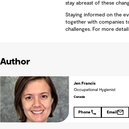
stay abreast of these chang
Staying informed on the ev
together with companies to
challenges. For more detai
Author
Jen Francis
Occupational Hygienist
Canada
Phone
Email