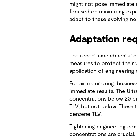
might not pose immediate ris
focused on minimizing expos
adapt to these evolving no
Adaptation re
The recent amendments to 
measures to protect their w
application of engineering
For air monitoring, busine
immediate results. The Ult
concentrations below 20 par
TLV, but not below. These t
benzene TLV.
Tightening engineering cont
concentrations are crucial