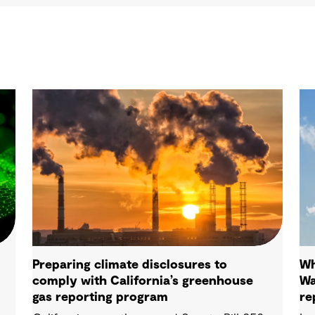
Preparing climate disclosures to
Wh
comply with California’s greenhouse
Wa
gas reporting program
re