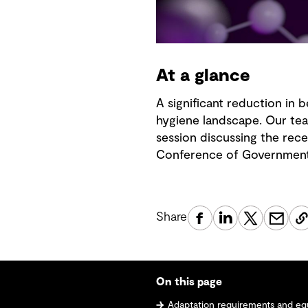
At a glance
A significant reduction in 
hygiene landscape. Our tea
session discussing the rec
Conference of Governmental
Share
On this page
Adaptation requirements and e