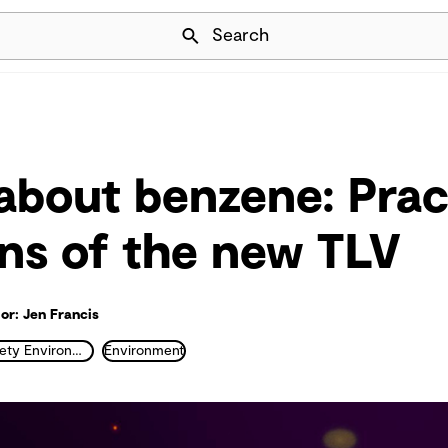
Skip Navigation
Search
about benzene: Prac
ons of the new TLV
or: Jen Francis
Health Safety Environment and Industrial Hygiene
Environment