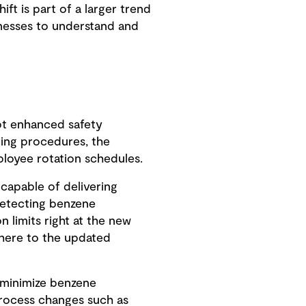
ift is part of a larger trend
inesses to understand and
t enhanced safety
ring procedures, the
ployee rotation schedules.
capable of delivering
detecting benzene
 limits right at the new
adhere to the updated
d minimize benzene
process changes such as