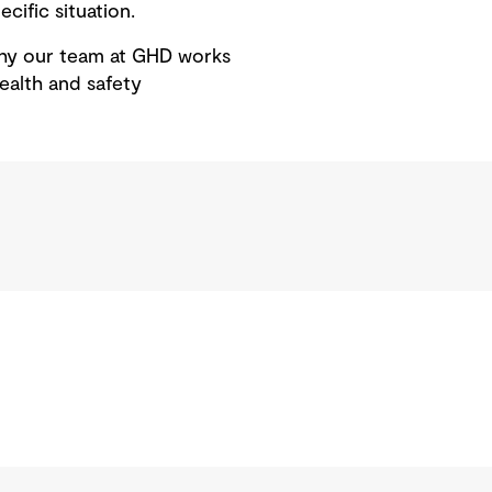
cific situation.
 why our team at GHD works
ealth and safety