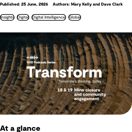
Published: 25 June, 2026
Authors: Mary Kelly and Dave Clark
Insights
Digital
Digital Intelligence
Global
At a glance