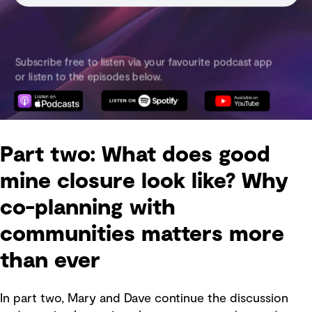
Part two: What does good
mine closure look like? Why
co-planning with
communities matters more
than ever
In part two, Mary and Dave continue the discussion