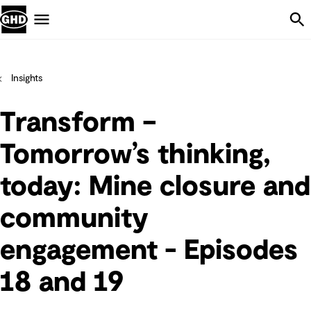
Skip Navigation
Menu
Insights
Transform –
Tomorrow’s thinking,
today: Mine closure and
community
engagement - Episodes
18 and 19