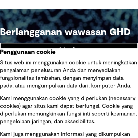
Berlangganan wawasan GHD
Subscribe
Penggunaan cookie
Situs web ini menggunakan cookie untuk meningkatkan
pengalaman penelusuran Anda dan menyediakan
fungsionalitas tambahan, dengan menyimpan data
Ikuti kami
pada, atau mengumpulkan data dari, komputer Anda.
Kami menggunakan cookie yang diperlukan (necessary
cookies) agar situs kami dapat berfungsi. Cookie yang
diperlukan memungkinkan fungsi inti seperti keamanan,
pengelolaan jaringan, dan aksesibilitas.
Kami juga menggunakan informasi yang dikumpulkan
Tautan cepat