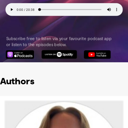
Authors