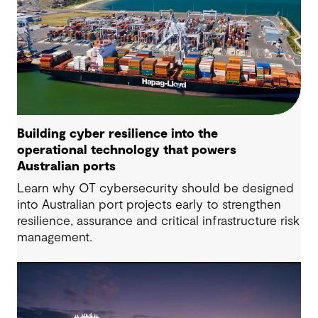
Building cyber resilience into the
operational technology that powers
Australian ports
Learn why OT cybersecurity should be designed
into Australian port projects early to strengthen
resilience, assurance and critical infrastructure risk
management.