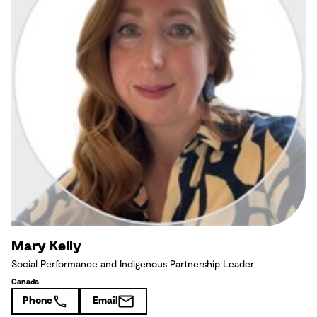
Mary Kelly
Social Performance and Indigenous Partnership Leader
Canada
Phone
Email