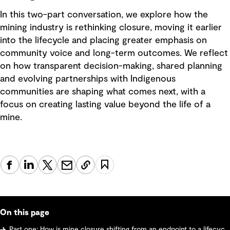
In this two-part conversation, we explore how the
mining industry is rethinking closure, moving it earlier
into the lifecycle and placing greater emphasis on
community voice and long-term outcomes. We reflect
on how transparent decision-making, shared planning
and evolving partnerships with Indigenous
communities are shaping what comes next, with a
focus on creating lasting value beyond the life of a
mine.
On this page
Part one: How is mine closure shifting from an endpoint to a lifecycle strategy? Why early planning and community voices matter