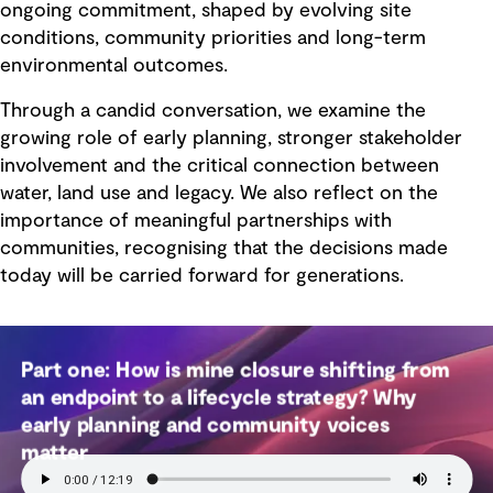
ongoing commitment, shaped by evolving site
conditions, community priorities and long-term
environmental outcomes.
Through a candid conversation, we examine the
growing role of early planning, stronger stakeholder
involvement and the critical connection between
water, land use and legacy. We also reflect on the
importance of meaningful partnerships with
communities, recognising that the decisions made
today will be carried forward for generations.