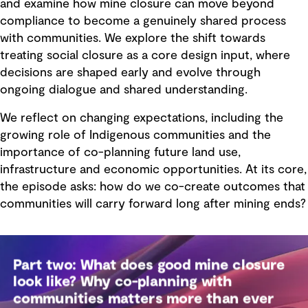
and examine how mine closure can move beyond
compliance to become a genuinely shared process
with communities. We explore the shift towards
treating social closure as a core design input, where
decisions are shaped early and evolve through
ongoing dialogue and shared understanding.
We reflect on changing expectations, including the
growing role of Indigenous communities and the
importance of co-planning future land use,
infrastructure and economic opportunities. At its core,
the episode asks: how do we co-create outcomes that
communities will carry forward long after mining ends?