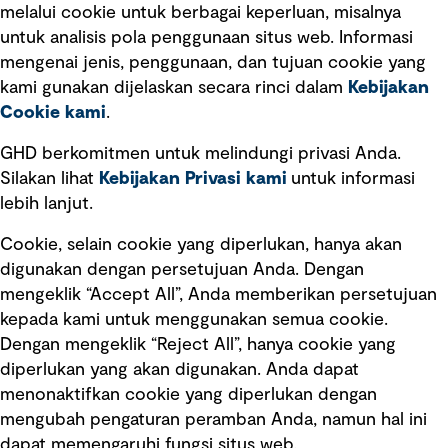
melalui cookie untuk berbagai keperluan, misalnya
untuk analisis pola penggunaan situs web. Informasi
Ketentuan Penggunaan
mengenai jenis, penggunaan, dan tujuan cookie yang
Kebijakan privasi
kami gunakan dijelaskan secara rinci dalam
Kebijakan
Cookie kami
.
Pemberitahuan hukum
Pernyataan kebijakan
GHD berkomitmen untuk melindungi privasi Anda.
Silakan lihat
Kebijakan Privasi kami
untuk informasi
lebih lanjut.
Pengumuman tentang penipuan
rekrutmen
Cookie, selain cookie yang diperlukan, hanya akan
Manajemen integritas
digunakan dengan persetujuan Anda. Dengan
mengeklik “Accept All”, Anda memberikan persetujuan
Pemasaran dan komunikasi
kepada kami untuk menggunakan semua cookie.
Dengan mengeklik “Reject All”, hanya cookie yang
diperlukan yang akan digunakan. Anda dapat
menonaktifkan cookie yang diperlukan dengan
mengubah pengaturan peramban Anda, namun hal ini
dapat memengaruhi fungsi situs web.