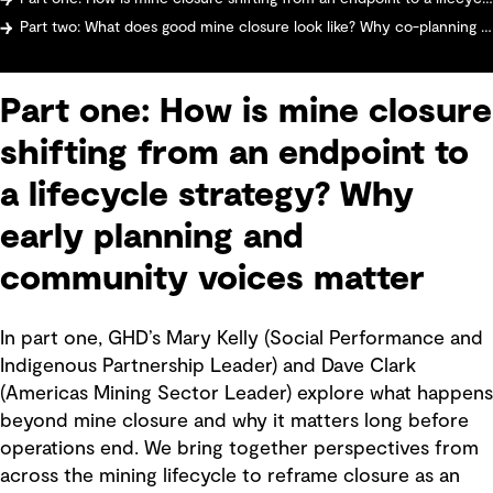
Part two: What does good mine closure look like? Why co-planning with communities matters more than ever
Part one: How is mine closure
shifting from an endpoint to
a lifecycle strategy? Why
early planning and
community voices matter
In part one, GHD’s Mary Kelly (Social Performance and
Indigenous Partnership Leader) and Dave Clark
(Americas Mining Sector Leader) explore what happens
beyond mine closure and why it matters long before
operations end. We bring together perspectives from
across the mining lifecycle to reframe closure as an