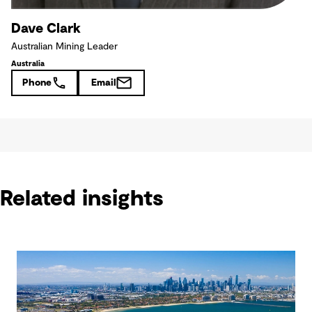
Dave Clark
Australian Mining Leader
Australia
Phone
Email
Related insights