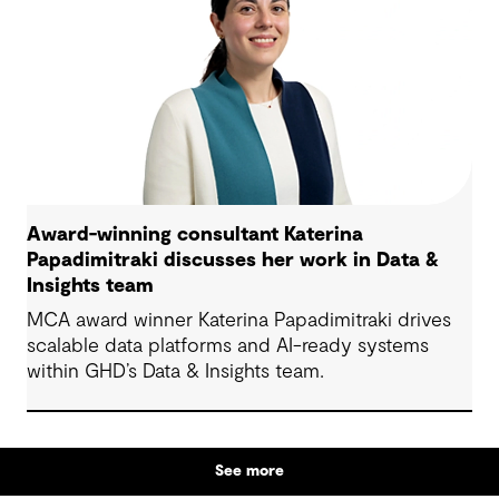
Award-winning consultant Katerina
Papadimitraki discusses her work in Data &
Insights team
MCA award winner Katerina Papadimitraki drives
scalable data platforms and AI-ready systems
within GHD’s Data & Insights team.
See more