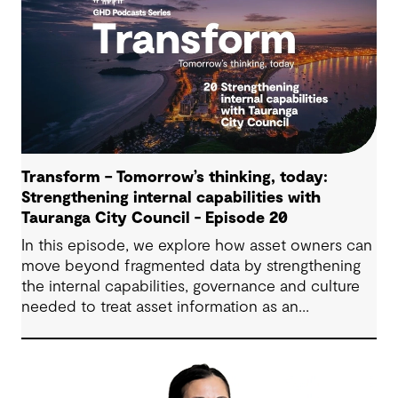
Transform – Tomorrow’s thinking, today:
Strengthening internal capabilities with
Tauranga City Council - Episode 20
In this episode, we explore how asset owners can
move beyond fragmented data by strengthening
the internal capabilities, governance and culture
needed to treat asset information as an
operational advantage. Drawing on Tauranga City
Council’s journey, we look at how this shift
supports more confident, resilient decision-
making.