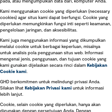
pada, atau mengumpulkan data dari, komputer Anda.
Kami menggunakan cookie yang diperlukan (necessary
cookies) agar situs kami dapat berfungsi. Cookie yang
diperlukan memungkinkan fungsi inti seperti keamanan,
pengelolaan jaringan, dan aksesibilitas.
Kami juga menggunakan informasi yang dikumpulkan
Tautan cepat
melalui cookie untuk berbagai keperluan, misalnya
untuk analisis pola penggunaan situs web. Informasi
Ketentuan Penggunaan
mengenai jenis, penggunaan, dan tujuan cookie yang
Kebijakan privasi
kami gunakan dijelaskan secara rinci dalam
Kebijakan
Cookie kami
.
Pemberitahuan hukum
Pernyataan kebijakan
GHD berkomitmen untuk melindungi privasi Anda.
Silakan lihat
Kebijakan Privasi kami
untuk informasi
lebih lanjut.
Pengumuman tentang penipuan
rekrutmen
Cookie, selain cookie yang diperlukan, hanya akan
Manajemen integritas
digunakan dengan persetujuan Anda. Dengan