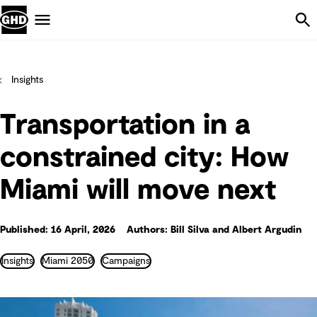
Skip Navigation
Menu
Insights
Transportation in a
constrained city: How
Miami will move next
Published: 16 April, 2026
Authors: Bill Silva and Albert Argudin
Insights
Miami 2050
Campaigns