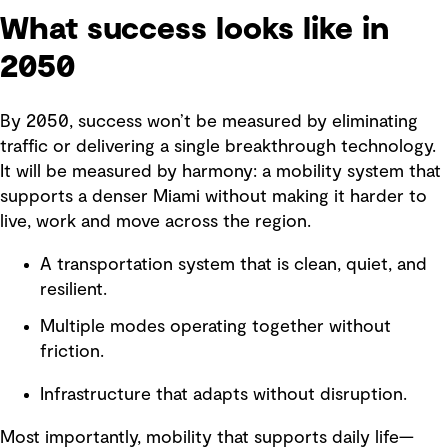
What success looks like in
2050
By 2050, success won’t be measured by eliminating
traffic or delivering a single breakthrough technology.
It will be measured by harmony: a mobility system that
supports a denser Miami without making it harder to
live, work and move across the region.
A transportation system that is clean, quiet, and
resilient.
Multiple modes operating together without
friction.
Infrastructure that adapts without disruption.
Most importantly, mobility that supports daily life—