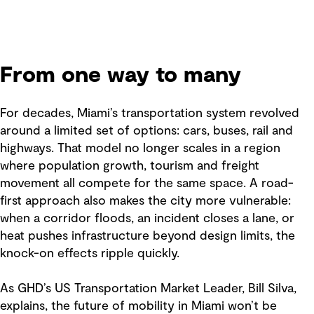
From one way to many
For decades, Miami’s transportation system revolved
around a limited set of options: cars, buses, rail and
highways. That model no longer scales in a region
where population growth, tourism and freight
movement all compete for the same space. A road-
first approach also makes the city more vulnerable:
when a corridor floods, an incident closes a lane, or
heat pushes infrastructure beyond design limits, the
knock-on effects ripple quickly.
As GHD’s US Transportation Market Leader, Bill Silva,
explains, the future of mobility in Miami won’t be