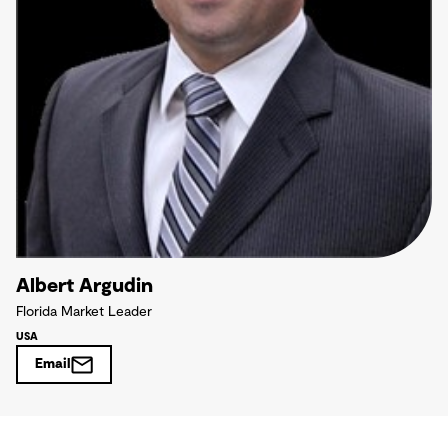
Albert Argudin
Florida Market Leader
USA
Email