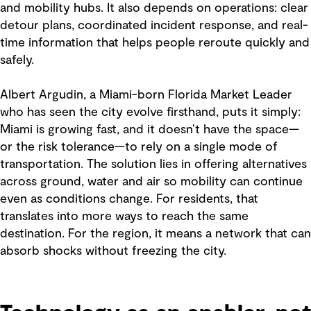
and mobility hubs. It also depends on operations: clear
detour plans, coordinated incident response, and real-
time information that helps people reroute quickly and
safely.
Albert Argudin, a Miami-born Florida Market Leader
who has seen the city evolve firsthand, puts it simply:
Miami is growing fast, and it doesn’t have the space—
or the risk tolerance—to rely on a single mode of
transportation. The solution lies in offering alternatives
across ground, water and air so mobility can continue
even as conditions change. For residents, that
translates into more ways to reach the same
destination. For the region, it means a network that can
absorb shocks without freezing the city.