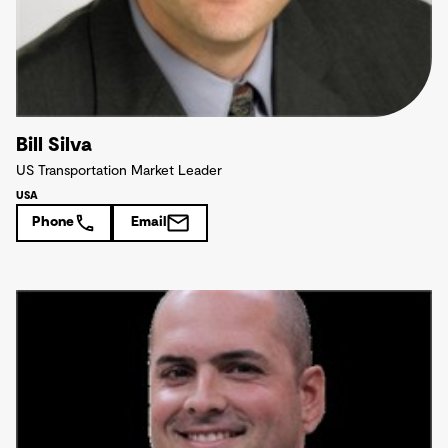
Bill Silva
US Transportation Market Leader
USA
Phone
Email