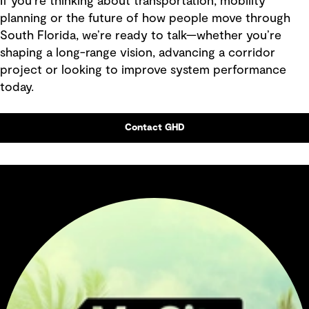
If you’re thinking about transportation, mobility
planning or the future of how people move through
South Florida, we’re ready to talk—whether you’re
shaping a long-range vision, advancing a corridor
project or looking to improve system performance
today.
Contact GHD