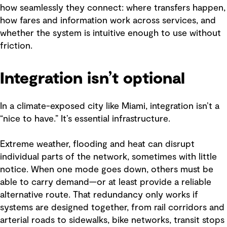
how seamlessly they connect: where transfers happen,
how fares and information work across services, and
whether the system is intuitive enough to use without
friction.
Integration isn’t optional
In a climate-exposed city like Miami, integration isn’t a
“nice to have.” It’s essential infrastructure.
Extreme weather, flooding and heat can disrupt
individual parts of the network, sometimes with little
notice. When one mode goes down, others must be
able to carry demand—or at least provide a reliable
alternative route. That redundancy only works if
systems are designed together, from rail corridors and
arterial roads to sidewalks, bike networks, transit stops