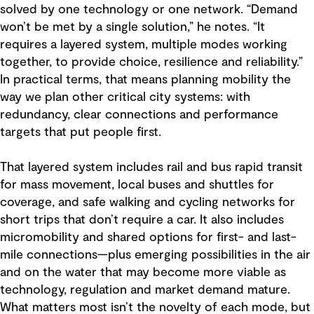
solved by one technology or one network. “Demand
won’t be met by a single solution,” he notes. “It
requires a layered system, multiple modes working
together, to provide choice, resilience and reliability.”
In practical terms, that means planning mobility the
way we plan other critical city systems: with
redundancy, clear connections and performance
targets that put people first.
That layered system includes rail and bus rapid transit
for mass movement, local buses and shuttles for
coverage, and safe walking and cycling networks for
short trips that don’t require a car. It also includes
micromobility and shared options for first- and last-
mile connections—plus emerging possibilities in the air
and on the water that may become more viable as
technology, regulation and market demand mature.
What matters most isn’t the novelty of each mode, but