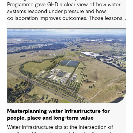
Programme gave GHD a clear view of how water
systems respond under pressure and how
collaboration improves outcomes. Those lessons
are now shaping how we approach water
challenges in Australia, with a stronger focus on
place, people and practical delivery.
Masterplanning water infrastructure for
people, place and long-term value
Water infrastructure sits at the intersection of