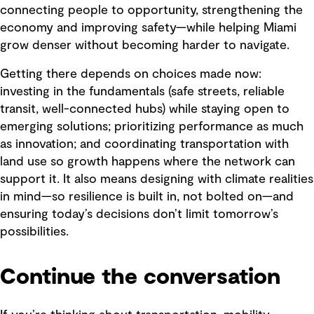
connecting people to opportunity, strengthening the
economy and improving safety—while helping Miami
grow denser without becoming harder to navigate.
Getting there depends on choices made now:
investing in the fundamentals (safe streets, reliable
transit, well-connected hubs) while staying open to
emerging solutions; prioritizing performance as much
as innovation; and coordinating transportation with
land use so growth happens where the network can
support it. It also means designing with climate realities
in mind—so resilience is built in, not bolted on—and
ensuring today’s decisions don’t limit tomorrow’s
possibilities.
Continue the conversation