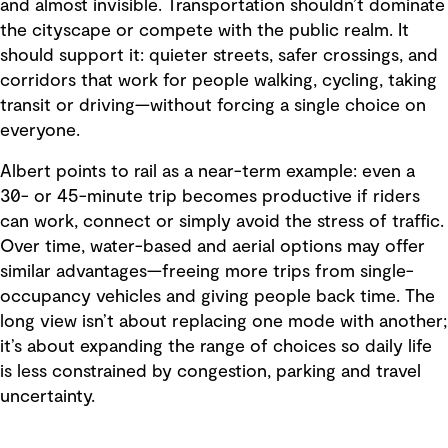
and almost invisible. Transportation shouldn’t dominate
the cityscape or compete with the public realm. It
should support it: quieter streets, safer crossings, and
corridors that work for people walking, cycling, taking
transit or driving—without forcing a single choice on
everyone.
Albert points to rail as a near-term example: even a
30- or 45-minute trip becomes productive if riders
can work, connect or simply avoid the stress of traffic.
Over time, water-based and aerial options may offer
similar advantages—freeing more trips from single-
occupancy vehicles and giving people back time. The
long view isn’t about replacing one mode with another;
it’s about expanding the range of choices so daily life
is less constrained by congestion, parking and travel
uncertainty.