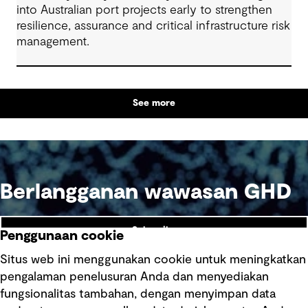
into Australian port projects early to strengthen
resilience, assurance and critical infrastructure risk
management.
See more
Berlangganan wawasan GHD
Subscribe
Penggunaan cookie
Situs web ini menggunakan cookie untuk meningkatkan
pengalaman penelusuran Anda dan menyediakan
fungsionalitas tambahan, dengan menyimpan data
Ikuti kami