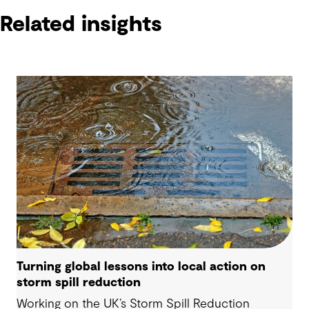
Related insights
Turning global lessons into local action on
storm spill reduction
Working on the UK’s Storm Spill Reduction