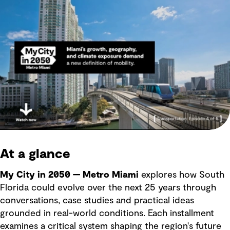
At a glance
My City in 2050 — Metro Miami
explores how South
Florida could evolve over the next 25 years through
conversations, case studies and practical ideas
grounded in real-world conditions. Each installment
examines a critical system shaping the region's future