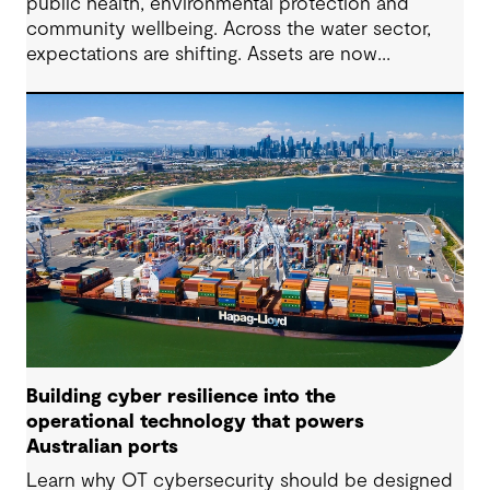
public health, environmental protection and
community wellbeing. Across the water sector,
expectations are shifting. Assets are now
expected to deliver sustainable and resilient
outcomes and contribute to tangible community
benefit alongside technical performance.
Building cyber resilience into the
operational technology that powers
Australian ports
Learn why OT cybersecurity should be designed