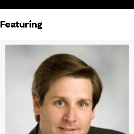
Featuring