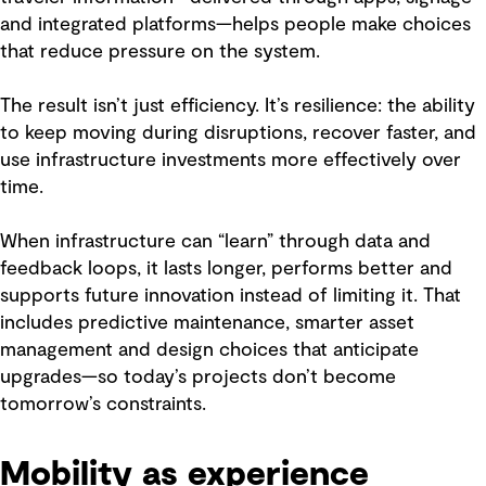
and integrated platforms—helps people make choices
that reduce pressure on the system.
The result isn’t just efficiency. It’s resilience: the ability
to keep moving during disruptions, recover faster, and
use infrastructure investments more effectively over
time.
When infrastructure can “learn” through data and
feedback loops, it lasts longer, performs better and
supports future innovation instead of limiting it. That
includes predictive maintenance, smarter asset
management and design choices that anticipate
upgrades—so today’s projects don’t become
tomorrow’s constraints.
Mobility as experience