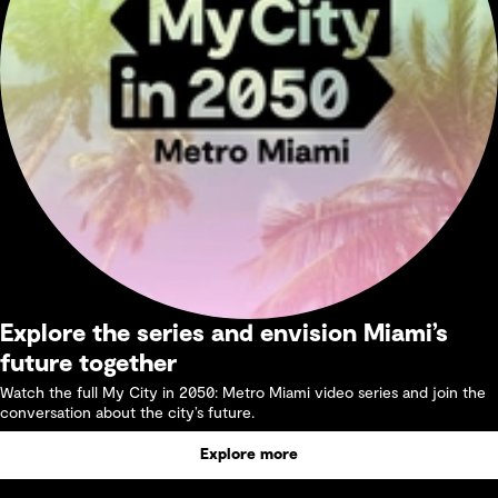
Explore the series and envision Miami’s
future together
Watch the full My City in 2050: Metro Miami video series and join the
conversation about the city’s future.
Explore more