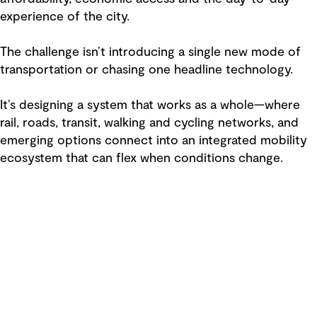
experience of the city.
The challenge isn’t introducing a single new mode of
transportation or chasing one headline technology.
It’s designing a system that works as a whole—where
rail, roads, transit, walking and cycling networks, and
emerging options connect into an integrated mobility
ecosystem that can flex when conditions change.