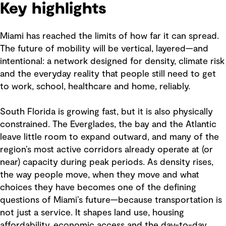
Key highlights
Miami has reached the limits of how far it can spread.
The future of mobility will be vertical, layered—and
intentional: a network designed for density, climate risk
and the everyday reality that people still need to get
to work, school, healthcare and home, reliably.
South Florida is growing fast, but it is also physically
constrained. The Everglades, the bay and the Atlantic
leave little room to expand outward, and many of the
region’s most active corridors already operate at (or
near) capacity during peak periods. As density rises,
the way people move, when they move and what
choices they have becomes one of the defining
questions of Miami’s future—because transportation is
not just a service. It shapes land use, housing
affordability, economic access and the day-to-day