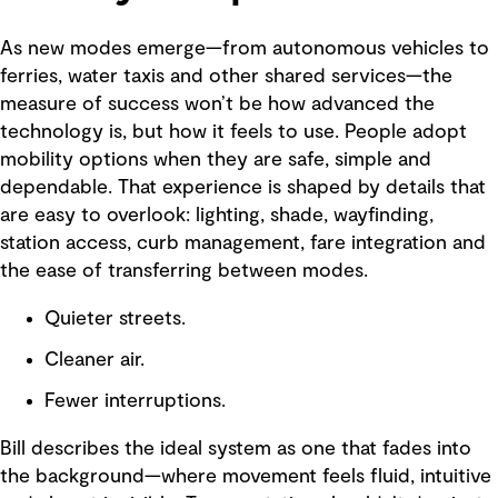
As new modes emerge—from autonomous vehicles to
ferries, water taxis and other shared services—the
measure of success won’t be how advanced the
technology is, but how it feels to use. People adopt
mobility options when they are safe, simple and
dependable. That experience is shaped by details that
are easy to overlook: lighting, shade, wayfinding,
station access, curb management, fare integration and
the ease of transferring between modes.
Quieter streets.
Cleaner air.
Fewer interruptions.
Bill describes the ideal system as one that fades into
the background—where movement feels fluid, intuitive