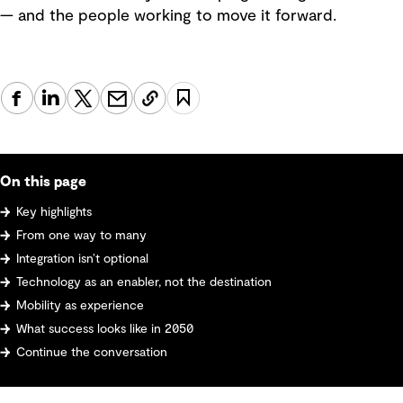
— and the people working to move it forward.
On this page
Key highlights
From one way to many
Integration isn’t optional
Technology as an enabler, not the destination
Mobility as experience
What success looks like in 2050
Continue the conversation