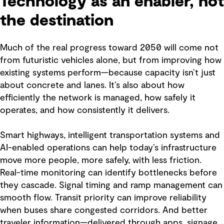
Technology as an enabler, not
the destination
Much of the real progress toward 2050 will come not
from futuristic vehicles alone, but from improving how
existing systems perform—because capacity isn’t just
about concrete and lanes. It’s also about how
efficiently the network is managed, how safely it
operates, and how consistently it delivers.
Smart highways, intelligent transportation systems and
AI-enabled operations can help today’s infrastructure
move more people, more safely, with less friction.
Real-time monitoring can identify bottlenecks before
they cascade. Signal timing and ramp management can
smooth flow. Transit priority can improve reliability
when buses share congested corridors. And better
traveler information—delivered through apps, signage