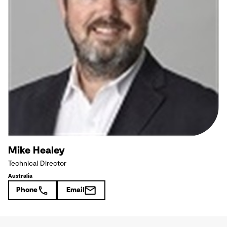
Mike Healey
Technical Director
Australia
Phone
Email