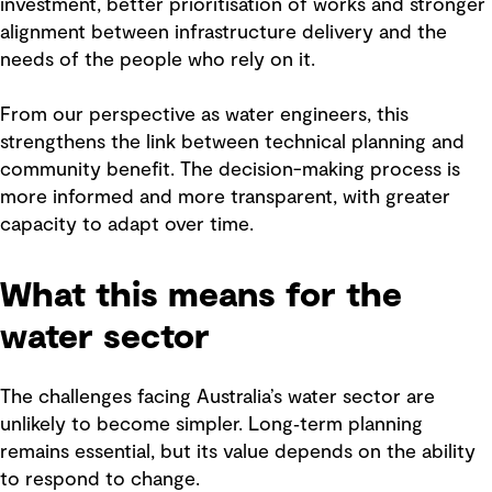
investment, better prioritisation of works and stronger
alignment between infrastructure delivery and the
needs of the people who rely on it.
From our perspective as water engineers, this
strengthens the link between technical planning and
community benefit. The decision-making process is
more informed and more transparent, with greater
capacity to adapt over time.
What this means for the
water sector
The challenges facing Australia’s water sector are
unlikely to become simpler. Long‑term planning
remains essential, but its value depends on the ability
to respond to change.