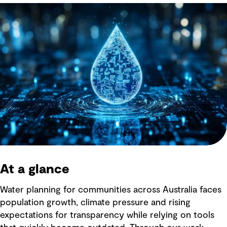
At a glance
Water planning for communities across Australia faces
population growth, climate pressure and rising
expectations for transparency while relying on tools