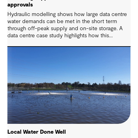
approvals
Hydraulic modelling shows how large data centre
water demands can be met in the short term
through off-peak supply and on-site storage. A
data centre case study highlights how this
approach supports approvals while avoiding
costly network upgrades.
Local Water Done Well