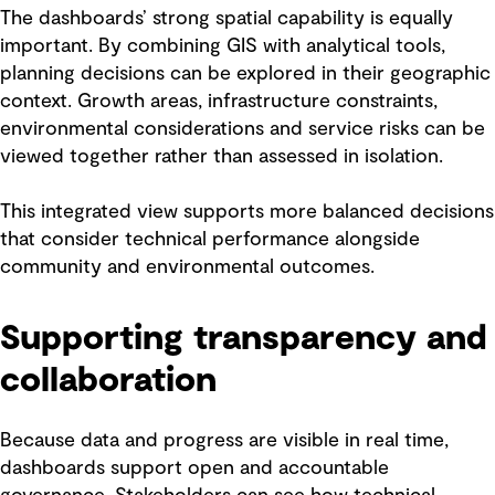
The dashboards’ strong spatial capability is equally
important. By combining GIS with analytical tools,
planning decisions can be explored in their geographic
context. Growth areas, infrastructure constraints,
environmental considerations and service risks can be
viewed together rather than assessed in isolation.
This integrated view supports more balanced decisions
that consider technical performance alongside
community and environmental outcomes.
Supporting transparency and
collaboration
Because data and progress are visible in real time,
dashboards support open and accountable