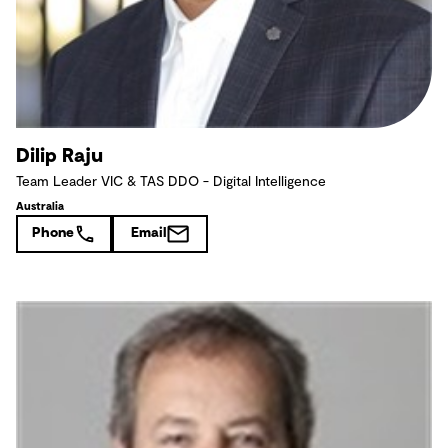
Dilip Raju
Team Leader VIC & TAS DDO - Digital Intelligence
Australia
Phone
Email