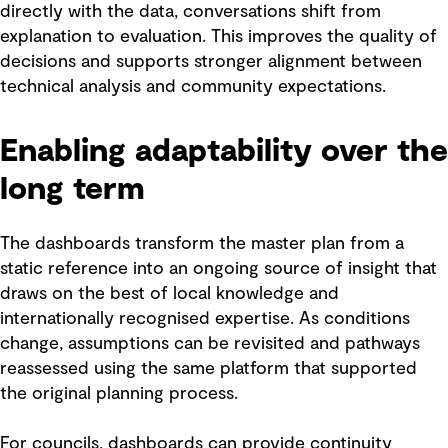
directly with the data, conversations shift from
explanation to evaluation. This improves the quality of
decisions and supports stronger alignment between
technical analysis and community expectations.
Enabling adaptability over the
long term
The dashboards transform the master plan from a
static reference into an ongoing source of insight that
draws on the best of local knowledge and
internationally recognised expertise. As conditions
change, assumptions can be revisited and pathways
reassessed using the same platform that supported
the original planning process.
For councils, dashboards can provide continuity