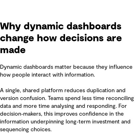
Why dynamic dashboards
change how decisions are
made
Dynamic dashboards matter because they influence
how people interact with information.
A single, shared platform reduces duplication and
version confusion. Teams spend less time reconciling
data and more time analysing and responding. For
decision‑makers, this improves confidence in the
information underpinning long‑term investment and
sequencing choices.