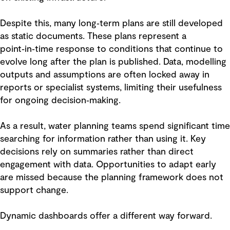
Despite this, many long‑term plans are still developed
as static documents. These plans represent a
point‑in‑time response to conditions that continue to
evolve long after the plan is published. Data, modelling
outputs and assumptions are often locked away in
reports or specialist systems, limiting their usefulness
for ongoing decision‑making.
As a result, water planning teams spend significant time
searching for information rather than using it. Key
decisions rely on summaries rather than direct
engagement with data. Opportunities to adapt early
are missed because the planning framework does not
support change.
Dynamic dashboards offer a different way forward.