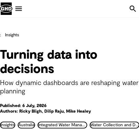
Skip Navigation
Menu
Insights
Turning data into
decisions
How dynamic dashboards are reshaping water
planning
Published: 6 July, 2026
Authors: Ricky Bligh, Dilip Raju, Mike Healey
Insights
Australia
Integrated Water Management
Water Collection and Distribution