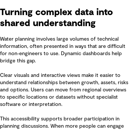
Turning complex data into
shared understanding
Water planning involves large volumes of technical
information, often presented in ways that are difficult
for non‑engineers to use. Dynamic dashboards help
bridge this gap.
Clear visuals and interactive views make it easier to
understand relationships between growth, assets, risks
and options. Users can move from regional overviews
to specific locations or datasets without specialist
software or interpretation.
This accessibility supports broader participation in
planning discussions. When more people can engage