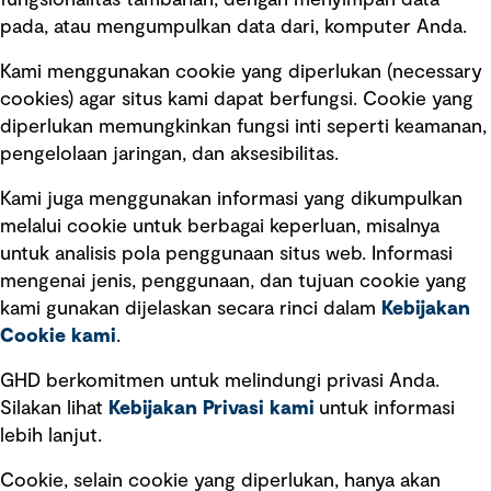
fungsionalitas tambahan, dengan menyimpan data
Ikuti kami
pada, atau mengumpulkan data dari, komputer Anda.
Kami menggunakan cookie yang diperlukan (necessary
cookies) agar situs kami dapat berfungsi. Cookie yang
diperlukan memungkinkan fungsi inti seperti keamanan,
pengelolaan jaringan, dan aksesibilitas.
Kami juga menggunakan informasi yang dikumpulkan
Tautan cepat
melalui cookie untuk berbagai keperluan, misalnya
untuk analisis pola penggunaan situs web. Informasi
Ketentuan Penggunaan
mengenai jenis, penggunaan, dan tujuan cookie yang
Kebijakan privasi
kami gunakan dijelaskan secara rinci dalam
Kebijakan
Cookie kami
.
Pemberitahuan hukum
Pernyataan kebijakan
GHD berkomitmen untuk melindungi privasi Anda.
Silakan lihat
Kebijakan Privasi kami
untuk informasi
lebih lanjut.
Pengumuman tentang penipuan
rekrutmen
Cookie, selain cookie yang diperlukan, hanya akan