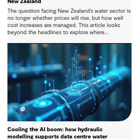
New Zealand
The question facing New Zealand’s water sector is
no longer whether prices will rise, but how well
cost increases are managed. This article looks
beyond the headlines to explore where
affordability pressures come from, and the
practical decisions that can make a meaningful
difference.
Cooling the AI boom: how hydraulic
modelling supports data centre water