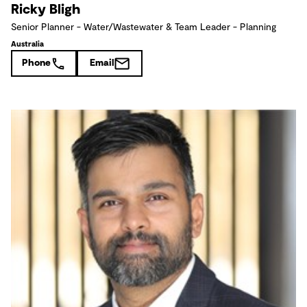
Ricky Bligh
Senior Planner - Water/Wastewater & Team Leader - Planning
Australia
Phone
Email