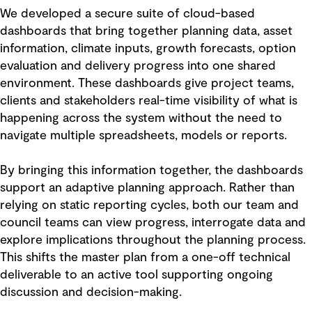
We developed a secure suite of cloud-based
dashboards that bring together planning data, asset
information, climate inputs, growth forecasts, option
evaluation and delivery progress into one shared
environment. These dashboards give project teams,
clients and stakeholders real-time visibility of what is
happening across the system without the need to
navigate multiple spreadsheets, models or reports.
By bringing this information together, the dashboards
support an adaptive planning approach. Rather than
relying on static reporting cycles, both our team and
council teams can view progress, interrogate data and
explore implications throughout the planning process.
This shifts the master plan from a one-off technical
deliverable to an active tool supporting ongoing
discussion and decision-making.