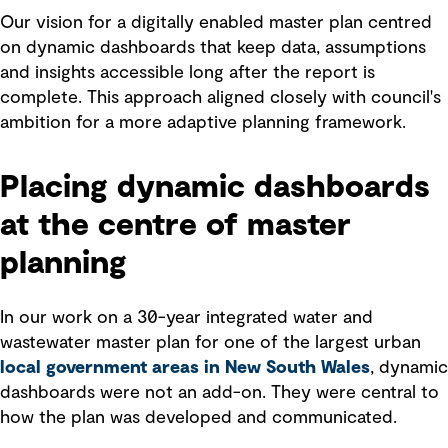
Our vision for a digitally enabled master plan centred
on dynamic dashboards that keep data, assumptions
and insights accessible long after the report is
complete. This approach aligned closely with council's
ambition for a more adaptive planning framework.
Placing dynamic dashboards
at the centre of master
planning
In our work on a 30-year integrated water and
wastewater master plan for one of the largest urban
local government areas in New South Wales
, dynamic
dashboards were not an add-on. They were central to
how the plan was developed and communicated.