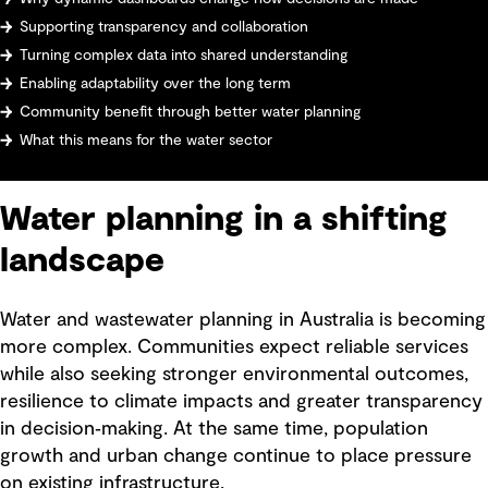
Supporting transparency and collaboration
Turning complex data into shared understanding
Enabling adaptability over the long term
Community benefit through better water planning
What this means for the water sector
Water planning in a shifting
landscape
Water and wastewater planning in Australia is becoming
more complex. Communities expect reliable services
while also seeking stronger environmental outcomes,
resilience to climate impacts and greater transparency
in decision‑making. At the same time, population
growth and urban change continue to place pressure
on existing infrastructure.