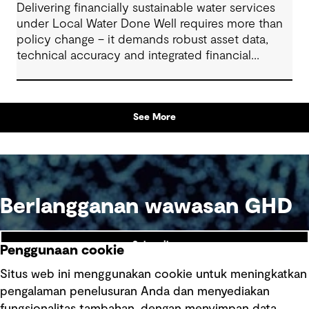
Delivering financially sustainable water services
under Local Water Done Well requires more than
policy change – it demands robust asset data,
technical accuracy and integrated financial
planning
See More
Berlangganan wawasan GHD
Subscribe
Penggunaan cookie
Situs web ini menggunakan cookie untuk meningkatkan
pengalaman penelusuran Anda dan menyediakan