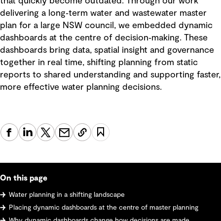
that quickly become outdated. Through our work
delivering a long‑term water and wastewater master
plan for a large NSW council, we embedded dynamic
dashboards at the centre of decision‑making. These
dashboards bring data, spatial insight and governance
together in real time, shifting planning from static
reports to shared understanding and supporting faster,
more effective water planning decisions.
On this page
Water planning in a shifting landscape
Placing dynamic dashboards at the centre of master planning
Why dynamic dashboards change how decisions are made