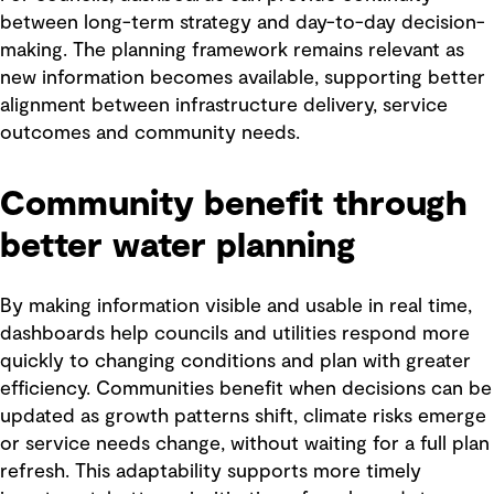
between long-term strategy and day-to-day decision-
making. The planning framework remains relevant as
new information becomes available, supporting better
alignment between infrastructure delivery, service
outcomes and community needs.
Community benefit through
better water planning
By making information visible and usable in real time,
dashboards help councils and utilities respond more
quickly to changing conditions and plan with greater
efficiency. Communities benefit when decisions can be
updated as growth patterns shift, climate risks emerge
or service needs change, without waiting for a full plan
refresh. This adaptability supports more timely