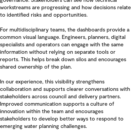
governance. Stakeholders can see how technical
workstreams are progressing and how decisions relate
to identified risks and opportunities.
For multidisciplinary teams, the dashboards provide a
common visual language. Engineers, planners, digital
specialists and operators can engage with the same
information without relying on separate tools or
reports. This helps break down silos and encourages
shared ownership of the plan.
In our experience, this visibility strengthens
collaboration and supports clearer conversations with
stakeholders across council and delivery partners.
Improved communication supports a culture of
innovation within the team and encourages
stakeholders to develop better ways to respond to
emerging water planning challenges.