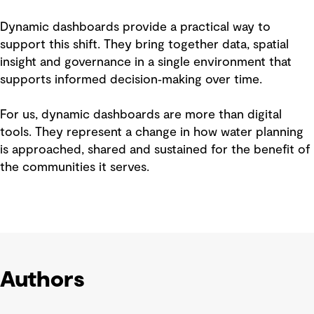
Dynamic dashboards provide a practical way to
support this shift. They bring together data, spatial
insight and governance in a single environment that
supports informed decision‑making over time.
For us, dynamic dashboards are more than digital
tools. They represent a change in how water planning
is approached, shared and sustained for the benefit of
the communities it serves.
Authors