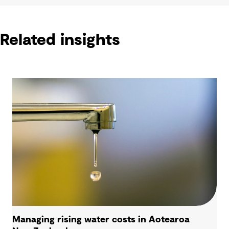
Related insights
Managing rising water costs in Aotearoa