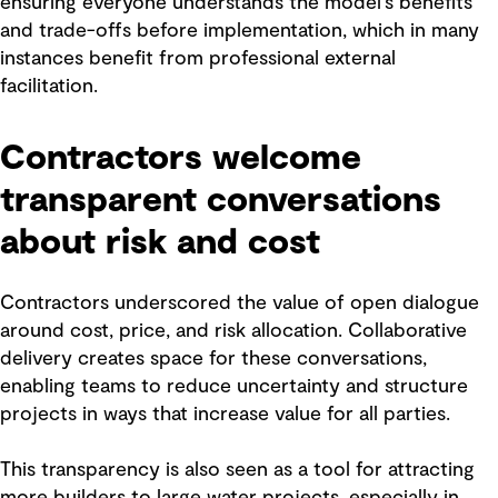
ensuring everyone understands the model’s benefits
and trade-offs before implementation, which in many
instances benefit from professional external
facilitation.
Contractors welcome
transparent conversations
about risk and cost
Contractors underscored the value of open dialogue
around cost, price, and risk allocation. Collaborative
delivery creates space for these conversations,
enabling teams to reduce uncertainty and structure
projects in ways that increase value for all parties.
This transparency is also seen as a tool for attracting