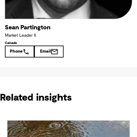
Sean Partington
Market Leader II
Canada
Phone
Email
Related insights