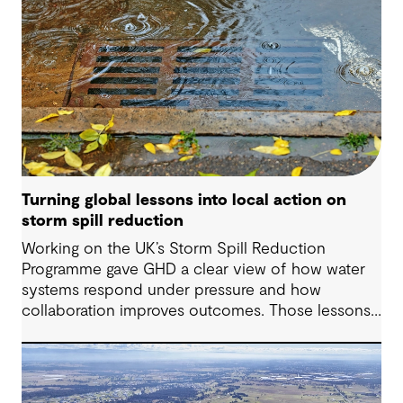
Turning global lessons into local action on
storm spill reduction
Working on the UK’s Storm Spill Reduction
Programme gave GHD a clear view of how water
systems respond under pressure and how
collaboration improves outcomes. Those lessons
are now shaping how we approach water
challenges in Australia, with a stronger focus on
place, people and practical delivery.