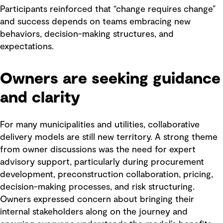
Participants reinforced that “change requires change”
and success depends on teams embracing new
behaviors, decision-making structures, and
expectations.
Owners are seeking guidance
and clarity
For many municipalities and utilities, collaborative
delivery models are still new territory. A strong theme
from owner discussions was the need for expert
advisory support, particularly during procurement
development, preconstruction collaboration, pricing,
decision-making processes, and risk structuring.
Owners expressed concern about bringing their
internal stakeholders along on the journey and