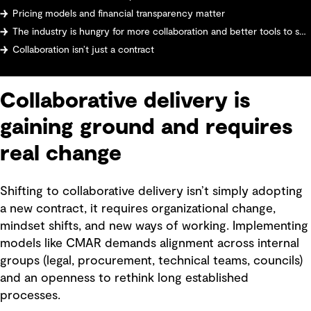
Pricing models and financial transparency matter
The industry is hungry for more collaboration and better tools to support it
Collaboration isn’t just a contract
Collaborative delivery is
gaining ground and requires
real change
Shifting to collaborative delivery isn’t simply adopting
a new contract, it requires organizational change,
mindset shifts, and new ways of working. Implementing
models like CMAR demands alignment across internal
groups (legal, procurement, technical teams, councils)
and an openness to rethink long established
processes.