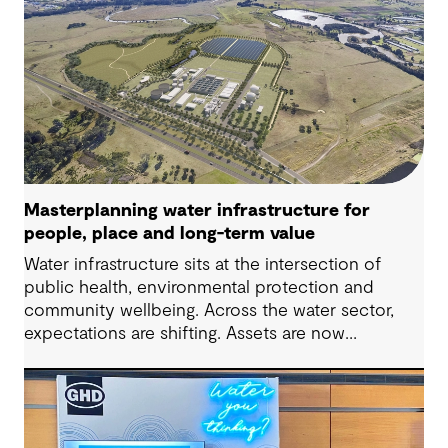
Masterplanning water infrastructure for
people, place and long-term value
Water infrastructure sits at the intersection of
public health, environmental protection and
community wellbeing. Across the water sector,
expectations are shifting. Assets are now
expected to deliver sustainable and resilient
outcomes and contribute to tangible community
benefit alongside technical performance.