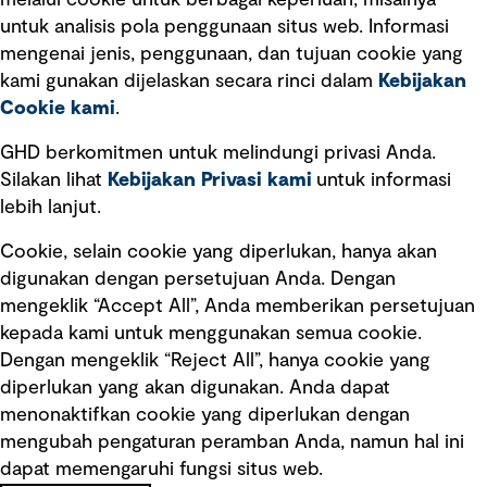
melalui cookie untuk berbagai keperluan, misalnya
untuk analisis pola penggunaan situs web. Informasi
Ketentuan Penggunaan
mengenai jenis, penggunaan, dan tujuan cookie yang
Kebijakan privasi
kami gunakan dijelaskan secara rinci dalam
Kebijakan
Cookie kami
.
Pemberitahuan hukum
Pernyataan kebijakan
GHD berkomitmen untuk melindungi privasi Anda.
Silakan lihat
Kebijakan Privasi kami
untuk informasi
lebih lanjut.
Pengumuman tentang penipuan
rekrutmen
Cookie, selain cookie yang diperlukan, hanya akan
Manajemen integritas
digunakan dengan persetujuan Anda. Dengan
mengeklik “Accept All”, Anda memberikan persetujuan
Pemasaran dan komunikasi
kepada kami untuk menggunakan semua cookie.
Dengan mengeklik “Reject All”, hanya cookie yang
diperlukan yang akan digunakan. Anda dapat
menonaktifkan cookie yang diperlukan dengan
mengubah pengaturan peramban Anda, namun hal ini
dapat memengaruhi fungsi situs web.