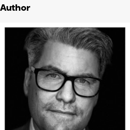
Author