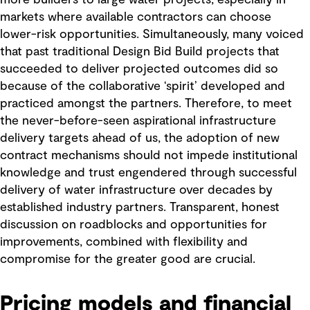
more builders to large water projects, especially in
markets where available contractors can choose
lower-risk opportunities. Simultaneously, many voiced
that past traditional Design Bid Build projects that
succeeded to deliver projected outcomes did so
because of the collaborative ‘spirit’ developed and
practiced amongst the partners. Therefore, to meet
the never-before-seen aspirational infrastructure
delivery targets ahead of us, the adoption of new
contract mechanisms should not impede institutional
knowledge and trust engendered through successful
delivery of water infrastructure over decades by
established industry partners. Transparent, honest
discussion on roadblocks and opportunities for
improvements, combined with flexibility and
compromise for the greater good are crucial.
Pricing models and financial