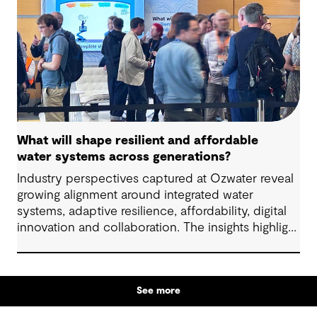
What will shape resilient and affordable
water systems across generations?
Industry perspectives captured at Ozwater reveal
growing alignment around integrated water
systems, adaptive resilience, affordability, digital
innovation and collaboration. The insights highlight
how proactive planning and system-wide thinking
can support sustainable water outcomes for
communities across generations.
See more