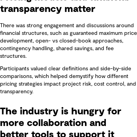
transparency matter
There was strong engagement and discussions around
financial structures, such as guaranteed maximum price
development, open- vs closed-book approaches,
contingency handling, shared savings, and fee
structures.
Participants valued clear definitions and side-by-side
comparisons, which helped demystify how different
pricing strategies impact project risk, cost control, and
transparency.
The industry is hungry for
more collaboration and
better tools to support it