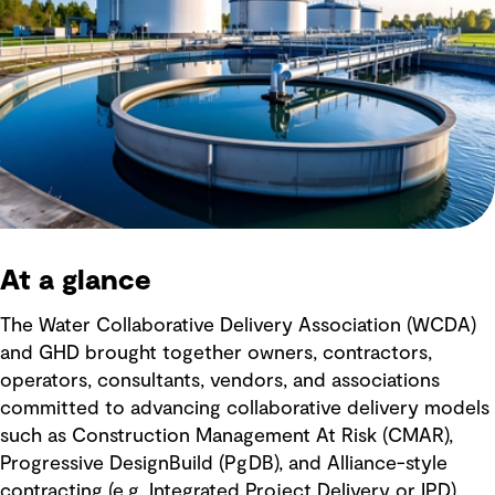
At a glance
The Water Collaborative Delivery Association (WCDA)
and GHD brought together owners, contractors,
operators, consultants, vendors, and associations
committed to advancing collaborative delivery models
such as Construction Management At Risk (CMAR),
Progressive DesignBuild (PgDB), and Alliance-style
contracting (e.g. Integrated Project Delivery or IPD).