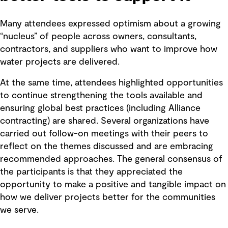
Many attendees expressed optimism about a growing
“nucleus” of people across owners, consultants,
contractors, and suppliers who want to improve how
water projects are delivered.
At the same time, attendees highlighted opportunities
to continue strengthening the tools available and
ensuring global best practices (including Alliance
contracting) are shared. Several organizations have
carried out follow-on meetings with their peers to
reflect on the themes discussed and are embracing
recommended approaches. The general consensus of
the participants is that they appreciated the
opportunity to make a positive and tangible impact on
how we deliver projects better for the communities
we serve.