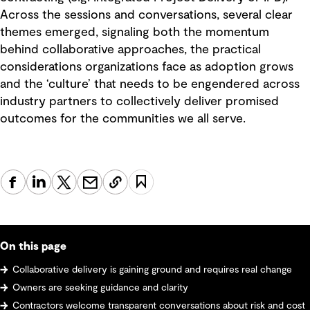
Across the sessions and conversations, several clear
themes emerged, signaling both the momentum
behind collaborative approaches, the practical
considerations organizations face as adoption grows
and the ‘culture’ that needs to be engendered across
industry partners to collectively deliver promised
outcomes for the communities we all serve.
On this page
Collaborative delivery is gaining ground and requires real change
Owners are seeking guidance and clarity
Contractors welcome transparent conversations about risk and cost