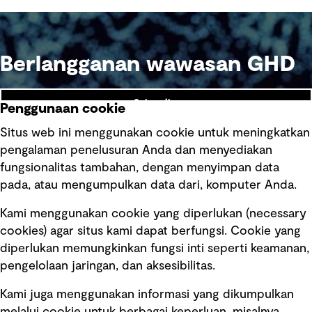
Berlangganan wawasan GHD
Subscribe
Penggunaan cookie
Situs web ini menggunakan cookie untuk meningkatkan
pengalaman penelusuran Anda dan menyediakan
fungsionalitas tambahan, dengan menyimpan data
Ikuti kami
pada, atau mengumpulkan data dari, komputer Anda.
Kami menggunakan cookie yang diperlukan (necessary
cookies) agar situs kami dapat berfungsi. Cookie yang
diperlukan memungkinkan fungsi inti seperti keamanan,
pengelolaan jaringan, dan aksesibilitas.
Kami juga menggunakan informasi yang dikumpulkan
Tautan cepat