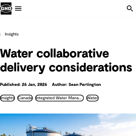
Skip Navigation
Menu
Insights
Water collaborative
delivery considerations
Published: 26 Jan, 2026
Author: Sean Partington
Insights
Canada
Integrated Water Management
Water