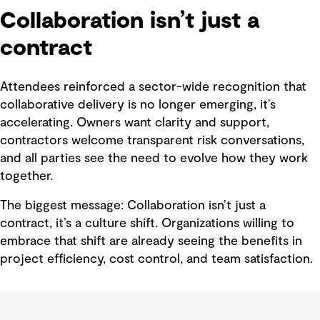
Collaboration isn’t just a
contract
Attendees reinforced a sector-wide recognition that
collaborative delivery is no longer emerging, it’s
accelerating. Owners want clarity and support,
contractors welcome transparent risk conversations,
and all parties see the need to evolve how they work
together.
The biggest message: Collaboration isn’t just a
contract, it’s a culture shift. Organizations willing to
embrace that shift are already seeing the benefits in
project efficiency, cost control, and team satisfaction.