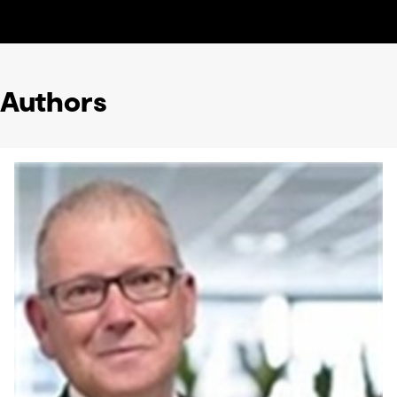
Authors