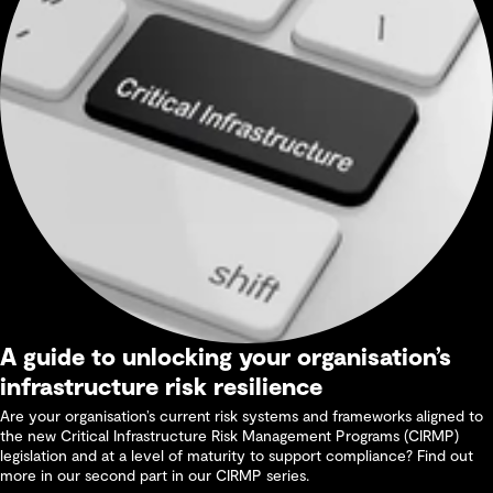
A guide to unlocking your organisation’s
infrastructure risk resilience
Are your organisation’s current risk systems and frameworks aligned to
the new Critical Infrastructure Risk Management Programs (CIRMP)
legislation and at a level of maturity to support compliance? Find out
more in our second part in our CIRMP series.