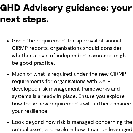
GHD Advisory guidance: your
next steps.
Given the requirement for approval of annual
CIRMP reports, organisations should consider
whether a level of independent assurance might
be good practice.
Much of what is required under the new CIRMP
requirements for organisations with well-
developed risk management frameworks and
systems is already in place. Ensure you explore
how these new requirements will further enhance
your resilience.
Look beyond how risk is managed concerning the
critical asset, and explore how it can be leveraged