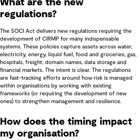
What are the new
regulations?
The SOCI Act delivers new regulations requiring the
development of CIRMP for many indispensable
systems. These policies capture assets across water,
electricity, energy, liquid fuel, food and groceries, gas,
hospitals, freight, domain names, data storage and
financial markets. The intent is clear. The regulations
are fast-tracking efforts around how risk is managed
within organisations by working with existing
frameworks (or requiring the development of new
ones) to strengthen management and resilience.
How does the timing impact
my organisation?