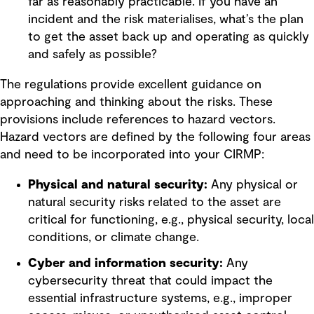
far as reasonably practicable. If you have an
incident and the risk materialises, what’s the plan
to get the asset back up and operating as quickly
and safely as possible?
The regulations provide excellent guidance on
approaching and thinking about the risks. These
provisions include references to hazard vectors.
Hazard vectors are defined by the following four areas
and need to be incorporated into your CIRMP:
Physical and natural security:
Any physical or
natural security risks related to the asset are
critical for functioning, e.g., physical security, local
conditions, or climate change.
Cyber and information security:
Any
cybersecurity threat that could impact the
essential infrastructure systems, e.g., improper