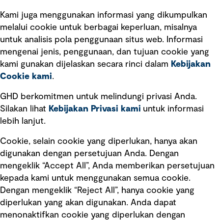
See more
reputation. This article shares insights and
guidance on how to take a risk-based approach
Kami juga menggunakan informasi yang dikumpulkan
to decarbonisation to inform decision-making
melalui cookie untuk berbagai keperluan, misalnya
and build resilience while reducing your carbon
untuk analisis pola penggunaan situs web. Informasi
footprint.
mengenai jenis, penggunaan, dan tujuan cookie yang
kami gunakan dijelaskan secara rinci dalam
Kebijakan
Berlangganan wawasan GHD
Cookie kami
.
GHD berkomitmen untuk melindungi privasi Anda.
Subscribe
Silakan lihat
Kebijakan Privasi kami
untuk informasi
lebih lanjut.
Cookie, selain cookie yang diperlukan, hanya akan
digunakan dengan persetujuan Anda. Dengan
Ikuti kami
mengeklik “Accept All”, Anda memberikan persetujuan
kepada kami untuk menggunakan semua cookie.
Dengan mengeklik “Reject All”, hanya cookie yang
diperlukan yang akan digunakan. Anda dapat
menonaktifkan cookie yang diperlukan dengan