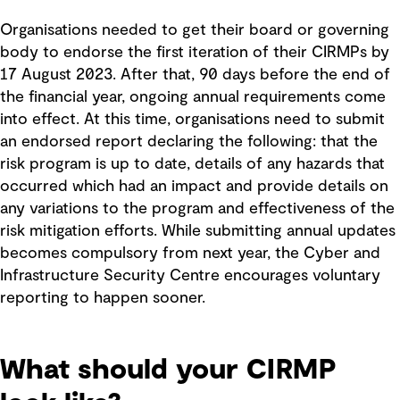
Organisations needed to get their board or governing
body to endorse the first iteration of their CIRMPs by
17 August 2023. After that, 90 days before the end of
the financial year, ongoing annual requirements come
into effect. At this time, organisations need to submit
an endorsed report declaring the following: that the
risk program is up to date, details of any hazards that
occurred which had an impact and provide details on
any variations to the program and effectiveness of the
risk mitigation efforts. While submitting annual updates
becomes compulsory from next year, the Cyber and
Infrastructure Security Centre encourages voluntary
reporting to happen sooner.
What should your CIRMP