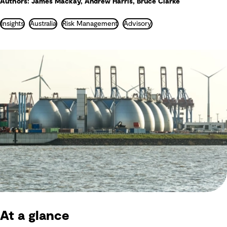
Authors: James Mackay, Andrew Harris, Bruce Clarke
Insights
Australia
Risk Management
Advisory
At a glance