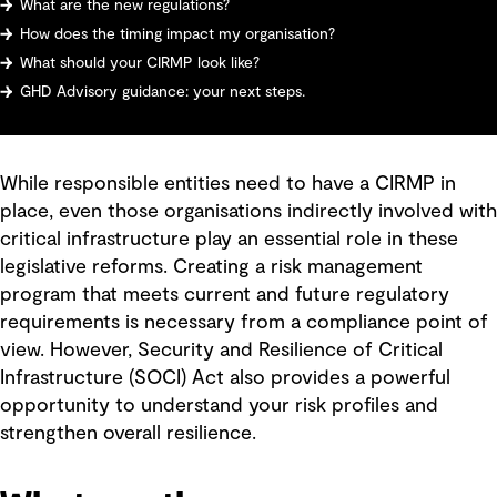
What are the new regulations?
How does the timing impact my organisation?
What should your CIRMP look like?
GHD Advisory guidance: your next steps.
While responsible entities need to have a CIRMP in
place, even those organisations indirectly involved with
critical infrastructure play an essential role in these
legislative reforms. Creating a risk management
program that meets current and future regulatory
requirements is necessary from a compliance point of
view. However, Security and Resilience of Critical
Infrastructure (SOCI) Act also provides a powerful
opportunity to understand your risk profiles and
strengthen overall resilience.