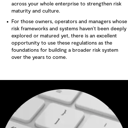
across your whole enterprise to strengthen risk
maturity and culture.
For those owners, operators and managers whose
risk frameworks and systems haven’t been deeply
explored or matured yet, there is an excellent
opportunity to use these regulations as the
foundations for building a broader risk system
over the years to come.