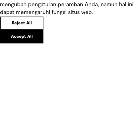
mengubah pengaturan peramban Anda, namun hal ini
Tautan cepat
dapat memengaruhi fungsi situs web.
Reject All
Ketentuan Penggunaan
Accept All
Kebijakan privasi
Pemberitahuan hukum
Pernyataan kebijakan
Pengumuman tentang penipuan
rekrutmen
Manajemen integritas
Pemasaran dan komunikasi