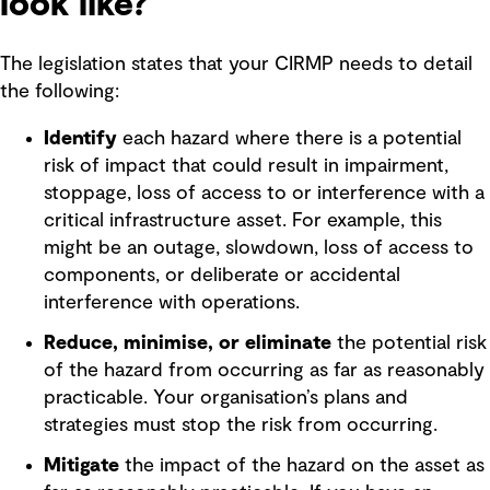
look like?
The legislation states that your CIRMP needs to detail
the following:
Identify
each hazard where there is a potential
risk of impact that could result in impairment,
stoppage, loss of access to or interference with a
critical infrastructure asset. For example, this
might be an outage, slowdown, loss of access to
components, or deliberate or accidental
interference with operations.
Reduce, minimise, or eliminate
the potential risk
of the hazard from occurring as far as reasonably
practicable. Your organisation’s plans and
strategies must stop the risk from occurring.
Mitigate
the impact of the hazard on the asset as