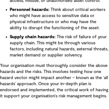
access, misuse, or unauthorised asset control.
Personnel hazards:
Think about critical workers
who might have access to sensitive data or
physical infrastructure or who may have the
ability to disrupt the functioning of the asset.
Supply chain hazards:
The risk of failure of your
supply chain. This might be through various
factors, including natural hazards, external threats,
market demand or supplier solvency.
Your organisation must thoroughly consider the above
hazards and the risks. This involves testing how one
hazard vector might impact another – known as the ‘all
hazards’ approach. Once your in-depth plan is
endorsed and implemented, the critical work of having
it support your organisation’s risk management begins.