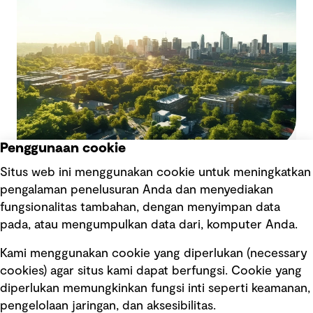
growth offer a new set of risks that need to be
managed to drive performance.
Penggunaan cookie
Adopting a risk-based approach to
Situs web ini menggunakan cookie untuk meningkatkan
decarbonise with confidence
pengalaman penelusuran Anda dan menyediakan
Organisations are balancing the urgent need to
fungsionalitas tambahan, dengan menyimpan data
reduce emissions with the practical challenges of
pada, atau mengumpulkan data dari, komputer Anda.
implementing large-scale changes. From rising
customer, shareholder and regulatory
Kami menggunakan cookie yang diperlukan (necessary
expectations, leaders are navigating the
cookies) agar situs kami dapat berfungsi. Cookie yang
complexities of decarbonisation and what this
diperlukan memungkinkan fungsi inti seperti keamanan,
means for their operations, supply chain and
pengelolaan jaringan, dan aksesibilitas.