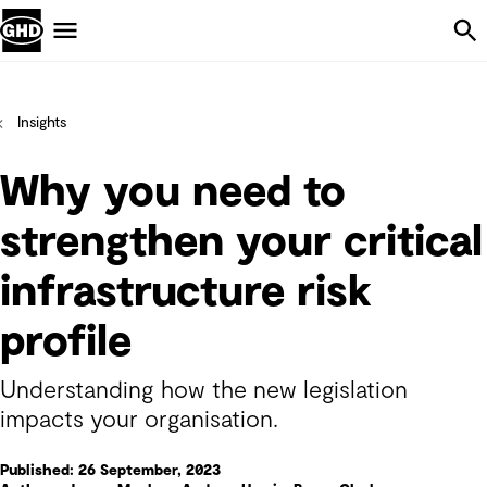
Skip Navigation
Menu
Insights
Why you need to
strengthen your critical
infrastructure risk
profile
Understanding how the new legislation
impacts your organisation.
Published: 26 September, 2023