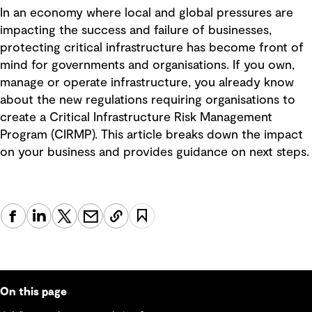
In an economy where local and global pressures are
impacting the success and failure of businesses,
protecting critical infrastructure has become front of
mind for governments and organisations. If you own,
manage or operate infrastructure, you already know
about the new regulations requiring organisations to
create a Critical Infrastructure Risk Management
Program (CIRMP). This article breaks down the impact
on your business and provides guidance on next steps.
On this page