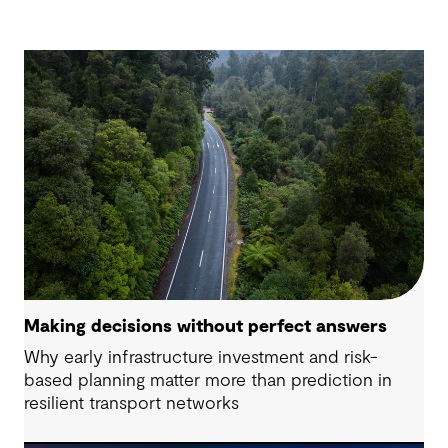
Making decisions without perfect answers
Why early infrastructure investment and risk-
based planning matter more than prediction in
resilient transport networks