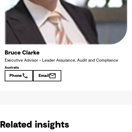
Bruce Clarke
Executive Advisor - Leader Assurance, Audit and Compliance
Australia
Phone
Email
Related insights