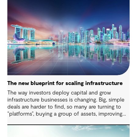
The new blueprint for scaling infrastructure
The way investors deploy capital and grow
infrastructure businesses is changing. Big, simple
deals are harder to find, so many are turning to
“platforms”, buying a group of assets, improving
how they run and expanding them over time.
Beyond the initial challenge of securing a
successful acquisition, post-deal integration and