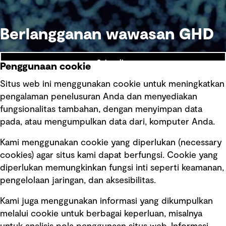
Berlangganan wawasan GHD
Subscribe
Penggunaan cookie
Situs web ini menggunakan cookie untuk meningkatkan
pengalaman penelusuran Anda dan menyediakan
fungsionalitas tambahan, dengan menyimpan data
Ikuti kami
pada, atau mengumpulkan data dari, komputer Anda.
Kami menggunakan cookie yang diperlukan (necessary
cookies) agar situs kami dapat berfungsi. Cookie yang
diperlukan memungkinkan fungsi inti seperti keamanan,
pengelolaan jaringan, dan aksesibilitas.
Kami juga menggunakan informasi yang dikumpulkan
Tautan cepat
melalui cookie untuk berbagai keperluan, misalnya