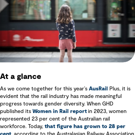
At a glance
As we come together for this year’s
AusRail
Plus, it is
evident that the rail industry has made meaningful
progress towards gender diversity. When GHD
published its
Women in Rail report
in 2023, women
represented 23 per cent of the Australian rail
workforce. Today,
that figure has grown to 28 per
cent
, according to the Australasian Railway Association