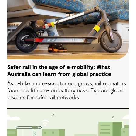
Safer rail in the age of e-mobility: What
Australia can learn from global practice
As e-bike and e-scooter use grows, rail operators
face new lithium-ion battery risks. Explore global
lessons for safer rail networks.