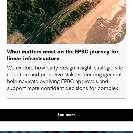
What matters most on the EPBC journey for
linear infrastructure
We explore how early design insight, strategic site
selection and proactive stakeholder engagement
help navigate evolving EPBC approvals and
support more confident decisions for complex
linear infrastructure projects.
See more