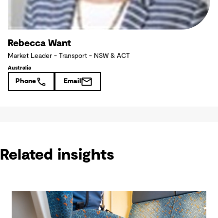
Rebecca Want
Market Leader - Transport - NSW & ACT
Australia
Phone
Email
Related insights