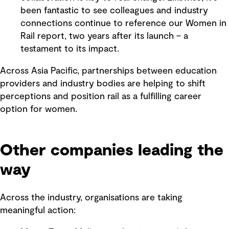
been fantastic to see colleagues and industry
connections continue to reference our Women in
Rail report, two years after its launch – a
testament to its impact.
Across Asia Pacific, partnerships between education
providers and industry bodies are helping to shift
perceptions and position rail as a fulfilling career
option for women.
Other companies leading the
way
Across the industry, organisations are taking
meaningful action: