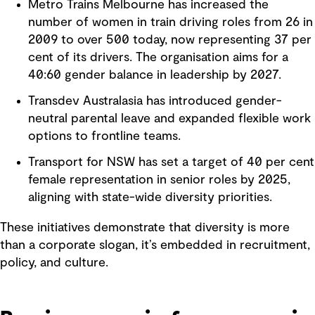
Metro Trains Melbourne has increased the
number of women in train driving roles from 26 in
2009 to over 500 today, now representing 37 per
cent of its drivers. The organisation aims for a
40:60 gender balance in leadership by 2027.
Transdev Australasia has introduced gender-
neutral parental leave and expanded flexible work
options to frontline teams.
Transport for NSW has set a target of 40 per cent
female representation in senior roles by 2025,
aligning with state-wide diversity priorities.
These initiatives demonstrate that diversity is more
than a corporate slogan, it’s embedded in recruitment,
policy, and culture.