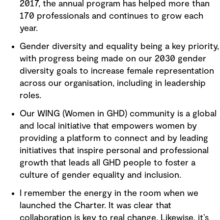
2017, the annual program has helped more than
170 professionals and continues to grow each
year.
Gender diversity and equality being a key priority,
with progress being made on our 2030 gender
diversity goals to increase female representation
across our organisation, including in leadership
roles.
Our WING (Women in GHD) community is a global
and local initiative that empowers women by
providing a platform to connect and by leading
initiatives that inspire personal and professional
growth that leads all GHD people to foster a
culture of gender equality and inclusion.
I remember the energy in the room when we
launched the Charter. It was clear that
collaboration is key to real change. Likewise, it’s