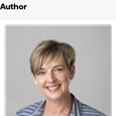
Author