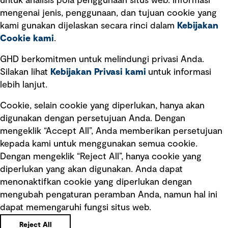
untuk analisis pola penggunaan situs web. Informasi
Ketentuan Penggunaan
mengenai jenis, penggunaan, dan tujuan cookie yang
Kebijakan privasi
kami gunakan dijelaskan secara rinci dalam
Kebijakan
Cookie kami
.
Pemberitahuan hukum
Pernyataan kebijakan
GHD berkomitmen untuk melindungi privasi Anda.
Silakan lihat
Kebijakan Privasi kami
untuk informasi
lebih lanjut.
Pengumuman tentang penipuan
rekrutmen
Cookie, selain cookie yang diperlukan, hanya akan
Manajemen integritas
digunakan dengan persetujuan Anda. Dengan
mengeklik “Accept All”, Anda memberikan persetujuan
Pemasaran dan komunikasi
kepada kami untuk menggunakan semua cookie.
Dengan mengeklik “Reject All”, hanya cookie yang
diperlukan yang akan digunakan. Anda dapat
menonaktifkan cookie yang diperlukan dengan
mengubah pengaturan peramban Anda, namun hal ini
dapat memengaruhi fungsi situs web.
Copyright © GHD 2026
Reject All