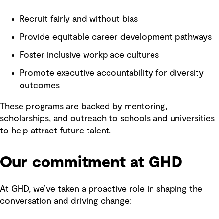
Recruit fairly and without bias
Provide equitable career development pathways
Foster inclusive workplace cultures
Promote executive accountability for diversity
outcomes
These programs are backed by mentoring,
scholarships, and outreach to schools and universities
to help attract future talent.
Our commitment at GHD
At GHD, we’ve taken a proactive role in shaping the
conversation and driving change: