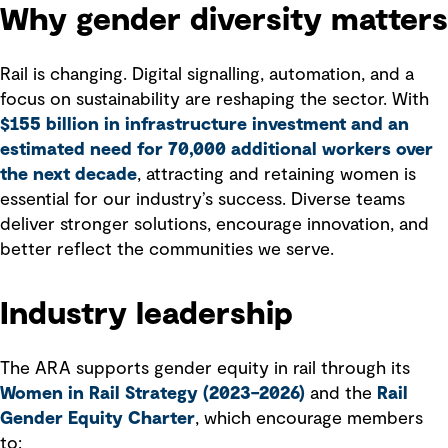
Why gender diversity matters
Rail is changing. Digital signalling, automation, and a
focus on sustainability are reshaping the sector. With
$155 billion in infrastructure investment and an
estimated need for 70,000 additional workers over
the next decade
, attracting and retaining women is
essential for our industry’s success. Diverse teams
deliver stronger solutions, encourage innovation, and
better reflect the communities we serve.
Industry leadership
The ARA supports gender equity in rail through its
Women in Rail Strategy (2023–2026)
and the
Rail
Gender Equity Charter
, which encourage members
to: