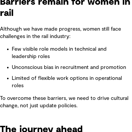
Barriers remain for women in
rail
Although we have made progress, women still face
challenges in the rail industry:
Few visible role models in technical and
leadership roles
Unconscious bias in recruitment and promotion
Limited of flexible work options in operational
roles
To overcome these barriers, we need to drive cultural
change, not just update policies.
The journey ahead