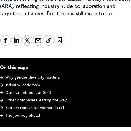
(ARA), reflecting industry-wide collaboration and
targeted initiatives. But there is still more to do.
On this page
Why gender diversity matters
Industry leadership
Our commitment at GHD
Other companies leading the way
Barriers remain for women in rail
The journey ahead