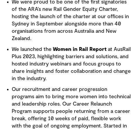
We were proud to be one of the first signatories
of the ARA’s new Rail Gender Equity Charter,
hosting the launch of the charter at our offices in
Sydney in September alongside more than 40
organisations from across Australia and New
Zealand.
We launched the
Women in Rail Report
at AusRail
Plus 2023, highlighting barriers and solutions, and
hosted industry webinars and focus groups to
share insights and foster collaboration and change
in the industry.
Our recruitment and career progression
programs aim to bring more women into technical
and leadership roles. Our Career Relaunch
Program supports people returning from a career
break, offering 10 weeks of paid, flexible work
with the goal of ongoing employment. Started in