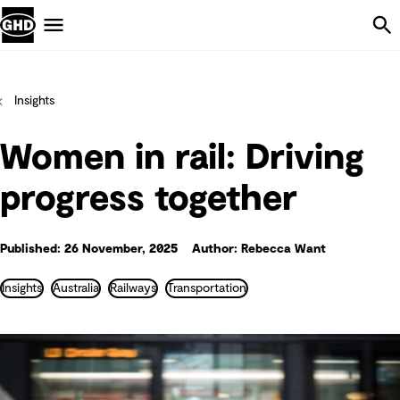
Skip Navigation
Menu
Insights
Women in rail: Driving
progress together
Published: 26 November, 2025
Author: Rebecca Want
Insights
Australia
Railways
Transportation