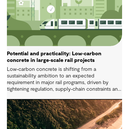
Potential and practicality: Low‑carbon
concrete in large‑scale rail projects
Low‑carbon concrete is shifting from a
sustainability ambition to an expected
requirement in major rail programs, driven by
tightening regulation, supply‑chain constraints and
growing ethical scrutiny around material sourcing.
Successful delivery depends on project‑specific,
standards‑informed specifications that balance
embodied‑carbon reduction with constructability,
durability, safety and ongoing testing, especially
for precast applications.