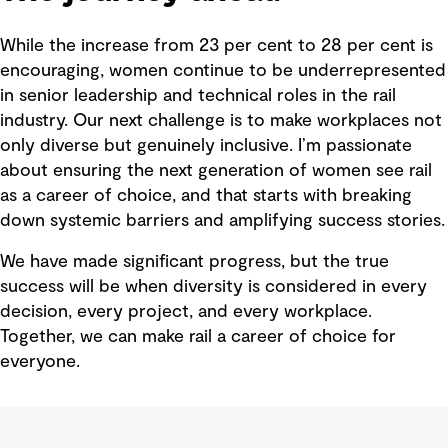
While the increase from 23 per cent to 28 per cent is
encouraging, women continue to be underrepresented
in senior leadership and technical roles in the rail
industry. Our next challenge is to make workplaces not
only diverse but genuinely inclusive. I’m passionate
about ensuring the next generation of women see rail
as a career of choice, and that starts with breaking
down systemic barriers and amplifying success stories.
We have made significant progress, but the true
success will be when diversity is considered in every
decision, every project, and every workplace.
Together, we can make rail a career of choice for
everyone.