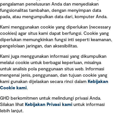
pengalaman penelusuran Anda dan menyediakan
fungsionalitas tambahan, dengan menyimpan data
Ikuti kami
pada, atau mengumpulkan data dari, komputer Anda.
Kami menggunakan cookie yang diperlukan (necessary
cookies) agar situs kami dapat berfungsi. Cookie yang
diperlukan memungkinkan fungsi inti seperti keamanan,
pengelolaan jaringan, dan aksesibilitas.
Kami juga menggunakan informasi yang dikumpulkan
Tautan cepat
melalui cookie untuk berbagai keperluan, misalnya
untuk analisis pola penggunaan situs web. Informasi
Ketentuan Penggunaan
mengenai jenis, penggunaan, dan tujuan cookie yang
Kebijakan privasi
kami gunakan dijelaskan secara rinci dalam
Kebijakan
Cookie kami
.
Pemberitahuan hukum
Pernyataan kebijakan
GHD berkomitmen untuk melindungi privasi Anda.
Silakan lihat
Kebijakan Privasi kami
untuk informasi
lebih lanjut.
Pengumuman tentang penipuan