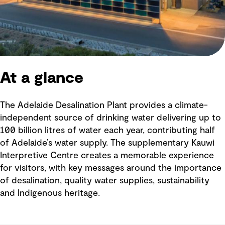
At a glance
The Adelaide Desalination Plant provides a climate-
independent source of drinking water delivering up to
100 billion litres of water each year, contributing half
of Adelaide’s water supply. The supplementary Kauwi
Interpretive Centre creates a memorable experience
for visitors, with key messages around the importance
of desalination, quality water supplies, sustainability
and Indigenous heritage.