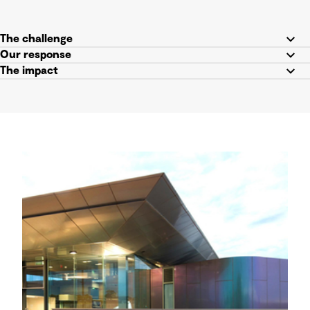
The challenge
Our response
The impact