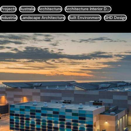
Projects
Australia
Architecture
Architecture Interior Design Landscape and Urban Design
Industrial
Landscape Architecture
Built Environment
GHD Design