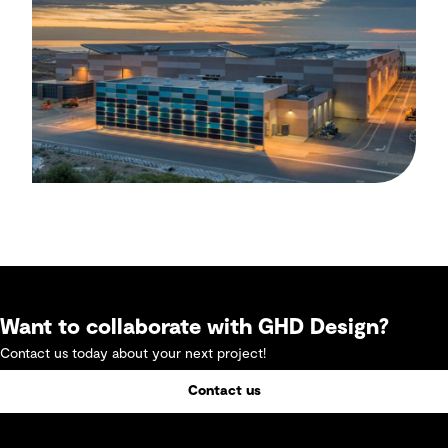
Want to collaborate with GHD Design?
Contact us today about your next project!
Contact us