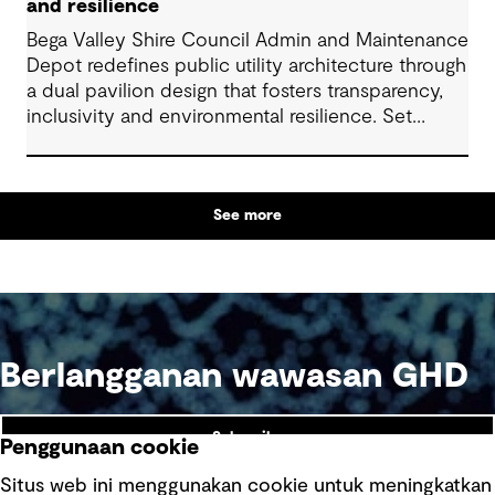
and resilience
Bega Valley Shire Council Admin and Maintenance
Depot redefines public utility architecture through
a dual pavilion design that fosters transparency,
inclusivity and environmental resilience. Set
within an industrial precinct, it transforms a
utilitarian site into a welcoming, public facility. The
project reflects strong collaboration across
See more
disciplines and delivers long-term value through
low-cost, durable design. It provides a high quality
and welcoming workplace for council workers
and strengthens community ties, setting a new
benchmark for regional commercial and industrial
architecture.
Berlangganan wawasan GHD
Subscribe
Penggunaan cookie
Situs web ini menggunakan cookie untuk meningkatkan