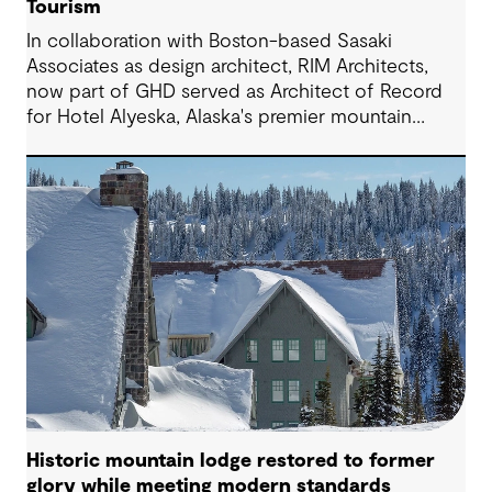
Tourism
In collaboration with Boston-based Sasaki
Associates as design architect, RIM Architects,
now part of GHD served as Architect of Record
for Hotel Alyeska, Alaska's premier mountain
resort. The 280,000-square-foot facility features
307 guest rooms, multiple restaurants, pool
/fitness center and recreational amenities in
Girdwood, Alaska.
Historic mountain lodge restored to former
glory while meeting modern standards