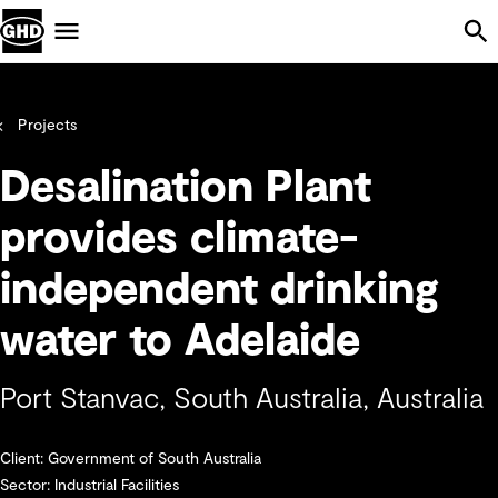
Skip Navigation
Menu
Projects
Desalination Plant
provides climate-
independent drinking
water to Adelaide
Port Stanvac, South Australia, Australia
Client: Government of South Australia
Sector: Industrial Facilities