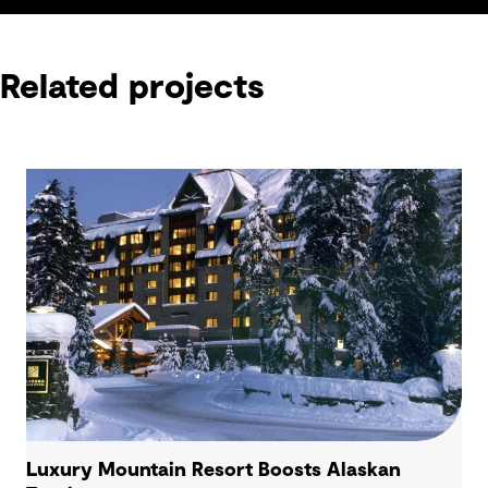
Related projects
Luxury Mountain Resort Boosts Alaskan