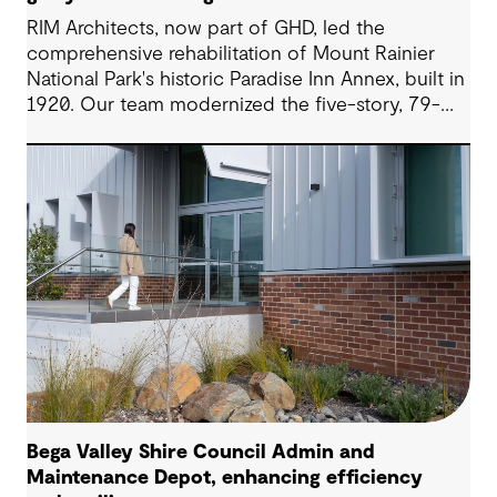
RIM Architects, now part of GHD, led the
comprehensive rehabilitation of Mount Rainier
National Park's historic Paradise Inn Annex, built in
1920. Our team modernized the five-story, 79-
room lodge through seismic upgrades and
improved systems while carefully preserving its
National Historic Landmark status, overcoming
challenges of extreme snowfall and weather and
remote location at 5,400 feet elevation.
Bega Valley Shire Council Admin and
Maintenance Depot, enhancing efficiency