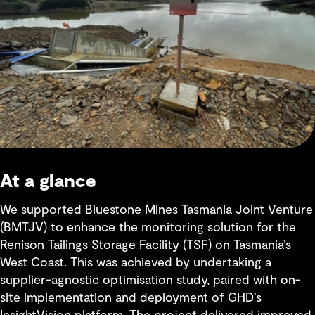
At a glance
We supported Bluestone Mines Tasmania Joint Venture
(BMTJV) to enhance the monitoring solution for the
Renison Tailings Storage Facility (TSF) on Tasmania’s
West Coast. This was achieved by undertaking a
supplier-agnostic optimisation study, paired with on-
site implementation and deployment of GHD’s