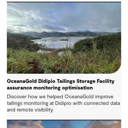
Engineering Consultant, helping progress it from
an initial concept to a full feasibility design.
OceanaGold Didipio Tailings Storage Facility
assurance monitoring optimisation
Discover how we helped OceanaGold improve
tailings monitoring at Didipio with connected data
and remote visibility.