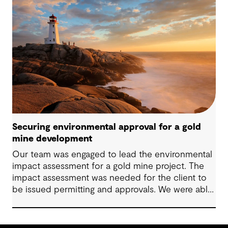
Securing environmental approval for a gold
mine development
Our team was engaged to lead the environmental
impact assessment for a gold mine project. The
impact assessment was needed for the client to
be issued permitting and approvals. We were able
to lead the client to Environment Assessment
Approval in two months.