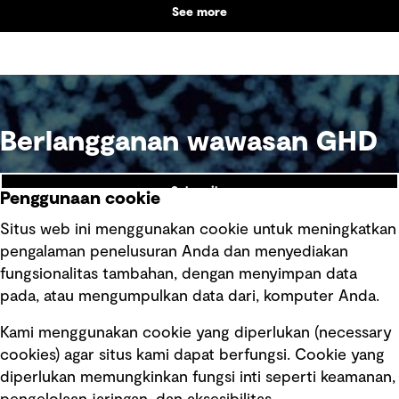
See more
Berlangganan wawasan GHD
Subscribe
Penggunaan cookie
Situs web ini menggunakan cookie untuk meningkatkan
pengalaman penelusuran Anda dan menyediakan
fungsionalitas tambahan, dengan menyimpan data
Ikuti kami
pada, atau mengumpulkan data dari, komputer Anda.
Kami menggunakan cookie yang diperlukan (necessary
cookies) agar situs kami dapat berfungsi. Cookie yang
diperlukan memungkinkan fungsi inti seperti keamanan,