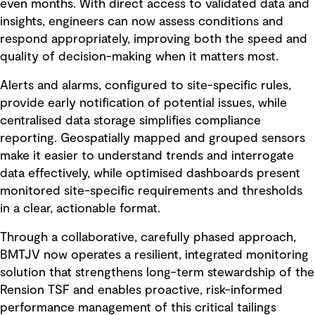
even months. With direct access to validated data and
insights, engineers can now assess conditions and
respond appropriately, improving both the speed and
quality of decision-making when it matters most.
Alerts and alarms, configured to site-specific rules,
provide early notification of potential issues, while
centralised data storage simplifies compliance
reporting. Geospatially mapped and grouped sensors
make it easier to understand trends and interrogate
data effectively, while optimised dashboards present
monitored site-specific requirements and thresholds
in a clear, actionable format.
Through a collaborative, carefully phased approach,
BMTJV now operates a resilient, integrated monitoring
solution that strengthens long-term stewardship of the
Rension TSF and enables proactive, risk-informed
performance management of this critical tailings