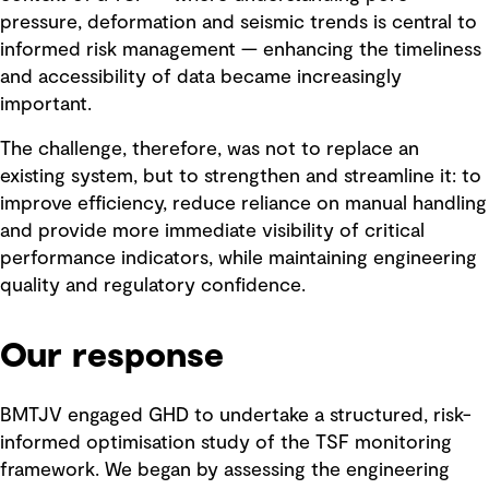
pressure, deformation and seismic trends is central to
informed risk management — enhancing the timeliness
and accessibility of data became increasingly
important.
The challenge, therefore, was not to replace an
existing system, but to strengthen and streamline it: to
improve efficiency, reduce reliance on manual handling
and provide more immediate visibility of critical
performance indicators, while maintaining engineering
quality and regulatory confidence.
Our response
BMTJV engaged GHD to undertake a structured, risk-
informed optimisation study of the TSF monitoring
framework. We began by assessing the engineering