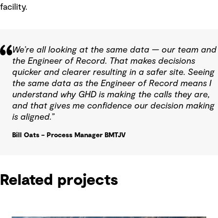
facility.
We’re all looking at the same data — our team and
the Engineer of Record. That makes decisions
quicker and clearer resulting in a safer site. Seeing
the same data as the Engineer of Record means I
understand why GHD is making the calls they are,
and that gives me confidence our decision making
is aligned.”
Bill Oats – Process Manager BMTJV
Related projects