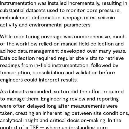
Instrumentation was installed incrementally, resulting in
substantial datasets used to monitor pore pressure,
embankment deformation, seepage rates, seismic
activity and environmental parameters.
While monitoring coverage was comprehensive, much
of the workflow relied on manual field collection and
ad hoc data management developed over many years.
Data collection required regular site visits to retrieve
readings from in-field instrumentation, followed by
transcription, consolidation and validation before
engineers could interpret results.
As datasets expanded, so too did the effort required
to manage them. Engineering review and reporting
were often delayed long after measurements were
taken, creating an inherent lag between site conditions,
analytical insight and critical decision-making. In the
context of a TSF — where understanding pore