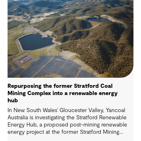
Repurposing the former Stratford Coal
Mining Complex into a renewable energy
hub
In New South Wales’ Gloucester Valley, Yancoal
Australia is investigating the Stratford Renewable
Energy Hub, a proposed post-mining renewable
energy project at the former Stratford Mining
Complex. We have supported the project as