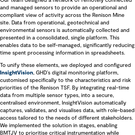
Our team designed a network of remotely connected
and managed sensors to provide an operational and
compliant view of activity across the Renison Mine
site. Data from operational, geotechnical and
environmental sensors is automatically collected and
presented in a consolidated, single platform. This
enables data to be self-managed, significantly reducing
time spent processing information in spreadsheets.
To unify these elements, we deployed and configured
InsightVision
, GHD’s digital monitoring platform,
customised specifically to the characteristics and risk
priorities of the Renison TSF. By integrating real-time
data from multiple sensor types, into a secure,
centralised environment, InsightVision automatically
captures, validates, and visualises data, with role-based
access tailored to the needs of different stakeholders.
We implemented the solution in stages, enabling
BMTJV to prioritise critical instrumentation while