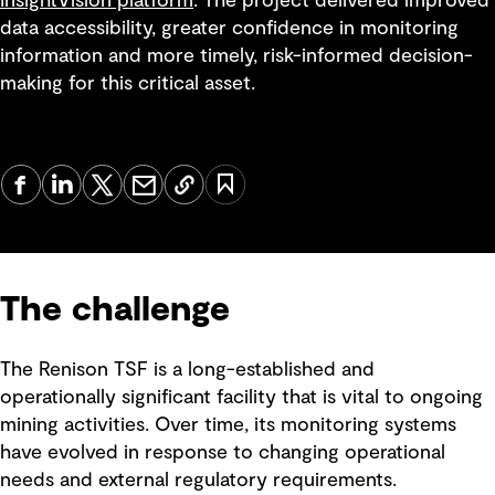
InsightVision platform
. The project delivered improved
data accessibility, greater confidence in monitoring
information and more timely, risk-informed decision-
making for this critical asset.
The challenge
The Renison TSF is a long-established and
operationally significant facility that is vital to ongoing
mining activities. Over time, its monitoring systems
have evolved in response to changing operational
needs and external regulatory requirements.