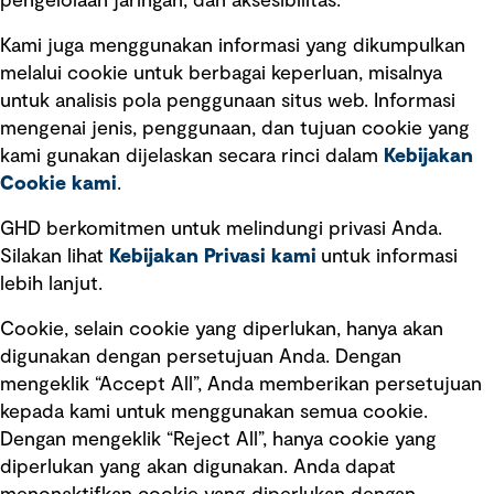
pengelolaan jaringan, dan aksesibilitas.
Kami juga menggunakan informasi yang dikumpulkan
Tautan cepat
melalui cookie untuk berbagai keperluan, misalnya
untuk analisis pola penggunaan situs web. Informasi
Ketentuan Penggunaan
mengenai jenis, penggunaan, dan tujuan cookie yang
Kebijakan privasi
kami gunakan dijelaskan secara rinci dalam
Kebijakan
Cookie kami
.
Pemberitahuan hukum
Pernyataan kebijakan
GHD berkomitmen untuk melindungi privasi Anda.
Silakan lihat
Kebijakan Privasi kami
untuk informasi
lebih lanjut.
Pengumuman tentang penipuan
rekrutmen
Cookie, selain cookie yang diperlukan, hanya akan
Manajemen integritas
digunakan dengan persetujuan Anda. Dengan
mengeklik “Accept All”, Anda memberikan persetujuan
Pemasaran dan komunikasi
kepada kami untuk menggunakan semua cookie.
Dengan mengeklik “Reject All”, hanya cookie yang
diperlukan yang akan digunakan. Anda dapat