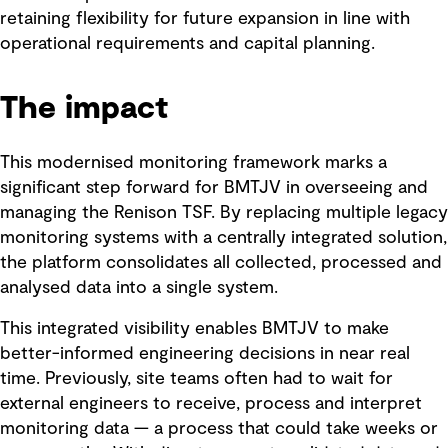
retaining flexibility for future expansion in line with
operational requirements and capital planning.
The impact
This modernised monitoring framework marks a
significant step forward for BMTJV in overseeing and
managing the Renison TSF. By replacing multiple legacy
monitoring systems with a centrally integrated solution,
the platform consolidates all collected, processed and
analysed data into a single system.
This integrated visibility enables BMTJV to make
better-informed engineering decisions in near real
time. Previously, site teams often had to wait for
external engineers to receive, process and interpret
monitoring data — a process that could take weeks or