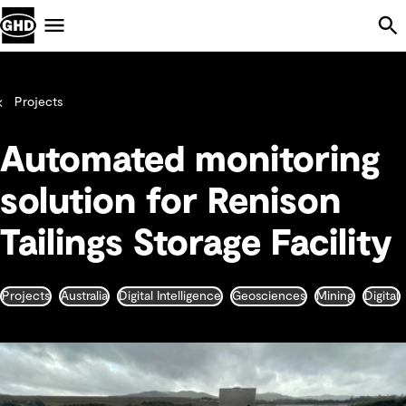
Skip Navigation
Menu
Projects
Automated monitoring
solution for Renison
Tailings Storage Facility
Projects
Australia
Digital Intelligence
Geosciences
Mining
Digital