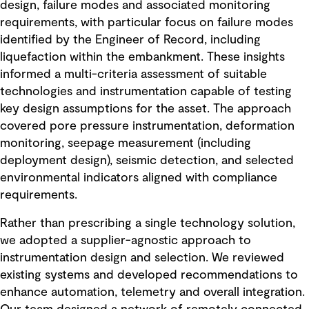
design, failure modes and associated monitoring
requirements, with particular focus on failure modes
identified by the Engineer of Record, including
liquefaction within the embankment. These insights
informed a multi-criteria assessment of suitable
technologies and instrumentation capable of testing
key design assumptions for the asset. The approach
covered pore pressure instrumentation, deformation
monitoring, seepage measurement (including
deployment design), seismic detection, and selected
environmental indicators aligned with compliance
requirements.
Rather than prescribing a single technology solution,
we adopted a supplier-agnostic approach to
instrumentation design and selection. We reviewed
existing systems and developed recommendations to
enhance automation, telemetry and overall integration.