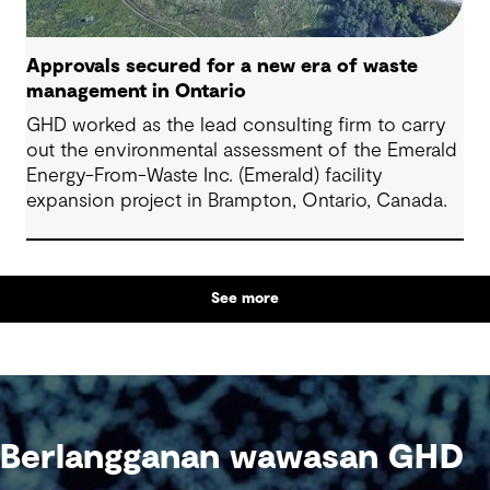
Approvals secured for a new era of waste
management in Ontario
GHD worked as the lead consulting firm to carry
out the environmental assessment of the Emerald
Energy-From-Waste Inc. (Emerald) facility
expansion project in Brampton, Ontario, Canada.
See more
Berlangganan wawasan GHD