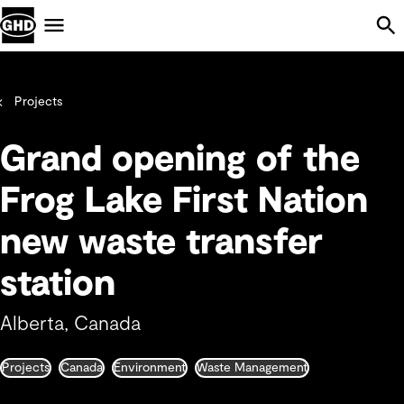
Skip Navigation
Menu
Projects
Grand opening of the
Frog Lake First Nation
new waste transfer
station
Alberta, Canada
Projects
Canada
Environment
Waste Management