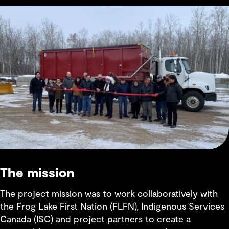
The mission
The project mission was to work collaboratively with
the Frog Lake First Nation (FLFN), Indigenous Services
Canada (ISC) and project partners to create a