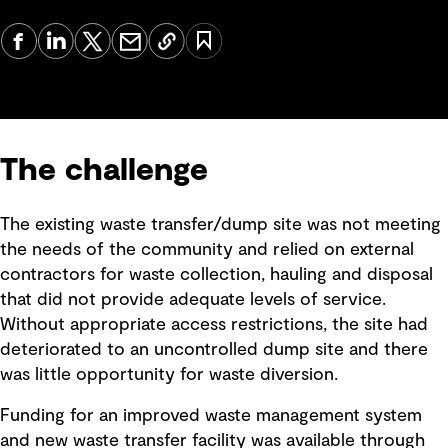
The challenge
The existing waste transfer/dump site was not meeting
the needs of the community and relied on external
contractors for waste collection, hauling and disposal
that did not provide adequate levels of service.
Without appropriate access restrictions, the site had
deteriorated to an uncontrolled dump site and there
was little opportunity for waste diversion.
Funding for an improved waste management system
and new waste transfer facility was available through