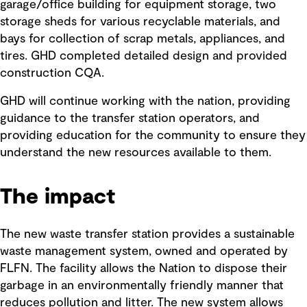
garage/office building for equipment storage, two
storage sheds for various recyclable materials, and
bays for collection of scrap metals, appliances, and
tires. GHD completed detailed design and provided
construction CQA.
GHD will continue working with the nation, providing
guidance to the transfer station operators, and
providing education for the community to ensure they
understand the new resources available to them.
The impact
The new waste transfer station provides a sustainable
waste management system, owned and operated by
FLFN. The facility allows the Nation to dispose their
garbage in an environmentally friendly manner that
reduces pollution and litter. The new system allows