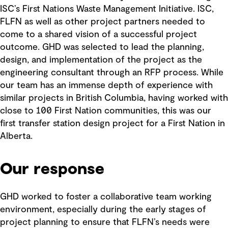
ISC’s First Nations Waste Management Initiative. ISC,
FLFN as well as other project partners needed to
come to a shared vision of a successful project
outcome. GHD was selected to lead the planning,
design, and implementation of the project as the
engineering consultant through an RFP process. While
our team has an immense depth of experience with
similar projects in British Columbia, having worked with
close to 100 First Nation communities, this was our
first transfer station design project for a First Nation in
Alberta.
Our response
GHD worked to foster a collaborative team working
environment, especially during the early stages of
project planning to ensure that FLFN’s needs were