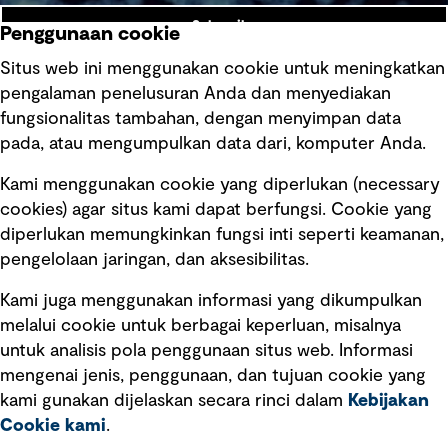
Subscribe
Penggunaan cookie
Situs web ini menggunakan cookie untuk meningkatkan
pengalaman penelusuran Anda dan menyediakan
fungsionalitas tambahan, dengan menyimpan data
Ikuti kami
pada, atau mengumpulkan data dari, komputer Anda.
Kami menggunakan cookie yang diperlukan (necessary
cookies) agar situs kami dapat berfungsi. Cookie yang
diperlukan memungkinkan fungsi inti seperti keamanan,
pengelolaan jaringan, dan aksesibilitas.
Kami juga menggunakan informasi yang dikumpulkan
Tautan cepat
melalui cookie untuk berbagai keperluan, misalnya
untuk analisis pola penggunaan situs web. Informasi
Ketentuan Penggunaan
mengenai jenis, penggunaan, dan tujuan cookie yang
Kebijakan privasi
kami gunakan dijelaskan secara rinci dalam
Kebijakan
Cookie kami
.
Pemberitahuan hukum