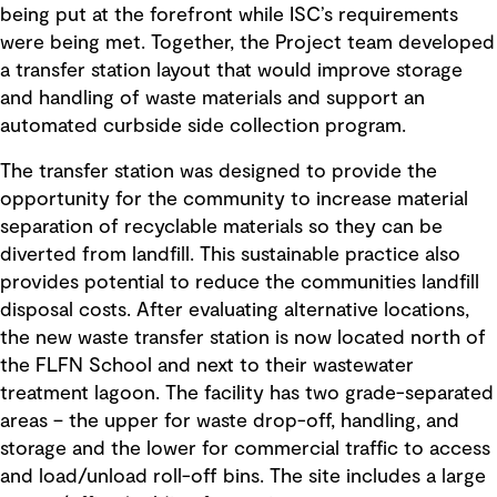
being put at the forefront while ISC’s requirements
were being met. Together, the Project team developed
a transfer station layout that would improve storage
and handling of waste materials and support an
automated curbside side collection program.
The transfer station was designed to provide the
opportunity for the community to increase material
separation of recyclable materials so they can be
diverted from landfill. This sustainable practice also
provides potential to reduce the communities landfill
disposal costs. After evaluating alternative locations,
the new waste transfer station is now located north of
the FLFN School and next to their wastewater
treatment lagoon. The facility has two grade-separated
areas – the upper for waste drop-off, handling, and
storage and the lower for commercial traffic to access
and load/unload roll-off bins. The site includes a large