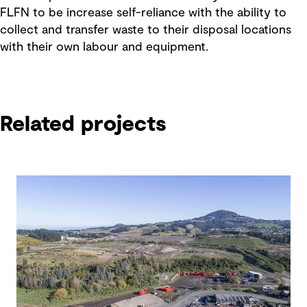
FLFN to be increase self-reliance with the ability to
collect and transfer waste to their disposal locations
with their own labour and equipment.
Related projects