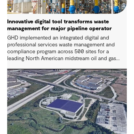
Innovative digital tool transforms waste
management for major pipeline operator
GHD implemented an integrated digital and
professional services waste management and
compliance program across 500 sites for a
leading North American midstream oil and gas
company. Our integrated approach streamlined
operations, enhanced visibility and delivered
significant cost savings while ensuring regulatory
compliance, transforming a fragmented system
into an efficient enterprise-wide program.