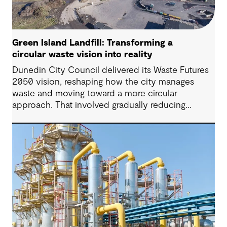
Green Island Landfill: Transforming a
circular waste vision into reality
Dunedin City Council delivered its Waste Futures
2050 vision, reshaping how the city manages
waste and moving toward a more circular
approach. That involved gradually reducing
reliance on landfill and establishing infrastructure
and securing approvals to support long-term
recovery, reuse and more sustainable disposal.