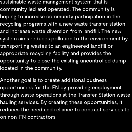
sustainable waste management system that is
community led and operated. The community is
hoping to increase community participation in the
recycling programs with a new waste transfer station
and increase waste diversion from landfill. The new
system aims reduces pollution to the environment by
transporting wastes to an engineered landfill or
appropriate recycling facility and provides the
opportunity to close the existing uncontrolled dump
located in the community.
Another goal is to create additional business
opportunities for the FN by providing employment
through waste operations at the Transfer Station waste
hauling services. By creating these opportunities, it
reduces the need and reliance to contract services to
on non-FN contractors.