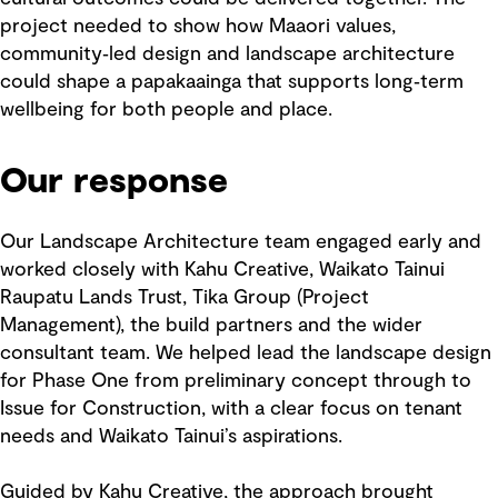
project needed to show how Maaori values,
community‑led design and landscape architecture
could shape a papakaainga that supports long‑term
wellbeing for both people and place.
Our response
Our Landscape Architecture team engaged early and
worked closely with Kahu Creative, Waikato Tainui
Raupatu Lands Trust, Tika Group (Project
Management), the build partners and the wider
consultant team. We helped lead the landscape design
for Phase One from preliminary concept through to
Issue for Construction, with a clear focus on tenant
needs and Waikato Tainui’s aspirations.
Guided by Kahu Creative, the approach brought