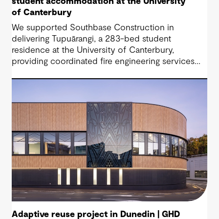
student accommodation at the University
of Canterbury
We supported Southbase Construction in
delivering Tupuārangi, a 283-bed student
residence at the University of Canterbury,
providing coordinated fire engineering services
that helped the project open for Semester 1
2026.
Adaptive reuse project in Dunedin | GHD