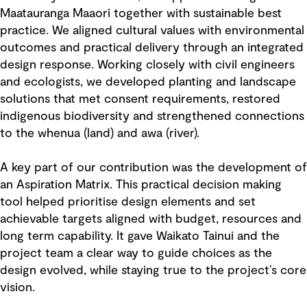
Maatauranga Maaori together with sustainable best
practice. We aligned cultural values with environmental
outcomes and practical delivery through an integrated
design response. Working closely with civil engineers
and ecologists, we developed planting and landscape
solutions that met consent requirements, restored
indigenous biodiversity and strengthened connections
to the whenua (land) and awa (river).
A key part of our contribution was the development of
an Aspiration Matrix. This practical decision making
tool helped prioritise design elements and set
achievable targets aligned with budget, resources and
long term capability. It gave Waikato Tainui and the
project team a clear way to guide choices as the
design evolved, while staying true to the project’s core
vision.