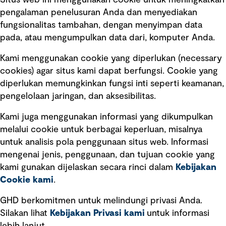
Situs web ini menggunakan cookie untuk meningkatkan
pengalaman penelusuran Anda dan menyediakan
fungsionalitas tambahan, dengan menyimpan data
Ikuti kami
pada, atau mengumpulkan data dari, komputer Anda.
Kami menggunakan cookie yang diperlukan (necessary
cookies) agar situs kami dapat berfungsi. Cookie yang
diperlukan memungkinkan fungsi inti seperti keamanan,
pengelolaan jaringan, dan aksesibilitas.
Kami juga menggunakan informasi yang dikumpulkan
Tautan cepat
melalui cookie untuk berbagai keperluan, misalnya
untuk analisis pola penggunaan situs web. Informasi
Ketentuan Penggunaan
mengenai jenis, penggunaan, dan tujuan cookie yang
Kebijakan privasi
kami gunakan dijelaskan secara rinci dalam
Kebijakan
Cookie kami
.
Pemberitahuan hukum
Pernyataan kebijakan
GHD berkomitmen untuk melindungi privasi Anda.
Silakan lihat
Kebijakan Privasi kami
untuk informasi
Pengumuman tentang penipuan