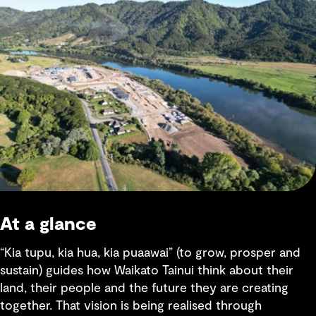
At a glance
“Kia tupu, kia hua, kia puaawai” (to grow, prosper and
sustain) guides how Waikato Tainui think about their
land, their people and the future they are creating
together. That vision is being realised through