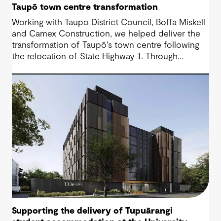
Taupō town centre transformation
Working with Taupō District Council, Boffa Miskell
and Camex Construction, we helped deliver the
transformation of Taupō's town centre following
the relocation of State Highway 1. Through
engineering design and contract management, we
supported a vision that reconnected the CBD
with the lakefront and created a more accessible,
people-focused place for residents and visitors.
Supporting the delivery of Tupuārangi