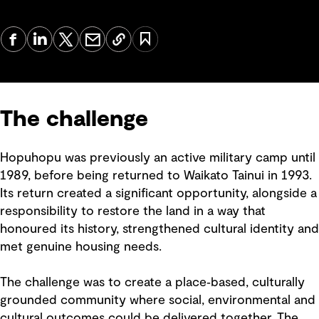
The challenge
Hopuhopu was previously an active military camp until
1989, before being returned to Waikato Tainui in 1993.
Its return created a significant opportunity, alongside a
responsibility to restore the land in a way that
honoured its history, strengthened cultural identity and
met genuine housing needs.
The challenge was to create a place‑based, culturally
grounded community where social, environmental and
cultural outcomes could be delivered together. The