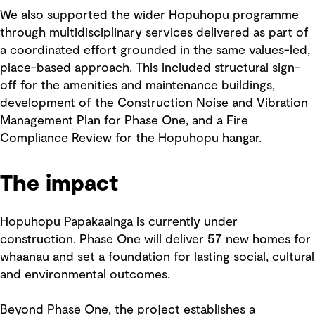
We also supported the wider Hopuhopu programme
through multidisciplinary services delivered as part of
a coordinated effort grounded in the same values-led,
place-based approach. This included structural sign-
off for the amenities and maintenance buildings,
development of the Construction Noise and Vibration
Management Plan for Phase One, and a Fire
Compliance Review for the Hopuhopu hangar.
The impact
Hopuhopu Papakaainga is currently under
construction. Phase One will deliver 57 new homes for
whaanau and set a foundation for lasting social, cultural
and environmental outcomes.
Beyond Phase One, the project establishes a