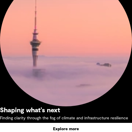
Shaping what's next
Finding clarity through the fog of climate and infrastructure resilience
Explore more