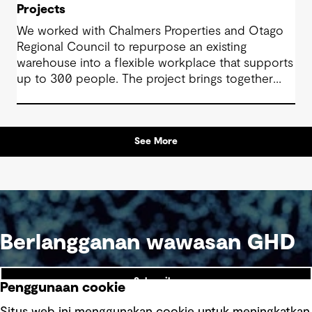
Projects
We worked with Chalmers Properties and Otago
Regional Council to repurpose an existing
warehouse into a flexible workplace that supports
up to 300 people. The project brings together
office environments, public-facing spaces and
specialist facilities, shaped by local culture, site
history and the Council’s operational needs. It
See More
supports collaboration, community engagement
and emergency response within a single location.
Berlangganan wawasan GHD
Subscribe
Penggunaan cookie