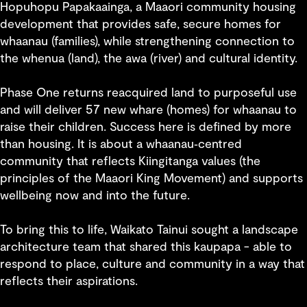
Hopuhopu Papakaainga, a Maaori community housing
development that provides safe, secure homes for
whaanau (families), while strengthening connection to
the whenua (land), the awa (river) and cultural identity.
Phase One returns reacquired land to purposeful use
and will deliver 57 new whare (homes) for whaanau to
raise their children. Success here is defined by more
than housing. It is about a whaanau‑centred
community that reflects Kiingitanga values (the
principles of the Maaori King Movement) and supports
wellbeing now and into the future.
To bring this to life, Waikato Tainui sought a landscape
architecture team that shared this kaupapa - able to
respond to place, culture and community in a way that
reflects their aspirations.