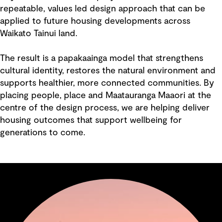
repeatable, values led design approach that can be
applied to future housing developments across
Waikato Tainui land.
The result is a papakaainga model that strengthens
cultural identity, restores the natural environment and
supports healthier, more connected communities. By
placing people, place and Maatauranga Maaori at the
centre of the design process, we are helping deliver
housing outcomes that support wellbeing for
generations to come.