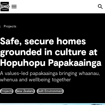
Skip Navigation
Menu
Projects
Safe, secure homes
grounded in culture at
Hopuhopu Papakaainga
A values-led papakaainga bringing whaanau,
whenua and wellbeing together
Projects
New Zealand
Built Environment