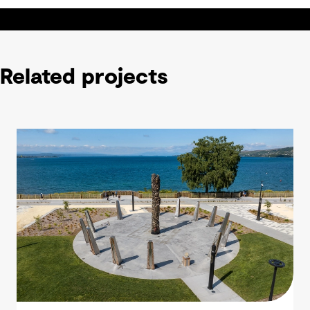
Related projects