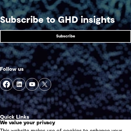
Subscribe to GHD insights
Subscribe
Follow us
Quick Links
We value your privacy