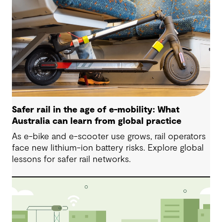
Safer rail in the age of e-mobility: What
Australia can learn from global practice
As e-bike and e-scooter use grows, rail operators
face new lithium-ion battery risks. Explore global
lessons for safer rail networks.