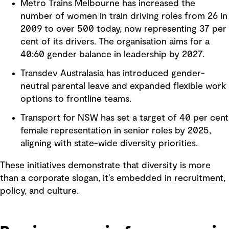
Metro Trains Melbourne has increased the
number of women in train driving roles from 26 in
2009 to over 500 today, now representing 37 per
cent of its drivers. The organisation aims for a
40:60 gender balance in leadership by 2027.
Transdev Australasia has introduced gender-
neutral parental leave and expanded flexible work
options to frontline teams.
Transport for NSW has set a target of 40 per cent
female representation in senior roles by 2025,
aligning with state-wide diversity priorities.
These initiatives demonstrate that diversity is more
than a corporate slogan, it’s embedded in recruitment,
policy, and culture.