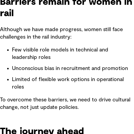
Barriers remain for women in
rail
Although we have made progress, women still face
challenges in the rail industry:
Few visible role models in technical and
leadership roles
Unconscious bias in recruitment and promotion
Limited of flexible work options in operational
roles
To overcome these barriers, we need to drive cultural
change, not just update policies.
The journey ahead