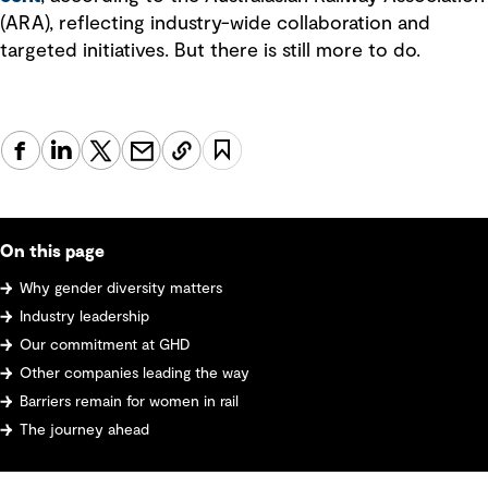
(ARA), reflecting industry-wide collaboration and
targeted initiatives. But there is still more to do.
On this page
Why gender diversity matters
Industry leadership
Our commitment at GHD
Other companies leading the way
Barriers remain for women in rail
The journey ahead