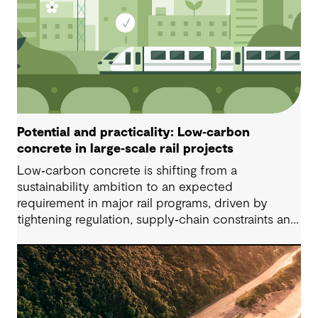
Potential and practicality: Low‑carbon
concrete in large‑scale rail projects
Low‑carbon concrete is shifting from a
sustainability ambition to an expected
requirement in major rail programs, driven by
tightening regulation, supply‑chain constraints and
growing ethical scrutiny around material sourcing.
Successful delivery depends on project‑specific,
standards‑informed specifications that balance
embodied‑carbon reduction with constructability,
durability, safety and ongoing testing, especially
for precast applications.