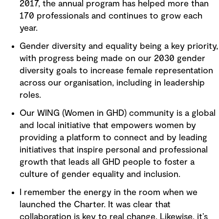
2017, the annual program has helped more than
170 professionals and continues to grow each
year.
Gender diversity and equality being a key priority,
with progress being made on our 2030 gender
diversity goals to increase female representation
across our organisation, including in leadership
roles.
Our WING (Women in GHD) community is a global
and local initiative that empowers women by
providing a platform to connect and by leading
initiatives that inspire personal and professional
growth that leads all GHD people to foster a
culture of gender equality and inclusion.
I remember the energy in the room when we
launched the Charter. It was clear that
collaboration is key to real change. Likewise, it’s