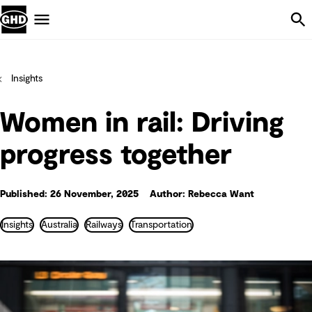
Skip Navigation
Menu
Insights
Women in rail: Driving
progress together
Published: 26 November, 2025
Author: Rebecca Want
Insights
Australia
Railways
Transportation