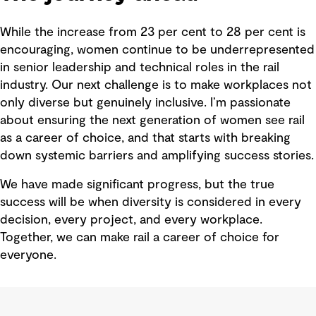
While the increase from 23 per cent to 28 per cent is
encouraging, women continue to be underrepresented
in senior leadership and technical roles in the rail
industry. Our next challenge is to make workplaces not
only diverse but genuinely inclusive. I’m passionate
about ensuring the next generation of women see rail
as a career of choice, and that starts with breaking
down systemic barriers and amplifying success stories.
We have made significant progress, but the true
success will be when diversity is considered in every
decision, every project, and every workplace.
Together, we can make rail a career of choice for
everyone.