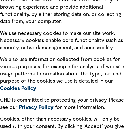
This website makes use of cookies to enhance your
Terms of use
browsing experience and provide additional
Privacy policy
functionality, by either storing data on, or collecting
data from, your computer.
Board statements
Selected policies
We use necessary cookies to make our site work.
Necessary cookies enable core functionality such as
security, network management, and accessibility.
Modern slavery statement
Recruitment scam awareness
We also use information collected from cookies for
various purposes, for example for analysis of website
Accessibility standard
usage patterns. Information about the type, use and
Integrity management
purpose of the cookies we use is detailed in our
Cookies Policy
.
Marketing and communications
GHD is committed to protecting your privacy. Please
Ventures
see our
Privacy
Policy
for more information.
Vendors
Cookies, other than necessary cookies, will only be
used with your consent. By clicking ‘Accept’ you give