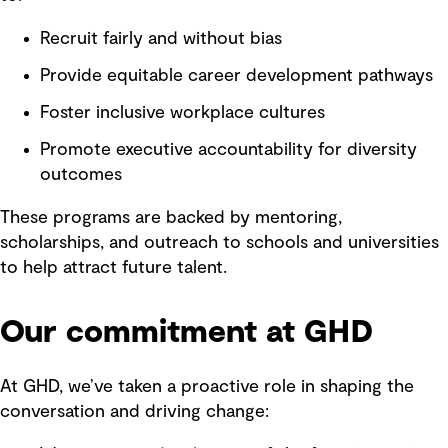
Recruit fairly and without bias
Provide equitable career development pathways
Foster inclusive workplace cultures
Promote executive accountability for diversity
outcomes
These programs are backed by mentoring,
scholarships, and outreach to schools and universities
to help attract future talent.
Our commitment at GHD
At GHD, we’ve taken a proactive role in shaping the
conversation and driving change: