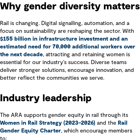
Why gender diversity matters
Rail is changing. Digital signalling, automation, and a
focus on sustainability are reshaping the sector. With
$155 billion in infrastructure investment and an
estimated need for 70,000 additional workers over
the next decade
, attracting and retaining women is
essential for our industry’s success. Diverse teams
deliver stronger solutions, encourage innovation, and
better reflect the communities we serve.
Industry leadership
The ARA supports gender equity in rail through its
Women in Rail Strategy (2023–2026)
and the
Rail
Gender Equity Charter
, which encourage members
to: