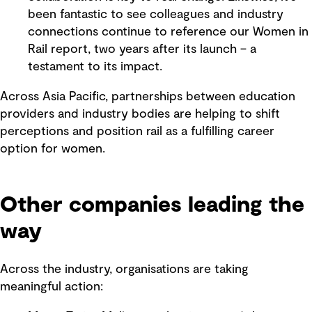
been fantastic to see colleagues and industry
connections continue to reference our Women in
Rail report, two years after its launch – a
testament to its impact.
Across Asia Pacific, partnerships between education
providers and industry bodies are helping to shift
perceptions and position rail as a fulfilling career
option for women.
Other companies leading the
way
Across the industry, organisations are taking
meaningful action: