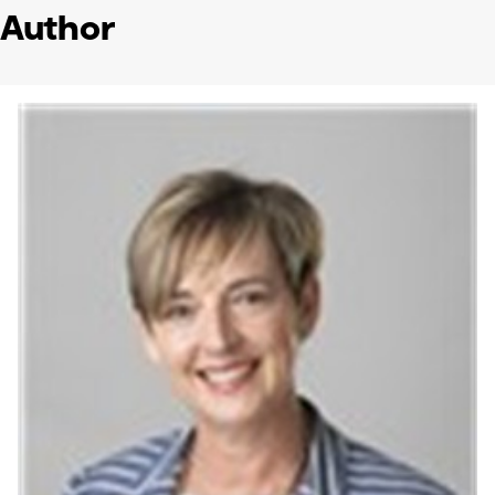
Author