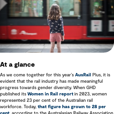
At a glance
As we come together for this year’s
AusRail
Plus, it is
evident that the rail industry has made meaningful
progress towards gender diversity. When GHD
published its
Women in Rail report
in 2023, women
represented 23 per cent of the Australian rail
workforce. Today,
that figure has grown to 28 per
cent
, according to the Australasian Railway Association