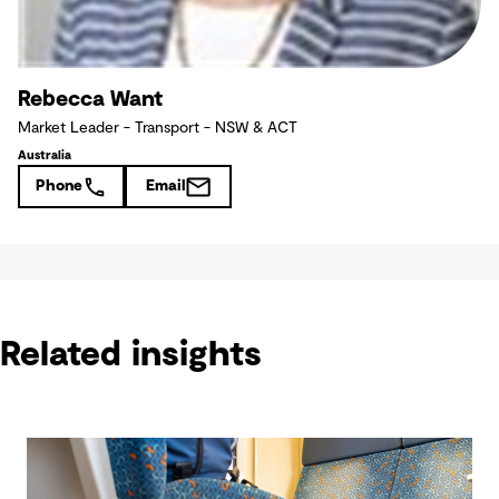
Rebecca Want
Market Leader - Transport - NSW & ACT
Australia
Phone
Email
Related insights