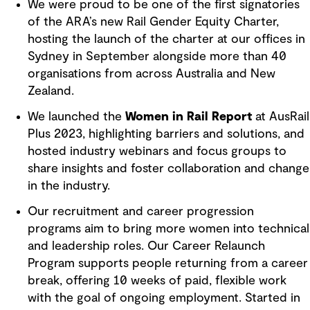
We were proud to be one of the first signatories
of the ARA’s new Rail Gender Equity Charter,
hosting the launch of the charter at our offices in
Sydney in September alongside more than 40
organisations from across Australia and New
Zealand.
We launched the
Women in Rail Report
at AusRail
Plus 2023, highlighting barriers and solutions, and
hosted industry webinars and focus groups to
share insights and foster collaboration and change
in the industry.
Our recruitment and career progression
programs aim to bring more women into technical
and leadership roles. Our Career Relaunch
Program supports people returning from a career
break, offering 10 weeks of paid, flexible work
with the goal of ongoing employment. Started in