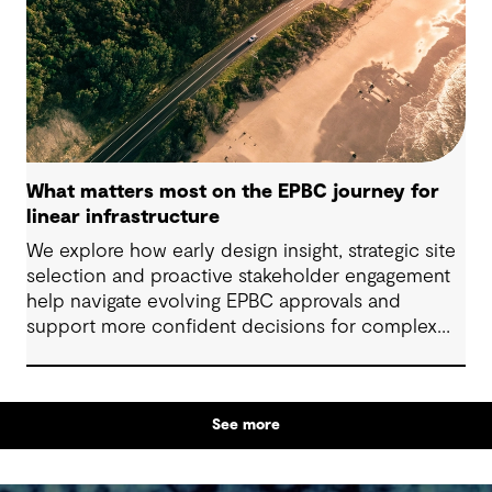
What matters most on the EPBC journey for
linear infrastructure
We explore how early design insight, strategic site
selection and proactive stakeholder engagement
help navigate evolving EPBC approvals and
support more confident decisions for complex
linear infrastructure projects.
See more