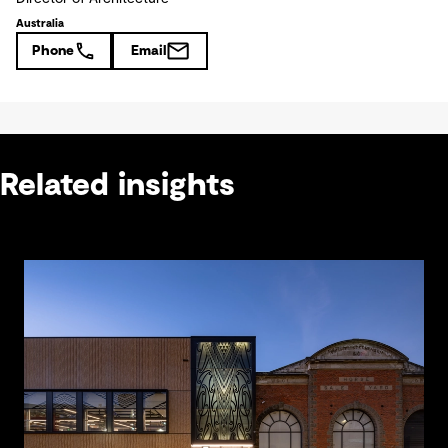
Australia
Phone
Email
Related insights