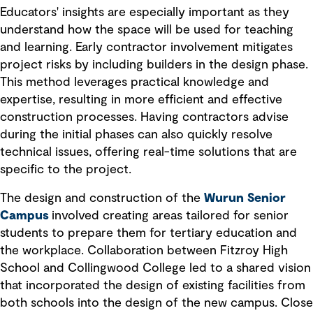
Educators' insights are especially important as they
understand how the space will be used for teaching
and learning. Early contractor involvement mitigates
project risks by including builders in the design phase.
This method leverages practical knowledge and
expertise, resulting in more efficient and effective
construction processes. Having contractors advise
during the initial phases can also quickly resolve
technical issues, offering real-time solutions that are
specific to the project.
The design and construction of the
Wurun Senior
Campus
involved creating areas tailored for senior
students to prepare them for tertiary education and
the workplace. Collaboration between Fitzroy High
School and Collingwood College led to a shared vision
that incorporated the design of existing facilities from
both schools into the design of the new campus. Close