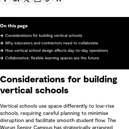
On this page
Considerations for building vertical schools
Why educators and contractors need to collaborate
How vertical school design affects day-to-day operations
Collaborative, flexible learning spaces are the future
Considerations for building
vertical schools
Vertical schools use space differently to low-rise
schools, requiring careful planning to minimise
disruption and facilitate smooth student flow. The
Wurun Senior Campus has strategically arranged