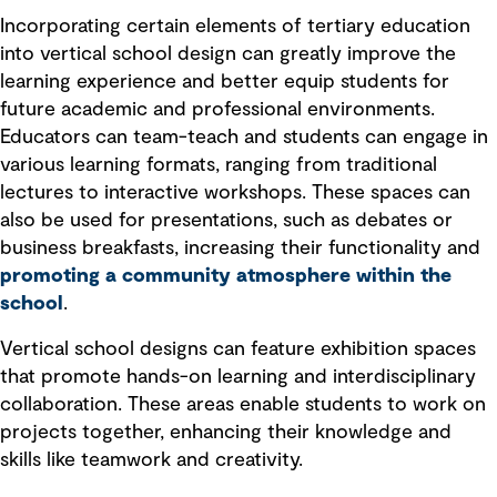
Incorporating certain elements of tertiary education
into vertical school design can greatly improve the
learning experience and better equip students for
future academic and professional environments.
Educators can team-teach and students can engage in
various learning formats, ranging from traditional
lectures to interactive workshops. These spaces can
also be used for presentations, such as debates or
business breakfasts, increasing their functionality and
promoting a community atmosphere within the
school
.
Vertical school designs can feature exhibition spaces
that promote hands-on learning and interdisciplinary
collaboration. These areas enable students to work on
projects together, enhancing their knowledge and
skills like teamwork and creativity.