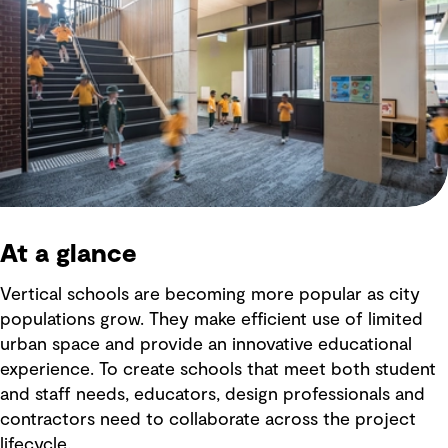
At a glance
Vertical schools are becoming more popular as city
populations grow. They make efficient use of limited
urban space and provide an innovative educational
experience. To create schools that meet both student
and staff needs, educators, design professionals and
contractors need to collaborate across the project
lifecycle.