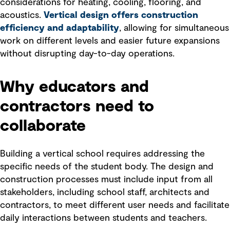
considerations for heating, cooling, flooring, and
acoustics.
Vertical design offers construction
efficiency and adaptability
, allowing for simultaneous
work on different levels and easier future expansions
without disrupting day-to-day operations.
Why educators and
contractors need to
collaborate
Building a vertical school requires addressing the
specific needs of the student body. The design and
construction processes must include input from all
stakeholders, including school staff, architects and
contractors, to meet different user needs and facilitate
daily interactions between students and teachers.