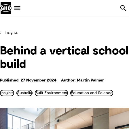
Skip Navigation
Menu
Insights
Behind a vertical school
build
Published: 27 November 2024
Author: Martin Palmer
Insights
Australia
Built Environment
Education and Science