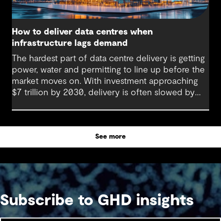
How to deliver data centres when
infrastructure lags demand
The hardest part of data centre delivery is getting
power, water and permitting to line up before the
market moves on. With investment approaching
$7 trillion by 2030, delivery is often slowed by
enabling systems that cannot keep pace, such as
grids, utilities, supply chains and approvals, and
by parties that plan in silos. Reliability, resilience
See more
and speed to market now define success, and
speed only comes when every constraint is
addressed together. The fix is a better system.
Subscribe to GHD insights