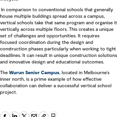
In comparison to conventional schools that generally
house multiple buildings spread across a campus,
vertical schools take that same program and organise it
vertically across multiple floors. This creates a unique
set of challenges and opportunities. It requires
focused coordination during the design and
construction phases particularly when working to tight
deadlines. It can result in unique construction solutions
and innovative design and educational outcomes.
The
Wurun Senior Campus
, located in Melbourne’s
inner north, is a prime example of how effective
collaboration can deliver a successful vertical school
project.