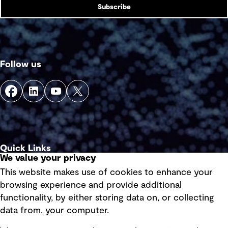
Subscribe
Follow us
Quick Links
We value your privacy
This website makes use of cookies to enhance your
Terms of use
browsing experience and provide additional
Privacy policy
functionality, by either storing data on, or collecting
data from, your computer.
Board statements