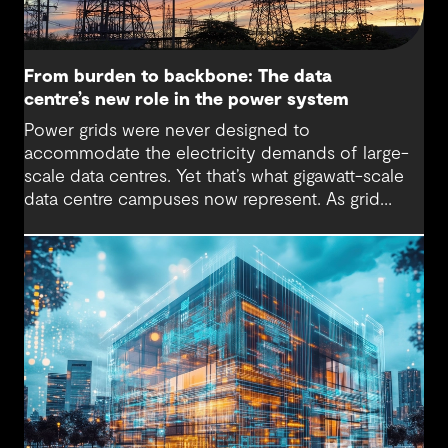
From burden to backbone: The data
centre’s new role in the power system
Power grids were never designed to
accommodate the electricity demands of large-
scale data centres. Yet that’s what gigawatt-scale
data centre campuses now represent. As grid
connection timelines stretch into years, the
traditional model of the data centre as a passive
consumer with backup power is breaking down.
Data centres are becoming a new kind of power-
system actor and how they’re designed will
determine whether they continue to strain the
grid or strengthen it.