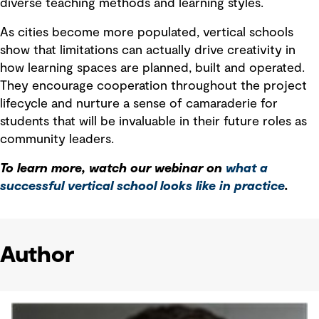
diverse teaching methods and learning styles.
As cities become more populated, vertical schools
show that limitations can actually drive creativity in
how learning spaces are planned, built and operated.
They encourage cooperation throughout the project
lifecycle and nurture a sense of camaraderie for
students that will be invaluable in their future roles as
community leaders.
To learn more, watch our webinar on
what a
successful vertical school looks like in practice
.
Author