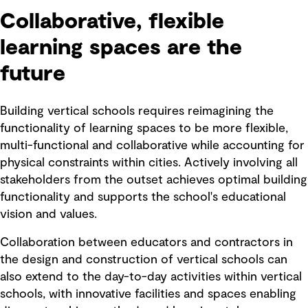
Collaborative, flexible
learning spaces are the
future
Building vertical schools requires reimagining the
functionality of learning spaces to be more flexible,
multi-functional and collaborative while accounting for
physical constraints within cities. Actively involving all
stakeholders from the outset achieves optimal building
functionality and supports the school's educational
vision and values.
Collaboration between educators and contractors in
the design and construction of vertical schools can
also extend to the day-to-day activities within vertical
schools, with innovative facilities and spaces enabling