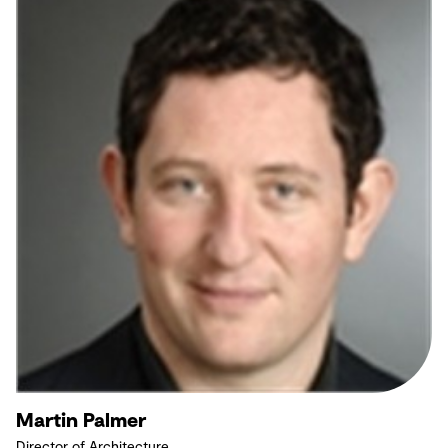
Martin Palmer
Director of Architecture