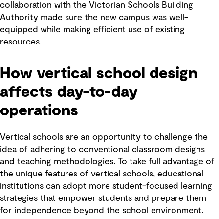
collaboration with the Victorian Schools Building
Authority made sure the new campus was well-
equipped while making efficient use of existing
resources.
How vertical school design
affects day-to-day
operations
Vertical schools are an opportunity to challenge the
idea of adhering to conventional classroom designs
and teaching methodologies. To take full advantage of
the unique features of vertical schools, educational
institutions can adopt more student-focused learning
strategies that empower students and prepare them
for independence beyond the school environment.