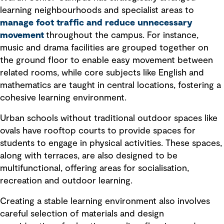
learning neighbourhoods and specialist areas to
manage foot traffic and reduce unnecessary
movement
throughout the campus. For instance,
music and drama facilities are grouped together on
the ground floor to enable easy movement between
related rooms, while core subjects like English and
mathematics are taught in central locations, fostering a
cohesive learning environment.
Urban schools without traditional outdoor spaces like
ovals have rooftop courts to provide spaces for
students to engage in physical activities. These spaces,
along with terraces, are also designed to be
multifunctional, offering areas for socialisation,
recreation and outdoor learning.
Creating a stable learning environment also involves
careful selection of materials and design