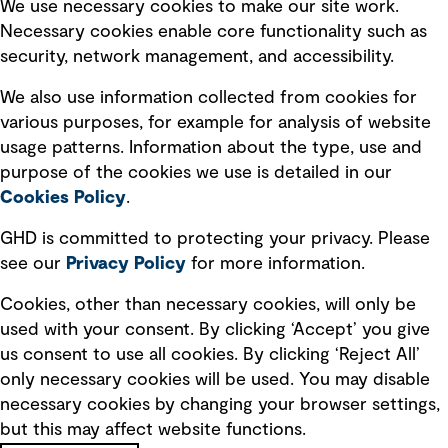
Selected policies
We use necessary cookies to make our site work.
Necessary cookies enable core functionality such as
security, network management, and accessibility.
Modern slavery statement
Recruitment scam awareness
We also use information collected from cookies for
various purposes, for example for analysis of website
Accessibility standard
usage patterns. Information about the type, use and
Integrity management
purpose of the cookies we use is detailed in our
Cookies Policy
.
Marketing and communications
GHD is committed to protecting your privacy. Please
Ventures
see our
Privacy
Policy
for more information.
Vendors
Cookies, other than necessary cookies, will only be
used with your consent. By clicking ‘Accept’ you give
us consent to use all cookies. By clicking ‘Reject All’
only necessary cookies will be used. You may disable
necessary cookies by changing your browser settings,
but this may affect website functions.