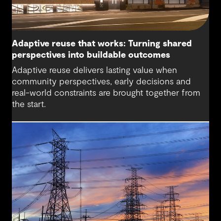
Adaptive reuse that works: Turning shared
perspectives into buildable outcomes
Adaptive reuse delivers lasting value when
community perspectives, early decisions and
real-world constraints are brought together from
the start.