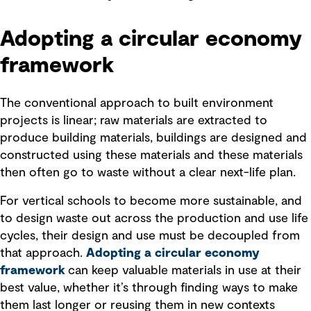
Adopting a circular economy
framework
The conventional approach to built environment
projects is linear; raw materials are extracted to
produce building materials, buildings are designed and
constructed using these materials and these materials
then often go to waste without a clear next-life plan.
For vertical schools to become more sustainable, and
to design waste out across the production and use life
cycles, their design and use must be decoupled from
that approach.
Adopting a circular economy
framework
can keep valuable materials in use at their
best value, whether it’s through finding ways to make
them last longer or reusing them in new contexts