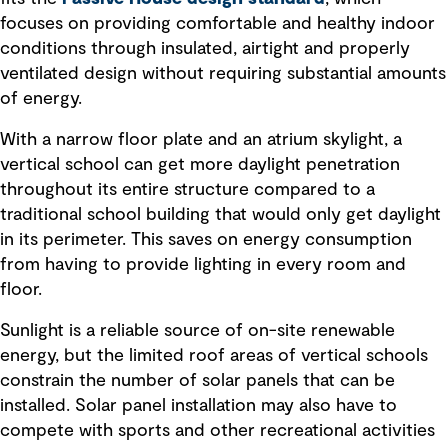
focuses on providing comfortable and healthy indoor
conditions through insulated, airtight and properly
ventilated design without requiring substantial amounts
of energy.
With a narrow floor plate and an atrium skylight, a
vertical school can get more daylight penetration
throughout its entire structure compared to a
traditional school building that would only get daylight
in its perimeter. This saves on energy consumption
from having to provide lighting in every room and
floor.
Sunlight is a reliable source of on-site renewable
energy, but the limited roof areas of vertical schools
constrain the number of solar panels that can be
installed. Solar panel installation may also have to
compete with sports and other recreational activities