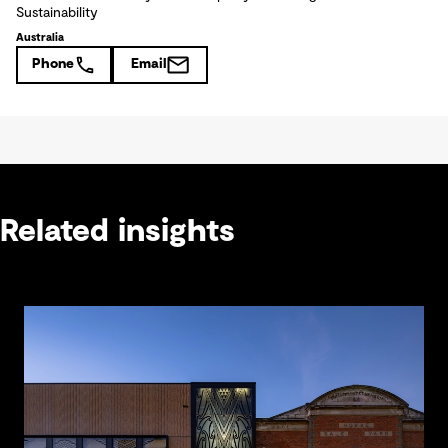
Sustainability
Australia
Phone
Email
Related insights