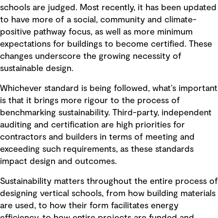
schools are judged. Most recently, it has been updated
to have more of a social, community and climate-
positive pathway focus, as well as more minimum
expectations for buildings to become certified. These
changes underscore the growing necessity of
sustainable design.
Whichever standard is being followed, what’s important
is that it brings more rigour to the process of
benchmarking sustainability. Third-party, independent
auditing and certification are high priorities for
contractors and builders in terms of meeting and
exceeding such requirements, as these standards
impact design and outcomes.
Sustainability matters throughout the entire process of
designing vertical schools, from how building materials
are used, to how their form facilitates energy