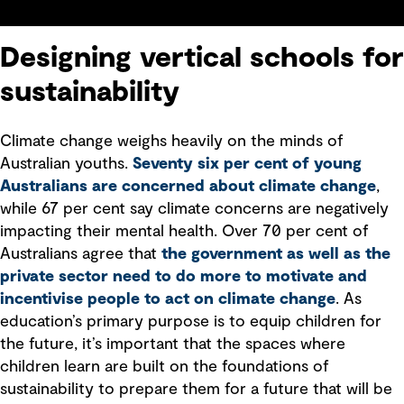
Designing vertical schools for
sustainability
Climate change weighs heavily on the minds of
Australian youths.
Seventy six per cent of young
Australians are concerned about climate change
,
while 67 per cent say climate concerns are negatively
impacting their mental health. Over 70 per cent of
Australians agree that
the government as well as the
private sector need to do more to motivate and
incentivise people to act on climate change
. As
education’s primary purpose is to equip children for
the future, it’s important that the spaces where
children learn are built on the foundations of
sustainability to prepare them for a future that will be