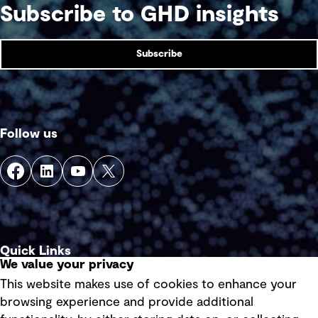
Subscribe to GHD insights
Subscribe
Follow us
Quick Links
We value your privacy
This website makes use of cookies to enhance your
Terms of use
browsing experience and provide additional
Privacy policy