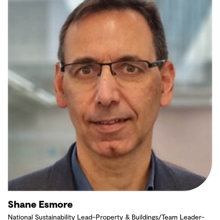
Shane Esmore
National Sustainability Lead–Property & Buildings/Team Leader-