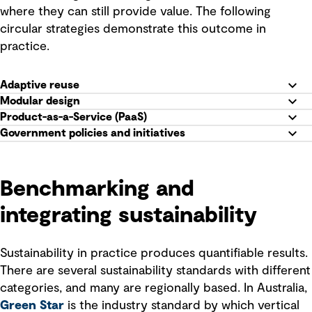
where they can still provide value. The following
circular strategies demonstrate this outcome in
practice.
Adaptive reuse
Modular design
Product-as-a-Service (PaaS)
Government policies and initiatives
Benchmarking and
integrating sustainability
Sustainability in practice produces quantifiable results.
There are several sustainability standards with different
categories, and many are regionally based. In Australia,
Green Star
is the industry standard by which vertical