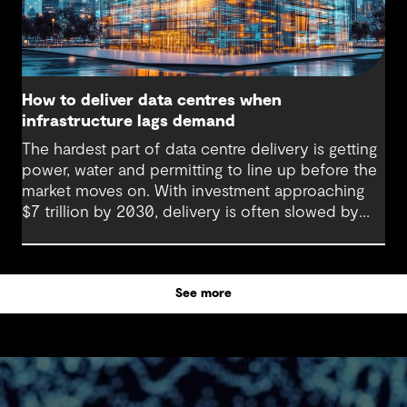
How to deliver data centres when
infrastructure lags demand
The hardest part of data centre delivery is getting
power, water and permitting to line up before the
market moves on. With investment approaching
$7 trillion by 2030, delivery is often slowed by
enabling systems that cannot keep pace, such as
grids, utilities, supply chains and approvals, and
by parties that plan in silos. Reliability, resilience
See more
and speed to market now define success, and
speed only comes when every constraint is
addressed together. The fix is a better system.