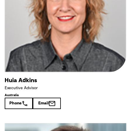
Huia Adkins
Executive Advisor
Australia
Phone
Email