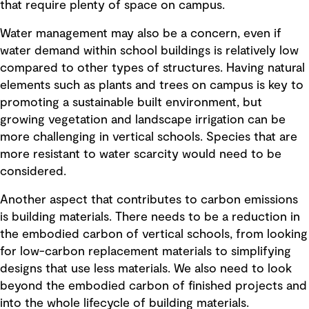
that require plenty of space on campus.
Water management may also be a concern, even if
water demand within school buildings is relatively low
compared to other types of structures. Having natural
elements such as plants and trees on campus is key to
promoting a sustainable built environment, but
growing vegetation and landscape irrigation can be
more challenging in vertical schools. Species that are
more resistant to water scarcity would need to be
considered.
Another aspect that contributes to carbon emissions
is building materials. There needs to be a reduction in
the embodied carbon of vertical schools, from looking
for low-carbon replacement materials to simplifying
designs that use less materials. We also need to look
beyond the embodied carbon of finished projects and
into the whole lifecycle of building materials.