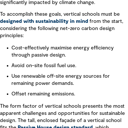
significantly impacted by climate change.
To accomplish these goals, vertical schools must be
designed with sustainability in mind
from the start,
considering the following net-zero carbon design
principles:
Cost-effectively maximise energy efficiency
through passive design.
Avoid on-site fossil fuel use.
Use renewable off-site energy sources for
remaining power demands.
Offset remaining emissions.
The form factor of vertical schools presents the most
apparent challenges and opportunities for sustainable
design. The tall, enclosed façade of a vertical school
fits the
Passive House design standard
, which