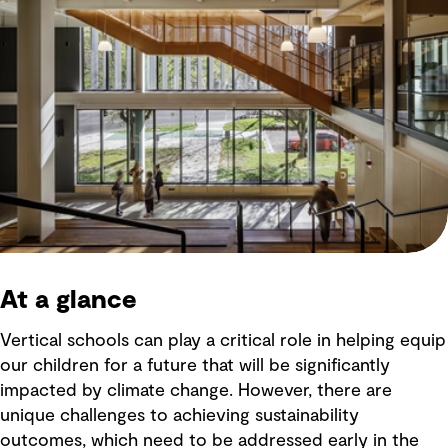
At a glance
Vertical schools can play a critical role in helping equip
our children for a future that will be significantly
impacted by climate change. However, there are
unique challenges to achieving sustainability
outcomes, which need to be addressed early in the