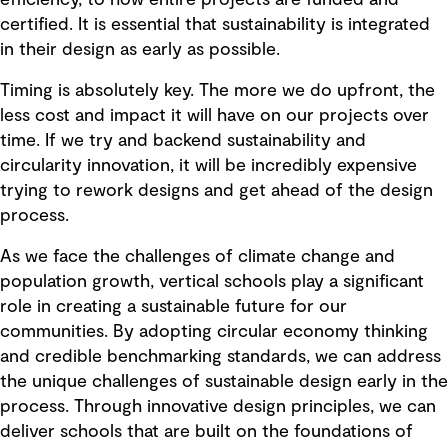
efficiency, to how entire projects are funded and
certified. It is essential that sustainability is integrated
in their design as early as possible.
Timing is absolutely key. The more we do upfront, the
less cost and impact it will have on our projects over
time. If we try and backend sustainability and
circularity innovation, it will be incredibly expensive
trying to rework designs and get ahead of the design
process.
As we face the challenges of climate change and
population growth, vertical schools play a significant
role in creating a sustainable future for our
communities. By adopting circular economy thinking
and credible benchmarking standards, we can address
the unique challenges of sustainable design early in the
process. Through innovative design principles, we can
deliver schools that are built on the foundations of