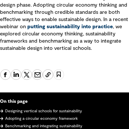
design phase. Adopting circular economy thinking and
benchmarking through credible standards are both
effective ways to enable sustainable design. In a recent
webinar on
putting sustainability into practice
, we
explored circular economy thinking, sustainability
frameworks and benchmarking as a way to integrate
sustainable design into vertical schools.
On this page
Designing vertical schools for sustainability
Adopting a circular economy framework
Benchmarking and integrating sustainability