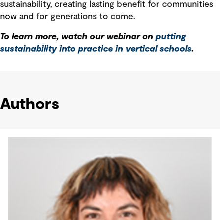
sustainability, creating lasting benefit for communities
now and for generations to come.
To learn more, watch our webinar on
putting
sustainability into practice in vertical schools
.
Authors