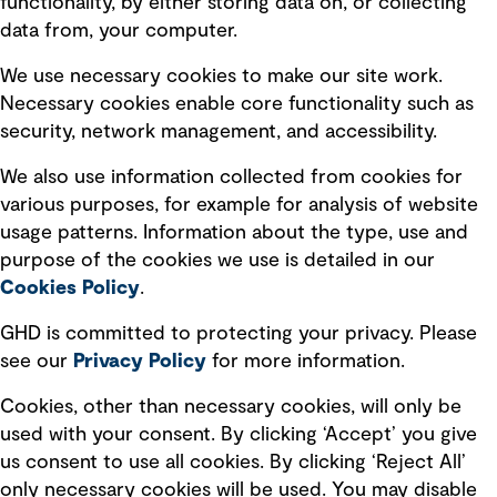
functionality, by either storing data on, or collecting
data from, your computer.
Board statements
Selected policies
We use necessary cookies to make our site work.
Necessary cookies enable core functionality such as
security, network management, and accessibility.
Modern slavery statement
Recruitment scam awareness
We also use information collected from cookies for
various purposes, for example for analysis of website
Accessibility standard
usage patterns. Information about the type, use and
Integrity management
purpose of the cookies we use is detailed in our
Cookies Policy
.
Marketing and communications
GHD is committed to protecting your privacy. Please
Ventures
see our
Privacy
Policy
for more information.
Vendors
Cookies, other than necessary cookies, will only be
used with your consent. By clicking ‘Accept’ you give
us consent to use all cookies. By clicking ‘Reject All’
only necessary cookies will be used. You may disable