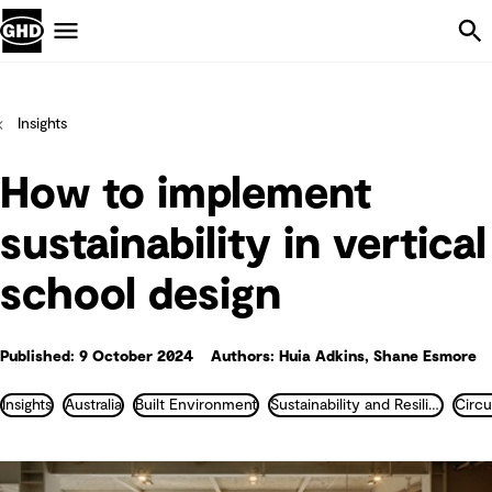
Skip Navigation
Menu
Insights
How to implement
sustainability in vertical
school design
Published: 9 October 2024
Authors: Huia Adkins, Shane Esmore
Insights
Australia
Built Environment
Sustainability and Resilience
Circ