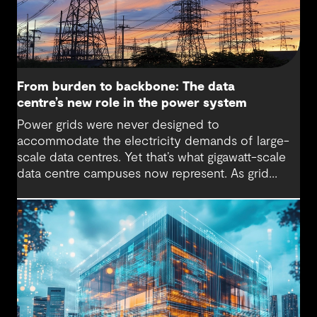
From burden to backbone: The data
centre’s new role in the power system
Power grids were never designed to
accommodate the electricity demands of large-
scale data centres. Yet that’s what gigawatt-scale
data centre campuses now represent. As grid
connection timelines stretch into years, the
traditional model of the data centre as a passive
consumer with backup power is breaking down.
Data centres are becoming a new kind of power-
system actor and how they’re designed will
determine whether they continue to strain the
grid or strengthen it.