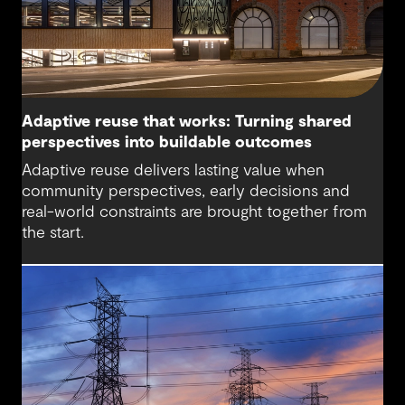
Adaptive reuse that works: Turning shared
perspectives into buildable outcomes
Adaptive reuse delivers lasting value when
community perspectives, early decisions and
real-world constraints are brought together from
the start.