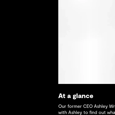
At a glance
Our former CEO Ashley Wri
with Ashley to find out wh