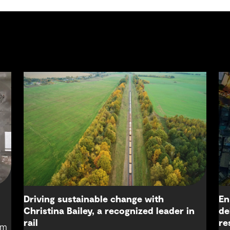
Driving sustainable change with
En
Christina Bailey, a recognized leader in
de
rail
re
om