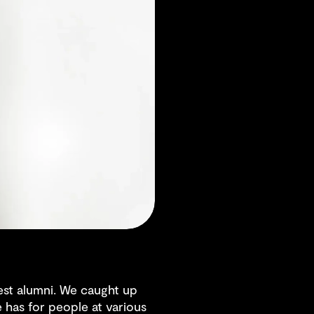
st alumni. We caught up
 has for people at various