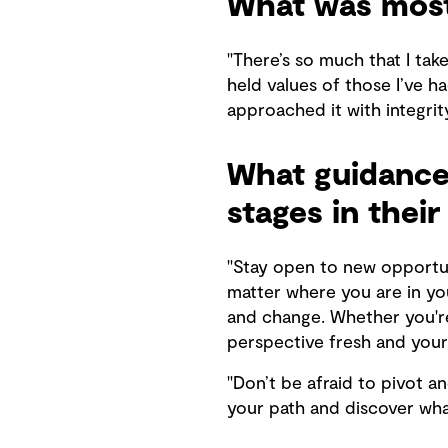
What was most
"There’s so much that I tak
held values of those I’ve h
approached it with integrity
What guidance 
stages in their
"Stay open to new opportun
matter where you are in yo
and change. Whether you're 
perspective fresh and your s
"Don’t be afraid to pivot a
your path and discover what