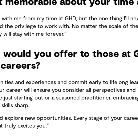
 memorable about your time 
e with me from my time at GHD, but the one thing I’ll ne
ad the privilege to work with. No matter the scale of th
 will stay with me forever."
would you offer to those at 
 careers?
ities and experiences and commit early to lifelong lear
ur career will ensure you consider all perspectives an
just starting out or a seasoned practitioner, embracin
kills sharp.
nd explore new opportunities. Every stage of your caree
 truly excites you."