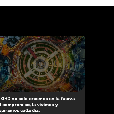
 GHD no solo creemos en la fuerza
l compromiso, la vivimos y
spiramos cada día.