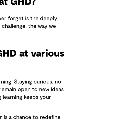
at GHD?
ver forget is the deeply
e challenge, the way we
GHD at various
ning. Staying curious, no
d remain open to new ideas
g learning keeps your
r is a chance to redefine