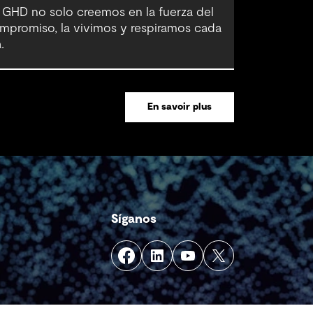
 GHD no solo creemos en la fuerza del
mpromiso, la vivimos y respiramos cada
.
En savoir plus
Síganos