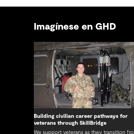
Imagínese en GHD
Building civilian career pathways for
veterans through SkillBridge
We support veterans as they transition fr