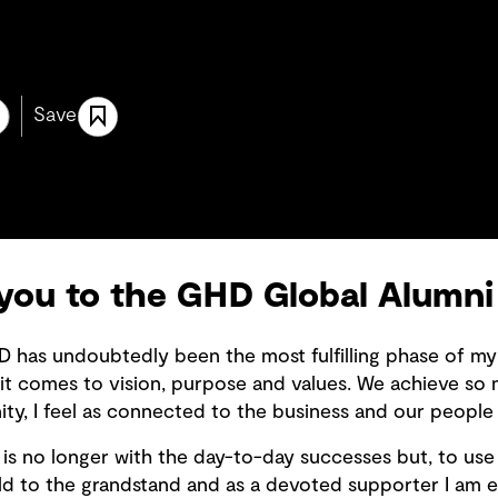
Save
 you to the GHD Global Alumn
D has undoubtedly been the most fulfilling phase of my ca
it comes to vision, purpose and values. We achieve so
y, I feel as connected to the business and our people 
is no longer with the day-to-day successes but, to use 
ld to the grandstand and as a devoted supporter I am 