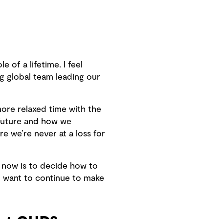
 of a lifetime. I feel
ng global team leading our
more relaxed time with the
e future and how we
e we’re never at a loss for
ge now is to decide how to
to want to continue to make