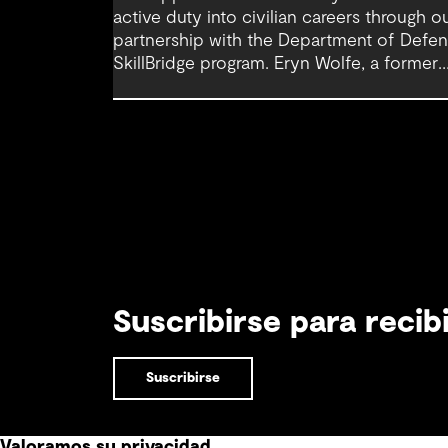
active duty into civilian careers through o
partnership with the Department of Defe
SkillBridge program. Eryn Wolfe, a former
service member and Graduate Scientist at
GHD, highlights how inclusive recruitment,
early support and connection can help
make that transition feel more navigable.
Suscribirse para reci
Suscribirse
Valoramos su privacidad