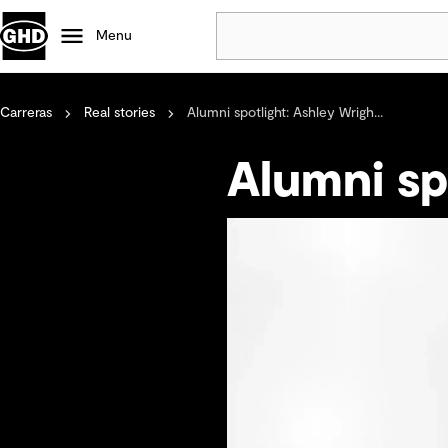
Menu
Carreras
Real stories
Alumni spotlight: Ashley Wrigh...
Popular
Data centres
Alumni sp
Projects
Careers
Defence
Mining
Nature based solutions