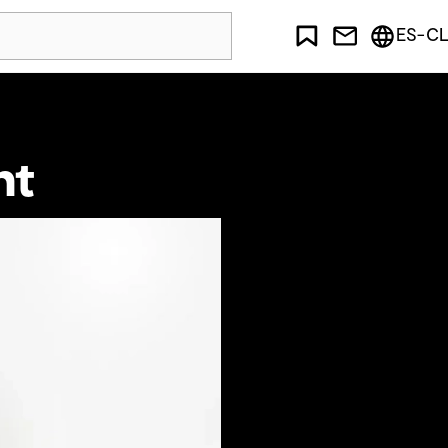
ES-CL
ht