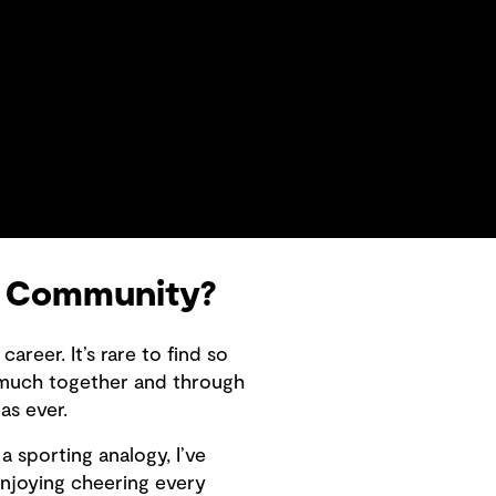
i Community?
reer. It’s rare to find so
 much together and through
as ever.
a sporting analogy, I’ve
enjoying cheering every