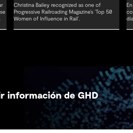
ur
Christina Bailey recognized as one of
En
nse
Progressive Railroading Magazine’s ‘Top 50
co
Women of Influence in Rail’.
día
bir información de GHD