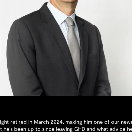
ght retired in March 2024, making him one of our newe
at he's been up to since leaving GHD and what advice he