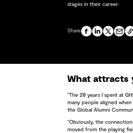
stages in their career.
Share
What attracts
"The 20 years I spent at GH
many people aligned when 
the Global Alumni Communit
"Obviously, the connection 
moved from the playing fie