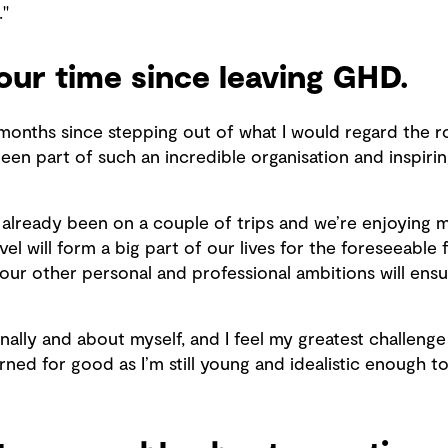
."
your time since leaving GHD.
months since stepping out of what I would regard the role
een part of such an incredible organisation and inspiri
 already been on a couple of trips and we’re enjoying 
vel will form a big part of our lives for the foreseeabl
 our other personal and professional ambitions will ensur
ionally and about myself, and I feel my greatest challen
arned for good as I’m still young and idealistic enough 