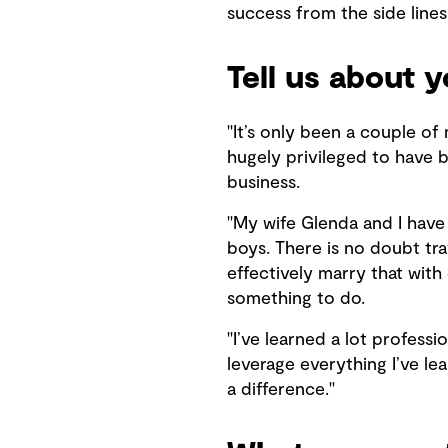
success from the side lines
Tell us about 
"It’s only been a couple of 
hugely privileged to have b
business.
"My wife Glenda and I have
boys. There is no doubt tra
effectively marry that with
something to do.
"I’ve learned a lot profess
leverage everything I’ve le
a difference."