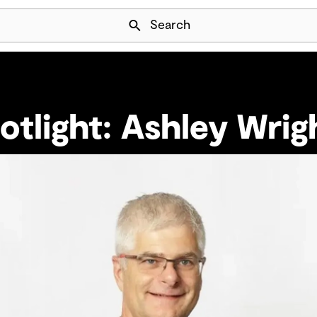
Skip Navigation
Search
otlight: Ashley Wrig