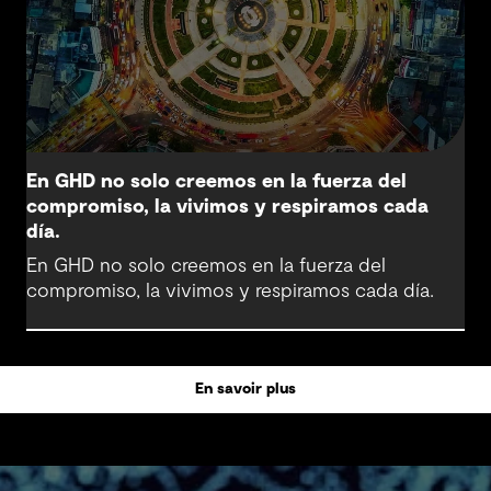
En GHD no solo creemos en la fuerza del
compromiso, la vivimos y respiramos cada
día.
En GHD no solo creemos en la fuerza del
compromiso, la vivimos y respiramos cada día.
En savoir plus