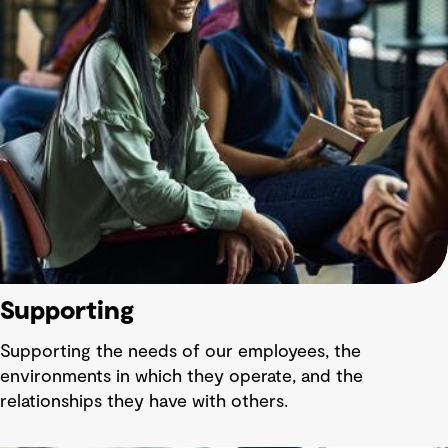
Supporting
Supporting the needs of our employees, the
environments in which they operate, and the
relationships they have with others.