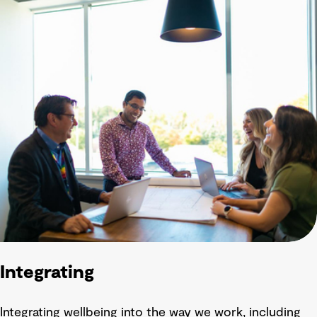
Integrating
Integrating wellbeing into the way we work, including