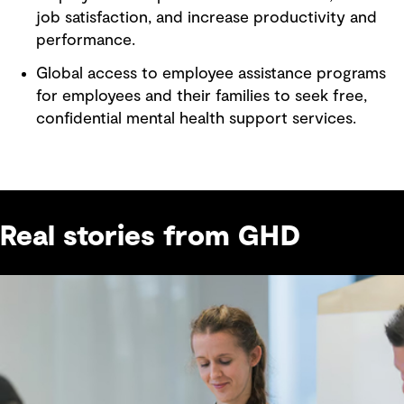
job satisfaction, and increase productivity and
performance.
Global access to employee assistance programs
for employees and their families to seek free,
confidential mental health support services.
Real stories from GHD