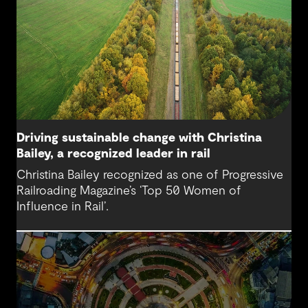
Driving sustainable change with Christina
Bailey, a recognized leader in rail
Christina Bailey recognized as one of Progressive
Railroading Magazine’s ‘Top 50 Women of
Influence in Rail’.