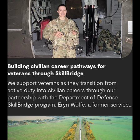
Building civilian career pathways for
veterans through SkillBridge
We support veterans as they transition from
active duty into civilian careers through our
partnership with the Department of Defense
SkillBridge program. Eryn Wolfe, a former service
member and Graduate Scientist at GHD, highlights
how inclusive recruitment, early support and
connection can help make that transition feel
more navigable.