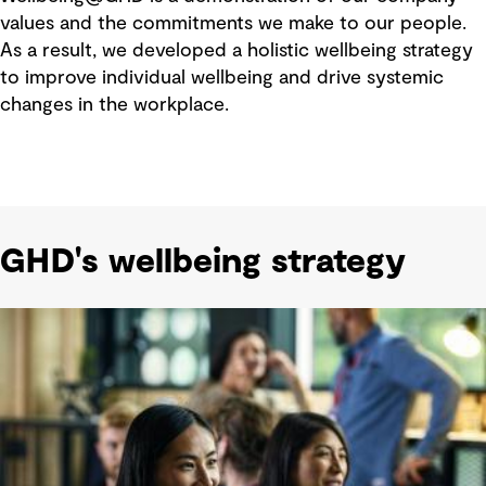
values and the commitments we make to our people.
As a result, we developed a holistic wellbeing strategy
to improve individual wellbeing and drive systemic
changes in the workplace.
GHD's wellbeing strategy