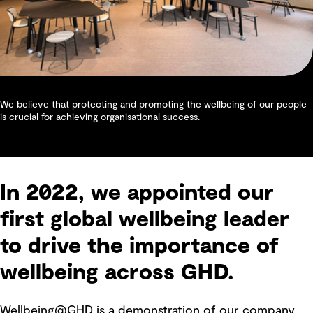
We believe that protecting and promoting the wellbeing of our people
is crucial for achieving organisational success.
In 2022, we appointed our
first global wellbeing leader
to drive the importance of
wellbeing across GHD.
Wellbeing@GHD is a demonstration of our company