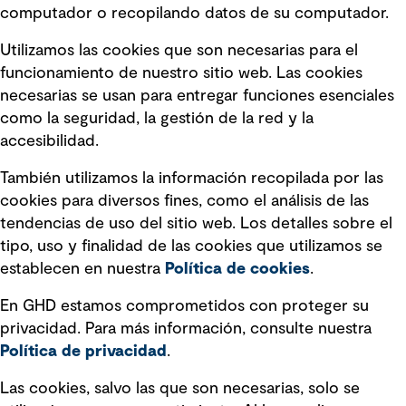
computador o recopilando datos de su computador.
Términos y condiciones de uso
Utilizamos las cookies que son necesarias para el
Política de privacidad Política de
funcionamiento de nuestro sitio web. Las cookies
privacidad
necesarias se usan para entregar funciones esenciales
Información legal
como la seguridad, la gestión de la red y la
accesibilidad.
Declaraciones de Políticas
También utilizamos la información recopilada por las
Declaración sobre la esclavitud
cookies para diversos fines, como el análisis de las
moderna
tendencias de uso del sitio web. Los detalles sobre el
tipo, uso y finalidad de las cookies que utilizamos se
Información sobre fraude detectado en
establecen en nuestra
Política de cookies
.
mensajes y avisos
Estándar de accesibilidad
En GHD estamos comprometidos con proteger su
privacidad. Para más información, consulte nuestra
Gestión de la Integridad
Política de privacidad
.
Marketing y comunicaciones
Las cookies, salvo las que son necesarias, solo se