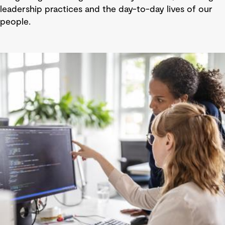
leadership practices and the day-to-day lives of our
people.