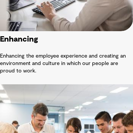
Enhancing
Enhancing the employee experience and creating an
environment and culture in which our people are
proud to work.