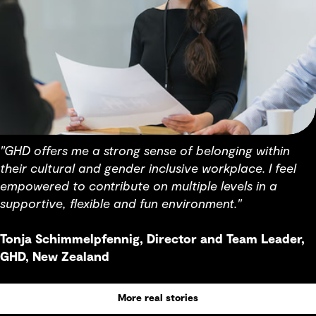
"GHD offers me a strong sense of belonging within
their cultural and gender inclusive workplace. I feel
empowered to contribute on multiple levels in a
supportive, flexible and fun environment."
Tonja Schimmelpfennig, Director and Team Leader,
GHD, New Zealand
More real stories