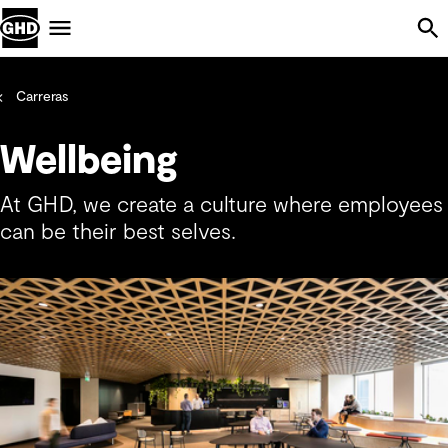
Skip Navigation
Menu
Carreras
Wellbeing
At GHD, we create a culture where employees
can be their best selves.