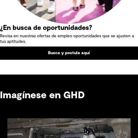
¿En busca de oportunidades?
Revisa en nuestras ofertas de empleo oportunidades que se ajusten a
tus aptitudes.
Busca y postula aquí
Imagínese en GHD