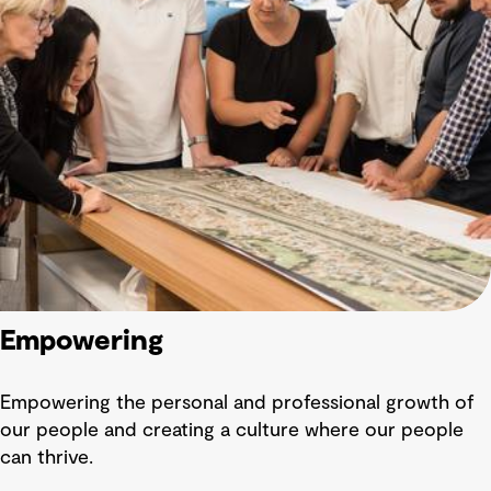
Empowering
Empowering the personal and professional growth of
our people and creating a culture where our people
can thrive.