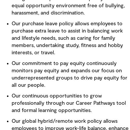
equal opportunity environment free of bullying,
harassment, and discrimination.
Our purchase leave policy allows employees to
purchase extra leave to assist in balancing work
and lifestyle needs, such as caring for family
members, undertaking study, fitness and hobby
interests, or travel.
Our commitment to pay equity continuously
monitors pay equity and expands our focus on
underrepresented groups to drive pay equity for
all our people.
Our continuous opportunities to grow
professionally through our Career Pathways tool
and formal learning opportunities.
Our global hybrid/remote work policy allows
employees to improve work-life balance, enhance