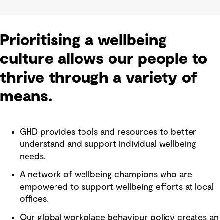
Prioritising a wellbeing
culture allows our people to
thrive through a variety of
means.
GHD provides tools and resources to better
understand and support individual wellbeing
needs.
A network of wellbeing champions who are
empowered to support wellbeing efforts at local
offices.
Our global workplace behaviour policy creates an