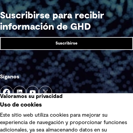
Suscribirse para recibir
información de GHD
Suscribirse
Síganos
Valoramos su privacidad
Uso de cookies
Este sitio web utiliza cookies para mejorar su
experiencia de navegación y proporcionar funciones
Enlaces rápidos
adicionales, ya sea almacenando datos en su