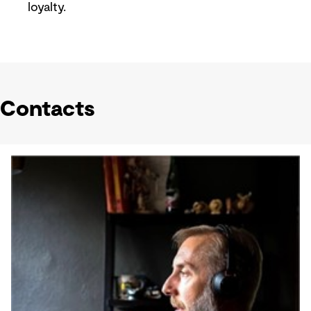
loyalty.
Contacts