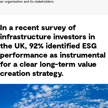
an organisation and its stakeholders.
In a recent survey of
infrastructure investors in
the UK, 92% identified ESG
performance as instrumental
for a clear long-term value
creation strategy.