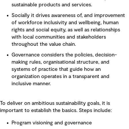
sustainable products and services.
Socially it drives awareness of, and improvement
of workforce inclusivity and wellbeing, human
rights and social equity, as well as relationships
with local communities and stakeholders
throughout the value chain.
Governance considers the policies, decision-
making rules, organisational structure, and
systems of practice that guide how an
organization operates in a transparent and
inclusive manner.
To deliver on ambitious sustainability goals, it is
important to establish the basics. Steps include:
Program visioning and governance