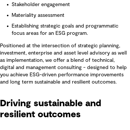
Stakeholder engagement
Materiality assessment
Establishing strategic goals and programmatic
focus areas for an ESG program.
Positioned at the intersection of strategic planning,
investment, enterprise and asset level advisory as well
as implementation, we offer a blend of technical,
digital and management consulting - designed to help
you achieve ESG-driven performance improvements
and long term sustainable and resilient outcomes.
Driving sustainable and
resilient outcomes