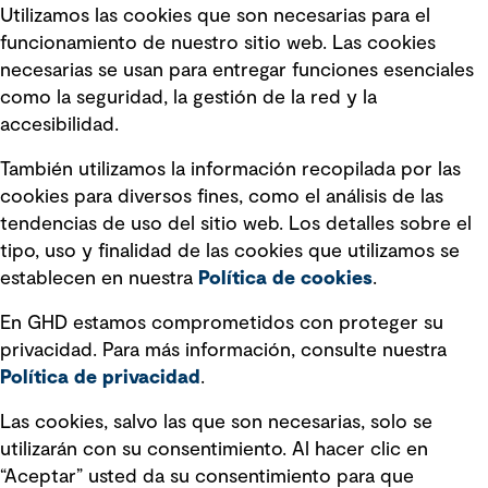
Utilizamos las cookies que son necesarias para el
Política de privacidad Política de
funcionamiento de nuestro sitio web. Las cookies
privacidad
necesarias se usan para entregar funciones esenciales
Información legal
como la seguridad, la gestión de la red y la
accesibilidad.
Declaraciones de Políticas
También utilizamos la información recopilada por las
Declaración sobre la esclavitud
cookies para diversos fines, como el análisis de las
moderna
tendencias de uso del sitio web. Los detalles sobre el
tipo, uso y finalidad de las cookies que utilizamos se
Información sobre fraude detectado en
establecen en nuestra
Política de cookies
.
mensajes y avisos
Estándar de accesibilidad
En GHD estamos comprometidos con proteger su
privacidad. Para más información, consulte nuestra
Gestión de la Integridad
Política de privacidad
.
Marketing y comunicaciones
Las cookies, salvo las que son necesarias, solo se
utilizarán con su consentimiento. Al hacer clic en
Vendors
“Aceptar” usted da su consentimiento para que