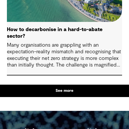
How to decarbonise in a hard-to-abate
sector?
Many organisations are grappling with an
expectation-reality mismatch and recognising that
executing their net zero strategy is more complex
than initially thought. The challenge is magnified
when your business sits within the heavy-duty
transport, shipping, aviation, iron, steel, cement
and chemical industries. These industries are off
See more
track to hit their decarbonisation goals without
significant innovation, intervention and investment.
With organisations in these sectors facing tougher
obstacles to decarbonisation than others, what
levers can be pulled to get back on track and
strengthen outcomes?