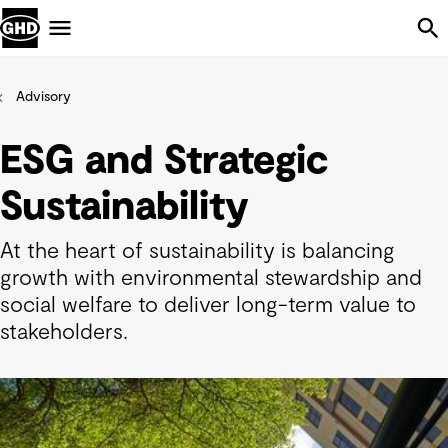
Skip Navigation
Menu
Advisory
ESG and Strategic
Sustainability
At the heart of sustainability is balancing
growth with environmental stewardship and
social welfare to deliver long-term value to
stakeholders.