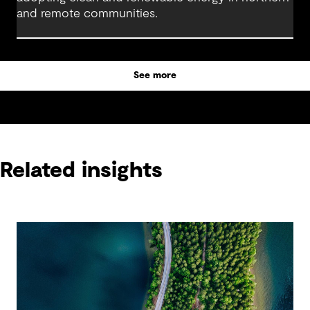
and remote communities.
See more
Related insights