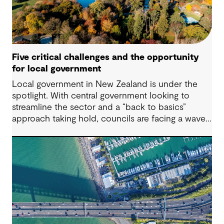
Five critical challenges and the opportunity
for local government
Local government in New Zealand is under the
spotlight. With central government looking to
streamline the sector and a “back to basics”
approach taking hold, councils are facing a wave
of challenges – from funding pressures to shifting
community expectations. But with challenge
comes opportunity. This article explores five key
issues shaping the future of local government, and
why now is the time to rethink, refocus and
revitalise.