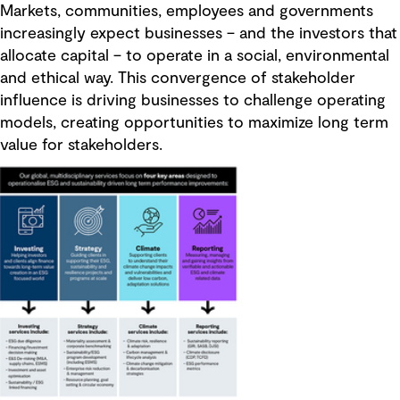
Markets, communities, employees and governments
increasingly expect businesses – and the investors that
allocate capital – to operate in a social, environmental
and ethical way. This convergence of stakeholder
influence is driving businesses to challenge operating
models, creating opportunities to maximize long term
value for stakeholders.