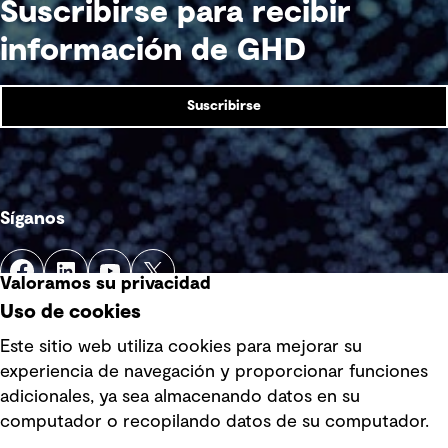
Suscribirse para recibir
información de GHD
Suscribirse
Síganos
Valoramos su privacidad
Uso de cookies
Este sitio web utiliza cookies para mejorar su
experiencia de navegación y proporcionar funciones
Enlaces rápidos
adicionales, ya sea almacenando datos en su
computador o recopilando datos de su computador.
Términos y condiciones de uso