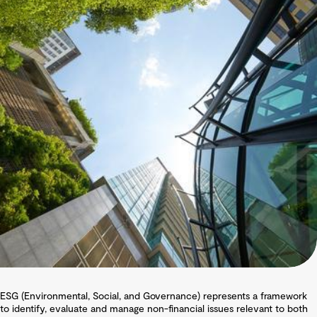
ESG (Environmental, Social, and Governance) represents a framework
to identify, evaluate and manage non-financial issues relevant to both