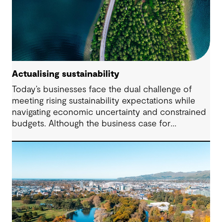
Actualising sustainability
Today’s businesses face the dual challenge of
meeting rising sustainability expectations while
navigating economic uncertainty and constrained
budgets. Although the business case for
sustainability has long been established, the
regulatory landscape of 2024 places new
pressures on companies to fulfil their
commitments and deliver on their strategies. From
urgent climate targets to sweeping legislation on
the environment and human rights, the demand
for impactful corporate sustainability action has
reached unprecedented levels.