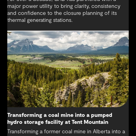
major power utility to bring clarity, consistency
and confidence to the closure planning of its
thermal generating stations.
Transforming a coal mine into a pumped
hydro storage facility at Tent Mountain
Transforming a former coal mine in Alberta into a