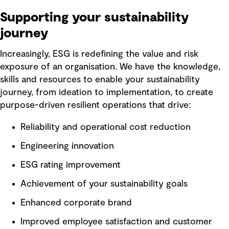
Supporting your sustainability
journey
Increasingly, ESG is redefining the value and risk
exposure of an organisation. We have the knowledge,
skills and resources to enable your sustainability
journey, from ideation to implementation, to create
purpose-driven resilient operations that drive:
Reliability and operational cost reduction
Engineering innovation
ESG rating improvement
Achievement of your sustainability goals
Enhanced corporate brand
Improved employee satisfaction and customer