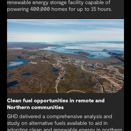
renewable energy storage facility capable of
powering 400,000 homes for up to 15 hours.
Clean fuel opportunities in remote and
Northern communities
GHD delivered a comprehensive analysis and
study on alternative fuels available to aid in
adopting clean and renewable energy in northern