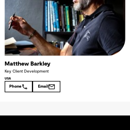
Matthew Barkley
Key Client Development
USA
Phone
Email