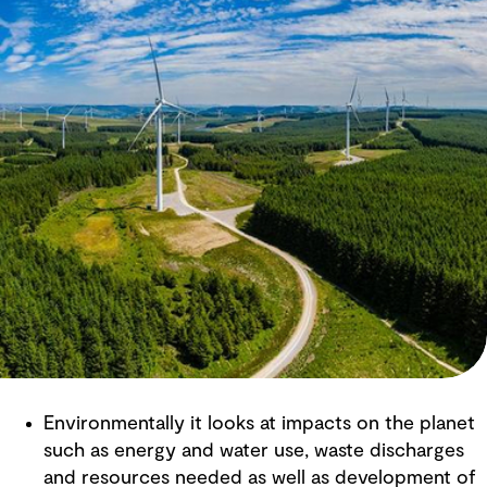
Environmentally it looks at impacts on the planet
such as energy and water use, waste discharges
and resources needed as well as development of