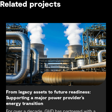
Related projects
From legacy assets to future readiness:
Supporting a major power provider’s
energy transition
For over a decade, GHD has partnered with a