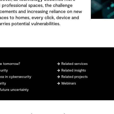
 professional spaces, the challenge
cements and increasing reliance on new
ces to homes, every click, device and
ries potential vulnerabilities.
ike tomorrow?
Related services
urity
Related insights
ess in cybersecurity
Related projects
rity
Webinars
future uncertainty