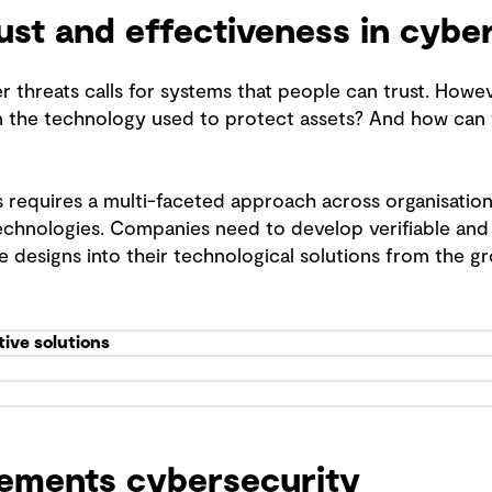
rust and effectiveness in cybe
r threats calls for systems that people can trust. Howe
n the technology used to protect assets? And how can w
 requires a multi-faceted approach across organisations
hnologies. Companies need to develop verifiable and 
re designs into their technological solutions from the g
tive solutions
ements cybersecurity