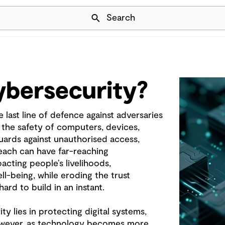
Skip Navigation
Search
ybersecurity?
 last line of defence against adversaries
the safety of computers, devices,
uards against unauthorised access,
reach can have far-reaching
cting people’s livelihoods,
l-being, while eroding the trust
ard to build in an instant.
y lies in protecting digital systems,
However, as technology becomes more