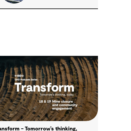
ansform – Tomorrow’s thinking,