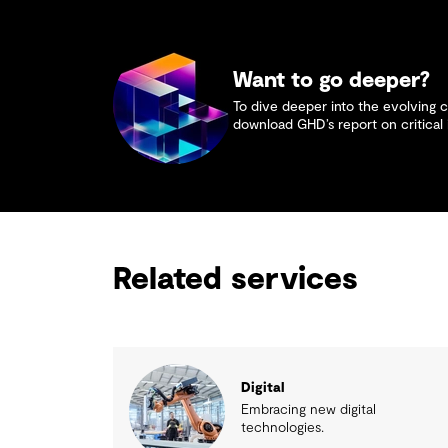
Want to go deeper?
To dive deeper into the evolving c
download GHD’s report on critical 
Related services
Digital
Embracing new digital
technologies.