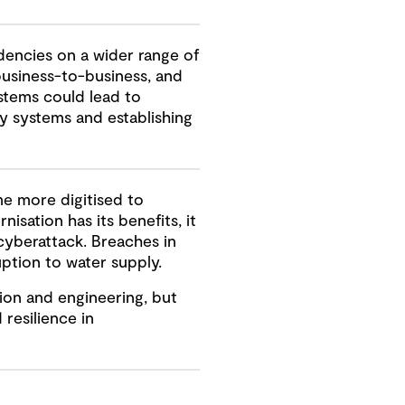
encies on a wider range of
business-to-business, and
stems could lead to
y systems and establishing
me more digitised to
sation has its benefits, it
cyberattack. Breaches in
ption to water supply.
ion and engineering, but
 resilience in