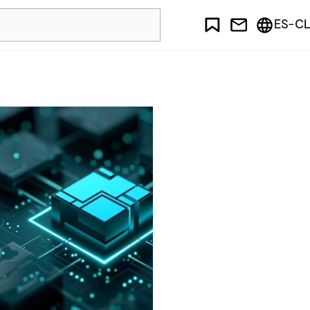
ES-CL