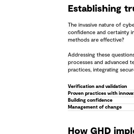
Establishing t
The invasive nature of cybe
confidence and certainty i
methods are effective?
Addressing these questions
processes and advanced tec
practices, integrating secu
Verification and validation
Proven practices with innova
Building confidence
Management of change
How GHD impl