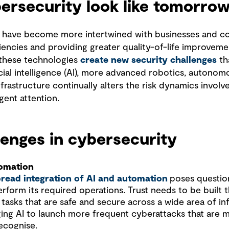
ersecurity look like tomorrow
 have become more intertwined with businesses and c
ciencies and providing greater quality-of-life improveme
 these technologies
create new security challenges
th
icial intelligence (AI), more advanced robotics, autono
 infrastructure continually alters the risk dynamics invol
gent attention.
enges in cybersecurity
tomation
read integration of AI and automation
poses questio
perform its required operations. Trust needs to be built 
tasks that are safe and secure across a wide area of in
ging AI to launch more frequent cyberattacks that are 
ecognise.