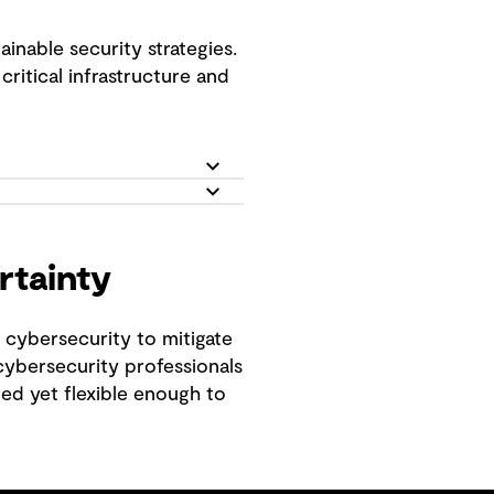
inable security strategies.
critical infrastructure and
rtainty
o cybersecurity to mitigate
 cybersecurity professionals
ted yet flexible enough to