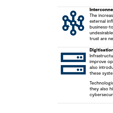
Interconn
The increa
external in
business-t
undesirable
trust are n
Digitisatio
Infrastruct
improve ope
also introd
these syste
Technologic
they also hi
cybersecuri