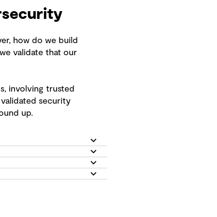
rsecurity
ver, how do we build
e validate that our
, involving trusted
validated security
round up.