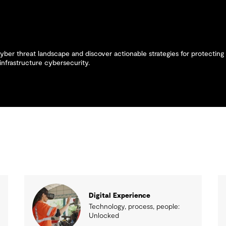
yber threat landscape and discover actionable strategies for protecting 
infrastructure cybersecurity.
Digital Experience
Technology, process, people:
Unlocked