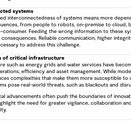
ected systems
sed interconnectedness of systems means more depend
fluences, from people to robots, on-premise to cloud, 
o-consumer. Feeding the wrong information to these sy
 consequences. Reliable communication, higher integrit
ecessary to address this challenge.
n of critical infrastructure
ure such as energy grids and water services have beco
rations, efficiency and asset management. While moderni
uces complexities that make them more susceptible to 
ms pose real-world threats, such as blackouts and disru
al advancements often push the boundaries of innovat
ghlight the need for greater vigilance, collaboration and
ty.