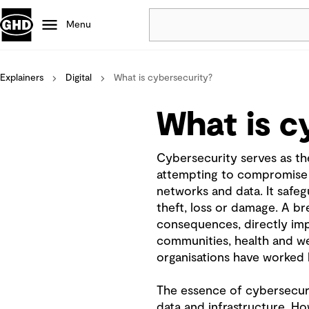
Menu
Explainers
Digital
What is cybersecurity?
Popular
Data centres
What is c
Projects
Careers
Cybersecurity serves as the
Defence
attempting to compromise 
Mining
networks and data. It safeg
Nature based solutions
theft, loss or damage. A b
consequences, directly impa
communities, health and wel
organisations have worked h
The essence of cybersecurit
data and infrastructure. 