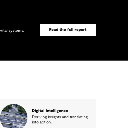
Read the full report
vital systems,
Digital Intelligence
Deriving insights and translating
into action.