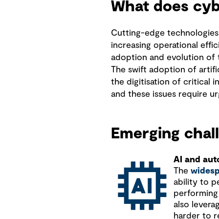
What does cyb
Cutting-edge technologies
increasing operational effi
adoption and evolution of
The swift adoption of artif
the digitisation of critical
and these issues require ur
Emerging chall
AI and au
The
widesp
ability to 
performing 
also levera
harder to r