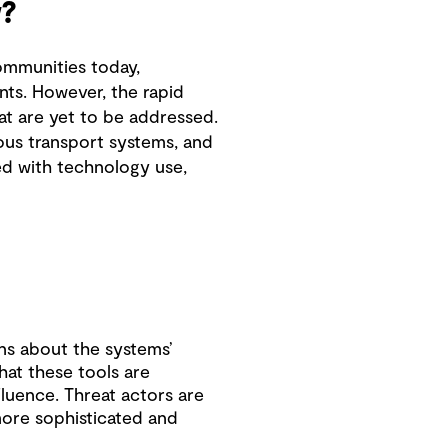
?
ommunities today,
nts. However, the rapid
at are yet to be addressed.
mous transport systems, and
ved with technology use,
ns about the systems’
that these tools are
fluence. Threat actors are
more sophisticated and