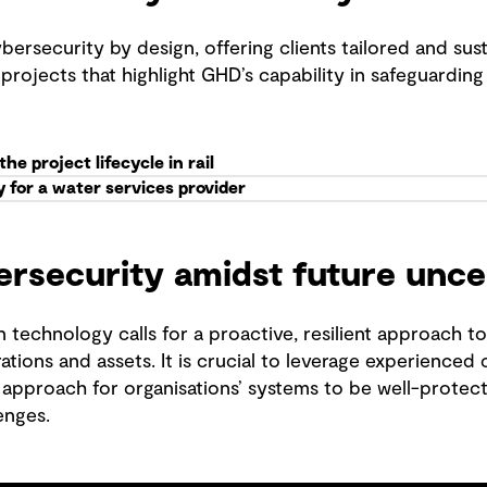
security by design, offering clients tailored and susta
projects that highlight GHD’s capability in safeguarding 
e project lifecycle in rail
 for a water services provider
ersecurity amidst future unce
 technology calls for a proactive, resilient approach t
rations and assets. It is crucial to leverage experienced
 approach for organisations’ systems to be well-protec
enges.