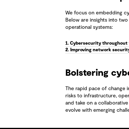
We focus on embedding cyber
Below are insights into two 
operational systems:
1. Cybersecurity throughout th
2. Improving network security
Bolstering cyb
The rapid pace of change in
risks to infrastructure, ope
and take on a collaborative
evolve with emerging chall