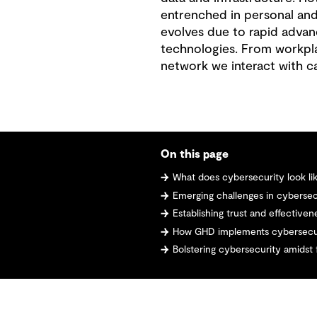
entrenched in personal and
evolves due to rapid advan
technologies. From workpla
network we interact with car
On this page
What does cybersecurity look l
Emerging challenges in cybersec
Establishing trust and effectiven
How GHD implements cybersecu
Bolstering cybersecurity amidst 