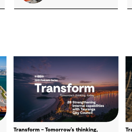
Transform – Tomorrow’s thinking,
Tr