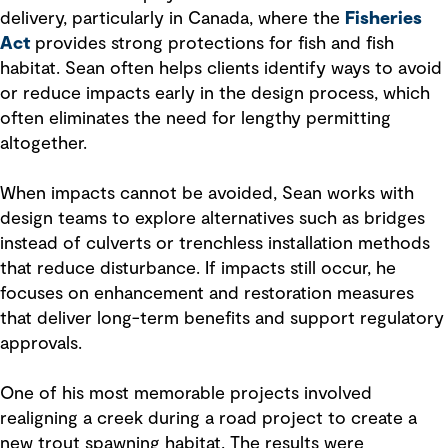
delivery, particularly in Canada, where the
Fisheries
Act
provides strong protections for fish and fish
habitat. Sean often helps clients identify ways to avoid
or reduce impacts early in the design process, which
often eliminates the need for lengthy permitting
altogether.
When impacts cannot be avoided, Sean works with
design teams to explore alternatives such as bridges
instead of culverts or trenchless installation methods
that reduce disturbance. If impacts still occur, he
focuses on enhancement and restoration measures
that deliver long-term benefits and support regulatory
approvals.
One of his most memorable projects involved
realigning a creek during a road project to create a
new trout spawning habitat. The results were