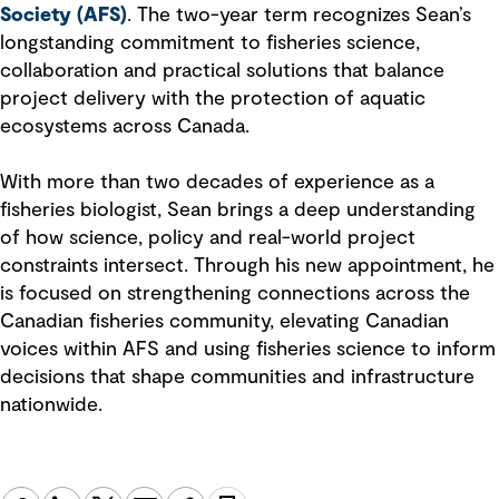
Society (AFS)
. The two-year term recognizes Sean’s
longstanding commitment to fisheries science,
collaboration and practical solutions that balance
project delivery with the protection of aquatic
ecosystems across Canada.
With more than two decades of experience as a
fisheries biologist, Sean brings a deep understanding
of how science, policy and real-world project
constraints intersect. Through his new appointment, he
is focused on strengthening connections across the
Canadian fisheries community, elevating Canadian
voices within AFS and using fisheries science to inform
decisions that shape communities and infrastructure
nationwide.