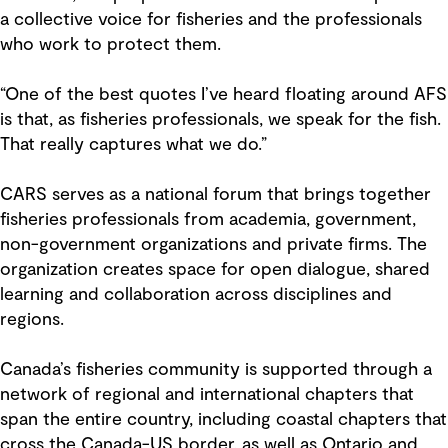
a collective voice for fisheries and the professionals
who work to protect them.
“One of the best quotes I’ve heard floating around AFS
is that, as fisheries professionals, we speak for the fish.
That really captures what we do.”
CARS serves as a national forum that brings together
fisheries professionals from academia, government,
non-government organizations and private firms. The
organization creates space for open dialogue, shared
learning and collaboration across disciplines and
regions.
Canada’s fisheries community is supported through a
network of regional and international chapters that
span the entire country, including coastal chapters that
cross the Canada-US border, as well as Ontario and