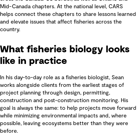
Mid-Canada chapters. At the national level, CARS
helps connect these chapters to share lessons learned
and elevate issues that affect fisheries across the
country.
What fisheries biology looks
like in practice
In his day-to-day role as a fisheries biologist, Sean
works alongside clients from the earliest stages of
project planning through design, permitting,
construction and post-construction monitoring. His
goal is always the same: to help projects move forward
while minimizing environmental impacts and, where
possible, leaving ecosystems better than they were
before.