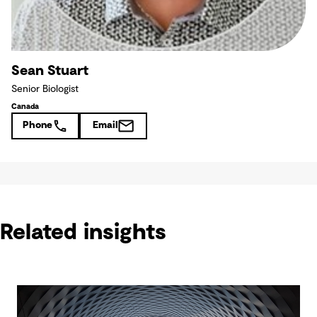
Sean Stuart
Senior Biologist
Canada
Phone
Email
Related insights