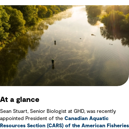
At a glance
Sean Stuart, Senior Biologist at GHD, was recently
appointed President of the
Canadian Aquatic
Resources Section (CARS) of the American Fisheries