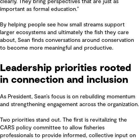
clearly. They bring perspectives that are just as
important as formal education.”
By helping people see how small streams support
larger ecosystems and ultimately the fish they care
about, Sean finds conversations around conservation
to become more meaningful and productive.
Leadership priorities rooted
in connection and inclusion
As President, Sean’s focus is on rebuilding momentum
and strengthening engagement across the organization.
Two priorities stand out. The first is revitalizing the
CARS policy committee to allow fisheries
professionals to provide informed, collective input on