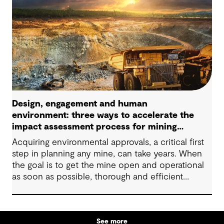
Design, engagement and human
environment: three ways to accelerate the
impact assessment process for mining
projects
Acquiring environmental approvals, a critical first
step in planning any mine, can take years. When
the goal is to get the mine open and operational
as soon as possible, thorough and efficient
impact assessments and permitting processes are
important to minimizing the timeline. They help
companies comply with environmental
See more
regulations, increase sustainability, foster social