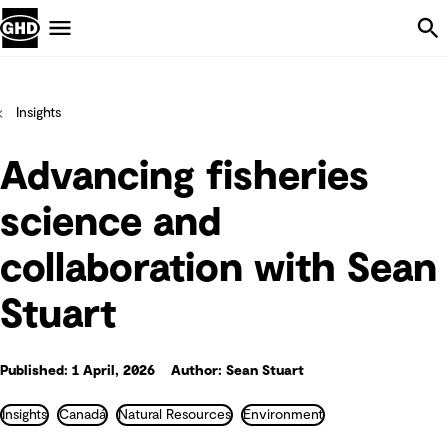
Skip Navigation
Menu
Insights
Advancing fisheries
science and
collaboration with Sean
Stuart
Published: 1 April, 2026
Author: Sean Stuart
Insights
Canadá
Natural Resources
Environment