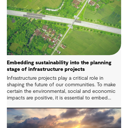
Embedding sustainability into the planning
stage of infrastructure projects
Infrastructure projects play a critical role in
shaping the future of our communities. To make
certain the environmental, social and economic
impacts are positive, it is essential to embed
sustainability considerations at every stage of the
infrastructure project lifecycle – starting with the
planning stage.