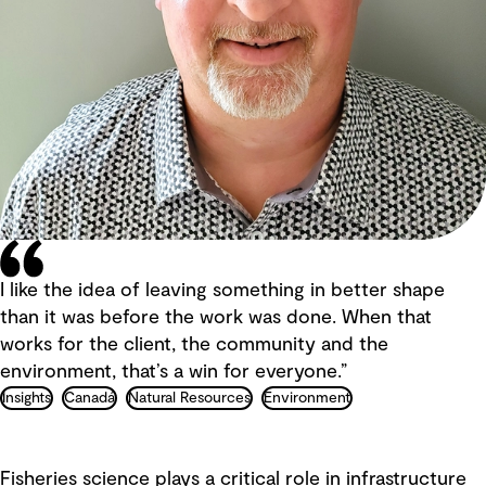
I like the idea of leaving something in better shape
than it was before the work was done. When that
works for the client, the community and the
environment, that’s a win for everyone.”
Insights
Canadá
Natural Resources
Environment
Fisheries science plays a critical role in infrastructure