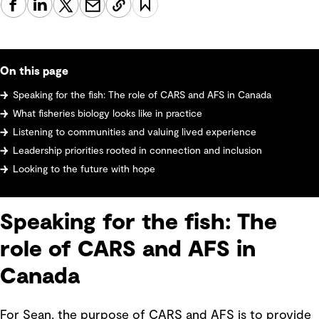
On this page
Speaking for the fish: The role of CARS and AFS in Canada
What fisheries biology looks like in practice
Listening to communities and valuing lived experience
Leadership priorities rooted in connection and inclusion
Looking to the future with hope
Speaking for the fish: The
role of CARS and AFS in
Canada
For Sean, the purpose of CARS and AFS is to provide