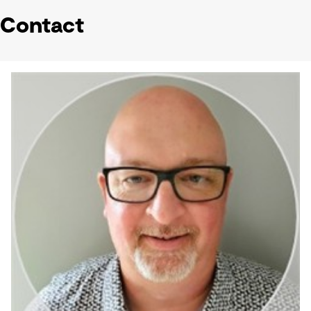
Contact