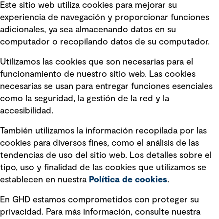
Este sitio web utiliza cookies para mejorar su
experiencia de navegación y proporcionar funciones
Enlaces rápidos
adicionales, ya sea almacenando datos en su
computador o recopilando datos de su computador.
Términos y condiciones de uso
Utilizamos las cookies que son necesarias para el
Política de privacidad Política de
funcionamiento de nuestro sitio web. Las cookies
privacidad
necesarias se usan para entregar funciones esenciales
Información legal
como la seguridad, la gestión de la red y la
accesibilidad.
Declaraciones de Políticas
También utilizamos la información recopilada por las
Declaración sobre la esclavitud
cookies para diversos fines, como el análisis de las
moderna
tendencias de uso del sitio web. Los detalles sobre el
tipo, uso y finalidad de las cookies que utilizamos se
Información sobre fraude detectado en
establecen en nuestra
Política de cookies
.
mensajes y avisos
Estándar de accesibilidad
En GHD estamos comprometidos con proteger su
privacidad. Para más información, consulte nuestra
Gestión de la Integridad