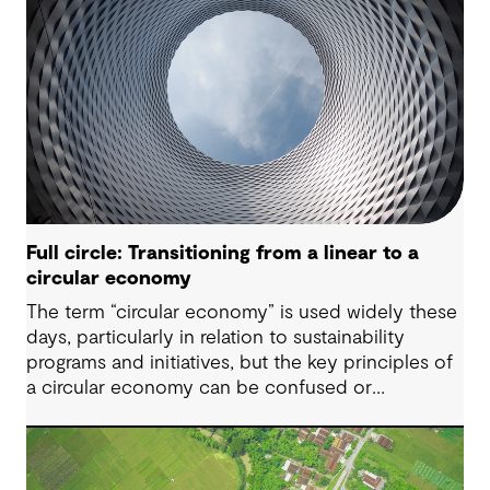
Full circle: Transitioning from a linear to a
circular economy
The term “circular economy” is used widely these
days, particularly in relation to sustainability
programs and initiatives, but the key principles of
a circular economy can be confused or
misunderstood.