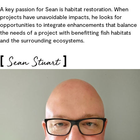
A key passion for Sean is habitat restoration. When
projects have unavoidable impacts, he looks for
opportunities to integrate enhancements that balance
the needs of a project with benefitting fish habitats
and the surrounding ecosystems.
Sean Stuart
[
]