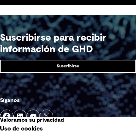
acceptability and see a return on investment
sooner.
Suscribirse para recibir
información de GHD
Suscribirse
Síganos
Valoramos su privacidad
Uso de cookies