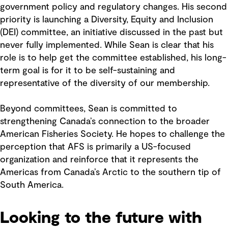
government policy and regulatory changes. His second
priority is launching a Diversity, Equity and Inclusion
(DEI) committee, an initiative discussed in the past but
never fully implemented. While Sean is clear that his
role is to help get the committee established, his long-
term goal is for it to be self-sustaining and
representative of the diversity of our membership.
Beyond committees, Sean is committed to
strengthening Canada’s connection to the broader
American Fisheries Society. He hopes to challenge the
perception that AFS is primarily a US-focused
organization and reinforce that it represents the
Americas from Canada’s Arctic to the southern tip of
South America.
Looking to the future with