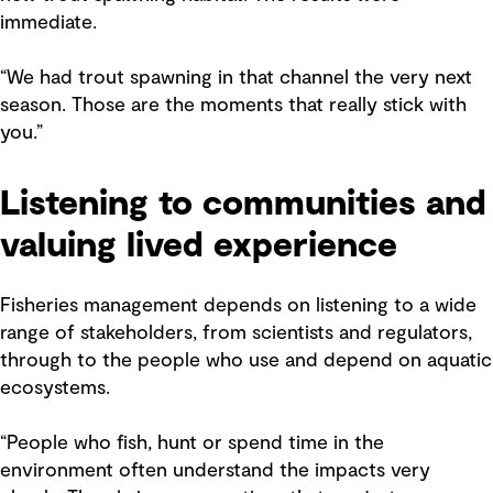
immediate.
“We had trout spawning in that channel the very next
season. Those are the moments that really stick with
you.”
Listening to communities and
valuing lived experience
Fisheries management depends on listening to a wide
range of stakeholders, from scientists and regulators,
through to the people who use and depend on aquatic
ecosystems.
“People who fish, hunt or spend time in the
environment often understand the impacts very