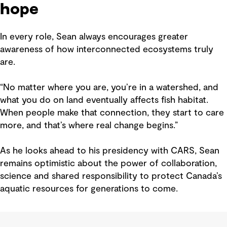
hope
In every role, Sean always encourages greater
awareness of how interconnected ecosystems truly
are.
“No matter where you are, you’re in a watershed, and
what you do on land eventually affects fish habitat.
When people make that connection, they start to care
more, and that’s where real change begins.”
As he looks ahead to his presidency with CARS, Sean
remains optimistic about the power of collaboration,
science and shared responsibility to protect Canada’s
aquatic resources for generations to come.