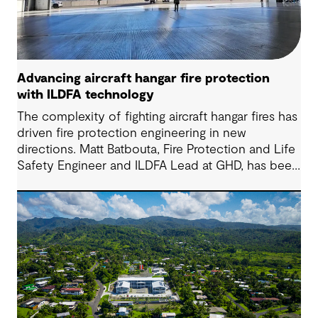
Advancing aircraft hangar fire protection
with ILDFA technology
The complexity of fighting aircraft hangar fires has
driven fire protection engineering in new
directions. Matt Batbouta, Fire Protection and Life
Safety Engineer and ILDFA Lead at GHD, has been
at the forefront of implementing Ignitable Liquid
Drainage Floor Assembly (ILDFA) systems for both
commercial aviation and federal clients. We sat
down with Matt to learn more about this highly
specialized work and to understand why demand
is growing among commercial operators.