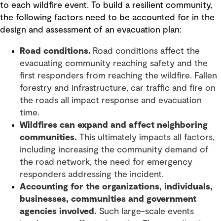
to each wildfire event. To build a resilient community,
the following factors need to be accounted for in the
design and assessment of an evacuation plan:
Road conditions.
Road conditions affect the
evacuating community reaching safety and the
first responders from reaching the wildfire. Fallen
forestry and infrastructure, car traffic and fire on
the roads all impact response and evacuation
time.
Wildfires can expand and affect neighboring
communities.
This ultimately impacts all factors,
including increasing the community demand of
the road network, the need for emergency
responders addressing the incident.
Accounting for the organizations, individuals,
businesses, communities and government
agencies involved.
Such large-scale events