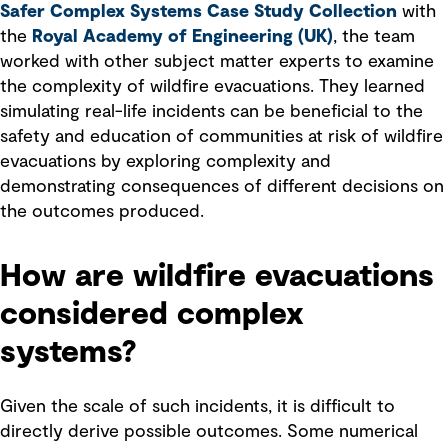
Safer Complex Systems Case Study Collection
with
the
Royal Academy of Engineering (UK)
, the team
worked with other subject matter experts to examine
the complexity of wildfire evacuations. They learned
simulating real-life incidents can be beneficial to the
safety and education of communities at risk of wildfire
evacuations by exploring complexity and
demonstrating consequences of different decisions on
the outcomes produced.
How are wildfire evacuations
considered complex
systems?
Given the scale of such incidents, it is difficult to
directly derive possible outcomes. Some numerical