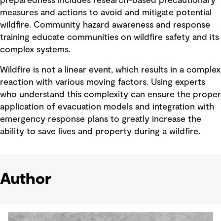
preparedness includes research-based precautionary
measures and actions to avoid and mitigate potential
wildfire. Community hazard awareness and response
training educate communities on wildfire safety and its
complex systems.
Wildfire is not a linear event, which results in a complex
reaction with various moving factors. Using experts
who understand this complexity can ensure the proper
application of evacuation models and integration with
emergency response plans to greatly increase the
ability to save lives and property during a wildfire.
Author