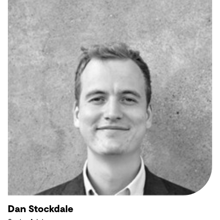
Dan Stockdale