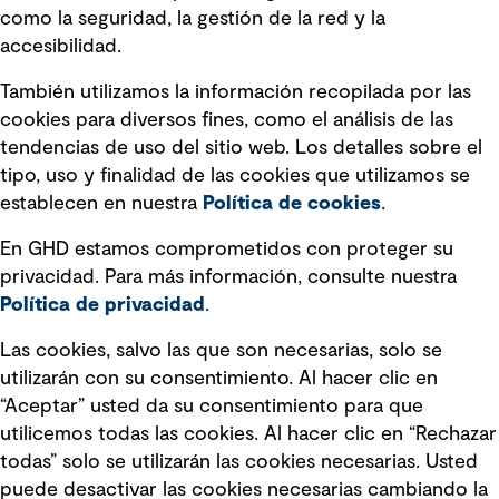
Información legal
como la seguridad, la gestión de la red y la
accesibilidad.
Declaraciones de Políticas
También utilizamos la información recopilada por las
Declaración sobre la esclavitud
cookies para diversos fines, como el análisis de las
moderna
tendencias de uso del sitio web. Los detalles sobre el
tipo, uso y finalidad de las cookies que utilizamos se
Información sobre fraude detectado en
establecen en nuestra
Política de cookies
.
mensajes y avisos
Estándar de accesibilidad
En GHD estamos comprometidos con proteger su
privacidad. Para más información, consulte nuestra
Gestión de la Integridad
Política de privacidad
.
Marketing y comunicaciones
Las cookies, salvo las que son necesarias, solo se
utilizarán con su consentimiento. Al hacer clic en
Vendors
“Aceptar” usted da su consentimiento para que
utilicemos todas las cookies. Al hacer clic en “Rechazar
todas” solo se utilizarán las cookies necesarias. Usted
puede desactivar las cookies necesarias cambiando la