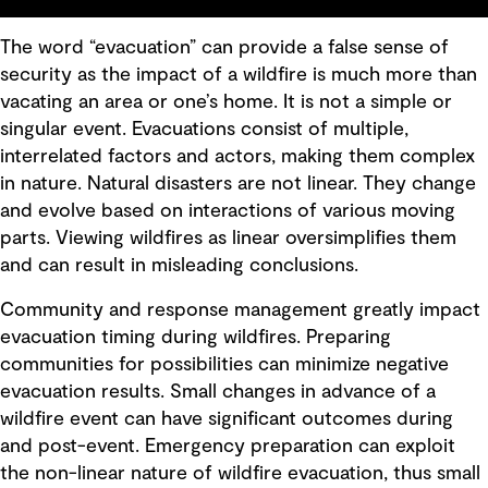
The word “evacuation” can provide a false sense of
security as the impact of a wildfire is much more than
vacating an area or one’s home. It is not a simple or
singular event. Evacuations consist of multiple,
interrelated factors and actors, making them complex
in nature. Natural disasters are not linear. They change
and evolve based on interactions of various moving
parts. Viewing wildfires as linear oversimplifies them
and can result in misleading conclusions.
Community and response management greatly impact
evacuation timing during wildfires. Preparing
communities for possibilities can minimize negative
evacuation results. Small changes in advance of a
wildfire event can have significant outcomes during
and post-event. Emergency preparation can exploit
the non-linear nature of wildfire evacuation, thus small