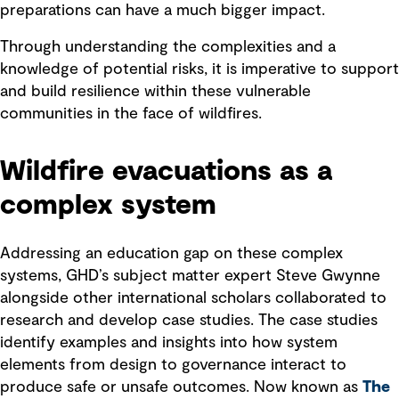
preparations can have a much bigger impact.
Through understanding the complexities and a
knowledge of potential risks, it is imperative to support
and build resilience within these vulnerable
communities in the face of wildfires.
Wildfire evacuations as a
complex system
Addressing an education gap on these complex
systems, GHD’s subject matter expert Steve Gwynne
alongside other international scholars collaborated to
research and develop case studies. The case studies
identify examples and insights into how system
elements from design to governance interact to
produce safe or unsafe outcomes. Now known as
The