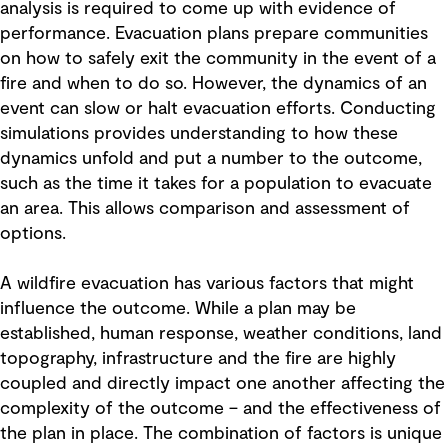
analysis is required to come up with evidence of
performance. Evacuation plans prepare communities
on how to safely exit the community in the event of a
fire and when to do so. However, the dynamics of an
event can slow or halt evacuation efforts. Conducting
simulations provides understanding to how these
dynamics unfold and put a number to the outcome,
such as the time it takes for a population to evacuate
an area. This allows comparison and assessment of
options.
A wildfire evacuation has various factors that might
influence the outcome. While a plan may be
established, human response, weather conditions, land
topography, infrastructure and the fire are highly
coupled and directly impact one another affecting the
complexity of the outcome – and the effectiveness of
the plan in place. The combination of factors is unique