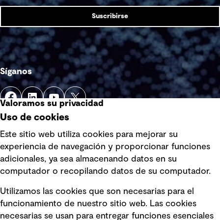
Suscribirse
Síganos
Valoramos su privacidad
Uso de cookies
Este sitio web utiliza cookies para mejorar su
experiencia de navegación y proporcionar funciones
Enlaces rápidos
adicionales, ya sea almacenando datos en su
computador o recopilando datos de su computador.
Términos y condiciones de uso
Utilizamos las cookies que son necesarias para el
Política de privacidad Política de
funcionamiento de nuestro sitio web. Las cookies
privacidad
necesarias se usan para entregar funciones esenciales