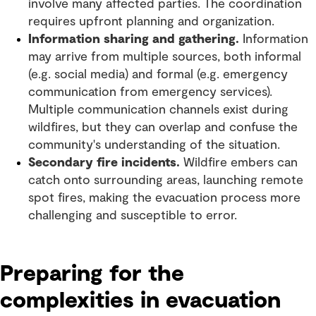
involve many affected parties. The coordination
requires upfront planning and organization.
Information sharing and gathering.
Information
may arrive from multiple sources, both informal
(e.g. social media) and formal (e.g. emergency
communication from emergency services).
Multiple communication channels exist during
wildfires, but they can overlap and confuse the
community's understanding of the situation.
Secondary fire incidents.
Wildfire embers can
catch onto surrounding areas, launching remote
spot fires, making the evacuation process more
challenging and susceptible to error.
Preparing for the
complexities in evacuation