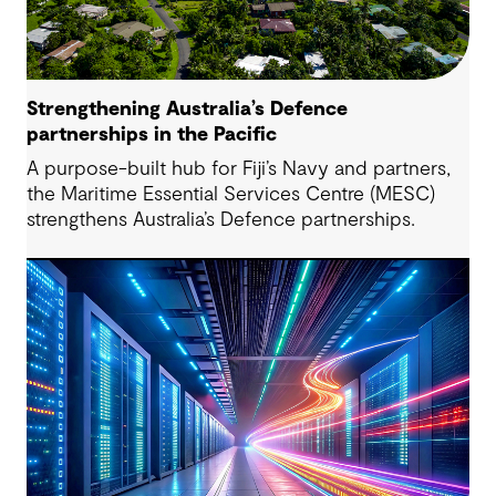
Strengthening Australia’s Defence
partnerships in the Pacific
A purpose-built hub for Fiji’s Navy and partners,
the Maritime Essential Services Centre (MESC)
strengthens Australia’s Defence partnerships.