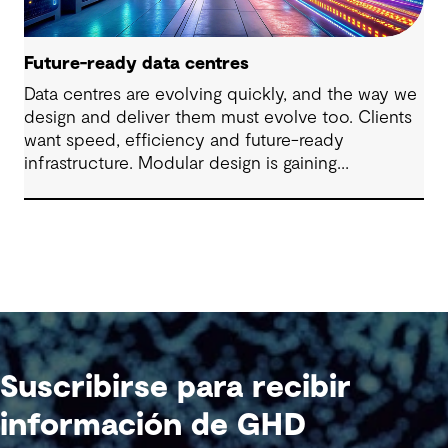
Future-ready data centres
Data centres are evolving quickly, and the way we
design and deliver them must evolve too. Clients
want speed, efficiency and future-ready
infrastructure. Modular design is gaining
momentum, regulatory pressures are changing
performance expectations and both urban and
regional landscapes are being redefined by these
critical assets. Rethinking how data centres
integrate with communities, infrastructure and the
environment will determine the future of digital
infrastructure.
Suscribirse para recibir
información de GHD