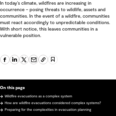
In today’s climate, wildfires are increasing in
occurrence – posing threats to wildlife, assets and
communities. In the event of a wildfire, communities
must react accordingly to unpredictable conditions.
With short notice, this leaves communities in a
vulnerable position.
On this page
Wildfire evacuations as a complex system
How are wildfire evacuations considered complex systems?
Preparing for the complexities in evacuation planning