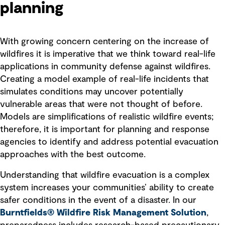
planning
With growing concern centering on the increase of
wildfires it is imperative that we think toward real-life
applications in community defense against wildfires.
Creating a model example of real-life incidents that
simulates conditions may uncover potentially
vulnerable areas that were not thought of before.
Models are simplifications of realistic wildfire events;
therefore, it is important for planning and response
agencies to identify and address potential evacuation
approaches with the best outcome.
Understanding that wildfire evacuation is a complex
system increases your communities’ ability to create
safer conditions in the event of a disaster. In our
Burntfields® Wildfire Risk Management Solution
,