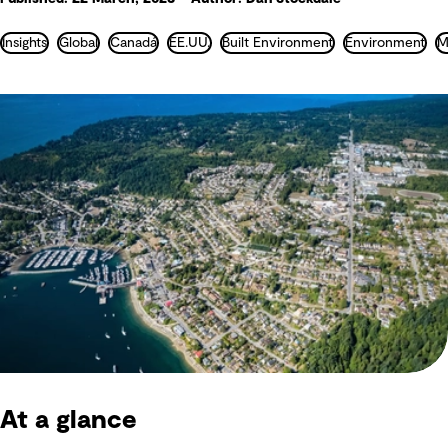
Insights
Global
Canadá
EE.UU.
Built Environment
Environment
At a glance