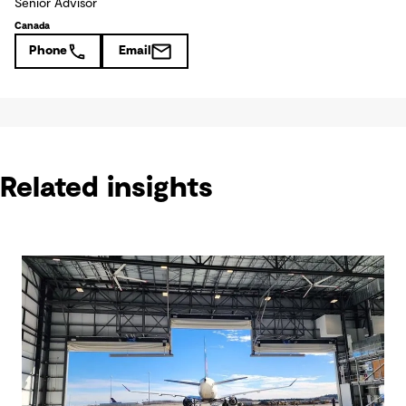
Senior Advisor
Canada
Phone
Email
Related insights