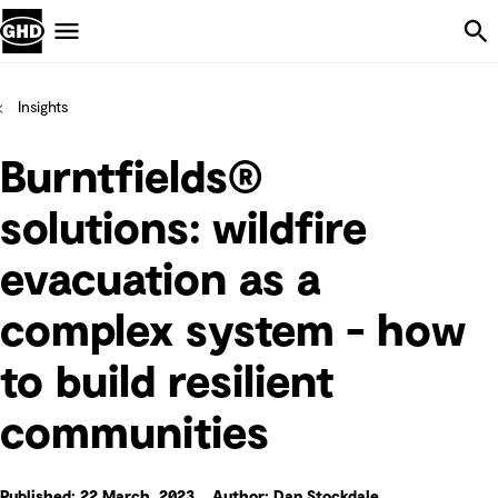
Skip Navigation
Menu
Insights
Burntfields®
solutions: wildfire
evacuation as a
complex system - how
to build resilient
communities
Published: 22 March, 2023
Author: Dan Stockdale