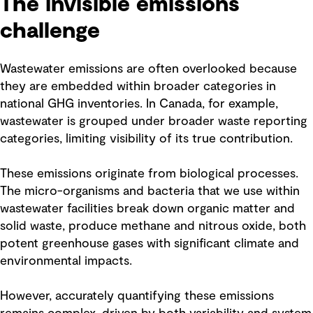
The invisible emissions
challenge
Wastewater emissions are often overlooked because
they are embedded within broader categories in
national GHG inventories. In Canada, for example,
wastewater is grouped under broader waste reporting
categories, limiting visibility of its true contribution.
These emissions originate from biological processes.
The micro-organisms and bacteria that we use within
wastewater facilities break down organic matter and
solid waste, produce methane and nitrous oxide, both
potent greenhouse gases with significant climate and
environmental impacts.
However, accurately quantifying these emissions