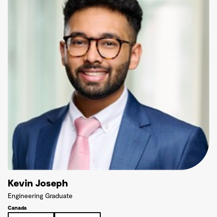
Kevin Joseph
Engineering Graduate
Canada