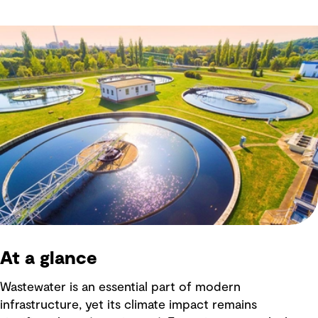
At a glance
Wastewater is an essential part of modern
infrastructure, yet its climate impact remains