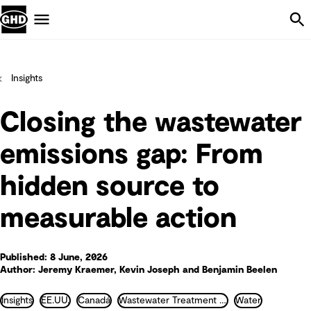
Skip Navigation
Menu
Insights
Closing the wastewater
emissions gap: From
hidden source to
measurable action
Published: 8 June, 2026
Author: Jeremy Kraemer, Kevin Joseph and Benjamin Beelen
Insights
EE.UU.
Canadá
Wastewater Treatment and Recycling
Water