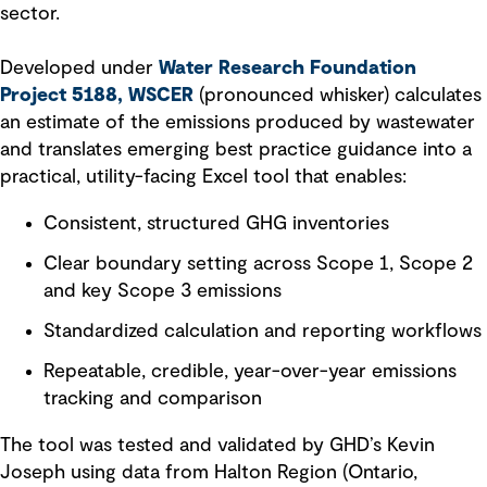
sector.
Developed under
Water Research Foundation
Project 5188, WSCER
(pronounced whisker) calculates
an estimate of the emissions produced by wastewater
and translates emerging best practice guidance into a
practical, utility-facing Excel tool that enables:
Consistent, structured GHG inventories
Clear boundary setting across Scope 1, Scope 2
and key Scope 3 emissions
Standardized calculation and reporting workflows
Repeatable, credible, year-over-year emissions
tracking and comparison
The tool was tested and validated by GHD’s Kevin
Joseph using data from Halton Region (Ontario,