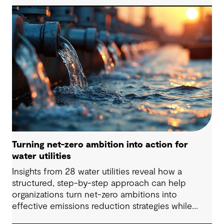
Turning net-zero ambition into action for
water utilities
Insights from 28 water utilities reveal how a
structured, step-by-step approach can help
organizations turn net-zero ambitions into
effective emissions reduction strategies while
strengthening climate resilience.