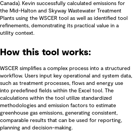
Canada). Kevin successfully calculated emissions for
the Mid-Halton and Skyway Wastewater Treatment
Plants using the WSCER tool as well as identified tool
refinements, demonstrating its practical value in a
utility context.
How this tool works:
WSCER simplifies a complex process into a structured
workflow. Users input key operational and system data,
such as treatment processes, flows and energy use
into predefined fields within the Excel tool. The
calculations within the tool utilize standardized
methodologies and emission factors to estimate
greenhouse gas emissions, generating consistent,
comparable results that can be used for reporting,
planning and decision-making.