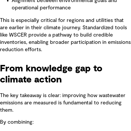
Alignment between environmental goals and
operational performance
This is especially critical for regions and utilities that
are earlier in their climate journey. Standardized tools
like WSCER provide a pathway to build credible
inventories, enabling broader participation in emissions
reduction efforts.
From knowledge gap to
climate action
The key takeaway is clear: improving how wastewater
emissions are measured is fundamental to reducing
them.
By combining: