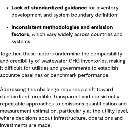
Lack of standardized guidance
for inventory
development and system boundary definition
Inconsistent methodologies and emission
factors
, which vary widely across countries and
systems
Together, these factors undermine the comparability
and credibility of wastewater GHG inventories, making
it difficult for utilities and governments to establish
accurate baselines or benchmark performance.
Addressing this challenge requires a shift toward
standardized, credible, transparent and consistently
repeatable approaches to emissions quantification and
measurement estimation, particularly at the utility level,
where decisions about infrastructure, operations and
investments are made.