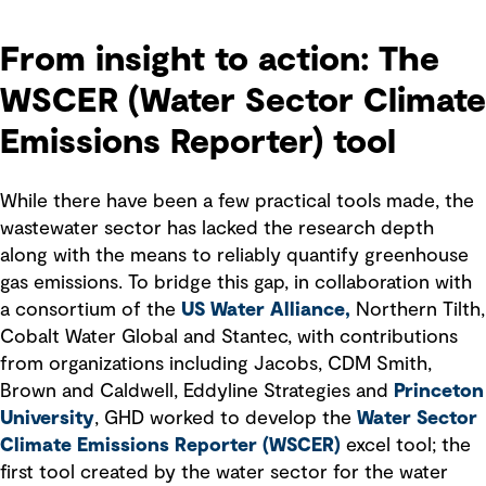
From insight to action: The
WSCER (Water Sector Climate
Emissions Reporter) tool
While there have been a few practical tools made, the
wastewater sector has lacked the research depth
along with the means to reliably quantify greenhouse
gas emissions. To bridge this gap, in collaboration with
a consortium of the
US Water Alliance,
Northern Tilth,
Cobalt Water Global and Stantec, with contributions
from organizations including Jacobs, CDM Smith,
Brown and Caldwell, Eddyline Strategies and
Princeton
University
, GHD worked to develop the
Water Sector
Climate Emissions Reporter (WSCER)
excel tool; the
first tool created by the water sector for the water