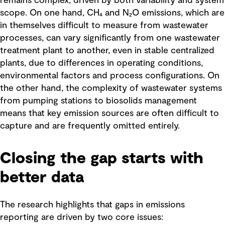
remains complex, driven by both variability and system
scope. On one hand, CH₄ and N₂O emissions, which are
in themselves difficult to measure from wastewater
processes, can vary significantly from one wastewater
treatment plant to another, even in stable centralized
plants, due to differences in operating conditions,
environmental factors and process configurations. On
the other hand, the complexity of wastewater systems
from pumping stations to biosolids management
means that key emission sources are often difficult to
capture and are frequently omitted entirely.
Closing the gap starts with
better data
The research highlights that gaps in emissions
reporting are driven by two core issues: