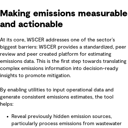
Making emissions measurable
and actionable
At its core, WSCER addresses one of the sector’s
biggest barriers: WSCER provides a standardized, peer
review and peer created platform for estimating
emissions data. This is the first step towards translating
complex emissions information into decision-ready
insights to promote mitigation.
By enabling utilities to input operational data and
generate consistent emissions estimates, the tool
helps:
Reveal previously hidden emission sources,
particularly process emissions from wastewater