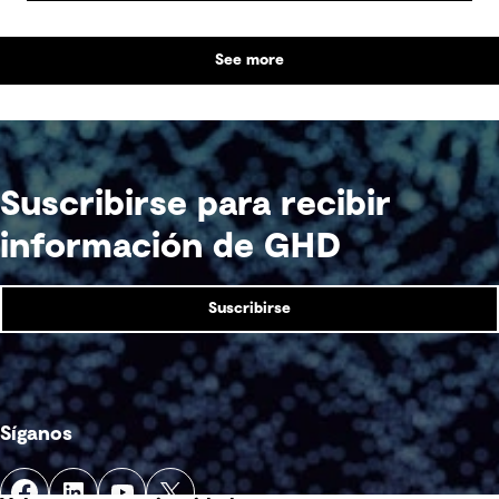
See more
Suscribirse para recibir
información de GHD
Suscribirse
Síganos