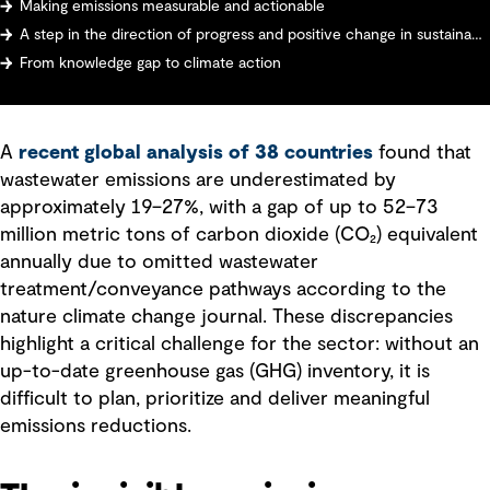
Making emissions measurable and actionable
A step in the direction of progress and positive change in sustainability: sector-wide transformation
From knowledge gap to climate action
A
recent global analysis of 38 countries
found that
wastewater emissions are underestimated by
approximately 19–27%, with a gap of up to 52–73
million metric tons of carbon dioxide (CO₂) equivalent
annually due to omitted wastewater
treatment/conveyance pathways according to the
nature climate change journal. These discrepancies
highlight a critical challenge for the sector: without an
up-to-date greenhouse gas (GHG) inventory, it is
difficult to plan, prioritize and deliver meaningful
emissions reductions.