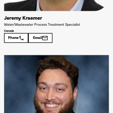
Jeremy Kraemer
Water/Wastewater Process Treatment Specialist
Canada
Phone
Email