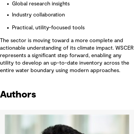
Global research insights
Industry collaboration
Practical, utility-focused tools
The sector is moving toward a more complete and
actionable understanding of its climate impact. WSCER
represents a significant step forward, enabling any
utility to develop an up-to-date inventory across the
entire water boundary using modern approaches.
Authors