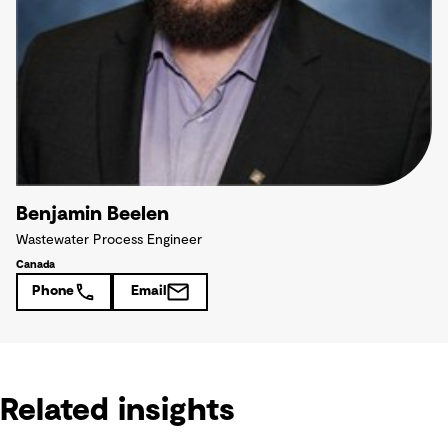
Benjamin Beelen
Wastewater Process Engineer
Canada
Phone
Email
Related insights