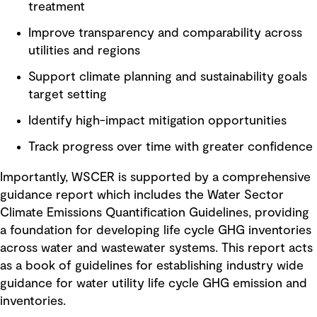
treatment
Improve transparency and comparability across
utilities and regions
Support climate planning and sustainability goals
target setting
Identify high-impact mitigation opportunities
Track progress over time with greater confidence
Importantly, WSCER is supported by a comprehensive
guidance report which includes the Water Sector
Climate Emissions Quantification Guidelines, providing
a foundation for developing life cycle GHG inventories
across water and wastewater systems. This report acts
as a book of guidelines for establishing industry wide
guidance for water utility life cycle GHG emission and
inventories.