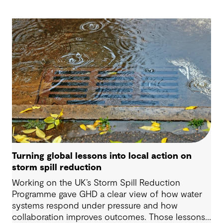
Turning global lessons into local action on
storm spill reduction
Working on the UK’s Storm Spill Reduction
Programme gave GHD a clear view of how water
systems respond under pressure and how
collaboration improves outcomes. Those lessons