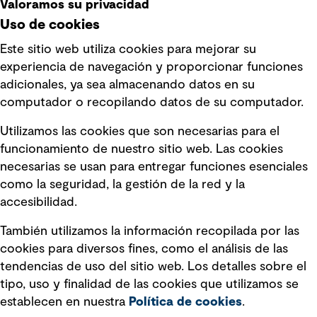
Valoramos su privacidad
Uso de cookies
Este sitio web utiliza cookies para mejorar su
experiencia de navegación y proporcionar funciones
Enlaces rápidos
adicionales, ya sea almacenando datos en su
computador o recopilando datos de su computador.
Términos y condiciones de uso
Utilizamos las cookies que son necesarias para el
Política de privacidad Política de
funcionamiento de nuestro sitio web. Las cookies
privacidad
necesarias se usan para entregar funciones esenciales
Información legal
como la seguridad, la gestión de la red y la
accesibilidad.
Declaraciones de Políticas
También utilizamos la información recopilada por las
Declaración sobre la esclavitud
cookies para diversos fines, como el análisis de las
moderna
tendencias de uso del sitio web. Los detalles sobre el
tipo, uso y finalidad de las cookies que utilizamos se
Información sobre fraude detectado en
establecen en nuestra
Política de cookies
.
mensajes y avisos