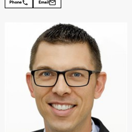
Phone
Email