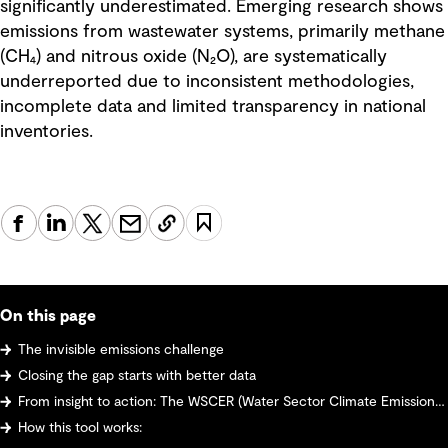
significantly underestimated. Emerging research shows
emissions from wastewater systems, primarily methane
(CH₄) and nitrous oxide (N₂O), are systematically
underreported due to inconsistent methodologies,
incomplete data and limited transparency in national
inventories.
On this page
The invisible emissions challenge
Closing the gap starts with better data
From insight to action: The WSCER (Water Sector Climate Emissions Reporter) tool
How this tool works: