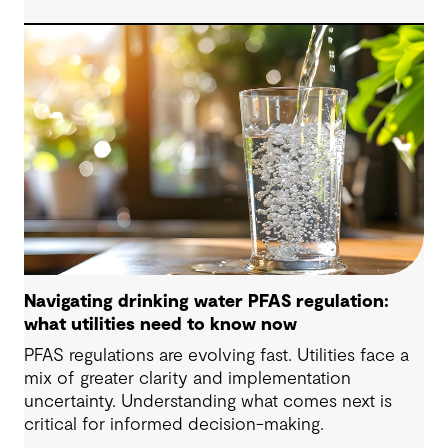
are now shaping how we approach water
challenges in Australia, with a stronger focus on
place, people and practical delivery.
Navigating drinking water PFAS regulation:
what utilities need to know now
PFAS regulations are evolving fast. Utilities face a
mix of greater clarity and implementation
uncertainty. Understanding what comes next is
critical for informed decision-making.