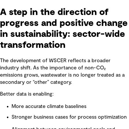
A step in the direction of
progress and positive change
in sustainability: sector-wide
transformation
The development of WSCER reflects a broader
industry shift. As the importance of non-CO₂
emissions grows, wastewater is no longer treated as a
secondary or “other” category.
Better data is enabling:
More accurate climate baselines
Stronger business cases for process optimization