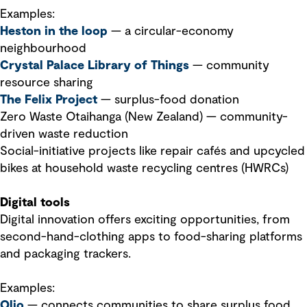
Examples:
Heston in the loop
— a circular-economy
neighbourhood
Crystal Palace Library of Things
— community
resource sharing
The Felix Project
— surplus-food donation
Zero Waste Otaihanga (New Zealand) — community-
driven waste reduction
Social-initiative projects like repair cafés and upcycled
bikes at household waste recycling centres (HWRCs)
Digital tools
Digital innovation offers exciting opportunities, from
second-hand-clothing apps to food-sharing platforms
and packaging trackers.
Examples:
Olio
— connects communities to share surplus food