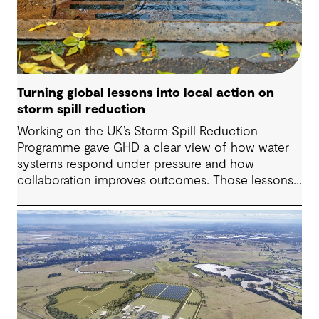
Turning global lessons into local action on
storm spill reduction
Working on the UK’s Storm Spill Reduction
Programme gave GHD a clear view of how water
systems respond under pressure and how
collaboration improves outcomes. Those lessons
are now shaping how we approach water
challenges in Australia, with a stronger focus on
place, people and practical delivery.