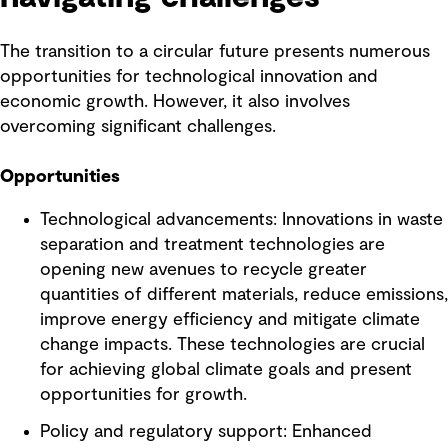
The transition to a circular future presents numerous
opportunities for technological innovation and
economic growth. However, it also involves
overcoming significant challenges.
Opportunities
Technological advancements: Innovations in waste
separation and treatment technologies are
opening new avenues to recycle greater
quantities of different materials, reduce emissions,
improve energy efficiency and mitigate climate
change impacts. These technologies are crucial
for achieving global climate goals and present
opportunities for growth.
Policy and regulatory support: Enhanced