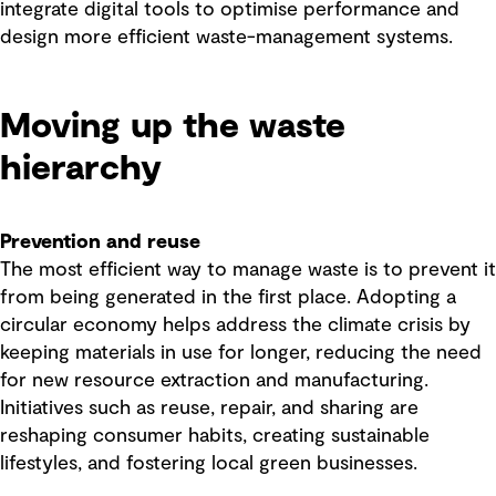
integrate digital tools to optimise performance and
design more efficient waste-management systems.
Moving up the waste
hierarchy
Prevention and reuse
The most efficient way to manage waste is to prevent it
from being generated in the first place. Adopting a
circular economy helps address the climate crisis by
keeping materials in use for longer, reducing the need
for new resource extraction and manufacturing.
Initiatives such as reuse, repair, and sharing are
reshaping consumer habits, creating sustainable
lifestyles, and fostering local green businesses.