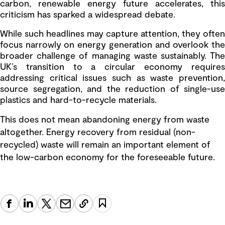
carbon, renewable energy future accelerates, this
criticism has sparked a widespread debate.
While such headlines may capture attention, they often
focus narrowly on energy generation and overlook the
broader challenge of managing waste sustainably. The
UK’s transition to a circular economy requires
addressing critical issues such as waste prevention,
source segregation, and the reduction of single-use
plastics and hard-to-recycle materials.
This does not mean abandoning energy from waste
altogether. Energy recovery from residual (non-
recycled) waste will remain an important element of
the low-carbon economy for the foreseeable future.