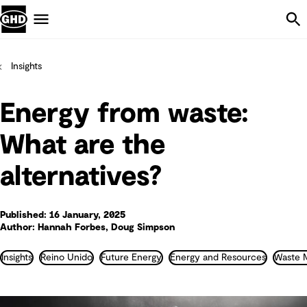
Skip Navigation
Menu
Insights
Energy from waste:
What are the
alternatives?
Published: 16 January, 2025
Author: Hannah Forbes, Doug Simpson
Insights
Reino Unido
Future Energy
Energy and Resources
Waste 