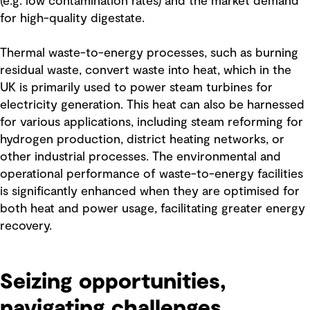
(e.g. low contamination rates) and the market demand
for high-quality digestate.
Thermal waste-to-energy processes, such as burning
residual waste, convert waste into heat, which in the
UK is primarily used to power steam turbines for
electricity generation. This heat can also be harnessed
for various applications, including steam reforming for
hydrogen production, district heating networks, or
other industrial processes. The environmental and
operational performance of waste-to-energy facilities
is significantly enhanced when they are optimised for
both heat and power usage, facilitating greater energy
recovery.
Seizing opportunities,
navigating challenges