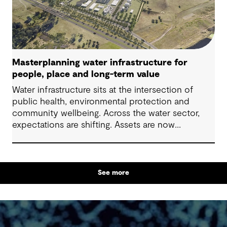
Masterplanning water infrastructure for
people, place and long-term value
Water infrastructure sits at the intersection of
public health, environmental protection and
community wellbeing. Across the water sector,
expectations are shifting. Assets are now
expected to deliver sustainable and resilient
outcomes and contribute to tangible community
benefit alongside technical performance.
See more