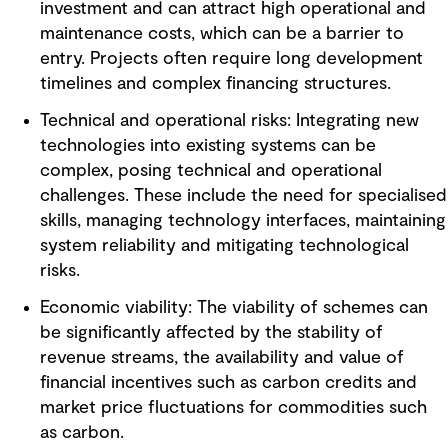
investment and can attract high operational and
maintenance costs, which can be a barrier to
entry. Projects often require long development
timelines and complex financing structures.
Technical and operational risks: Integrating new
technologies into existing systems can be
complex, posing technical and operational
challenges. These include the need for specialised
skills, managing technology interfaces, maintaining
system reliability and mitigating technological
risks.
Economic viability: The viability of schemes can
be significantly affected by the stability of
revenue streams, the availability and value of
financial incentives such as carbon credits and
market price fluctuations for commodities such
as carbon.