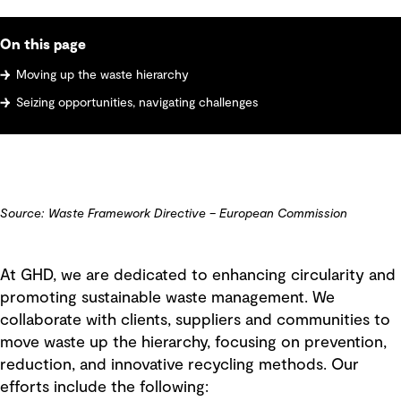
On this page
Moving up the waste hierarchy
Seizing opportunities, navigating challenges
Source: Waste Framework Directive – European Commission
At GHD, we are dedicated to enhancing circularity and
promoting sustainable waste management. We
collaborate with clients, suppliers and communities to
move waste up the hierarchy, focusing on prevention,
reduction, and innovative recycling methods. Our
efforts include the following: