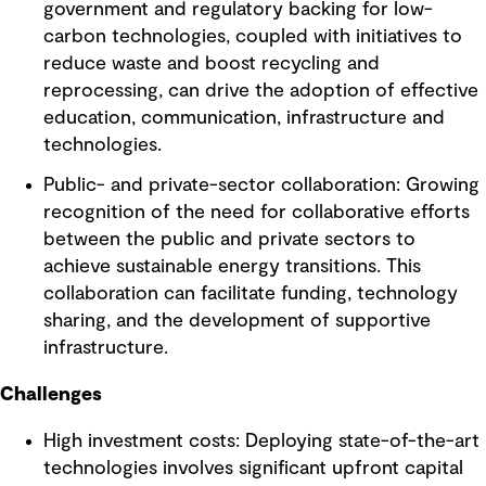
government and regulatory backing for low-
carbon technologies, coupled with initiatives to
reduce waste and boost recycling and
reprocessing, can drive the adoption of effective
education, communication, infrastructure and
technologies.
Public- and private-sector collaboration: Growing
recognition of the need for collaborative efforts
between the public and private sectors to
achieve sustainable energy transitions. This
collaboration can facilitate funding, technology
sharing, and the development of supportive
infrastructure.
Challenges
High investment costs: Deploying state-of-the-art
technologies involves significant upfront capital