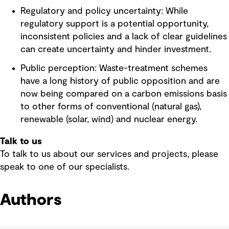
Regulatory and policy uncertainty: While
regulatory support is a potential opportunity,
inconsistent policies and a lack of clear guidelines
can create uncertainty and hinder investment.
Public perception: Waste-treatment schemes
have a long history of public opposition and are
now being compared on a carbon emissions basis
to other forms of conventional (natural gas),
renewable (solar, wind) and nuclear energy.
Talk to us
To talk to us about our services and projects, please
speak to one of our specialists.
Authors