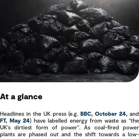
At a glance
Headlines in the UK press (e.g.
BBC, October 24,
an
FT, May 24
) have labelled energy from waste as “th
UK’s dirtiest form of power”. As coal-fired power
plants are phased out and the shift towards a low-