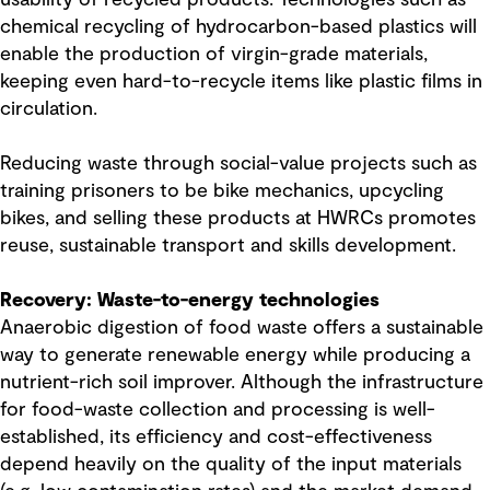
chemical recycling of hydrocarbon-based plastics will
enable the production of virgin-grade materials,
keeping even hard-to-recycle items like plastic films in
circulation.
Reducing waste through social-value projects such as
training prisoners to be bike mechanics, upcycling
bikes, and selling these products at HWRCs promotes
reuse, sustainable transport and skills development.
Recovery: Waste-to-energy technologies
Anaerobic digestion of food waste offers a sustainable
way to generate renewable energy while producing a
nutrient-rich soil improver. Although the infrastructure
for food-waste collection and processing is well-
established, its efficiency and cost-effectiveness
depend heavily on the quality of the input materials