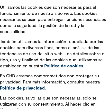
Términos y condiciones de uso
Utilizamos las cookies que son necesarias para el
Política de privacidad Política de
funcionamiento de nuestro sitio web. Las cookies
privacidad
necesarias se usan para entregar funciones esenciales
Información legal
como la seguridad, la gestión de la red y la
accesibilidad.
Declaraciones de Políticas
También utilizamos la información recopilada por las
Declaración sobre la esclavitud
cookies para diversos fines, como el análisis de las
moderna
tendencias de uso del sitio web. Los detalles sobre el
tipo, uso y finalidad de las cookies que utilizamos se
Información sobre fraude detectado en
establecen en nuestra
Política de cookies
.
mensajes y avisos
Estándar de accesibilidad
En GHD estamos comprometidos con proteger su
privacidad. Para más información, consulte nuestra
Gestión de la Integridad
Política de privacidad
.
Marketing y comunicaciones
Las cookies, salvo las que son necesarias, solo se
utilizarán con su consentimiento. Al hacer clic en
Vendors