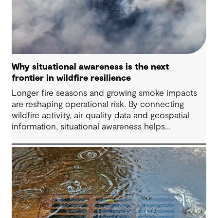
Why situational awareness is the next
frontier in wildfire resilience
Longer fire seasons and growing smoke impacts
are reshaping operational risk. By connecting
wildfire activity, air quality data and geospatial
information, situational awareness helps
organizations understand asset exposure, prioritize
decisions and strengthen resilience.