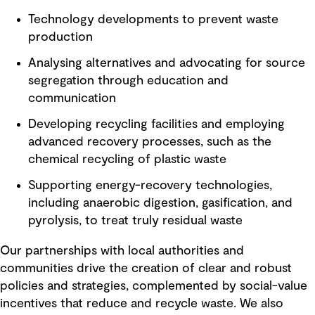
Technology developments to prevent waste
production
Analysing alternatives and advocating for source
segregation through education and
communication
Developing recycling facilities and employing
advanced recovery processes, such as the
chemical recycling of plastic waste
Supporting energy-recovery technologies,
including anaerobic digestion, gasification, and
pyrolysis, to treat truly residual waste
Our partnerships with local authorities and
communities drive the creation of clear and robust
policies and strategies, complemented by social-value
incentives that reduce and recycle waste. We also