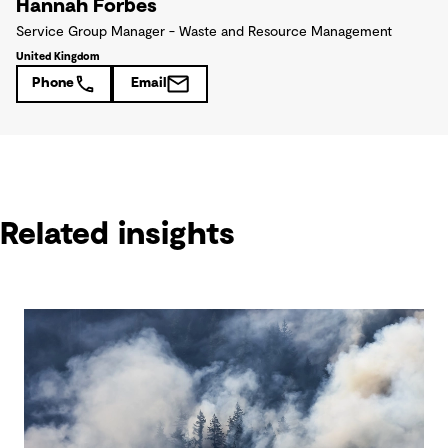
Hannah Forbes
Service Group Manager - Waste and Resource Management
United Kingdom
Phone
Email
Related insights