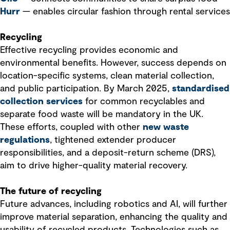
Hurr
— enables circular fashion through rental services
Recycling
Effective recycling provides economic and
environmental benefits. However, success depends on
location-specific systems, clean material collection,
and public participation. By March 2025,
standardised
collection services
for common recyclables and
separate food waste will be mandatory in the UK.
These efforts, coupled with other
new waste
regulations
, tightened extender producer
responsibilities, and a deposit-return scheme (DRS),
aim to drive higher-quality material recovery.
The future of recycling
Future advances, including robotics and AI, will further
improve material separation, enhancing the quality and
usability of recycled products. Technologies such as