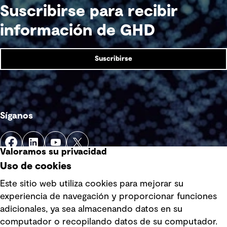
Suscribirse para recibir
información de GHD
Suscribirse
Síganos
Valoramos su privacidad
Uso de cookies
Este sitio web utiliza cookies para mejorar su
experiencia de navegación y proporcionar funciones
Enlaces rápidos
adicionales, ya sea almacenando datos en su
computador o recopilando datos de su computador.