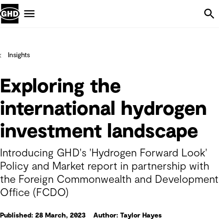
Skip Navigation
Menu
Insights
Exploring the
international hydrogen
investment landscape
Introducing GHD's 'Hydrogen Forward Look'
Policy and Market report in partnership with
the Foreign Commonwealth and Development
Office (FCDO)
Published: 28 March, 2023
Author: Taylor Hayes