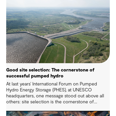
Good site selection: The cornerstone of
successful pumped hydro
At last years’ International Forum on Pumped
Hydro Energy Storage (PHES), at UNESCO
headquarters, one message stood out above all
others: site selection is the cornerstone of
successful pumped hydro development.
Technological advancements, policy and