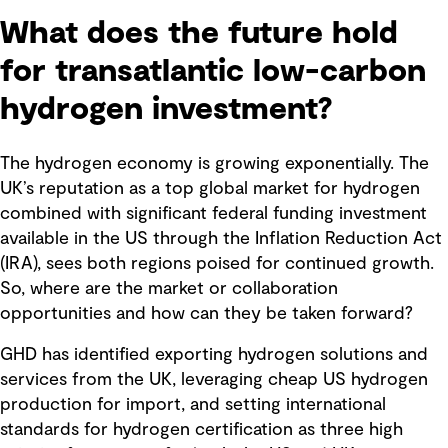
What does the future hold
for transatlantic low-carbon
hydrogen investment?
The hydrogen economy is growing exponentially. The
UK’s reputation as a top global market for hydrogen
combined with significant federal funding investment
available in the US through the Inflation Reduction Act
(IRA), sees both regions poised for continued growth.
So, where are the market or collaboration
opportunities and how can they be taken forward?
GHD has identified exporting hydrogen solutions and
services from the UK, leveraging cheap US hydrogen
production for import, and setting international
standards for hydrogen certification as three high