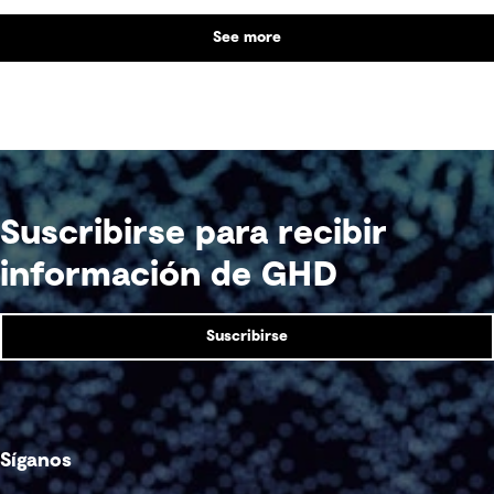
See more
Suscribirse para recibir
información de GHD
Suscribirse
Síganos