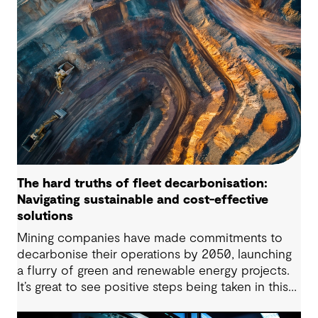
regulatory frameworks and market conditions all
matter – but the long-term viability of any PHES
starts with whether the site is suitable to host
such projects.
The hard truths of fleet decarbonisation:
Navigating sustainable and cost-effective
solutions
Mining companies have made commitments to
decarbonise their operations by 2050, launching
a flurry of green and renewable energy projects.
It’s great to see positive steps being taken in this
space — however, as with many transitions, there