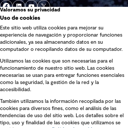
Valoramos su privacidad
Uso de cookies
Este sitio web utiliza cookies para mejorar su
experiencia de navegación y proporcionar funciones
Enlaces rápidos
adicionales, ya sea almacenando datos en su
computador o recopilando datos de su computador.
Términos y condiciones de uso
Utilizamos las cookies que son necesarias para el
Política de privacidad Política de
funcionamiento de nuestro sitio web. Las cookies
privacidad
necesarias se usan para entregar funciones esenciales
Información legal
como la seguridad, la gestión de la red y la
accesibilidad.
Declaraciones de Políticas
También utilizamos la información recopilada por las
Declaración sobre la esclavitud
cookies para diversos fines, como el análisis de las
moderna
tendencias de uso del sitio web. Los detalles sobre el
tipo, uso y finalidad de las cookies que utilizamos se
Información sobre fraude detectado en