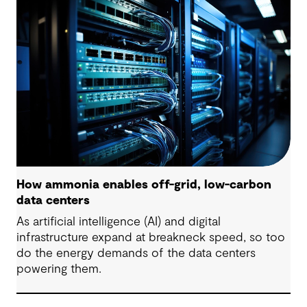
are some underlying complexities to consider.
How ammonia enables off-grid, low-carbon
data centers
As artificial intelligence (AI) and digital
infrastructure expand at breakneck speed, so too
do the energy demands of the data centers
powering them.