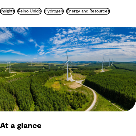
Insights
Reino Unido
Hydrogen
Energy and Resources
At a glance