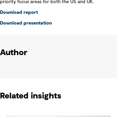
priority focus areas for both the US and UK.
Download report
Download presentation
Author
Related insights