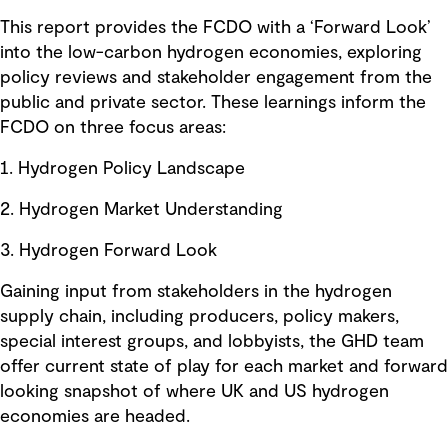
This report provides the FCDO with a ‘Forward Look’
into the low-carbon hydrogen economies, exploring
policy reviews and stakeholder engagement from the
public and private sector. These learnings inform the
FCDO on three focus areas:
1. Hydrogen Policy Landscape
2. Hydrogen Market Understanding
3. Hydrogen Forward Look
Gaining input from stakeholders in the hydrogen
supply chain, including producers, policy makers,
special interest groups, and lobbyists, the GHD team
offer current state of play for each market and forward
looking snapshot of where UK and US hydrogen
economies are headed.