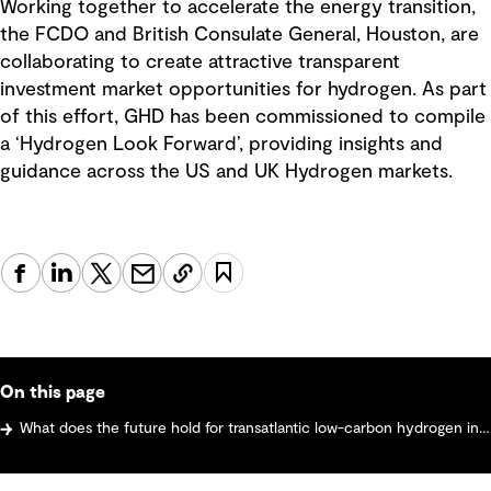
Working together to accelerate the energy transition,
the FCDO and British Consulate General, Houston, are
collaborating to create attractive transparent
investment market opportunities for hydrogen. As part
of this effort, GHD has been commissioned to compile
a ‘Hydrogen Look Forward’, providing insights and
guidance across the US and UK Hydrogen markets.
On this page
What does the future hold for transatlantic low-carbon hydrogen investment?