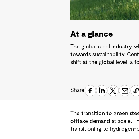
At a glance
The global steel industry, 
towards sustainability. Cen
shift at the global level, a 
Share
The transition to green ste
offtake demand at scale. T
transitioning to hydrogen-