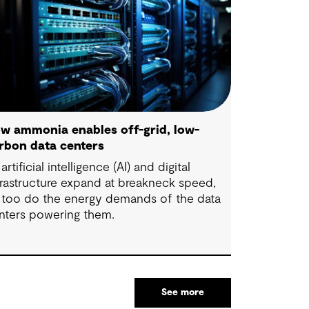
w ammonia enables off-grid, low-
rbon data centers
artificial intelligence (AI) and digital
frastructure expand at breakneck speed,
 too do the energy demands of the data
nters powering them.
See more