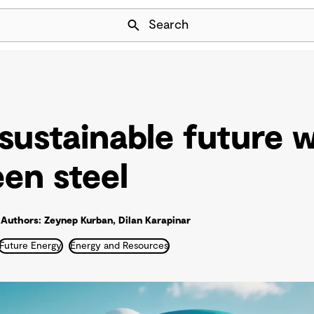
Skip Navigation
Search
 sustainable future 
een steel
Authors: Zeynep Kurban, Dilan Karapinar
Future Energy
Energy and Resources