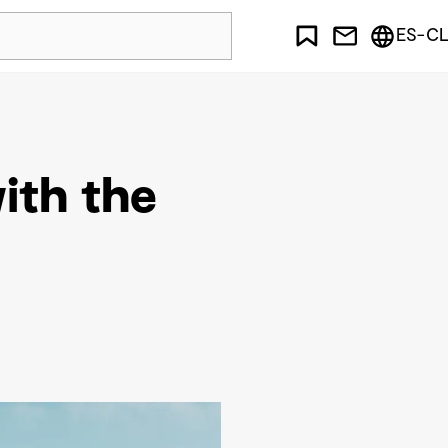
ES-CL
with the