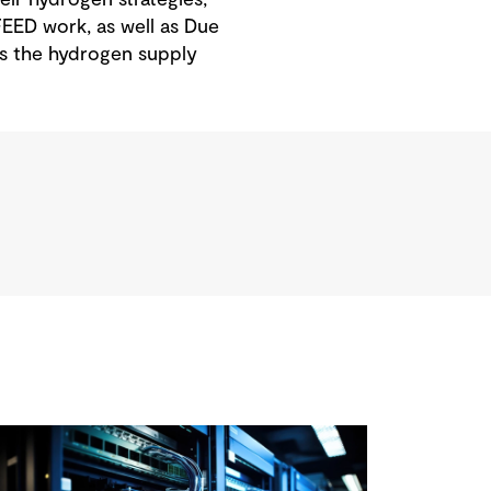
EED work, as well as Due
ss the hydrogen supply