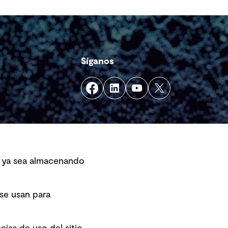
Síganos
s, ya sea almacenando
 se usan para