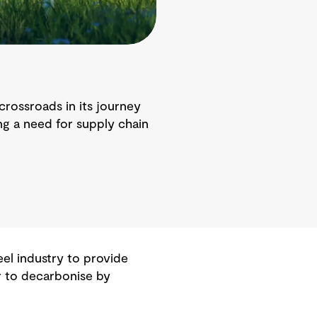
crossroads in its journey
ing a need for supply chain
eel industry to provide
r to decarbonise by