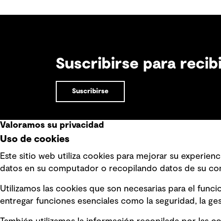
site is suitable to host such projects.
Suscribirse para reci
Suscribirse
Valoramos su privacidad
Uso de cookies
Enlaces rápidos
Este sitio web utiliza cookies para mejorar su experie
datos en su computador o recopilando datos de su co
Términos y condiciones de uso
Declara
modern
Política de privacidad Política de
Utilizamos las cookies que son necesarias para el func
privacidad
Informa
entregar funciones esenciales como la seguridad, la gest
mensaje
Información legal