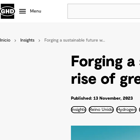
Menu
Popular
Inicio
Insights
Forging a sustainable future w...
Data centres
Projects
Forging a
Careers
Defence
rise of gr
Mining
Nature based solutions
Published: 13 November, 2023
Insights
Reino Unido
Hydrogen