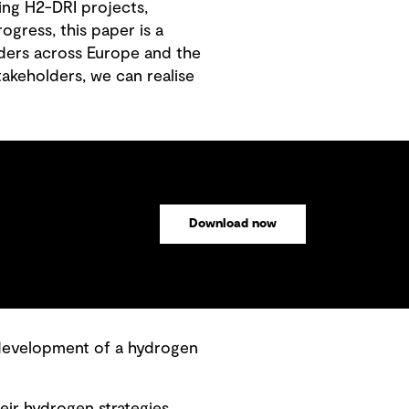
ing H2-DRI projects,
ogress, this paper is a
lders across Europe and the
takeholders, we can realise
Download now
 development of a hydrogen
ir hydrogen strategies,