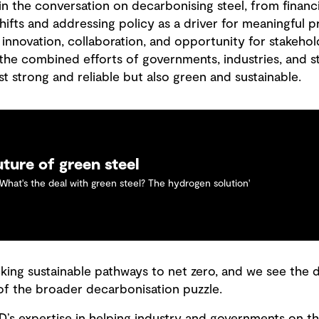
in the conversation on decarbonising steel, from financ
hifts and addressing policy as a driver for meaningful pr
 innovation, collaboration, and opportunity for stakeho
the combined efforts of governments, industries, and s
ust strong and reliable but also green and sustainable.
uture of green steel
'What's the deal with green steel? The hydrogen solution'
king sustainable pathways to net zero, and we see the
 of the broader decarbonisation puzzle.
’s expertise in helping industry and governments on the