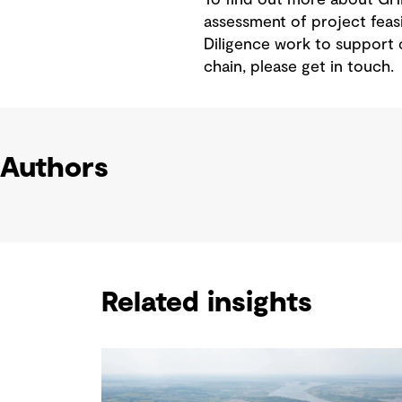
assessment of project feas
Diligence work to support 
chain, please get in touch.
Authors
Related insights