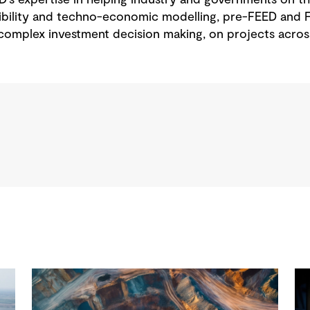
ibility and techno-economic modelling, pre-FEED and F
complex investment decision making, on projects acro