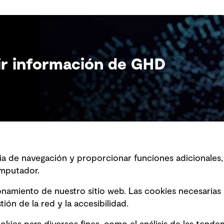
bir información de GHD
ncia de navegación y proporcionar funciones adicionale
mputador.
ción sobre la esclavitud
Marketing y comunicaciones
a
Vendors
ionamiento de nuestro sitio web. Las cookies necesarias
ción sobre fraude detectado en
ión de la red y la accesibilidad.
s y avisos