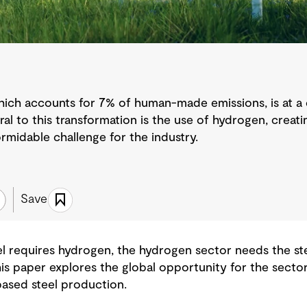
which accounts for 7% of human-made emissions, is at a 
tral to this transformation is the use of hydrogen, creat
formidable challenge for the industry.
Save
el requires hydrogen, the hydrogen sector needs the st
his paper explores the global opportunity for the secto
based steel production.