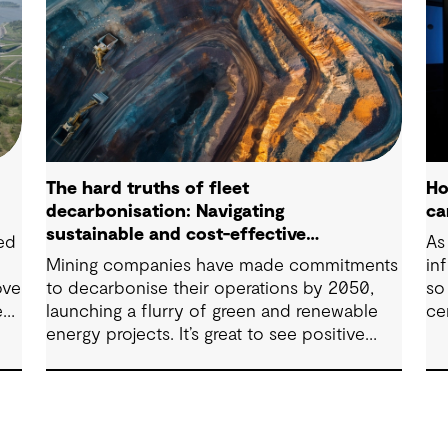
The hard truths of fleet
Ho
decarbonisation: Navigating
ca
sustainable and cost-effective
ped
As 
solutions
Mining companies have made commitments
in
ove
to decarbonise their operations by 2050,
so
e
launching a flurry of green and renewable
ce
t.
energy projects. It’s great to see positive
steps being taken in this space — however,
as with many transitions, there are some
underlying complexities to consider.
the