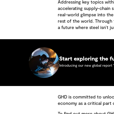
Addressing key topics with
accelerating supply-chain s
real-world glimpse into the
rest of the world. Through 
a future where steel isn’t j
Start exploring the f
Introducing our new global report 
GHD is committed to unloc
economy as a critical part
To find out more about GHD