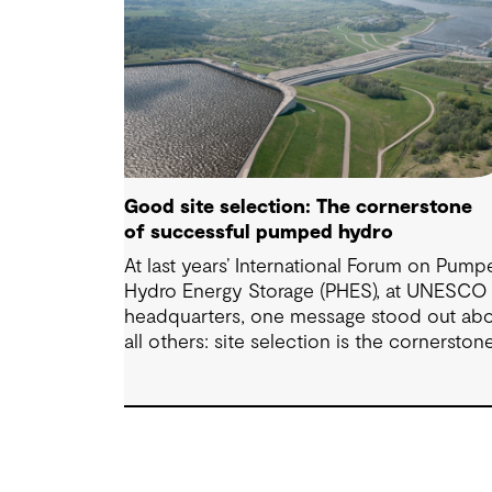
Good site selection: The cornerstone
of successful pumped hydro
At last years’ International Forum on Pum
Hydro Energy Storage (PHES), at UNESCO
headquarters, one message stood out ab
all others: site selection is the cornerston
of successful pumped hydro developmen
Technological advancements, policy and
regulatory frameworks and market
conditions all matter – but the long-term
viability of any PHES starts with whether 