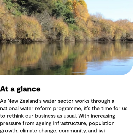
At a glance
As New Zealand’s water sector works through a
national water reform programme, it’s the time for us
to rethink our business as usual. With increasing
pressure from ageing infrastructure, population
growth, climate change, community, and iwi