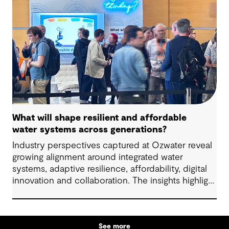
What will shape resilient and affordable
water systems across generations?
Industry perspectives captured at Ozwater reveal
growing alignment around integrated water
systems, adaptive resilience, affordability, digital
innovation and collaboration. The insights highlight
how proactive planning and system-wide thinking
can support sustainable water outcomes for
communities across generations.
See more