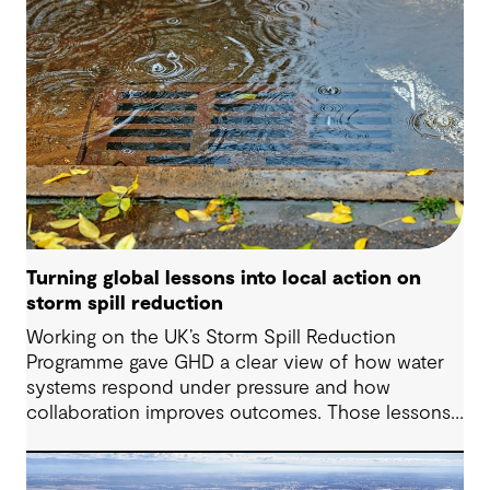
Turning global lessons into local action on
storm spill reduction
Working on the UK’s Storm Spill Reduction
Programme gave GHD a clear view of how water
systems respond under pressure and how
collaboration improves outcomes. Those lessons
are now shaping how we approach water
challenges in Australia, with a stronger focus on
place, people and practical delivery.