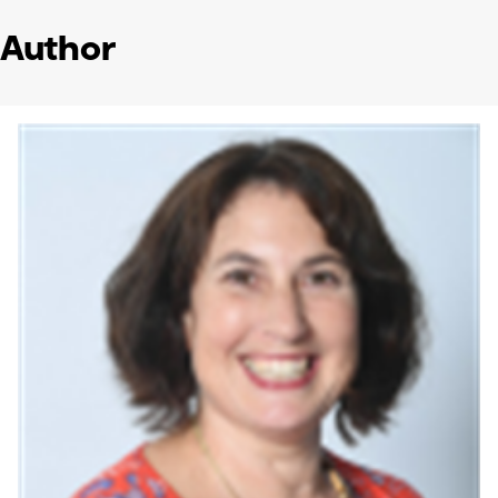
Author