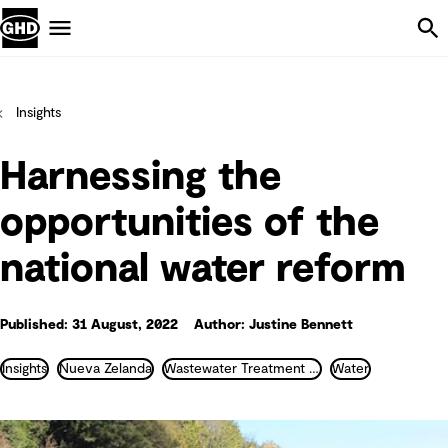
Skip Navigation
Menu
Insights
Harnessing the
opportunities of the
national water reform
Published: 31 August, 2022
Author: Justine Bennett
Insights
Nueva Zelanda
Wastewater Treatment and Recycling
Water