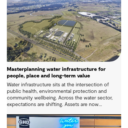
Masterplanning water infrastructure for
people, place and long-term value
Water infrastructure sits at the intersection of
public health, environmental protection and
community wellbeing. Across the water sector,
expectations are shifting. Assets are now
expected to deliver sustainable and resilient
outcomes and contribute to tangible community
benefit alongside technical performance.