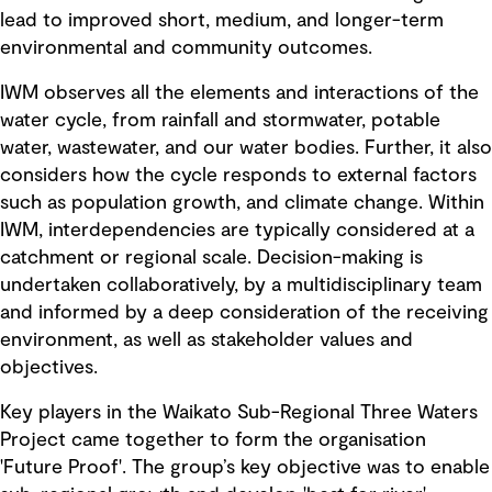
lead to improved short, medium, and longer-term
environmental and community outcomes.
IWM observes all the elements and interactions of the
water cycle, from rainfall and stormwater, potable
water, wastewater, and our water bodies. Further, it also
considers how the cycle responds to external factors
such as population growth, and climate change. Within
IWM, interdependencies are typically considered at a
catchment or regional scale. Decision-making is
undertaken collaboratively, by a multidisciplinary team
and informed by a deep consideration of the receiving
environment, as well as stakeholder values and
objectives.
Key players in the Waikato Sub-Regional Three Waters
Project came together to form the organisation
'Future Proof'. The group’s key objective was to enable