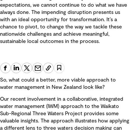
expectations, we cannot continue to do what we have
always done. The impending disruption presents us
with an ideal opportunity for transformation. It’s a
chance to pivot, to change the way we tackle these
nationwide challenges and achieve meaningful,
sustainable local outcomes in the process.
So, what could a better, more viable approach to
water management in New Zealand look like?
Our recent involvement in a collaborative, integrated
water management (IWM) approach to the Waikato
Sub-Regional Three Waters Project provides some
valuable insights. The approach illustrates how applying
a different lens to three waters decision making can