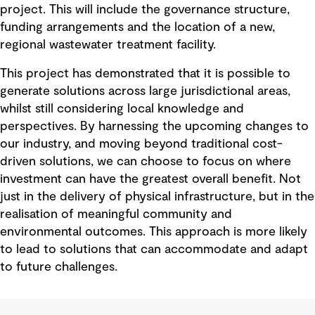
project. This will include the governance structure,
funding arrangements and the location of a new,
regional wastewater treatment facility.
This project has demonstrated that it is possible to
generate solutions across large jurisdictional areas,
whilst still considering local knowledge and
perspectives. By harnessing the upcoming changes to
our industry, and moving beyond traditional cost-
driven solutions, we can choose to focus on where
investment can have the greatest overall benefit. Not
just in the delivery of physical infrastructure, but in the
realisation of meaningful community and
environmental outcomes. This approach is more likely
to lead to solutions that can accommodate and adapt
to future challenges.