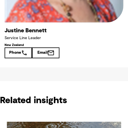
Justine Bennett
Service Line Leader
New Zealand
Phone
Email
Related insights