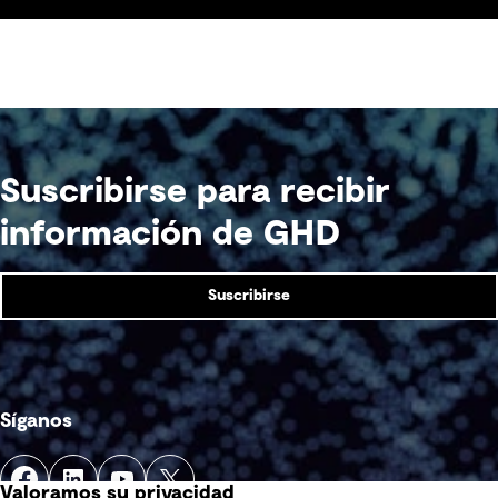
Suscribirse para recibir
información de GHD
Suscribirse
Síganos
Valoramos su privacidad