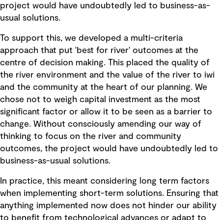
project would have undoubtedly led to business-as-
usual solutions.
To support this, we developed a multi-criteria
approach that put 'best for river' outcomes at the
centre of decision making. This placed the quality of
the river environment and the value of the river to iwi
and the community at the heart of our planning. We
chose not to weigh capital investment as the most
significant factor or allow it to be seen as a barrier to
change. Without consciously amending our way of
thinking to focus on the river and community
outcomes, the project would have undoubtedly led to
business-as-usual solutions.
In practice, this meant considering long term factors
when implementing short-term solutions. Ensuring that
anything implemented now does not hinder our ability
to benefit from technological advances or adapt to