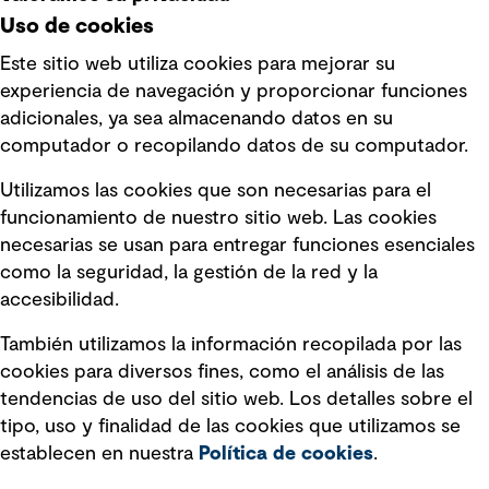
Uso de cookies
Este sitio web utiliza cookies para mejorar su
experiencia de navegación y proporcionar funciones
Enlaces rápidos
adicionales, ya sea almacenando datos en su
computador o recopilando datos de su computador.
Términos y condiciones de uso
Utilizamos las cookies que son necesarias para el
Política de privacidad Política de
funcionamiento de nuestro sitio web. Las cookies
privacidad
necesarias se usan para entregar funciones esenciales
Información legal
como la seguridad, la gestión de la red y la
accesibilidad.
Declaraciones de Políticas
También utilizamos la información recopilada por las
Declaración sobre la esclavitud
cookies para diversos fines, como el análisis de las
moderna
tendencias de uso del sitio web. Los detalles sobre el
tipo, uso y finalidad de las cookies que utilizamos se
Información sobre fraude detectado en
establecen en nuestra
Política de cookies
.
mensajes y avisos