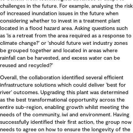
challenges in the future. For example, analysing the risk
of increased inundation issues in the future when
considering whether to invest in a treatment plant
located in a flood hazard area. Asking questions such
as 'is a retreat from the area required as a response to
climate change?' or 'should future wet industry zones
be grouped together and located in areas where
rainfall can be harvested, and excess water can be
reused and recycled?'
Overall, the collaboration identified several efficient
infrastructure solutions which could deliver 'best for
river' outcomes. Upgrading this plant was determined
as the best transformational opportunity across the
entire sub-region, enabling growth whilst meeting the
needs of the community, iwi and environment. Having
successfully identified their first action, the group now
needs to agree on how to ensure the longevity of the