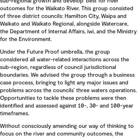
sub-regional growth and develop 'best for river'
outcomes for the Waikato River. This group consisted
of three district councils: Hamilton City, Waipa and
Waikato and Waikato Regional, alongside Watercare,
the Department of Internal Affairs, iwi, and the Ministry
for the Environment.
Under the Future Proof umbrella, the group
considered all water-related interactions across the
sub-region, regardless of council jurisdictional
boundaries. We advised the group through a business
case process, bringing to light any major issues and
problems across the councils’ three waters operations.
Opportunities to tackle these problems were then
identified and assessed against 10-, 30- and 100-year
timeframes.
Without consciously amending our way of thinking to
focus on the river and community outcomes, the