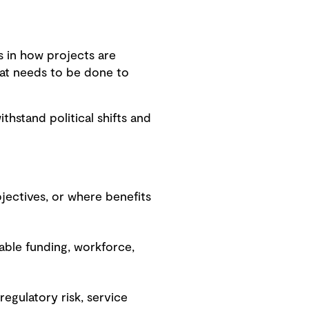
s in how projects are
what needs to be done to
thstand political shifts and
bjectives, or where benefits
ilable funding, workforce,
 regulatory risk, service