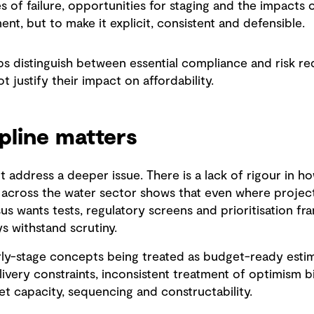
s of failure, opportunities for staging and the impacts o
ent, but to make it explicit, consistent and defensible.
lps distinguish between essential compliance and risk r
ot justify their impact on affordability.
pline matters
t address a deeper issue. There is a lack of rigour in h
across the water sector shows that even where project
s wants tests, regulatory screens and prioritisation f
s withstand scrutiny.
y-stage concepts being treated as budget-ready estima
elivery constraints, inconsistent treatment of optimism b
ket capacity, sequencing and constructability.