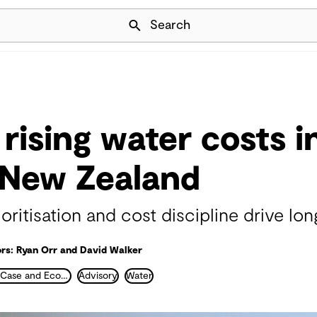
Skip Navigation
Search
rising water costs i
 New Zealand
ritisation and cost discipline drive lon
rs: Ryan Orr and David Walker
Business Case and Economics
Advisory
Water