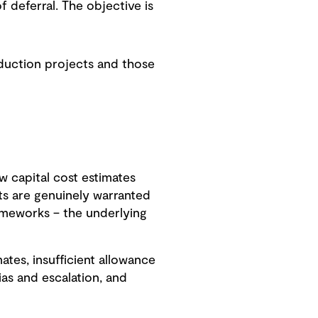
f deferral. The objective is
eduction projects and those
ow capital cost estimates
s are genuinely warranted
rameworks – the underlying
tes, insufficient allowance
ias and escalation, and