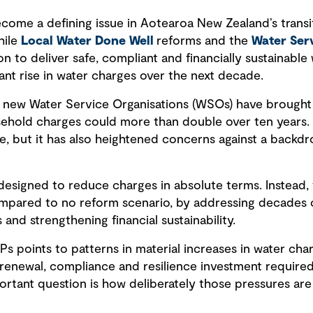
ecome a defining issue in Aotearoa New Zealand’s transi
hile
Local Water Done Well
reforms and the
Water Serv
on to deliver safe, compliant and financially sustainable
ant rise in water charges over the next decade.
 new Water Service Organisations (WSOs) have brought th
sehold charges could more than double over ten years.
ge, but it has also heightened concerns against a backd
esigned to reduce charges in absolute terms. Instead,
ompared to no reform scenario, by addressing decades 
 and strengthening financial sustainability.
 points to patterns in material increases in water char
renewal, compliance and resilience investment required n
rtant question is how deliberately those pressures ar