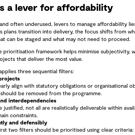
as a lever for affordability
and often underused, levers to manage affordability lie
s plans transition into delivery, the focus shifts from 
hat can be staged and what may not need to proceed.
 prioritisation framework helps minimise subjectivity, wi
ojects that deliver the most value.
pplies three sequential filters:
projects
arly align with statutory obligations or organisational o
, should be removed from the programme.
 and interdependencies
ustified, not all are realistically deliverable within ava
ain constraints.
ntly and defensibly
rst two filters should be prioritised using clear criteria: