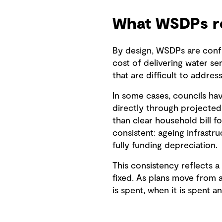
What WSDPs re
By design, WSDPs are confr
cost of delivering water se
that are difficult to addres
In some cases, councils hav
directly through projected 
than clear household bill f
consistent: ageing infrastru
fully funding depreciation.
This consistency reflects 
fixed. As plans move from a
is spent, when it is spent a