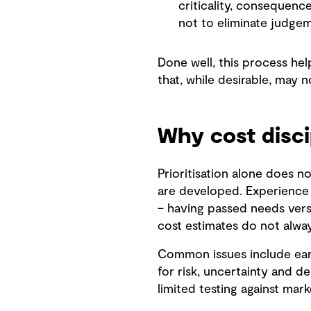
criticality, consequence
not to eliminate judgem
Done well, this process he
that, while desirable, may n
Why cost disci
Prioritisation alone does no
are developed. Experience 
– having passed needs versu
cost estimates do not alway
Common issues include earl
for risk, uncertainty and d
limited testing against mar