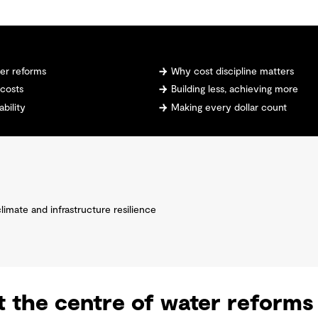
ter reforms
Why cost discipline matters
 costs
Building less, achieving more
ability
Making every dollar count
climate and infrastructure resilience
at the centre of water reforms