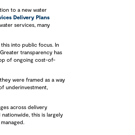
tion to a new water
ices Delivery Plans
 water services, many
is into public focus. In
 Greater transparency has
rop of ongoing cost-of-
 they were framed as a way
of underinvestment,
ges across delivery
ationwide, this is largely
e managed.