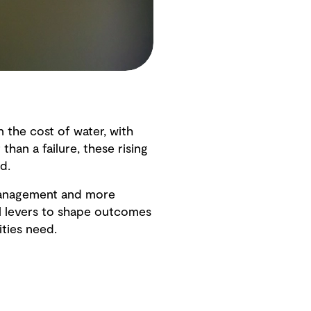
 the cost of water, with
han a failure, these rising
d.
t management and more
al levers to shape outcomes
ities need.