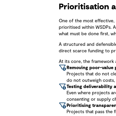
Prioritisation 
One of the most effective, 
prioritised within WSDPs. A
what must be done first, w
A structured and defensible
direct scarce funding to pr
At its core, the framework a
Removing poor-value 
Projects that do not cle
do not outweigh costs
Testing deliverability
Even where projects are j
consenting or supply ch
Prioritising transpare
Projects that pass the fi