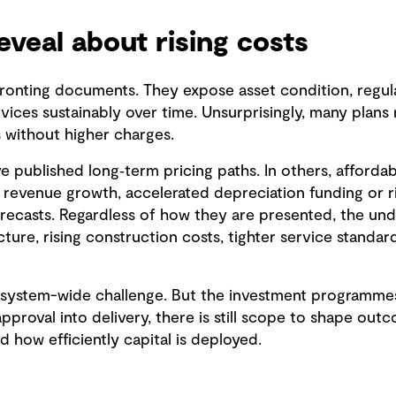
veal about rising costs
onting documents. They expose asset condition, regula
rvices sustainably over time. Unsurprisingly, many plans
s without higher charges.
e published long‑term pricing paths. In others, affordab
revenue growth, accelerated depreciation funding or ris
orecasts. Regardless of how they are presented, the und
cture, rising construction costs, tighter service standar
a system-wide challenge. But the investment programme
pproval into delivery, there is still scope to shape ou
nd how efficiently capital is deployed.