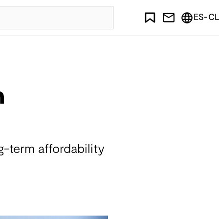
ES-CL
n
g-term affordability