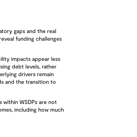
tory gaps and the real
 reveal funding challenges
ility impacts appear less
ing debt levels, rather
erlying drivers remain
ds and the transition to
s within WSDPs are not
tcomes, including how much