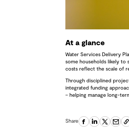
At a glance
Water Services Delivery Pl
some households likely to s
costs reflect the scale of
Through disciplined projec
integrated funding approac
– helping manage long-term 
Share