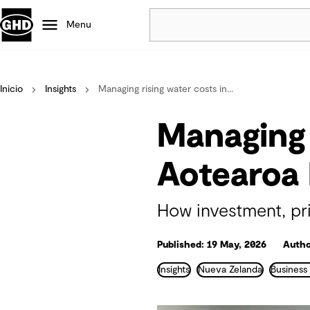
Menu
Popular
Inicio
Insights
Managing rising water costs in...
Data centres
Projects
Managing 
Careers
Defence
Aotearoa
Mining
Nature based solutions
How investment, prio
Published: 19 May, 2026
Autho
Insights
Nueva Zelanda