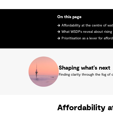
On this page
Affordability at the centre of wa
What WSDPs reveal about rising
Prioritisation as a lever for afford
Shaping what's next
Finding clarity through the fog of 
Affordability 