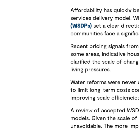
Affordability has quickly b
services delivery model. W
(WSDPs)
set a clear directi
communities face a signific
Recent pricing signals from
some areas, indicative hou
clarified the scale of chan
living pressures.
Water reforms were never d
to limit long-term costs c
improving scale efficiencies
A review of accepted WSDPs
models. Given the scale of 
unavoidable. The more impo