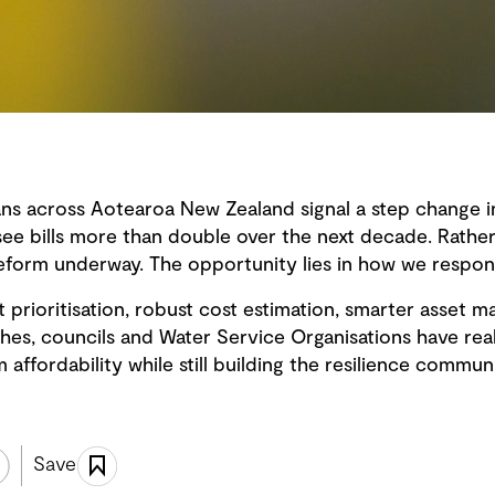
ans across Aotearoa New Zealand signal a step change in
ee bills more than double over the next decade. Rather t
 reform underway. The opportunity lies in how we respon
t prioritisation, robust cost estimation, smarter asse
hes, councils and Water Service Organisations have re
affordability while still building the resilience commun
Save