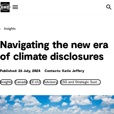
Skip Navigation
Menu
Insights
Navigating the new era
of climate disclosures
Published: 26 July, 2024
Contacts: Katie Jeffery
Insights
Canadá
EE.UU.
Advisory
ESG and Strategic Sustainability