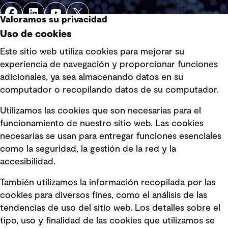
Valoramos su privacidad
Uso de cookies
Este sitio web utiliza cookies para mejorar su
experiencia de navegación y proporcionar funciones
Enlaces rápidos
adicionales, ya sea almacenando datos en su
computador o recopilando datos de su computador.
Términos y condiciones de uso
Utilizamos las cookies que son necesarias para el
Política de privacidad Política de
funcionamiento de nuestro sitio web. Las cookies
privacidad
necesarias se usan para entregar funciones esenciales
Información legal
como la seguridad, la gestión de la red y la
accesibilidad.
Declaraciones de Políticas
También utilizamos la información recopilada por las
Declaración sobre la esclavitud
cookies para diversos fines, como el análisis de las
moderna
tendencias de uso del sitio web. Los detalles sobre el
tipo, uso y finalidad de las cookies que utilizamos se
Información sobre fraude detectado en