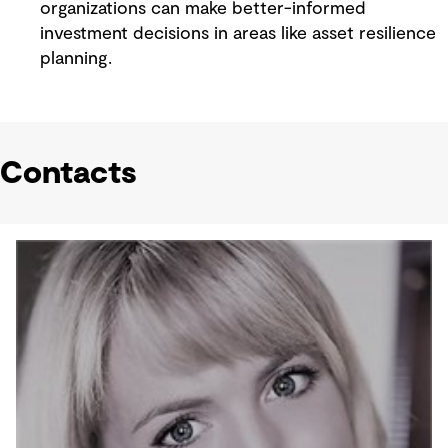
organizations can make better-informed
investment decisions in areas like asset resilience
planning.
Contacts