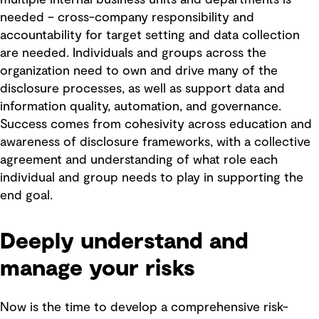
multiple internal business units and departments is
needed – cross-company responsibility and
accountability for target setting and data collection
are needed. Individuals and groups across the
organization need to own and drive many of the
disclosure processes, as well as support data and
information quality, automation, and governance.
Success comes from cohesivity across education and
awareness of disclosure frameworks, with a collective
agreement and understanding of what role each
individual and group needs to play in supporting the
end goal.
Deeply understand and
manage your risks
Now is the time to develop a comprehensive risk-