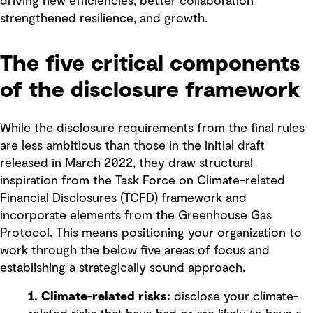
driving new efficiencies, better collaboration
strengthened resilience, and growth.
The five critical components
of the disclosure framework
While the disclosure requirements from the final rules
are less ambitious than those in the initial draft
released in March 2022, they draw structural
inspiration from the Task Force on Climate-related
Financial Disclosures (TCFD) framework and
incorporate elements from the Greenhouse Gas
Protocol. This means positioning your organization to
work through the below five areas of focus and
establishing a strategically sound approach.
1. Climate-related risks:
disclose your climate-