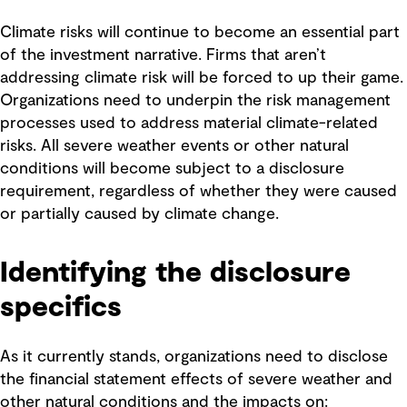
Climate risks will continue to become an essential part
of the investment narrative. Firms that aren’t
addressing climate risk will be forced to up their game.
Organizations need to underpin the risk management
processes used to address material climate-related
risks. All severe weather events or other natural
conditions will become subject to a disclosure
requirement, regardless of whether they were caused
or partially caused by climate change.
Identifying the disclosure
specifics
As it currently stands, organizations need to disclose
the financial statement effects of severe weather and
other natural conditions and the impacts on: