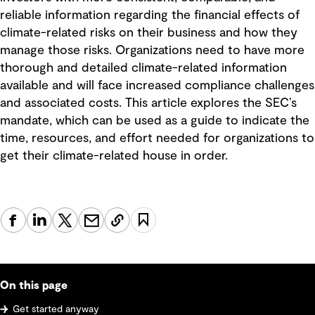
reliable information regarding the financial effects of
climate-related risks on their business and how they
manage those risks. Organizations need to have more
thorough and detailed climate-related information
available and will face increased compliance challenges
and associated costs. This article explores the SEC’s
mandate, which can be used as a guide to indicate the
time, resources, and effort needed for organizations to
get their climate-related house in order.
On this page
Get started anyway