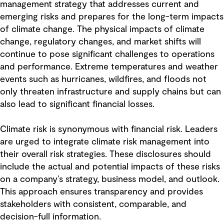
management strategy that addresses current and
emerging risks and prepares for the long-term impacts
of climate change. The physical impacts of climate
change, regulatory changes, and market shifts will
continue to pose significant challenges to operations
and performance. Extreme temperatures and weather
events such as hurricanes, wildfires, and floods not
only threaten infrastructure and supply chains but can
also lead to significant financial losses.
Climate risk is synonymous with financial risk. Leaders
are urged to integrate climate risk management into
their overall risk strategies. These disclosures should
include the actual and potential impacts of these risks
on a company’s strategy, business model, and outlook.
This approach ensures transparency and provides
stakeholders with consistent, comparable, and
decision-full information.