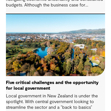
budgets. Although the business case for
sustainability has long been established, the
regulatory landscape of 2024 places new
pressures on companies to fulfil their
commitments and deliver on their strategies. From
urgent climate targets to sweeping legislation on
the environment and human rights, the demand
for impactful corporate sustainability action has
reached unprecedented levels.
Five critical challenges and the opportunity
for local government
Local government in New Zealand is under the
spotlight. With central government looking to
streamline the sector and a “back to basics”