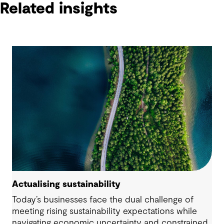
Related insights
Actualising sustainability
Today’s businesses face the dual challenge of
meeting rising sustainability expectations while
navigating economic uncertainty and constrained