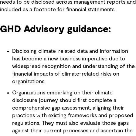
needs to be disclosed across management reports and
included as a footnote for financial statements.
GHD Advisory guidance:
Disclosing climate-related data and information
has become a new business imperative due to
widespread recognition and understanding of the
financial impacts of climate-related risks on
organizations.
Organizations embarking on their climate
disclosure journey should first complete a
comprehensive gap assessment, aligning their
practices with existing frameworks and proposed
regulations. They must also evaluate those gaps
against their current processes and ascertain the