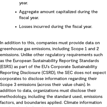
year.
Aggregate amount capitalized during the
fiscal year.
Losses incurred during the fiscal year.
In addition to this, companies must provide data on
greenhouse gas emissions, including Scope 1 and 2
emissions. Unlike other regulatory requirements such
as the European Sustainability Reporting Standards
(ESRS) as part of the EU’s Corporate Sustainability
Reporting Disclosure (CSRD), the SEC does not expect
corporates to disclose information regarding their
Scope 3 emissions (across their value chain). In
addition to data, organizations must disclose their
methodology, including the standard used, emissions
factors, and boundaries applied. Climate information