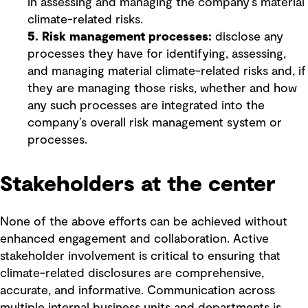
in assessing and managing the company’s material
climate-related risks.
5. Risk management processes:
disclose any
processes they have for identifying, assessing,
and managing material climate-related risks and, if
they are managing those risks, whether and how
any such processes are integrated into the
company’s overall risk management system or
processes.
Stakeholders at the center
None of the above efforts can be achieved without
enhanced engagement and collaboration. Active
stakeholder involvement is critical to ensuring that
climate-related disclosures are comprehensive,
accurate, and informative. Communication across