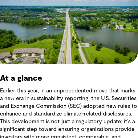
At a glance
Earlier this year, in an unprecedented move that marks
a new era in sustainability reporting, the U.S. Securities
and Exchange Commission (SEC) adopted new rules to
enhance and standardize climate-related disclosures.
This development is not just a regulatory update; it’s a
significant step toward ensuring organizations provide
investors with more consistent, comparable, and