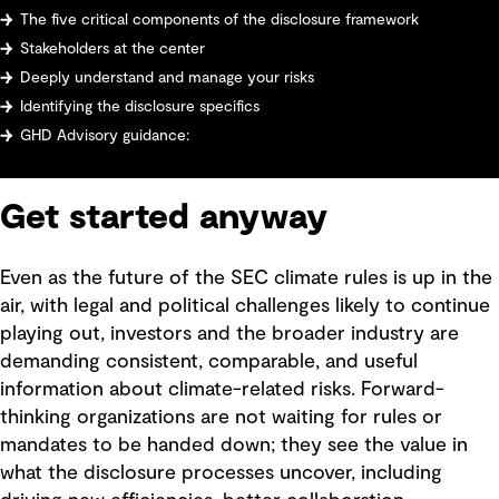
The five critical components of the disclosure framework
Stakeholders at the center
Deeply understand and manage your risks
Identifying the disclosure specifics
GHD Advisory guidance:
Get started anyway
Even as the future of the SEC climate rules is up in the
air, with legal and political challenges likely to continue
playing out, investors and the broader industry are
demanding consistent, comparable, and useful
information about climate-related risks. Forward-
thinking organizations are not waiting for rules or
mandates to be handed down; they see the value in
what the disclosure processes uncover, including