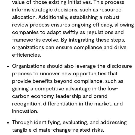
value of those existing initiatives. This process
informs strategic decisions, such as resource
allocation. Additionally, establishing a robust
review process ensures ongoing efficacy, allowing
companies to adapt swiftly as regulations and
frameworks evolve. By integrating these steps,
organizations can ensure compliance and drive
efficiencies.
Organizations should also leverage the disclosure
process to uncover new opportunities that
provide benefits beyond compliance, such as
gaining a competitive advantage in the low-
carbon economy, leadership and brand
recognition, differentiation in the market, and
innovation.
Through identifying, evaluating, and addressing
tangible climate-change-related risks,