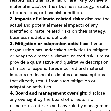
related risks that have had or are likely to have a
material impact on their business strategy, results
of operations, or financial condition.
2. Impacts of climate-related risks:
disclose the
actual and potential material impacts of any
identified climate-related risks on their strategy,
business model, and outlook.
3. Mitigation or adaptation activities:
if your
organization has undertaken activities to mitigate
or adapt to a material climate-related risk, it must
provide a quantitative and qualitative description
of material expenditures incurred and material
impacts on financial estimates and assumptions
that directly result from such mitigation or
adaptation activities.
4. Board and management oversight:
disclose
any oversight by the board of directors of
climate-related risks and any role by management