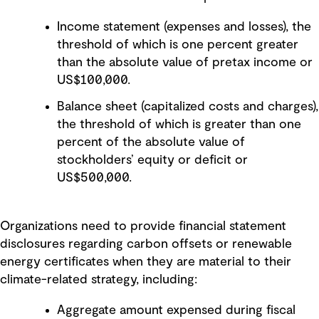
Income statement (expenses and losses), the
threshold of which is one percent greater
than the absolute value of pretax income or
US$100,000.
Balance sheet (capitalized costs and charges),
the threshold of which is greater than one
percent of the absolute value of
stockholders’ equity or deficit or
US$500,000.
Organizations need to provide financial statement
disclosures regarding carbon offsets or renewable
energy certificates when they are material to their
climate-related strategy, including:
Aggregate amount expensed during fiscal