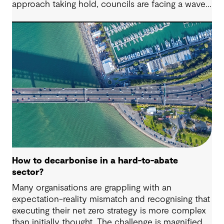
approach taking hold, councils are facing a wave
of challenges – from funding pressures to shifting
community expectations. But with challenge
comes opportunity. This article explores five key
issues shaping the future of local government, and
why now is the time to rethink, refocus and
revitalise.
How to decarbonise in a hard-to-abate
sector?
Many organisations are grappling with an
expectation-reality mismatch and recognising that
executing their net zero strategy is more complex
than initially thought. The challenge is magnified