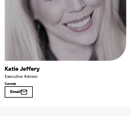
Katie Jeffery
Executive Advisor
Canada
Email