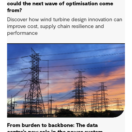
could the next wave of optimisation come
from?
Discover how wind turbine design innovation can
improve cost, supply chain resilience and
performance
From burden to backbone: The data