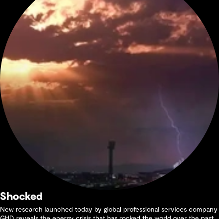
Shocked
New research launched today by global professional services company
GHD reveals the energy crisis that has rocked the world over the past