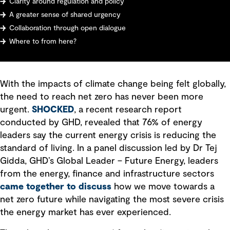
Clarity around regulation and policy
A greater sense of shared urgency
Collaboration through open dialogue
Where to from here?
With the impacts of climate change being felt globally,
the need to reach net zero has never been more
urgent.
SHOCKED
, a recent research report
conducted by GHD, revealed that 76% of energy
leaders say the current energy crisis is reducing the
standard of living. In a panel discussion led by Dr Tej
Gidda, GHD’s Global Leader – Future Energy, leaders
from the energy, finance and infrastructure sectors
came together to discuss
how we move towards a
net zero future while navigating the most severe crisis
the energy market has ever experienced.