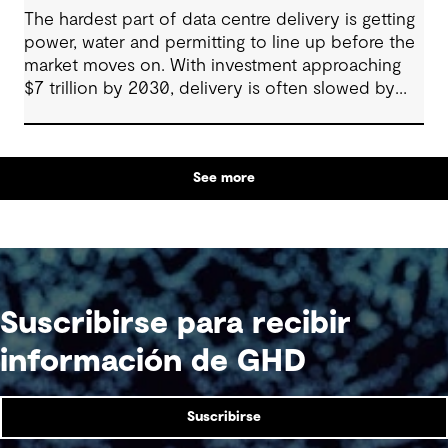
The hardest part of data centre delivery is getting
power, water and permitting to line up before the
market moves on. With investment approaching
$7 trillion by 2030, delivery is often slowed by
enabling systems that cannot keep pace, such as
grids, utilities, supply chains and approvals, and
by parties that plan in silos. Reliability, resilience
See more
and speed to market now define success, and
speed only comes when every constraint is
addressed together. The fix is a better system.
Suscribirse para recibir
información de GHD
Suscribirse