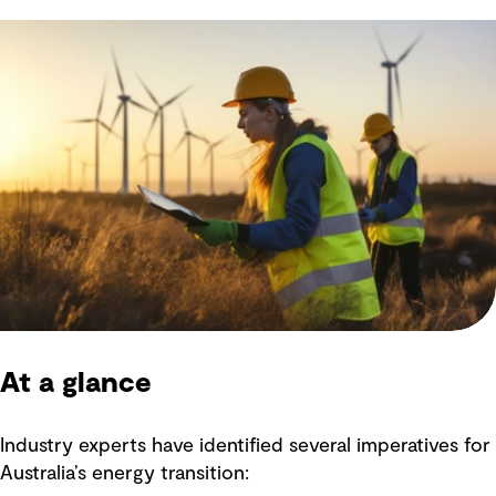
At a glance
Industry experts have identified several imperatives for
Australia’s energy transition: