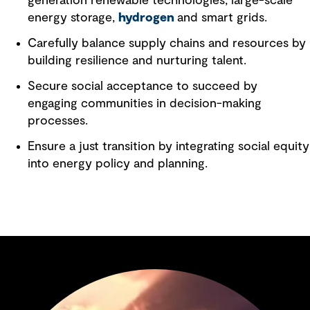
generation renewable technologies, large-scale
energy storage,
hydrogen
and smart grids.
Carefully balance supply chains and resources by
building resilience and nurturing talent.
Secure social acceptance to succeed by
engaging communities in decision-making
processes.
Ensure a just transition by integrating social equity
into energy policy and planning.