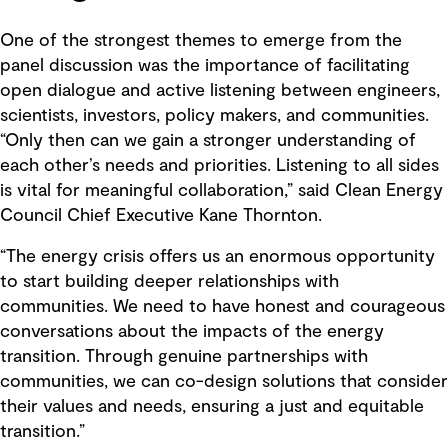
One of the strongest themes to emerge from the
panel discussion was the importance of facilitating
open dialogue and active listening between engineers,
scientists, investors, policy makers, and communities.
“Only then can we gain a stronger understanding of
each other’s needs and priorities. Listening to all sides
is vital for meaningful collaboration,” said Clean Energy
Council Chief Executive Kane Thornton.
“The energy crisis offers us an enormous opportunity
to start building deeper relationships with
communities. We need to have honest and courageous
conversations about the impacts of the energy
transition. Through genuine partnerships with
communities, we can co-design solutions that consider
their values and needs, ensuring a just and equitable
transition.”