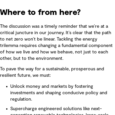
Where to from here?
The discussion was a timely reminder that we’re at a
critical juncture in our journey. It’s clear that the path
to net zero won’t be linear. Tackling the energy
trilemma requires changing a fundamental component
of how we live and how we behave, not just to each
other, but to the environment.
To pave the way for a sustainable, prosperous and
resilient future, we must:
Unlock money and markets by fostering
investments and shaping conducive policy and
regulation.
Supercharge engineered solutions like next-