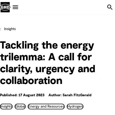
Skip Navigation
Menu
Insights
Tackling the energy
trilemma: A call for
clarity, urgency and
collaboration
Published: 17 August 2023
Author: Sarah FitzGerald
Insights
Global
Energy and Resources
Hydrogen