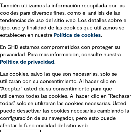
También utilizamos la información recopilada por las
Declaración sobre la esclavitud
cookies para diversos fines, como el análisis de las
moderna
tendencias de uso del sitio web. Los detalles sobre el
tipo, uso y finalidad de las cookies que utilizamos se
Información sobre fraude detectado en
establecen en nuestra
Política de cookies
.
mensajes y avisos
Estándar de accesibilidad
En GHD estamos comprometidos con proteger su
privacidad. Para más información, consulte nuestra
Gestión de la Integridad
Política de privacidad
.
Marketing y comunicaciones
Las cookies, salvo las que son necesarias, solo se
utilizarán con su consentimiento. Al hacer clic en
Vendors
“Aceptar” usted da su consentimiento para que
utilicemos todas las cookies. Al hacer clic en “Rechazar
todas” solo se utilizarán las cookies necesarias. Usted
puede desactivar las cookies necesarias cambiando la
configuración de su navegador, pero esto puede
afectar la funcionalidad del sitio web.