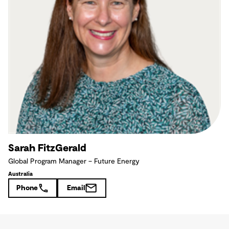
Sarah FitzGerald
Global Program Manager – Future Energy
Australia
Phone
Email