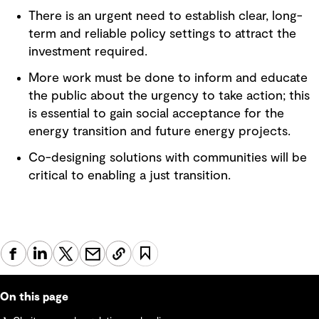
There is an urgent need to establish clear, long-
term and reliable policy settings to attract the
investment required.
More work must be done to inform and educate
the public about the urgency to take action; this
is essential to gain social acceptance for the
energy transition and future energy projects.
Co-designing solutions with communities will be
critical to enabling a just transition.
On this page