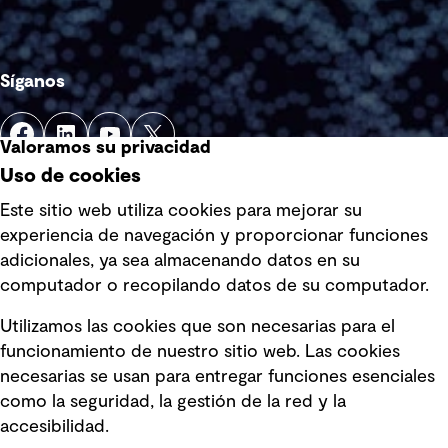
Síganos
Valoramos su privacidad
Uso de cookies
Este sitio web utiliza cookies para mejorar su
experiencia de navegación y proporcionar funciones
Enlaces rápidos
adicionales, ya sea almacenando datos en su
computador o recopilando datos de su computador.
Términos y condiciones de uso
Utilizamos las cookies que son necesarias para el
Política de privacidad Política de
funcionamiento de nuestro sitio web. Las cookies
privacidad
necesarias se usan para entregar funciones esenciales
Información legal
como la seguridad, la gestión de la red y la
accesibilidad.
Declaraciones de Políticas