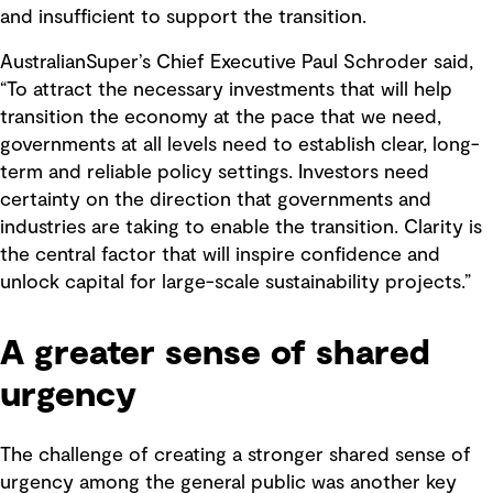
and insufficient to support the transition.
AustralianSuper’s Chief Executive Paul Schroder said,
“To attract the necessary investments that will help
transition the economy at the pace that we need,
governments at all levels need to establish clear, long-
term and reliable policy settings. Investors need
certainty on the direction that governments and
industries are taking to enable the transition. Clarity is
the central factor that will inspire confidence and
unlock capital for large-scale sustainability projects.”
A greater sense of shared
urgency
The challenge of creating a stronger shared sense of
urgency among the general public was another key