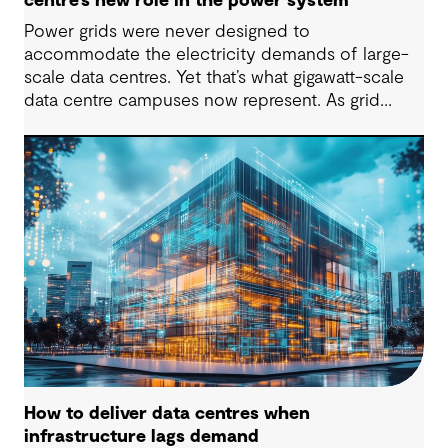
centre’s new role in the power system
Power grids were never designed to
accommodate the electricity demands of large-
scale data centres. Yet that’s what gigawatt-scale
data centre campuses now represent. As grid
connection timelines stretch into years, the
traditional model of the data centre as a passive
consumer with backup power is breaking down.
Data centres are becoming a new kind of power-
system actor and how they’re designed will
determine whether they continue to strain the
grid or strengthen it.
How to deliver data centres when
infrastructure lags demand