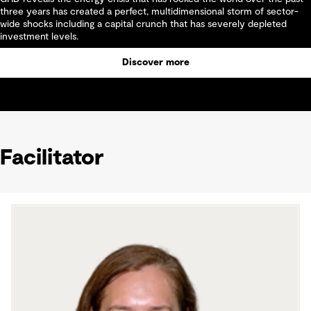
three years has created a perfect, multidimensional storm of sector-
wide shocks including a capital crunch that has severely depleted
investment levels.
Discover more
Facilitator