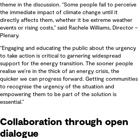
theme in the discussion. “Some people fail to perceive
the immediate impact of climate change until it
directly affects them, whether it be extreme weather
events or rising costs,” said Rachele Williams, Director –
Plenary.
“Engaging and educating the public about the urgency
to take action is critical to garnering widespread
support for the energy transition. The sooner people
realise we’re in the thick of an energy crisis, the
quicker we can progress forward. Getting communities
to recognise the urgency of the situation and
empowering them to be part of the solution is
essential.”
Collaboration through open
dialogue