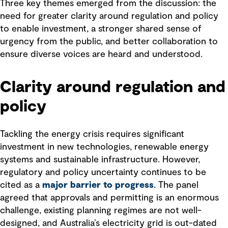
Three key themes emerged from the discussion: the
need for greater clarity around regulation and policy
to enable investment, a stronger shared sense of
urgency from the public, and better collaboration to
ensure diverse voices are heard and understood.
Clarity around regulation and
policy
Tackling the energy crisis requires significant
investment in new technologies, renewable energy
systems and sustainable infrastructure. However,
regulatory and policy uncertainty continues to be
cited as a
major barrier to progress
. The panel
agreed that approvals and permitting is an enormous
challenge, existing planning regimes are not well-
designed, and Australia’s electricity grid is out-dated