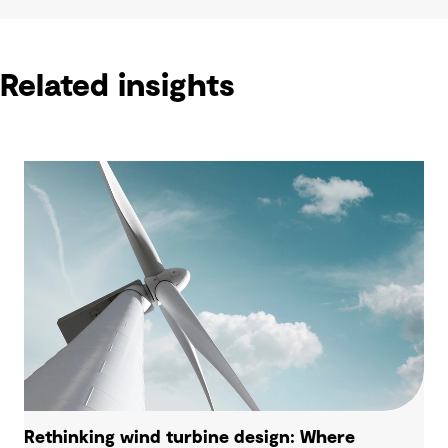
Related insights
Rethinking wind turbine design: Where