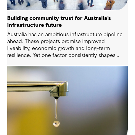
Building community trust for Australia’s
infrastructure future
Australia has an ambitious infrastructure pipeline
ahead. These projects promise improved
liveability, economic growth and long-term
resilience. Yet one factor consistently shapes
whether they move forward with confidence:
community trust.