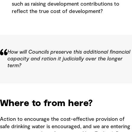
such as raising development contributions to
reflect the true cost of development?
How will Councils preserve this additional financial
capacity and ration it judicially over the longer
term?
Where to from here?
Action to encourage the cost-effective provision of
safe drinking water is encouraged, and we are entering