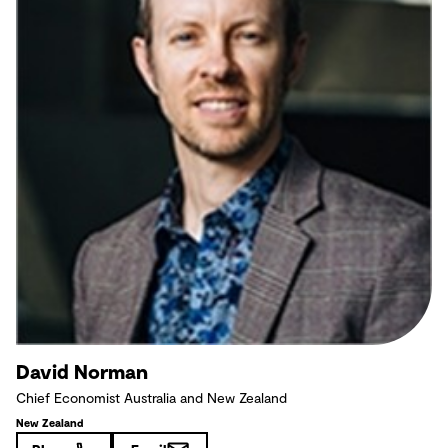
David Norman
Chief Economist Australia and New Zealand
New Zealand