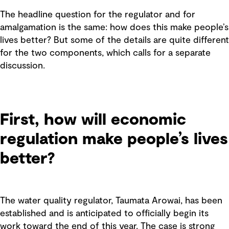
The headline question for the regulator and for
amalgamation is the same: how does this make people’s
lives better? But some of the details are quite different
for the two components, which calls for a separate
discussion.
First, how will economic
regulation make people’s lives
better?
The water quality regulator, Taumata Arowai, has been
established and is anticipated to officially begin its
work toward the end of this year. The case is strong