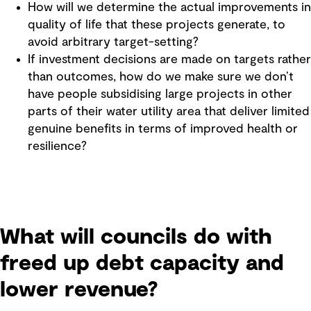
How will we determine the actual improvements in
quality of life that these projects generate, to
avoid arbitrary target-setting?
If investment decisions are made on targets rather
than outcomes, how do we make sure we don’t
have people subsidising large projects in other
parts of their water utility area that deliver limited
genuine benefits in terms of improved health or
resilience?
What will councils do with
freed up debt capacity and
lower revenue?