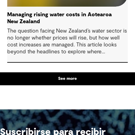
Managing rising water costs in Aotearoa
New Zealand
The question facing New Zealand’s water sector is
no longer whether prices will rise, but how well
cost increases are managed. This article looks
beyond the headlines to explore where
affordability pressures come from, and the
practical decisions that can make a meaningful
difference.
See more
Suscribirse para recibir