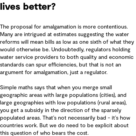
lives better?
The proposal for amalgamation is more contentious.
Many are intrigued at estimates suggesting the water
reforms will mean bills as low as one sixth of what they
would otherwise be. Undoubtedly, regulators holding
water service providers to both quality and economic
standards can spur efficiencies, but that is not an
argument for amalgamation, just a regulator.
Simple maths says that when you merge small
geographic areas with large populations (cities), and
large geographies with low populations (rural areas),
you get a subsidy in the direction of the sparsely
populated areas. That’s not necessarily bad - it’s how
countries work. But we do need to be explicit about
this question of who bears the cost.