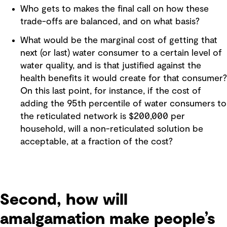
Who gets to makes the final call on how these
trade-offs are balanced, and on what basis?
What would be the marginal cost of getting that
next (or last) water consumer to a certain level of
water quality, and is that justified against the
health benefits it would create for that consumer?
On this last point, for instance, if the cost of
adding the 95th percentile of water consumers to
the reticulated network is $200,000 per
household, will a non-reticulated solution be
acceptable, at a fraction of the cost?
Second, how will
amalgamation make people’s