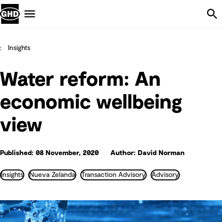
Skip Navigation
Menu
Insights
Water reform: An
economic wellbeing
view
Published: 08 November, 2020
Author: David Norman
Insights
Nueva Zelanda
Transaction Advisory
Advisory