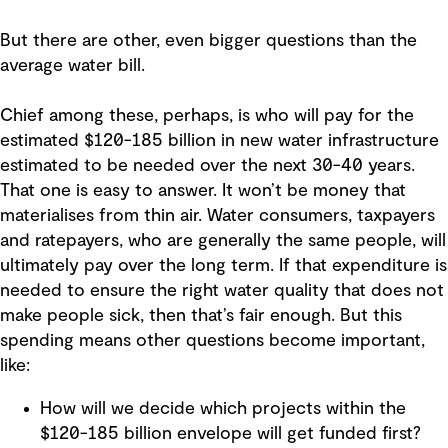
But there are other, even bigger questions than the
average water bill.
Chief among these, perhaps, is who will pay for the
estimated $120-185 billion in new water infrastructure
estimated to be needed over the next 30-40 years.
That one is easy to answer. It won’t be money that
materialises from thin air. Water consumers, taxpayers
and ratepayers, who are generally the same people, will
ultimately pay over the long term. If that expenditure is
needed to ensure the right water quality that does not
make people sick, then that’s fair enough. But this
spending means other questions become important,
like:
How will we decide which projects within the
$120-185 billion envelope will get funded first?