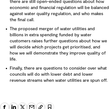
there are still open-ended questions about how
economic and financial regulation will be balanced
against water quality regulation, and who makes
the final call.
The proposed merger of water utilities and
billions in extra spending funded by water
customers raises further questions about how we
will decide which projects get prioritised, and
how we will demonstrate they improve quality of
life.
Finally, there are questions to consider over what
councils will do with lower debt and lower
revenue streams when water utilities are spun off.