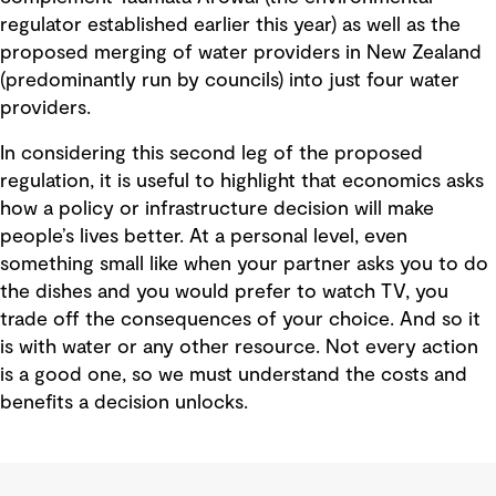
regulator established earlier this year) as well as the
proposed merging of water providers in New Zealand
(predominantly run by councils) into just four water
providers.
In considering this second leg of the proposed
regulation, it is useful to highlight that economics asks
how a policy or infrastructure decision will make
people’s lives better. At a personal level, even
something small like when your partner asks you to do
the dishes and you would prefer to watch TV, you
trade off the consequences of your choice. And so it
is with water or any other resource. Not every action
is a good one, so we must understand the costs and
benefits a decision unlocks.