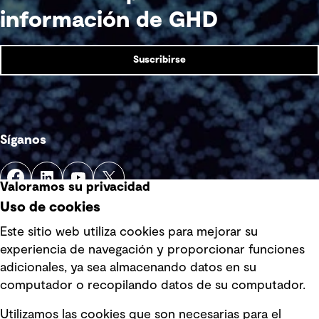
información de GHD
Suscribirse
Síganos
Valoramos su privacidad
Uso de cookies
Este sitio web utiliza cookies para mejorar su
experiencia de navegación y proporcionar funciones
Enlaces rápidos
adicionales, ya sea almacenando datos en su
computador o recopilando datos de su computador.
Términos y condiciones de uso
Utilizamos las cookies que son necesarias para el