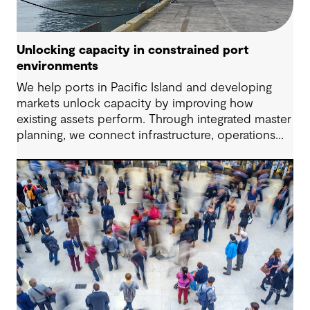
Unlocking capacity in constrained port
environments
We help ports in Pacific Island and developing
markets unlock capacity by improving how
existing assets perform. Through integrated master
planning, we connect infrastructure, operations
and future demand so port owners can respond
to change while strengthening resilience and long-
term performance.