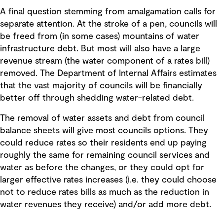
A final question stemming from amalgamation calls for
separate attention. At the stroke of a pen, councils will
be freed from (in some cases) mountains of water
infrastructure debt. But most will also have a large
revenue stream (the water component of a rates bill)
removed. The Department of Internal Affairs estimates
that the vast majority of councils will be financially
better off through shedding water-related debt.
The removal of water assets and debt from council
balance sheets will give most councils options. They
could reduce rates so their residents end up paying
roughly the same for remaining council services and
water as before the changes, or they could opt for
larger effective rates increases (i.e. they could choose
not to reduce rates bills as much as the reduction in
water revenues they receive) and/or add more debt.