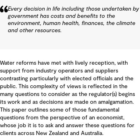
Every decision in life including those undertaken by
government has costs and benefits to the
environment, human health, finances, the climate
and other resources.
Water reforms have met with lively reception, with
support from industry operators and suppliers
contrasting particularly with elected officials and the
public. This complexity of views is reflected in the
many questions to consider as the regulator(s) begins
its work and as decisions are made on amalgamation.
This paper outlines some of those fundamental
questions from the perspective of an economist,
whose job it is to ask and answer these questions for
clients across New Zealand and Australia.