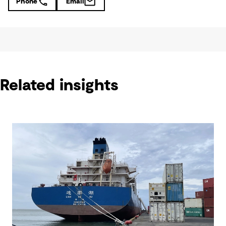
Phone
Email
Related insights