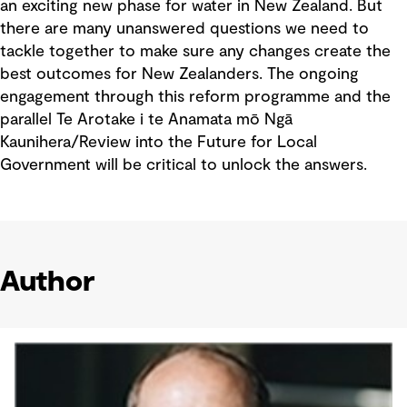
an exciting new phase for water in New Zealand. But
there are many unanswered questions we need to
tackle together to make sure any changes create the
best outcomes for New Zealanders. The ongoing
engagement through this reform programme and the
parallel Te Arotake i te Anamata mō Ngā
Kaunihera/Review into the Future for Local
Government will be critical to unlock the answers.
Author