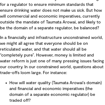
for a regulator to ensure minimum standards that
ensure drinking water does not make us sick. But how
will commercial and economic imperatives, currently
outside the mandate of Taumata Arowai, and likely to
be the domain of a separate regulator, be balanced?
In a financially and infrastructure unconstrained world,
we might all agree that everyone should be on
reticulated water, and that water should all be
“completely pure”. However, money is limited and
water reform is just one of many pressing issues facing
our country. In our constrained world, questions about
trade-offs loom large. For instance:
How will water quality (Taumata Arowai’s domain)
and financial and economic imperatives (the
domain of a separate economic regulator) be
traded off?