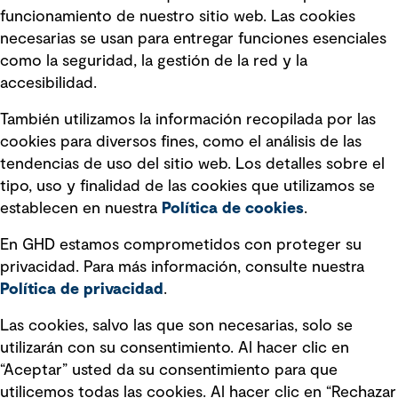
Política de privacidad Política de
funcionamiento de nuestro sitio web. Las cookies
privacidad
necesarias se usan para entregar funciones esenciales
Información legal
como la seguridad, la gestión de la red y la
accesibilidad.
Declaraciones de Políticas
También utilizamos la información recopilada por las
Declaración sobre la esclavitud
cookies para diversos fines, como el análisis de las
moderna
tendencias de uso del sitio web. Los detalles sobre el
tipo, uso y finalidad de las cookies que utilizamos se
Información sobre fraude detectado en
establecen en nuestra
Política de cookies
.
mensajes y avisos
Estándar de accesibilidad
En GHD estamos comprometidos con proteger su
privacidad. Para más información, consulte nuestra
Gestión de la Integridad
Política de privacidad
.
Marketing y comunicaciones
Las cookies, salvo las que son necesarias, solo se
utilizarán con su consentimiento. Al hacer clic en
Vendors
“Aceptar” usted da su consentimiento para que
utilicemos todas las cookies. Al hacer clic en “Rechazar