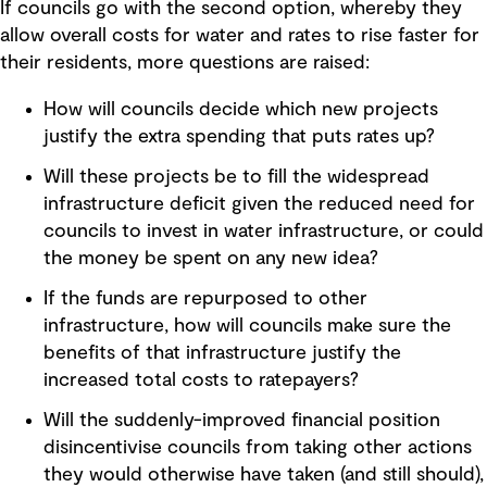
If councils go with the second option, whereby they
allow overall costs for water and rates to rise faster for
their residents, more questions are raised:
How will councils decide which new projects
justify the extra spending that puts rates up?
Will these projects be to fill the widespread
infrastructure deficit given the reduced need for
councils to invest in water infrastructure, or could
the money be spent on any new idea?
If the funds are repurposed to other
infrastructure, how will councils make sure the
benefits of that infrastructure justify the
increased total costs to ratepayers?
Will the suddenly-improved financial position
disincentivise councils from taking other actions
they would otherwise have taken (and still should),