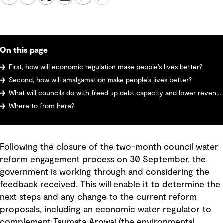
On this page
First, how will economic regulation make people’s lives better?
Second, how will amalgamation make people’s lives better?
What will councils do with freed up debt capacity and lower revenue?
Where to from here?
Following the closure of the two-month council water
reform engagement process on 30 September, the
government is working through and considering the
feedback received. This will enable it to determine the
next steps and any change to the current reform
proposals, including an economic water regulator to
complement Taumata Arowai (the environmental