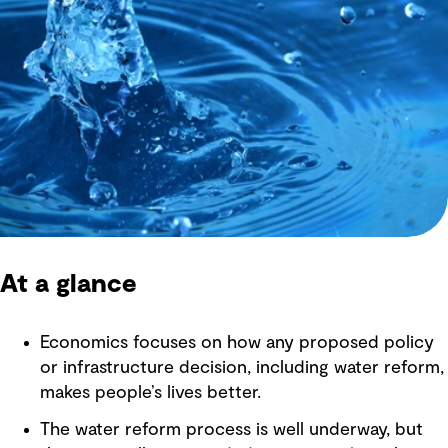
At a glance
Economics focuses on how any proposed policy
or infrastructure decision, including water reform,
makes people’s lives better.
The water reform process is well underway, but