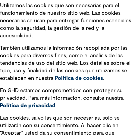
Utilizamos las cookies que son necesarias para el
Política de privacidad Política de
funcionamiento de nuestro sitio web. Las cookies
privacidad
necesarias se usan para entregar funciones esenciales
Información legal
como la seguridad, la gestión de la red y la
accesibilidad.
Declaraciones de Políticas
También utilizamos la información recopilada por las
Declaración sobre la esclavitud
cookies para diversos fines, como el análisis de las
moderna
tendencias de uso del sitio web. Los detalles sobre el
tipo, uso y finalidad de las cookies que utilizamos se
Información sobre fraude detectado en
establecen en nuestra
Política de cookies
.
mensajes y avisos
Estándar de accesibilidad
En GHD estamos comprometidos con proteger su
privacidad. Para más información, consulte nuestra
Gestión de la Integridad
Política de privacidad
.
Marketing y comunicaciones
Las cookies, salvo las que son necesarias, solo se
utilizarán con su consentimiento. Al hacer clic en
Vendors
“Aceptar” usted da su consentimiento para que