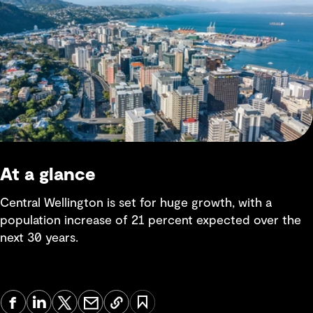
At a glance
Central Wellington is set for huge growth, with a
population increase of 21 percent expected over the
next 30 years.