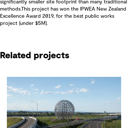
significantly smaller site footprint than many traditional
methods.This project has won the IPWEA New Zealand
Excellence Award 2019, for the best public works
project (under $5M).
Related projects