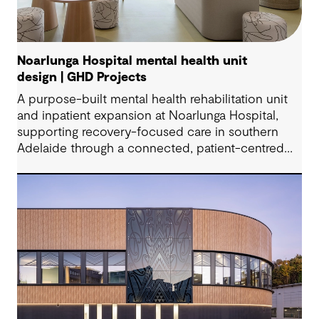
Noarlunga Hospital mental health unit
design | GHD Projects
A purpose-built mental health rehabilitation unit
and inpatient expansion at Noarlunga Hospital,
supporting recovery-focused care in southern
Adelaide through a connected, patient-centred
environment.