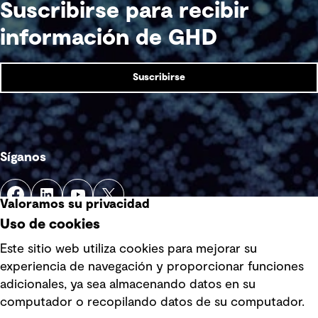
Suscribirse para recibir
información de GHD
Suscribirse
Síganos
Valoramos su privacidad
Uso de cookies
Este sitio web utiliza cookies para mejorar su
experiencia de navegación y proporcionar funciones
Enlaces rápidos
adicionales, ya sea almacenando datos en su
computador o recopilando datos de su computador.
Términos y condiciones de uso