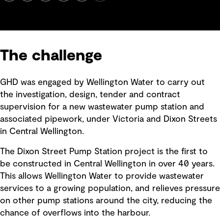
The challenge
GHD was engaged by Wellington Water to carry out
the investigation, design, tender and contract
supervision for a new wastewater pump station and
associated pipework, under Victoria and Dixon Streets
in Central Wellington.
The Dixon Street Pump Station project is the first to
be constructed in Central Wellington in over 40 years.
This allows Wellington Water to provide wastewater
services to a growing population, and relieves pressure
on other pump stations around the city, reducing the
chance of overflows into the harbour.