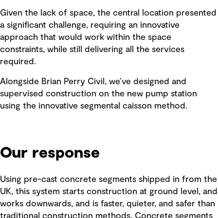
Given the lack of space, the central location presented
a significant challenge, requiring an innovative
approach that would work within the space
constraints, while still delivering all the services
required.
Alongside Brian Perry Civil, we’ve designed and
supervised construction on the new pump station
using the innovative segmental caisson method.
Our response
Using pre-cast concrete segments shipped in from the
UK, this system starts construction at ground level, and
works downwards, and is faster, quieter, and safer than
traditional construction methods. Concrete segments