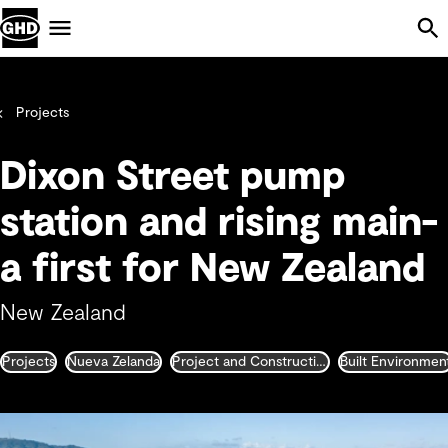
Skip Navigation
Menu
Projects
Dixon Street pump
station and rising main-
a first for New Zealand
New Zealand
Projects
Nueva Zelanda
Project and Construction Management
Built Environmen