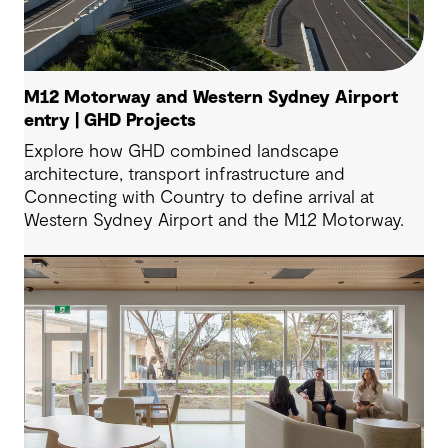
M12 Motorway and Western Sydney Airport
entry | GHD Projects
Explore how GHD combined landscape
architecture, transport infrastructure and
Connecting with Country to define arrival at
Western Sydney Airport and the M12 Motorway.