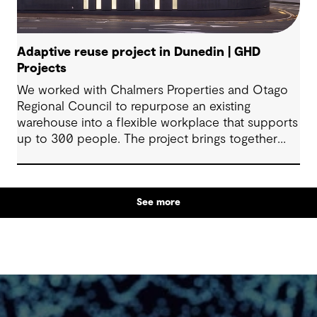
Adaptive reuse project in Dunedin | GHD
Projects
We worked with Chalmers Properties and Otago
Regional Council to repurpose an existing
warehouse into a flexible workplace that supports
up to 300 people. The project brings together
office environments, public-facing spaces and
specialist facilities, shaped by local culture, site
history and the Council’s operational needs. It
See more
supports collaboration, community engagement
and emergency response within a single location.