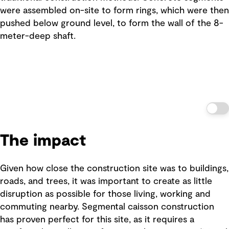
were assembled on-site to form rings, which were then
pushed below ground level, to form the wall of the 8-
meter-deep shaft.
The impact
Given how close the construction site was to buildings,
roads, and trees, it was important to create as little
disruption as possible for those living, working and
commuting nearby. Segmental caisson construction
has proven perfect for this site, as it requires a