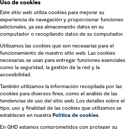
Uso de cookies
Este sitio web utiliza cookies para mejorar su
experiencia de navegación y proporcionar funciones
Enlaces rápidos
adicionales, ya sea almacenando datos en su
computador o recopilando datos de su computador.
Términos y condiciones de uso
Utilizamos las cookies que son necesarias para el
Política de privacidad Política de
funcionamiento de nuestro sitio web. Las cookies
privacidad
necesarias se usan para entregar funciones esenciales
Información legal
como la seguridad, la gestión de la red y la
accesibilidad.
Declaraciones de Políticas
También utilizamos la información recopilada por las
Declaración sobre la esclavitud
cookies para diversos fines, como el análisis de las
moderna
tendencias de uso del sitio web. Los detalles sobre el
tipo, uso y finalidad de las cookies que utilizamos se
Información sobre fraude detectado en
establecen en nuestra
Política de cookies
.
mensajes y avisos
Estándar de accesibilidad
En GHD estamos comprometidos con proteger su