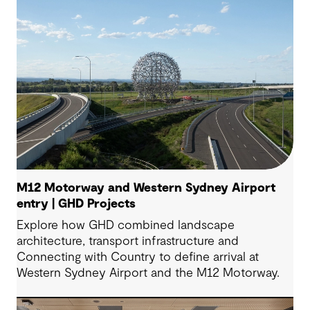
M12 Motorway and Western Sydney Airport
entry | GHD Projects
Explore how GHD combined landscape
architecture, transport infrastructure and
Connecting with Country to define arrival at
Western Sydney Airport and the M12 Motorway.