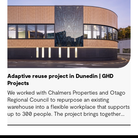
Adaptive reuse project in Dunedin | GHD
Projects
We worked with Chalmers Properties and Otago
Regional Council to repurpose an existing
warehouse into a flexible workplace that supports
up to 300 people. The project brings together
office environments, public-facing spaces and
specialist facilities, shaped by local culture, site
history and the Council’s operational needs. It