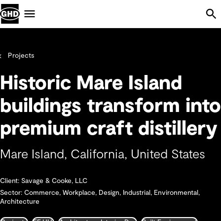
Skip Navigation
Menu
Projects
Historic Mare Island
buildings transform into
premium craft distillery
Mare Island, California, United States
Client: Savage & Cooke, LLC
Sector: Commerce, Workplace, Design, Industrial, Environmental,
Architecture