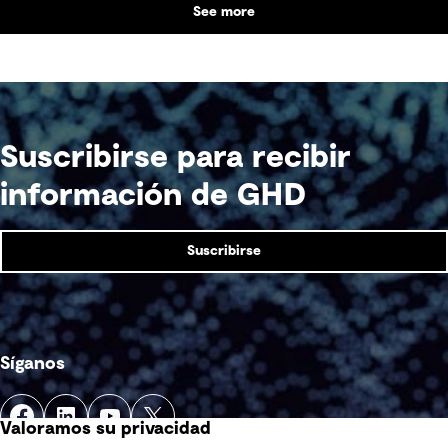
See more
supports collaboration, community engagement
and emergency response within a single location.
Suscribirse para recibir
información de GHD
Suscribirse
Síganos
Valoramos su privacidad