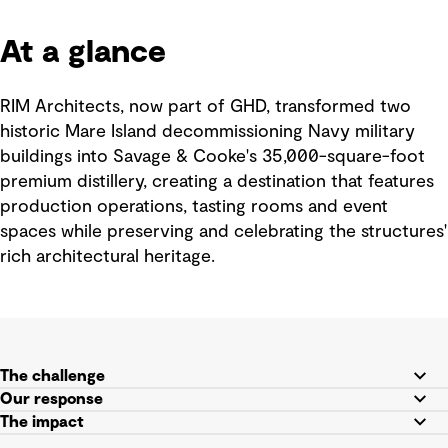
At a glance
RIM Architects, now part of GHD, transformed two
historic Mare Island decommissioning Navy military
buildings into Savage & Cooke's 35,000-square-foot
premium distillery, creating a destination that features
production operations, tasting rooms and event
spaces while preserving and celebrating the structures'
rich architectural heritage.
The challenge
Our response
The impact