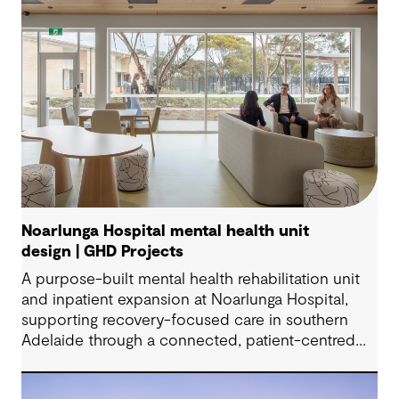
Noarlunga Hospital mental health unit
design | GHD Projects
A purpose-built mental health rehabilitation unit
and inpatient expansion at Noarlunga Hospital,
supporting recovery-focused care in southern
Adelaide through a connected, patient-centred
environment.