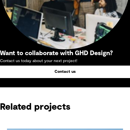
Want to collaborate with GHD Design?
Contact us today about your next project!
Contact us
Related projects