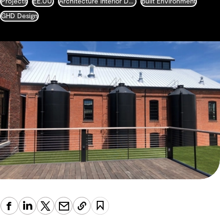
Projects
EE.UU.
Architecture Interior Design Landscape and Urban Design
Built Environment
GHD Design