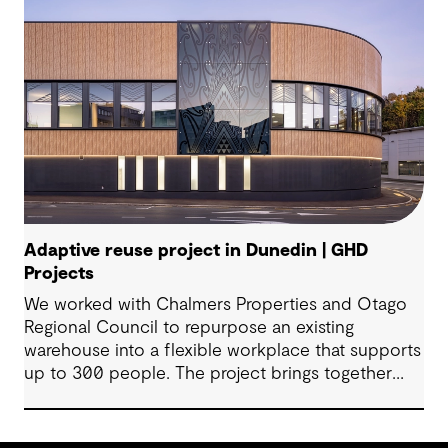
Adaptive reuse project in Dunedin | GHD
Projects
We worked with Chalmers Properties and Otago
Regional Council to repurpose an existing
warehouse into a flexible workplace that supports
up to 300 people. The project brings together
office environments, public-facing spaces and
specialist facilities, shaped by local culture, site
history and the Council’s operational needs. It