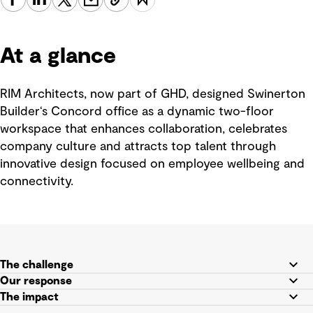
At a glance
RIM Architects, now part of GHD, designed Swinerton
Builder‘s Concord office as a dynamic two-floor
workspace that enhances collaboration, celebrates
company culture and attracts top talent through
innovative design focused on employee wellbeing and
connectivity.
The challenge
Our response
The impact