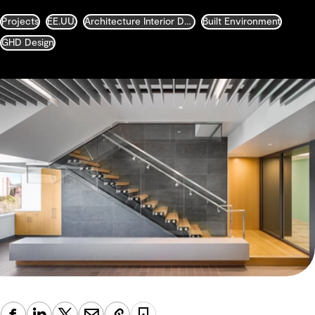
Projects
EE.UU.
Architecture Interior Design Landscape and Urban Design
Built Environment
GHD Design