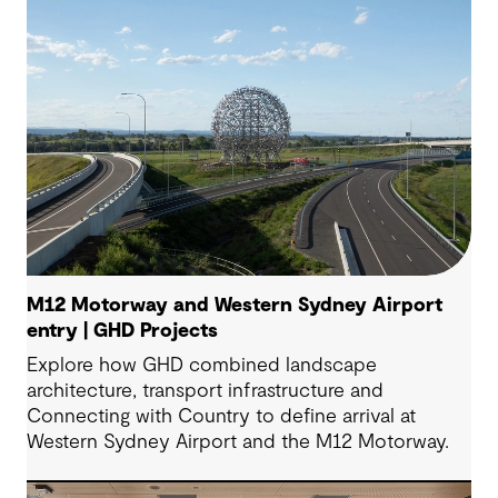
M12 Motorway and Western Sydney Airport
entry | GHD Projects
Explore how GHD combined landscape
architecture, transport infrastructure and
Connecting with Country to define arrival at
Western Sydney Airport and the M12 Motorway.