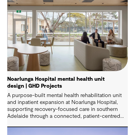
Noarlunga Hospital mental health unit
design | GHD Projects
A purpose-built mental health rehabilitation unit
and inpatient expansion at Noarlunga Hospital,
supporting recovery-focused care in southern
Adelaide through a connected, patient-centred
environment.