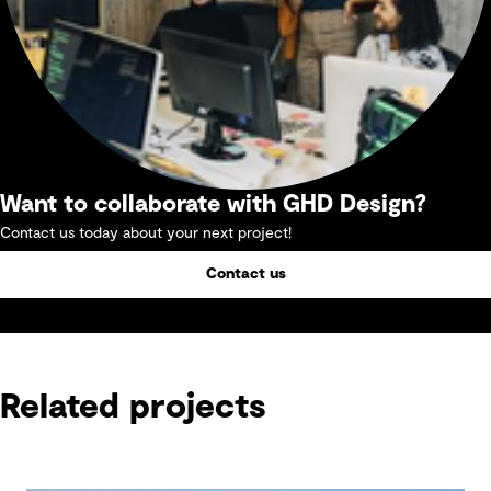
Want to collaborate with GHD Design?
Contact us today about your next project!
Contact us
Related projects