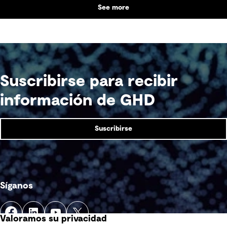
See more
supports collaboration, community engagement
and emergency response within a single location.
Suscribirse para recibir
información de GHD
Suscribirse
Síganos
Valoramos su privacidad