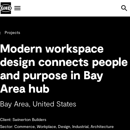
Skip Navigation
Menu
Projects
Modern workspace
design connects people
and purpose in Bay
Area hub
Bay Area, United States
Client: Swinerton Builders
Sector: Commerce, Workplace, Design, Industrial, Architecture