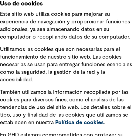
Uso de cookies
Este sitio web utiliza cookies para mejorar su
experiencia de navegación y proporcionar funciones
Enlaces rápidos
adicionales, ya sea almacenando datos en su
computador o recopilando datos de su computador.
Términos y condiciones de uso
Utilizamos las cookies que son necesarias para el
Política de privacidad Política de
funcionamiento de nuestro sitio web. Las cookies
privacidad
necesarias se usan para entregar funciones esenciales
Información legal
como la seguridad, la gestión de la red y la
accesibilidad.
Declaraciones de Políticas
También utilizamos la información recopilada por las
Declaración sobre la esclavitud
cookies para diversos fines, como el análisis de las
moderna
tendencias de uso del sitio web. Los detalles sobre el
tipo, uso y finalidad de las cookies que utilizamos se
Información sobre fraude detectado en
establecen en nuestra
Política de cookies
.
mensajes y avisos
Estándar de accesibilidad
En GHD estamos comprometidos con proteger su