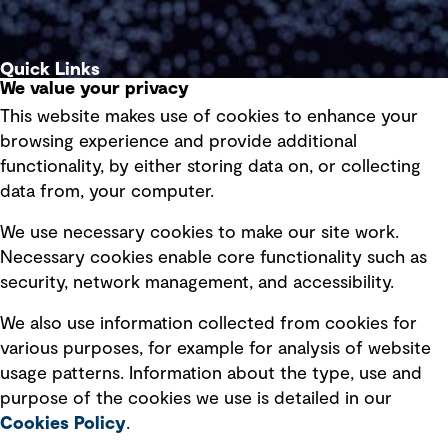
Quick Links
We value your privacy
This website makes use of cookies to enhance your
Terms of use
browsing experience and provide additional
Privacy policy
functionality, by either storing data on, or collecting
data from, your computer.
Board statements
Selected policies
We use necessary cookies to make our site work.
Necessary cookies enable core functionality such as
security, network management, and accessibility.
Modern slavery statement
Recruitment scam awareness
We also use information collected from cookies for
various purposes, for example for analysis of website
Accessibility standard
usage patterns. Information about the type, use and
Integrity management
purpose of the cookies we use is detailed in our
Cookies Policy
.
Marketing and communications