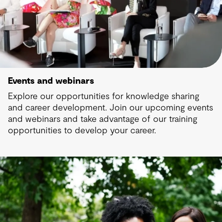
Events and webinars
Explore our opportunities for knowledge sharing
and career development. Join our upcoming events
and webinars and take advantage of our training
opportunities to develop your career.