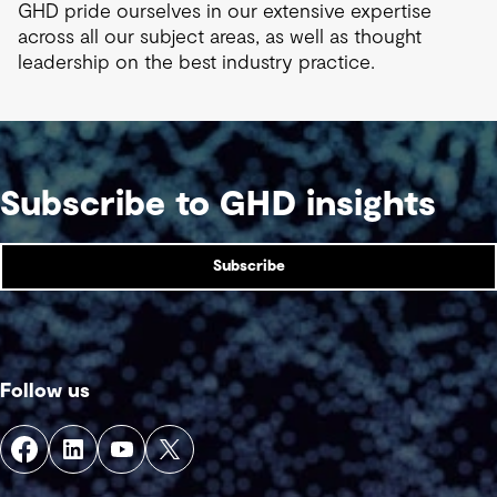
GHD pride ourselves in our extensive expertise
across all our subject areas, as well as thought
leadership on the best industry practice.
Subscribe to GHD insights
Subscribe
Follow us