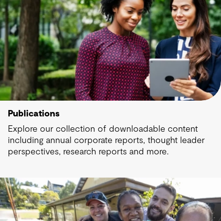
Publications
Explore our collection of downloadable content
including annual corporate reports, thought leader
perspectives, research reports and more.