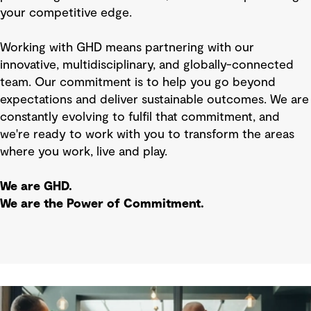
your competitive edge.
Working with GHD means partnering with our
innovative, multidisciplinary, and globally-connected
team. Our commitment is to help you go beyond
expectations and deliver sustainable outcomes. We are
constantly evolving to fulfil that commitment, and
we're ready to work with you to transform the areas
where you work, live and play.
We are GHD.
We are the Power of Commitment.