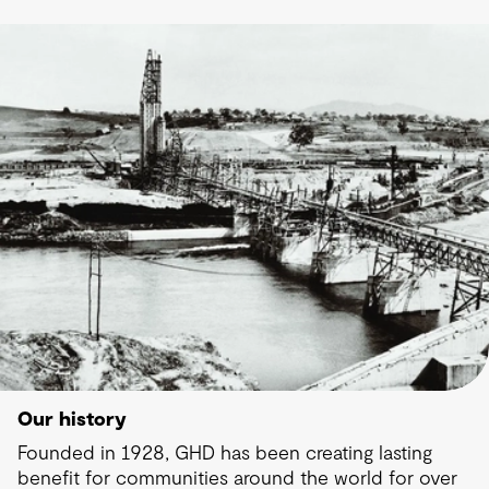
Our history
Founded in 1928, GHD has been creating lasting
benefit for communities around the world for over