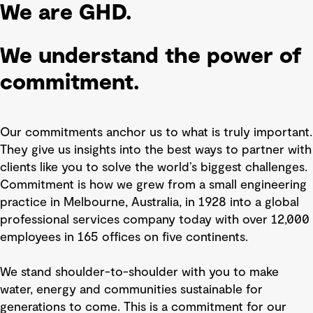
We are GHD.
We understand the power of
commitment.
Our commitments anchor us to what is truly important.
They give us insights into the best ways to partner with
clients like you to solve the world’s biggest challenges.
Commitment is how we grew from a small engineering
practice in Melbourne, Australia, in 1928 into a global
professional services company today with over 12,000
employees in 165 offices on five continents.
We stand shoulder-to-shoulder with you to make
water, energy and communities sustainable for
generations to come. This is a commitment for our