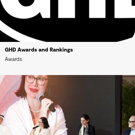
GHD Awards and Rankings
Awards