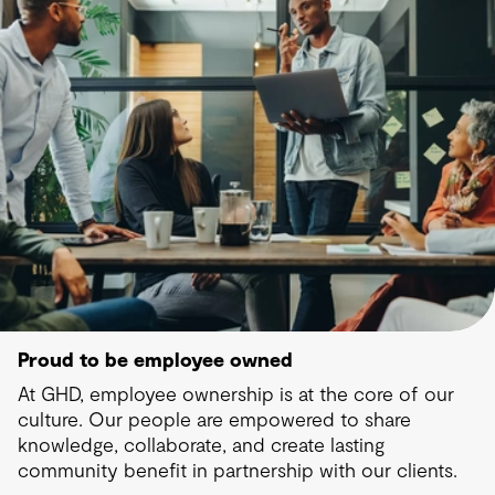
Proud to be employee owned
At GHD, employee ownership is at the core of our
culture. Our people are empowered to share
knowledge, collaborate, and create lasting
community benefit in partnership with our clients.