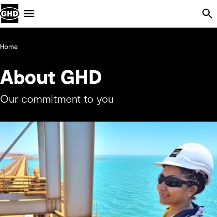
Skip Navigation
Menu
Home
About GHD
Our commitment to you