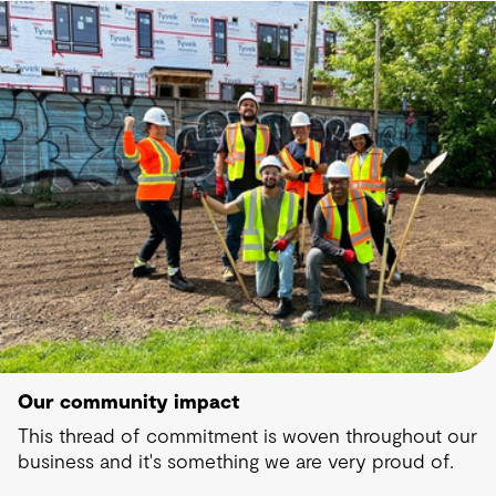
Our community impact
This thread of commitment is woven throughout our
business and it's something we are very proud of.