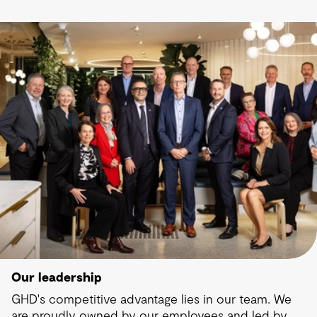
Our leadership
GHD's competitive advantage lies in our team. We
are proudly owned by our employees and led by