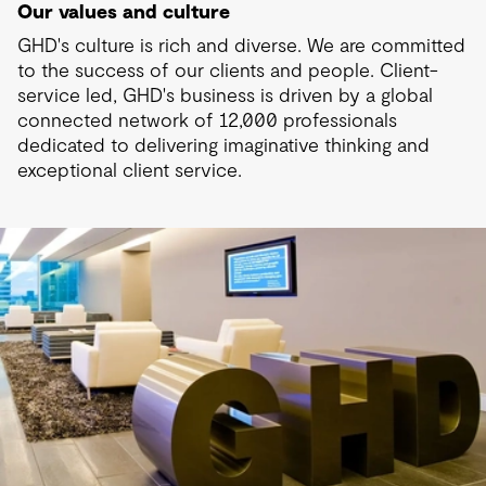
Our values and culture
GHD's culture is rich and diverse. We are committed
to the success of our clients and people. Client-
service led, GHD's business is driven by a global
connected network of 12,000 professionals
dedicated to delivering imaginative thinking and
exceptional client service.