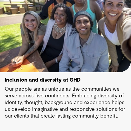
Inclusion and diversity at GHD
Our people are as unique as the communities we
serve across five continents. Embracing diversity of
identity, thought, background and experience helps
us develop imaginative and responsive solutions for
our clients that create lasting community benefit.