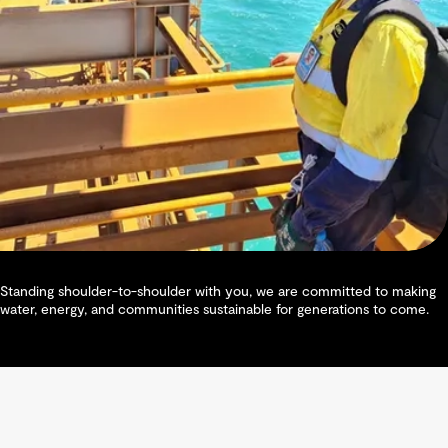
Standing shoulder-to-shoulder with you, we are committed to making
water, energy, and communities sustainable for generations to come.