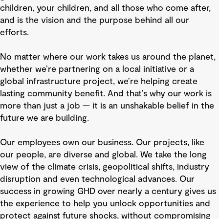
children, your children, and all those who come after,
and is the vision and the purpose behind all our
efforts.
No matter where our work takes us around the planet,
whether we’re partnering on a local initiative or a
global infrastructure project, we’re helping create
lasting community benefit. And that’s why our work is
more than just a job — it is an unshakable belief in the
future we are building.
Our employees own our business. Our projects, like
our people, are diverse and global. We take the long
view of the climate crisis, geopolitical shifts, industry
disruption and even technological advances. Our
success in growing GHD over nearly a century gives us
the experience to help you unlock opportunities and
protect against future shocks, without compromising