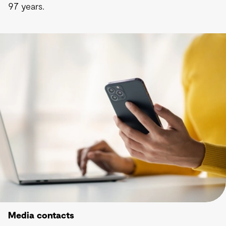
97 years.
Media contacts