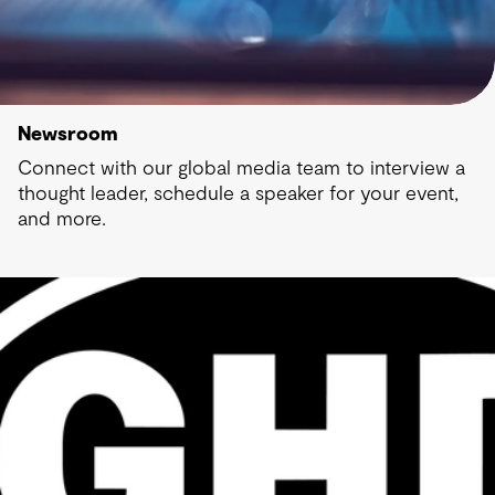
Newsroom
Connect with our global media team to interview a
thought leader, schedule a speaker for your event,
and more.