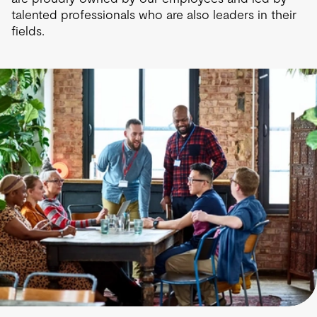
talented professionals who are also leaders in their
fields.