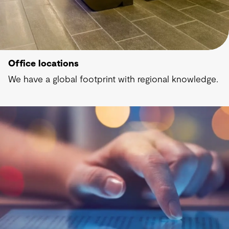
Office locations
We have a global footprint with regional knowledge.