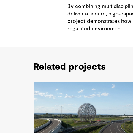
By combining multidisciplin
deliver a secure, high‑capac
project demonstrates how i
regulated environment.
Related projects