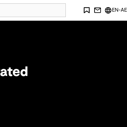
EN-AE
rated