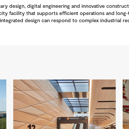
ary design, digital engineering and innovative constru
ity facility that supports efficient operations and long‑
ntegrated design can respond to complex industrial req