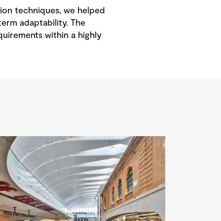
ction techniques, we helped
term adaptability. The
uirements within a highly