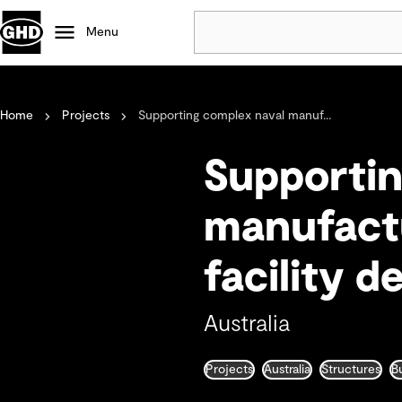
Menu
Popular
Home
Projects
Supporting complex naval manuf...
Data centres
Projects
Supportin
Careers
Defence
manufactu
Mining
facility d
Nature based solutions
Australia
Projects
Australia
Structures
B