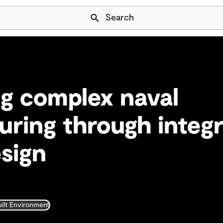
Skip Navigation
Search
g complex naval
ring through integ
esign
uilt Environment