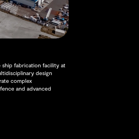
hip fabrication facility at
ltidisciplinary design
grate complex
 defence and advanced