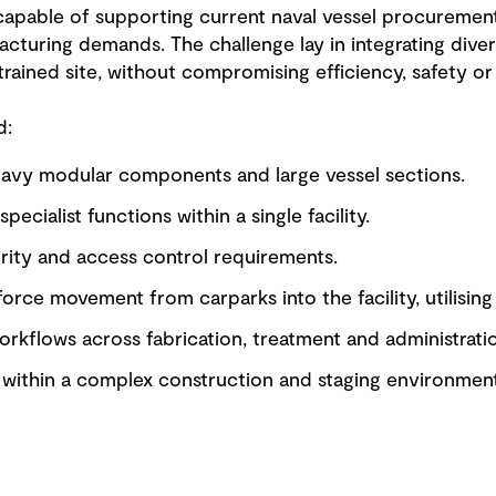
 capable of supporting current naval vessel procuremen
cturing demands. The challenge lay in integrating diver
rained site, without compromising efficiency, safety or 
d:
avy modular components and large vessel sections.
pecialist functions within a single facility.
ity and access control requirements.
force movement from carparks into the facility, utilising
orkflows across fabrication, treatment and administrati
t within a complex construction and staging environment