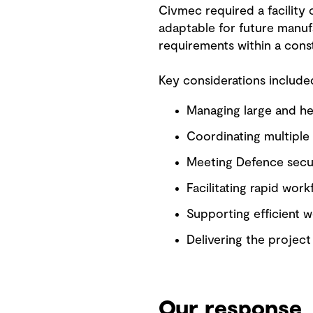
Civmec required a facility
adaptable for future manufa
requirements within a const
Key considerations include
Managing large and he
Coordinating multiple s
Meeting Defence secur
Facilitating rapid work
Supporting efficient w
Delivering the projec
Our response