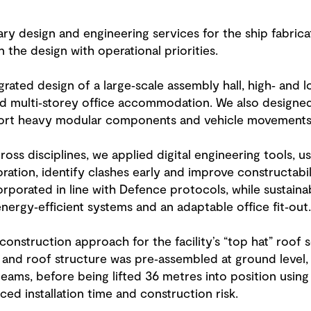
ry design and engineering services for the ship fabricat
 the design with operational priorities.
rated design of a large‑scale assembly hall, high‑ and l
nd multi‑storey office accommodation. We also designe
ort heavy modular components and vehicle movements a
oss disciplines, we applied digital engineering tools, us
ration, identify clashes early and improve constructabil
porated in line with Defence protocols, while sustainab
nergy‑efficient systems and an adaptable office fit‑out.
onstruction approach for the facility’s “top hat” roof 
 and roof structure was pre‑assembled at ground level,
ams, before being lifted 36 metres into position using
ced installation time and construction risk.