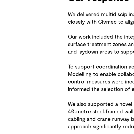
We delivered multidisciplina
closely with Civmec to align
Our work included the integ
surface treatment zones a
and laydown areas to supp
To support coordination acr
Modelling to enable collabo
control measures were incor
informed the selection of e
We also supported a novel c
40‑metre steel‑framed wall
cabling and crane runway be
approach significantly redu