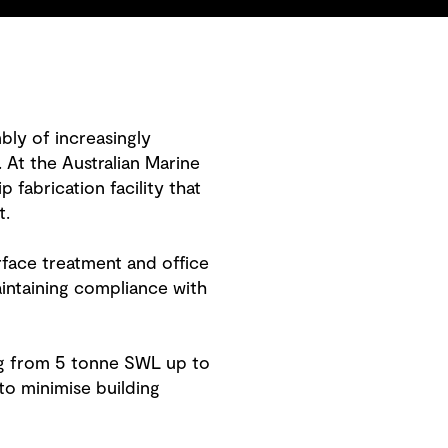
mbly of increasingly
 At the Australian Marine
fabrication facility that
t.
rface treatment and office
ntaining compliance with
ing from 5 tonne SWL up to
to minimise building