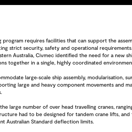
ng program requires facilities that can support the asse
ng strict security, safety and operational requirements.
rn Australia, Civmec identified the need for a new ship 
ons together in a single, highly coordinated environmen
ommodate large‑scale ship assembly, modularisation, su
orting large and heavy component movements and mai
.
s the large number of over head travelling cranes, rang
ructure had to be designed for tandem crane lifts, and 
nt Australian Standard deflection limits.