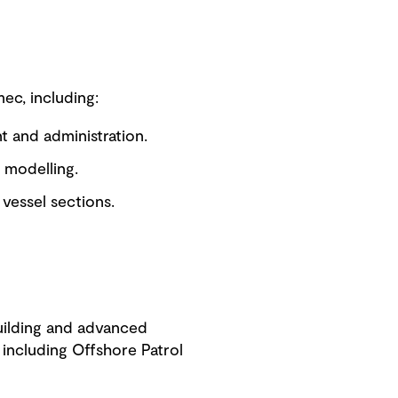
ec, including:
nt and administration.
 modelling.
vessel sections.
building and advanced
including Offshore Patrol