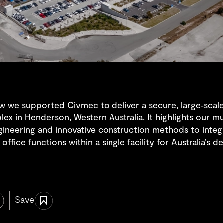
w we supported Civmec to deliver a secure, large‑scale s
ex in Henderson, Western Australia. It highlights our mu
ngineering and innovative construction methods to inte
office functions within a single facility for Australia’s
Save