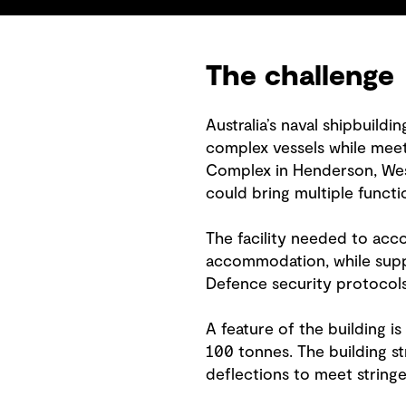
The challenge
Australia’s naval shipbuildi
complex vessels while meeti
Complex in Henderson, Weste
could bring multiple functi
The facility needed to acc
accommodation, while supp
Defence security protocols
A feature of the building i
100 tonnes. The building st
deflections to meet stringe