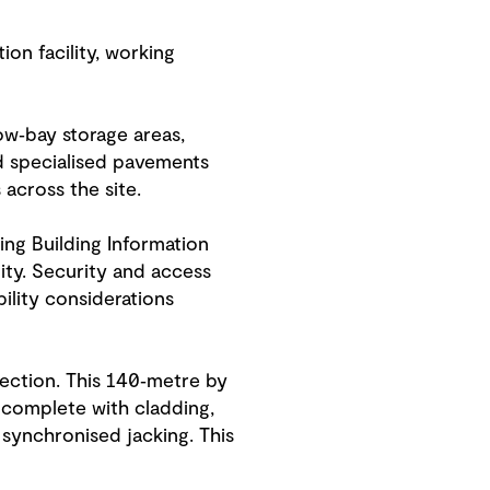
ion facility, working
ow‑bay storage areas,
d specialised pavements
cross the site.
ing Building Information
ity. Security and access
ility considerations
section. This 140‑metre by
 complete with cladding,
 synchronised jacking. This