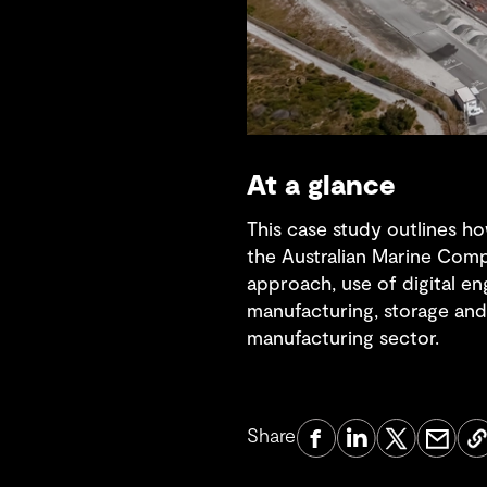
At a glance
This case study outlines ho
the Australian Marine Compl
approach, use of digital e
manufacturing, storage and 
manufacturing sector.
Share