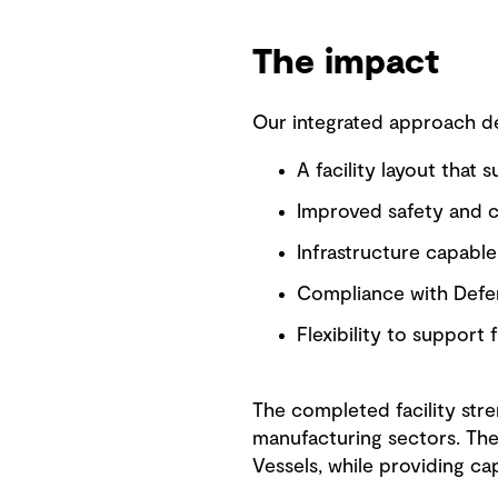
The impact
Our integrated approach del
A facility layout that 
Improved safety and co
Infrastructure capabl
Compliance with Defen
Flexibility to support
The completed facility stre
manufacturing sectors. The
Vessels, while providing ca