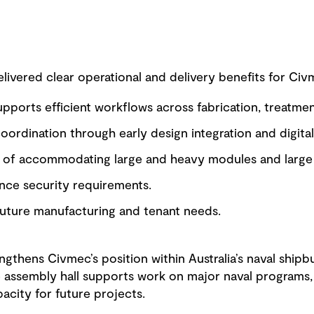
ivered clear operational and delivery benefits for Civm
supports efficient workflows across fabrication, treatme
ordination through early design integration and digital
e of accommodating large and heavy modules and large 
ce security requirements.
 future manufacturing and tenant needs.
ngthens Civmec’s position within Australia’s naval ship
 assembly hall supports work on major naval programs, 
pacity for future projects.