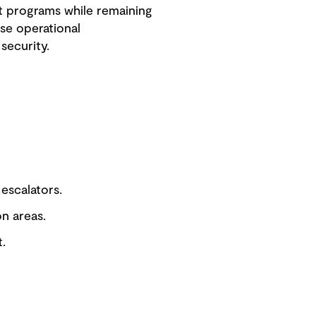
t programs while remaining
se operational
security.
 escalators.
on areas.
.