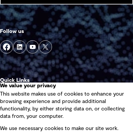
Follow us
Quick Links
We value your privacy
This website makes use of cookies to enhance your
Terms of use
browsing experience and provide additional
Privacy policy
functionality, by either storing data on, or collecting
data from, your computer.
Board statements
Selected policies
We use necessary cookies to make our site work.