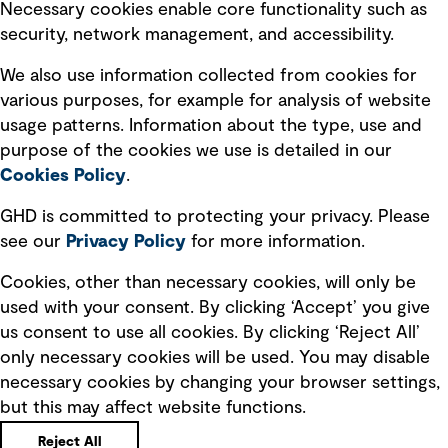
Necessary cookies enable core functionality such as
security, network management, and accessibility.
Modern slavery statement
Recruitment scam awareness
We also use information collected from cookies for
various purposes, for example for analysis of website
Accessibility standard
usage patterns. Information about the type, use and
Integrity management
purpose of the cookies we use is detailed in our
Cookies Policy
.
Marketing and communications
GHD is committed to protecting your privacy. Please
Ventures
see our
Privacy
Policy
for more information.
Vendors
Cookies, other than necessary cookies, will only be
used with your consent. By clicking ‘Accept’ you give
us consent to use all cookies. By clicking ‘Reject All’
only necessary cookies will be used. You may disable
necessary cookies by changing your browser settings,
but this may affect website functions.
Copyright © GHD 2026
Reject All