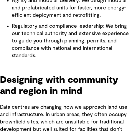
Agility and modular delivery: We design modular
and prefabricated units for faster, more energy-
efficient deployment and retrofitting.
Regulatory and compliance leadership: We bring
our technical authority and extensive experience
to guide you through planning, permits, and
compliance with national and international
standards.
Designing with community
and region in mind
Data centres are changing how we approach land use
and infrastructure. In urban areas, they often occupy
brownfield sites, which are unsuitable for traditional
development but well suited for facilities that don’t