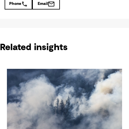
Phone
Email
Related insights