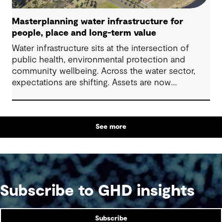
Masterplanning water infrastructure for
people, place and long-term value
Water infrastructure sits at the intersection of
public health, environmental protection and
community wellbeing. Across the water sector,
expectations are shifting. Assets are now
expected to deliver sustainable and resilient
outcomes and contribute to tangible community
benefit alongside technical performance.
See more
Subscribe to GHD insights
Subscribe