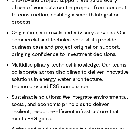
End-to-end project support: We guide every
phase of your data centre project, from concept
to construction, enabling a smooth integration
process.
Origination, approvals and advisory services: Our
commercial and technical specialists provide
business case and project origination support,
bringing confidence to investment decisions.
Multidisciplinary technical knowledge: Our teams
collaborate across disciplines to deliver innovative
solutions in energy, water, architecture,
technology and ESG compliance.
Sustainable solutions: We integrate environmental,
social, and economic principles to deliver
resilient, resource-efficient infrastructure that
meets ESG goals.