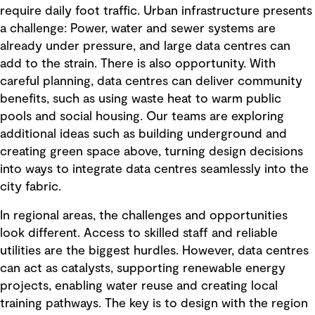
require daily foot traffic. Urban infrastructure presents
a challenge: Power, water and sewer systems are
already under pressure, and large data centres can
add to the strain. There is also opportunity. With
careful planning, data centres can deliver community
benefits, such as using waste heat to warm public
pools and social housing. Our teams are exploring
additional ideas such as building underground and
creating green space above, turning design decisions
into ways to integrate data centres seamlessly into the
city fabric.
In regional areas, the challenges and opportunities
look different. Access to skilled staff and reliable
utilities are the biggest hurdles. However, data centres
can act as catalysts, supporting renewable energy
projects, enabling water reuse and creating local
training pathways. The key is to design with the region