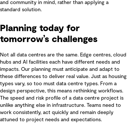
and community in mind, rather than applying a
standard solution.
Planning today for
tomorrow’s challenges
Not all data centres are the same. Edge centres, cloud
hubs and AI facilities each have different needs and
impacts. Our planning must anticipate and adapt to
these differences to deliver real value. Just as housing
types vary, so too must data centre types. From a
design perspective, this means rethinking workflows.
The speed and risk profile of a data centre project is
unlike anything else in infrastructure. Teams need to
work consistently, act quickly and remain deeply
attuned to project needs and expectations.