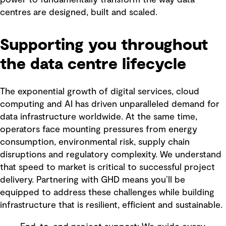
centres are designed, built and scaled.
Supporting you throughout
the data centre lifecycle
The exponential growth of digital services, cloud
computing and AI has driven unparalleled demand for
data infrastructure worldwide. At the same time,
operators face mounting pressures from energy
consumption, environmental risk, supply chain
disruptions and regulatory complexity. We understand
that speed to market is critical to successful project
delivery. Partnering with GHD means you’ll be
equipped to address these challenges while building
infrastructure that is resilient, efficient and sustainable.