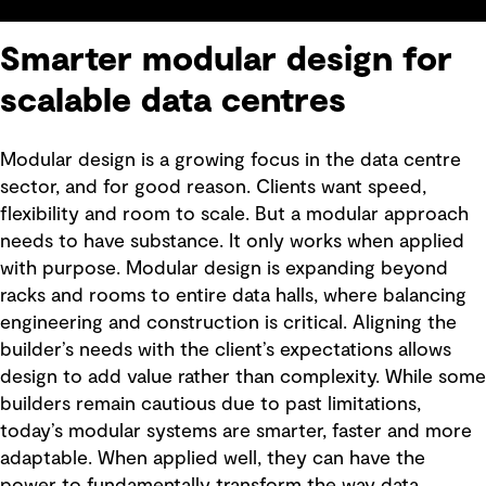
Smarter modular design for
scalable data centres
Modular design is a growing focus in the data centre
sector, and for good reason. Clients want speed,
flexibility and room to scale. But a modular approach
needs to have substance. It only works when applied
with purpose. Modular design is expanding beyond
racks and rooms to entire data halls, where balancing
engineering and construction is critical. Aligning the
builder’s needs with the client’s expectations allows
design to add value rather than complexity. While some
builders remain cautious due to past limitations,
today’s modular systems are smarter, faster and more
adaptable. When applied well, they can have the
power to fundamentally transform the way data