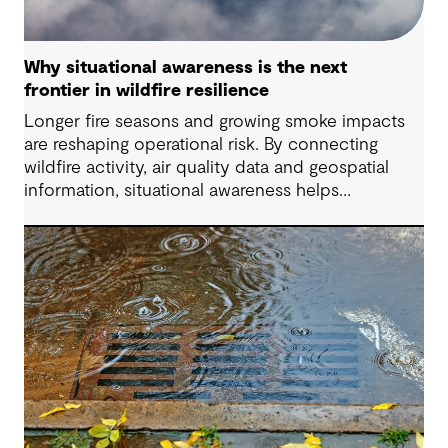
Why situational awareness is the next
frontier in wildfire resilience
Longer fire seasons and growing smoke impacts
are reshaping operational risk. By connecting
wildfire activity, air quality data and geospatial
information, situational awareness helps
organizations understand asset exposure, prioritize
decisions and strengthen resilience.