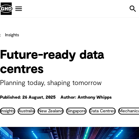
Skip Navigation
Menu
Insights
Future-ready data
centres
Planning today, shaping tomorrow
Published: 26 August, 2025
Author: Anthony Whipps
Insights
Australia
New Zealand
Singapore
Data Centres