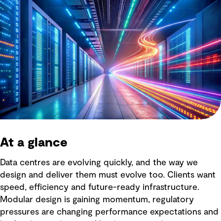
At a glance
Data centres are evolving quickly, and the way we
design and deliver them must evolve too. Clients want
speed, efficiency and future-ready infrastructure.
Modular design is gaining momentum, regulatory
pressures are changing performance expectations and