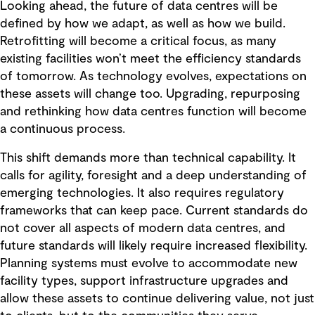
Looking ahead, the future of data centres will be
defined by how we adapt, as well as how we build.
Retrofitting will become a critical focus, as many
existing facilities won’t meet the efficiency standards
of tomorrow. As technology evolves, expectations on
these assets will change too. Upgrading, repurposing
and rethinking how data centres function will become
a continuous process.
This shift demands more than technical capability. It
calls for agility, foresight and a deep understanding of
emerging technologies. It also requires regulatory
frameworks that can keep pace. Current standards do
not cover all aspects of modern data centres, and
future standards will likely require increased flexibility.
Planning systems must evolve to accommodate new
facility types, support infrastructure upgrades and
allow these assets to continue delivering value, not just