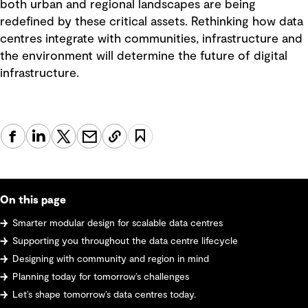
both urban and regional landscapes are being
redefined by these critical assets. Rethinking how data
centres integrate with communities, infrastructure and
the environment will determine the future of digital
infrastructure.
On this page
Smarter modular design for scalable data centres
Supporting you throughout the data centre lifecycle
Designing with community and region in mind
Planning today for tomorrow’s challenges
Let’s shape tomorrow’s data centres today.