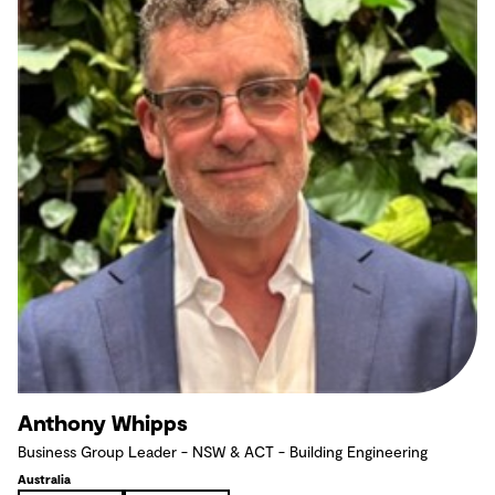
Anthony Whipps
Business Group Leader - NSW & ACT - Building Engineering
Australia