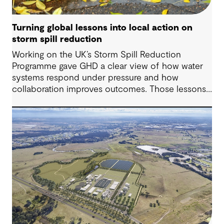
Turning global lessons into local action on
storm spill reduction
Working on the UK’s Storm Spill Reduction
Programme gave GHD a clear view of how water
systems respond under pressure and how
collaboration improves outcomes. Those lessons
are now shaping how we approach water
challenges in Australia, with a stronger focus on
place, people and practical delivery.