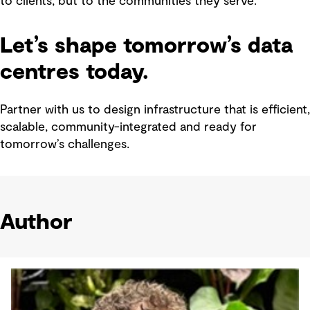
to clients, but to the communities they serve.
Let’s shape tomorrow’s data
centres today.
Partner with us to design infrastructure that is efficient,
scalable, community-integrated and ready for
tomorrow’s challenges.
Author