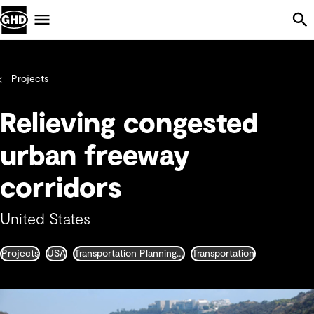
Skip Navigation
Menu
Projects
Relieving congested
urban freeway
corridors
United States
Projects
USA
Transportation Planning and Traffic Engineering
Transportation