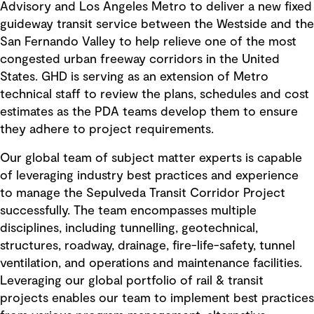
Advisory and Los Angeles Metro to deliver a new fixed
guideway transit service between the Westside and the
San Fernando Valley to help relieve one of the most
congested urban freeway corridors in the United
States. GHD is serving as an extension of Metro
technical staff to review the plans, schedules and cost
estimates as the PDA teams develop them to ensure
they adhere to project requirements.
Our global team of subject matter experts is capable
of leveraging industry best practices and experience
to manage the Sepulveda Transit Corridor Project
successfully. The team encompasses multiple
disciplines, including tunnelling, geotechnical,
structures, roadway, drainage, fire-life-safety, tunnel
ventilation, and operations and maintenance facilities.
Leveraging our global portfolio of rail & transit
projects enables our team to implement best practices