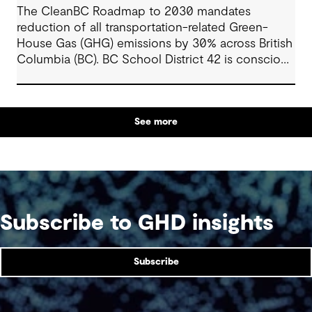
The CleanBC Roadmap to 2030 mandates
reduction of all transportation-related Green-
House Gas (GHG) emissions by 30% across British
Columbia (BC). BC School District 42 is conscious
of this mandate, and wanted to leverage the
various rebates in BC to fund a feasibility study
showing a holistic pathway to zero-emission
See more
vehicles (ZEVs) within the constraints of the
school’s budget, operational procedures, and
specific requirements.
Subscribe to GHD insights
Subscribe