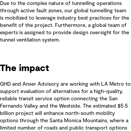
Due to the complex nature of tunnelling operations
through active fault zones, our global tunnelling team
is mobilized to leverage industry best practices for the
benefit of the project. Furthermore, a global team of
experts is assigned to provide design oversight for the
tunnel ventilation system.
The impact
GHD and Anser Advisory are working with LA Metro to
support evaluation of alternatives for a high-quality,
reliable transit service option connecting the San
Fernando Valley and the Westside. The estimated $5.5
billion project will enhance north-south mobility
options through the Santa Monica Mountains, where a
limited number of roads and public transport options