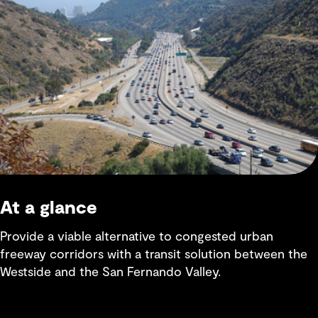
At a glance
Provide a viable alternative to congested urban
freeway corridors with a transit solution between the
Westside and the San Fernando Valley.