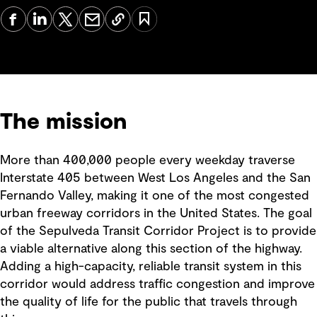
The mission
More than 400,000 people every weekday traverse
Interstate 405 between West Los Angeles and the San
Fernando Valley, making it one of the most congested
urban freeway corridors in the United States. The goal
of the Sepulveda Transit Corridor Project is to provide
a viable alternative along this section of the highway.
Adding a high-capacity, reliable transit system in this
corridor would address traffic congestion and improve
the quality of life for the public that travels through