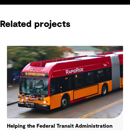
Related projects
Helping the Federal Transit Administration