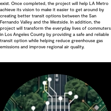
exist. Once completed, the project will help LA Metro
achieve its vision to make it easier to get around by
creating better transit options between the San
Fernando Valley and the Westside. In addition, the
project will transform the everyday lives of commuters
in Los Angeles County by providing a safe and reliable
transit option while helping reduce greenhouse gas
emissions and improve regional air quality.