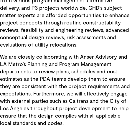
from various program management, alternative
delivery, and P3 projects worldwide. GHD’s subject
matter experts are afforded opportunities to enhance
project concepts through routine constructability
reviews, feasibility and engineering reviews, advanced
conceptual design reviews, risk assessments and
evaluations of utility relocations.
We are closely collaborating with Anser Advisory and
LA Metro’s Planning and Program Management
departments to review plans, schedules and cost
estimates as the PDA teams develop them to ensure
they are consistent with the project requirements and
expectations. Furthermore, we will effectively engage
with external parties such as Caltrans and the City of
Los Angeles throughout project development to help
ensure that the design complies with all applicable
local standards and codes.