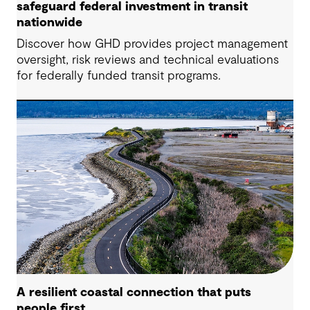
safeguard federal investment in transit
nationwide
Discover how GHD provides project management
oversight, risk reviews and technical evaluations
for federally funded transit programs.
A resilient coastal connection that puts
people first