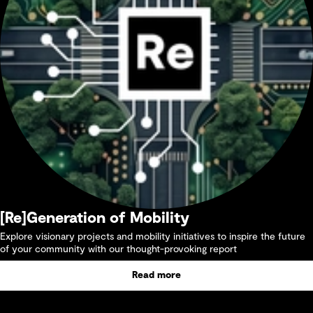
[Re]Generation of Mobility
Explore visionary projects and mobility initiatives to inspire the future
of your community with our thought-provoking report
Read more