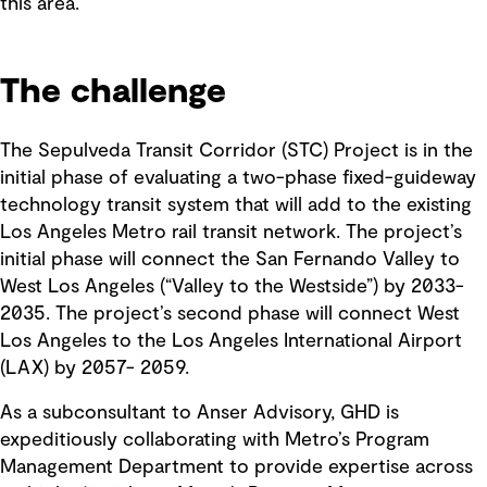
this area.
The challenge
The Sepulveda Transit Corridor (STC) Project is in the
initial phase of evaluating a two-phase fixed-guideway
technology transit system that will add to the existing
Los Angeles Metro rail transit network. The project’s
initial phase will connect the San Fernando Valley to
West Los Angeles (“Valley to the Westside”) by 2033-
2035. The project’s second phase will connect West
Los Angeles to the Los Angeles International Airport
(LAX) by 2057- 2059.
As a subconsultant to Anser Advisory, GHD is
expeditiously collaborating with Metro’s Program
Management Department to provide expertise across