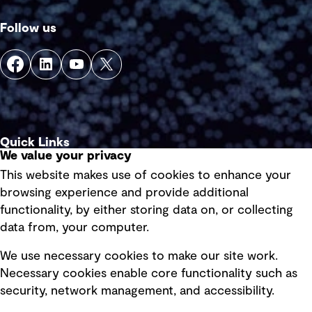
Follow us
Quick Links
We value your privacy
This website makes use of cookies to enhance your
Terms of use
browsing experience and provide additional
Privacy policy
functionality, by either storing data on, or collecting
data from, your computer.
Board statements
Selected policies
We use necessary cookies to make our site work.
Necessary cookies enable core functionality such as
security, network management, and accessibility.
Modern slavery statement