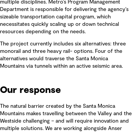
multiple disciplines. Metro’s Program Management
Department is responsible for delivering the agency’s
sizeable transportation capital program, which
necessitates quickly scaling up or down technical
resources depending on the needs.
The project currently includes six alternatives: three
monorail and three heavy rail- options. Four of the
alternatives would traverse the Santa Monica
Mountains via tunnels within an active seismic area.
Our response
The natural barrier created by the Santa Monica
Mountains makes travelling between the Valley and the
Westside challenging – and will require innovation and
multiple solutions. We are working alongside Anser