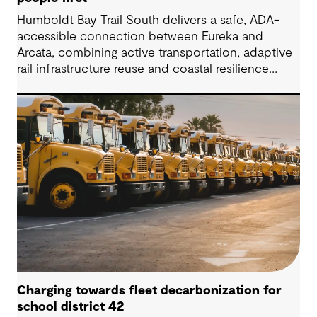
Humboldt Bay Trail South delivers a safe, ADA-
accessible connection between Eureka and
Arcata, combining active transportation, adaptive
rail infrastructure reuse and coastal resilience
improvements along California’s Humboldt Bay.
Charging towards fleet decarbonization for
school district 42