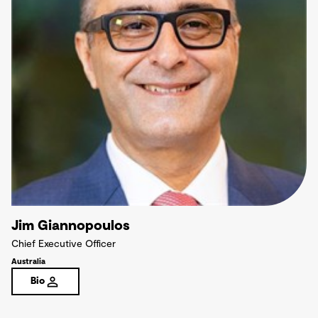
Jim Giannopoulos
Chief Executive Officer
Australia
Bio