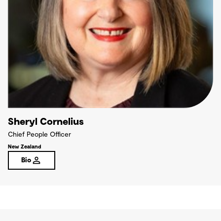
Sheryl Cornelius
Chief People Officer
New Zealand
Bio