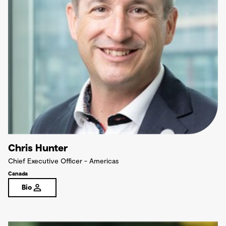
Chris Hunter
Chief Executive Officer - Americas
Canada
Bio