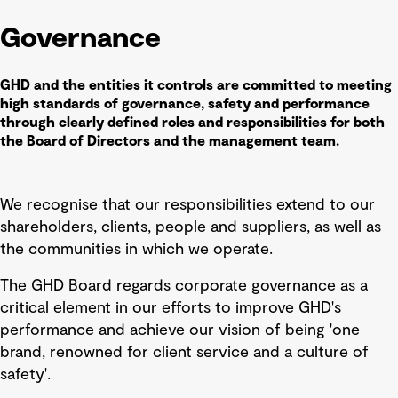
Governance
GHD and the entities it controls are committed to meeting
high standards of governance, safety and performance
through clearly defined roles and responsibilities for both
the Board of Directors and the management team.
We recognise that our responsibilities extend to our
shareholders, clients, people and suppliers, as well as
the communities in which we operate.
The GHD Board regards corporate governance as a
critical element in our efforts to improve GHD's
performance and achieve our vision of being 'one
brand, renowned for client service and a culture of
safety'.