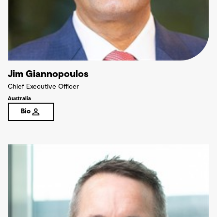
Jim Giannopoulos
Chief Executive Officer
Australia
Bio