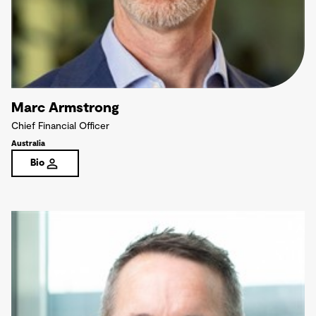
Marc Armstrong
Chief Financial Officer
Australia
Bio