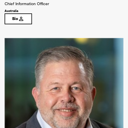
Chief Information Officer
Australia
Bio