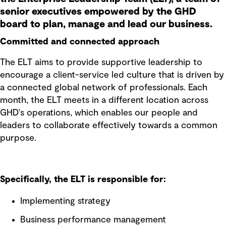
senior executives empowered by the GHD
board to plan, manage and lead our business.
Committed and connected approach
The ELT aims to provide supportive leadership to
encourage a client-service led culture that is driven by
a connected global network of professionals. Each
month, the ELT meets in a different location across
GHD's operations, which enables our people and
leaders to collaborate effectively towards a common
purpose.
Specifically, the ELT is responsible for:
Implementing strategy
Business performance management