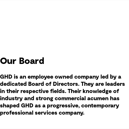
Our Board
GHD is an employee owned company led by a
dedicated Board of Directors. They are leaders
in their respective fields. Their knowledge of
industry and strong commercial acumen has
shaped GHD as a progressive, contemporary
professional services company.