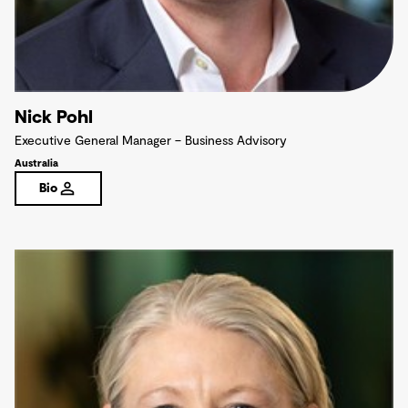
Nick Pohl
Executive General Manager – Business Advisory
Australia
Bio