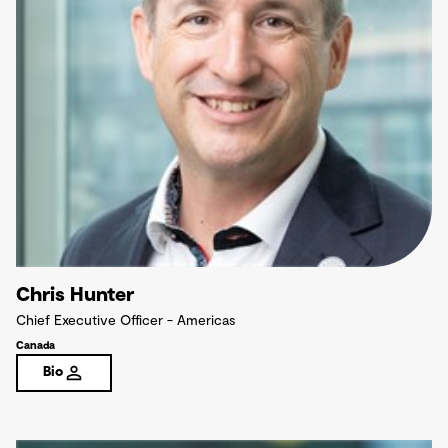
Chris Hunter
Chief Executive Officer - Americas
Canada
Bio