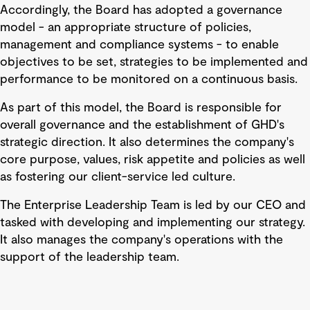
Accordingly, the Board has adopted a governance
model - an appropriate structure of policies,
management and compliance systems - to enable
objectives to be set, strategies to be implemented and
performance to be monitored on a continuous basis.
As part of this model, the Board is responsible for
overall governance and the establishment of GHD's
strategic direction. It also determines the company's
core purpose, values, risk appetite and policies as well
as fostering our client-service led culture.
The Enterprise Leadership Team is led by our CEO and
tasked with developing and implementing our strategy.
It also manages the company's operations with the
support of the leadership team.