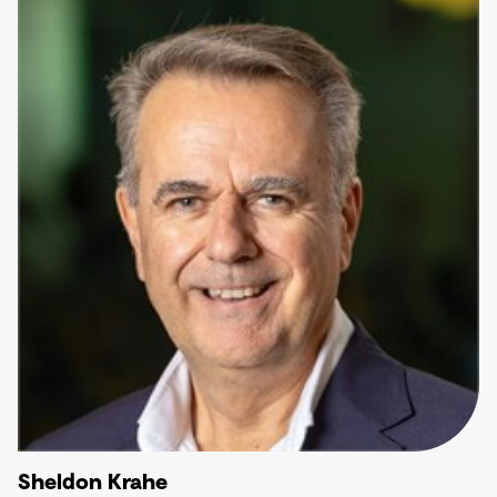
Sheldon Krahe