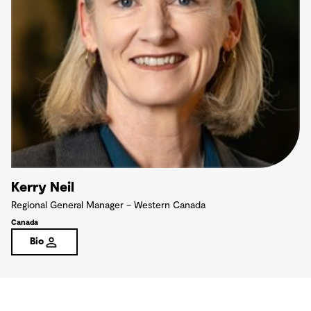
Kerry Neil
Regional General Manager – Western Canada
Canada
Bio