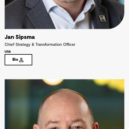
Jan Sipsma
Chief Strategy & Transformation Officer
USA
Bio