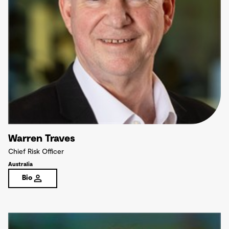
Warren Traves
Chief Risk Officer
Australia
Bio