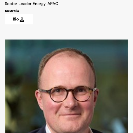
Sector Leader Energy, APAC
Australia
Bio