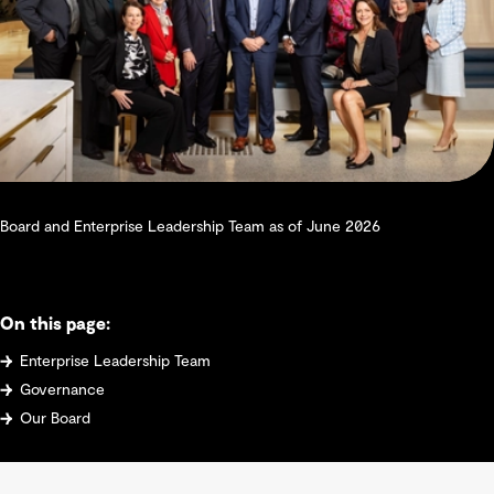
Board and Enterprise Leadership Team as of June 2026
On this page:
Enterprise Leadership Team
Governance
Our Board