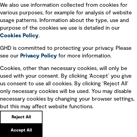
We also use information collected from cookies for
various purposes, for example for analysis of website
usage patterns. Information about the type, use and
purpose of the cookies we use is detailed in our
Cookies Policy
.
GHD is committed to protecting your privacy. Please
see our
Privacy
Policy
for more information.
Cookies, other than necessary cookies, will only be
used with your consent. By clicking ‘Accept’ you give
Martha Crawford
us consent to use all cookies. By clicking ‘Reject All’
Independent Director
only necessary cookies will be used. You may disable
USA
necessary cookies by changing your browser settings,
Bio
but this may affect website functions.
Reject All
Accept All