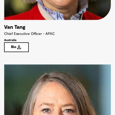
Van Tang
Chief Executive Officer - APAC
Australia
Bio