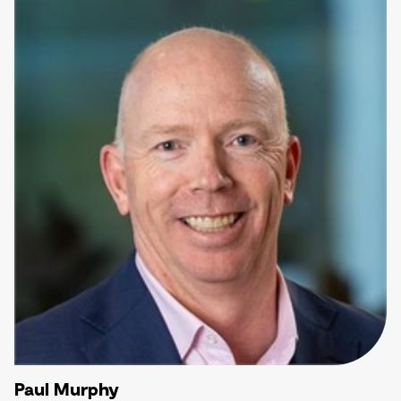
Paul Murphy