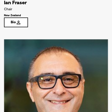
Ian Fraser
Chair
New Zealand
Bio