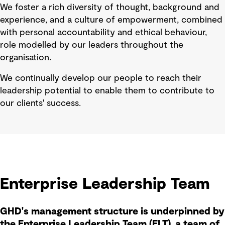
We foster a rich diversity of thought, background and
experience, and a culture of empowerment, combined
with personal accountability and ethical behaviour,
role modelled by our leaders throughout the
organisation.
We continually develop our people to reach their
leadership potential to enable them to contribute to
our clients' success.
Enterprise Leadership Team
GHD's management structure is underpinned by
the Enterprise Leadership Team (ELT), a team of