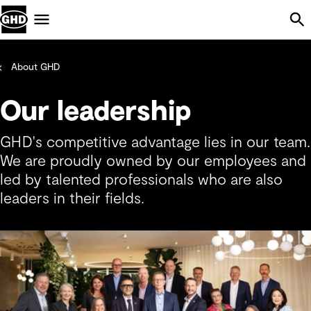
Skip Navigation
Menu
About GHD
Our leadership
GHD's competitive advantage lies in our team.
We are proudly owned by our employees and
led by talented professionals who are also
leaders in their fields.