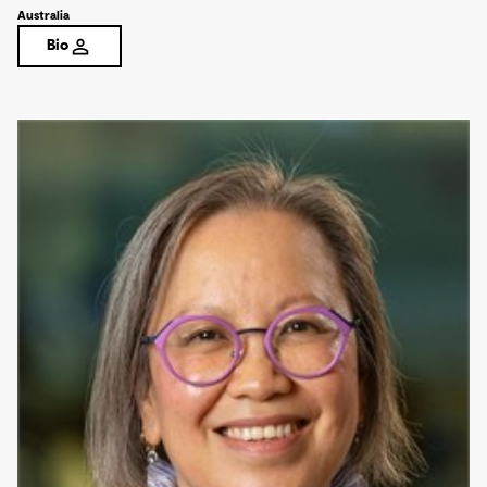
Australia
Bio