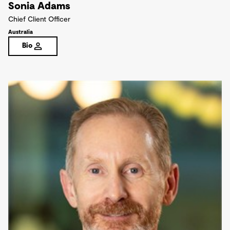
Sonia Adams
Chief Client Officer
Australia
Bio