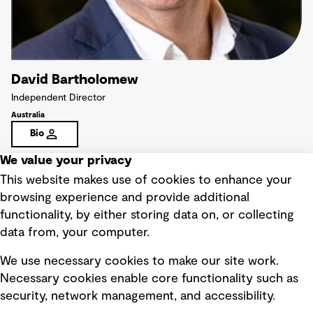
David Bartholomew
Independent Director
Australia
Bio
We value your privacy
This website makes use of cookies to enhance your
browsing experience and provide additional
functionality, by either storing data on, or collecting
data from, your computer.
We use necessary cookies to make our site work.
Necessary cookies enable core functionality such as
security, network management, and accessibility.