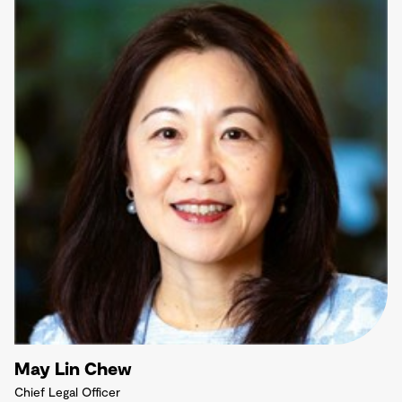
May Lin Chew
Chief Legal Officer