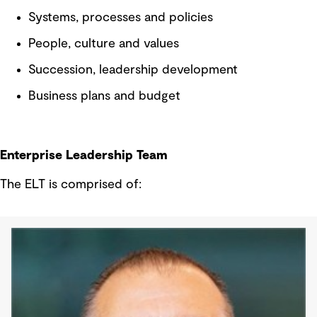
Systems, processes and policies
People, culture and values
Succession, leadership development
Business plans and budget
Enterprise Leadership Team
The ELT is comprised of: