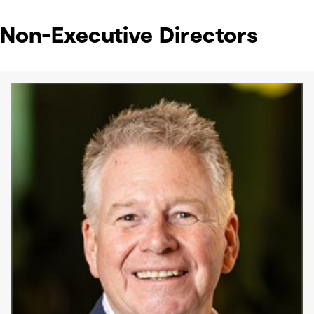
Non-Executive Directors