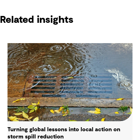
Related insights
Turning global lessons into local action on
storm spill reduction