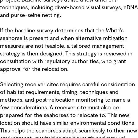
project. Baseline surveys utilise a few different
techniques, including diver-based visual surveys, eDNA
and purse-seine netting.
If the baseline survey determines that the White’s
seahorse is present and when alternative mitigation
measures are not feasible, a tailored management
strategy is then designed. This strategy is reviewed in
consultation with regulatory authorities, who grant
approval for the relocation.
Selecting receiver sites requires careful consideration
of habitat requirements, timing, techniques and
methods, and post-relocation monitoring to name a
few considerations. A receiver site must also be
prepared for the seahorses to relocate to. This new
location should have similar environmental conditions
This helps the seahorses adapt seamlessly to their new