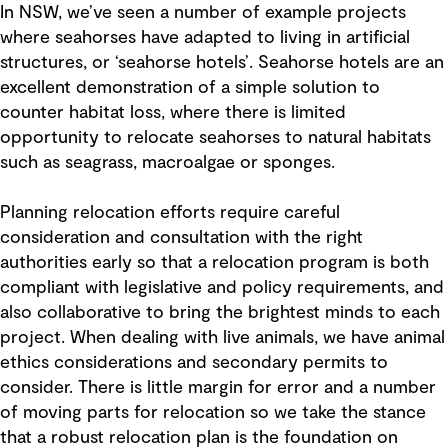
In NSW, we’ve seen a number of example projects
where seahorses have adapted to living in artificial
structures, or ‘seahorse hotels’. Seahorse hotels are an
excellent demonstration of a simple solution to
counter habitat loss, where there is limited
opportunity to relocate seahorses to natural habitats
such as seagrass, macroalgae or sponges.
Planning relocation efforts require careful
consideration and consultation with the right
authorities early so that a relocation program is both
compliant with legislative and policy requirements, and
also collaborative to bring the brightest minds to each
project. When dealing with live animals, we have animal
ethics considerations and secondary permits to
consider. There is little margin for error and a number
of moving parts for relocation so we take the stance
that a robust relocation plan is the foundation on