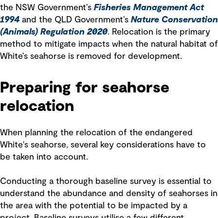
the NSW Government’s
Fisheries Management Act
1994
and the QLD Government’s
Nature Conservation
(Animals) Regulation 2020
. Relocation is the primary
method to mitigate impacts when the natural habitat of
White’s seahorse is removed for development.
Preparing for seahorse
relocation
When planning the relocation of the endangered
White's seahorse, several key considerations have to
be taken into account.
Conducting a thorough baseline survey is essential to
understand the abundance and density of seahorses in
the area with the potential to be impacted by a