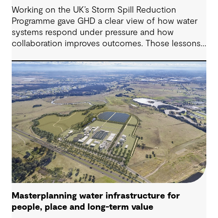
Working on the UK’s Storm Spill Reduction
Programme gave GHD a clear view of how water
systems respond under pressure and how
collaboration improves outcomes. Those lessons
are now shaping how we approach water
challenges in Australia, with a stronger focus on
place, people and practical delivery.
Masterplanning water infrastructure for
people, place and long-term value