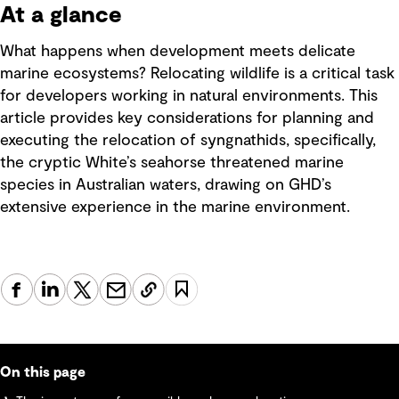
At a glance
What happens when development meets delicate
marine ecosystems? Relocating wildlife is a critical task
for developers working in natural environments. This
article provides key considerations for planning and
executing the relocation of syngnathids, specifically,
the cryptic White’s seahorse threatened marine
species in Australian waters, drawing on GHD’s
extensive experience in the marine environment.
On this page