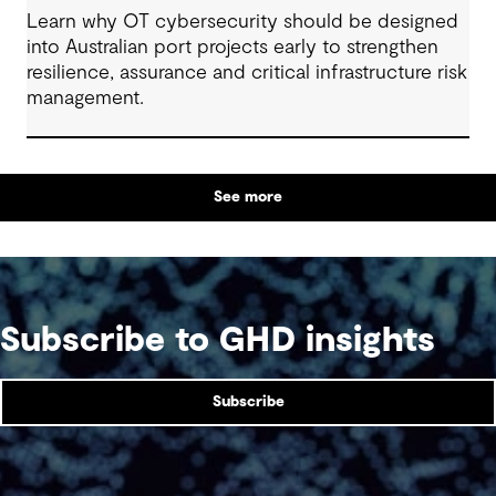
Learn why OT cybersecurity should be designed
into Australian port projects early to strengthen
resilience, assurance and critical infrastructure risk
management.
See more
Subscribe to GHD insights
Subscribe