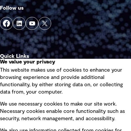
Follow us
Quick Links
We value your privacy
This website makes use of cookies to enhance your
Terms of use
browsing experience and provide additional
Privacy policy
functionality, by either storing data on, or collecting
data from, your computer.
Board statements
Selected policies
We use necessary cookies to make our site work.
Necessary cookies enable core functionality such as
security, network management, and accessibility.
Modern slavery statement
Recruitment scam awareness
We also use information collected from cookies for