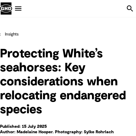
Skip Navigation
Menu
Insights
Protecting White’s
seahorses: Key
considerations when
relocating endangered
species
Published: 15 July 2025
Author: Madelaine Hooper. Photography: Sylke Rohrlach