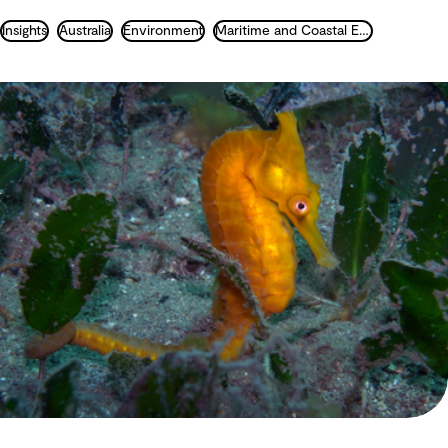
Insights
Australia
Environment
Maritime and Coastal Engineering