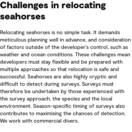
Challenges in relocating
seahorses
Relocating seahorses is no simple task. It demands
meticulous planning well in advance, and consideration
of factors outside of the developer’s control, such as
weather and ocean conditions. These challenges mean
developers must stay flexible and be prepared with
multiple approaches so that relocation is safe and
successful. Seahorses are also highly cryptic and
difficult to detect during surveys. Surveys must
therefore be undertaken by those experienced with
the survey approach, the species and the local
environment. Season-specific timing of surveys also
contributes to maximising the chances of detection.
We work with commercial divers.