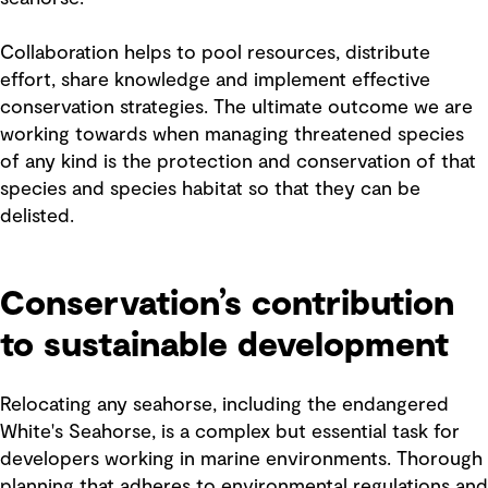
Collaboration helps to pool resources, distribute
effort, share knowledge and implement effective
conservation strategies. The ultimate outcome we are
working towards when managing threatened species
of any kind is the protection and conservation of that
species and species habitat so that they can be
delisted.
Conservation’s contribution
to sustainable development
Relocating any seahorse, including the endangered
White's Seahorse, is a complex but essential task for
developers working in marine environments. Thorough
planning that adheres to environmental regulations and