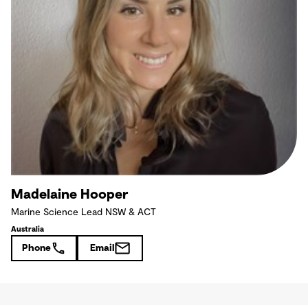
Madelaine Hooper
Marine Science Lead NSW & ACT
Australia
Phone
Email