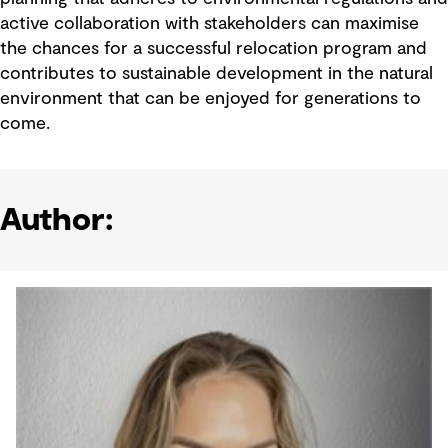
active collaboration with stakeholders can maximise
the chances for a successful relocation program and
contributes to sustainable development in the natural
environment that can be enjoyed for generations to
come.
Author: