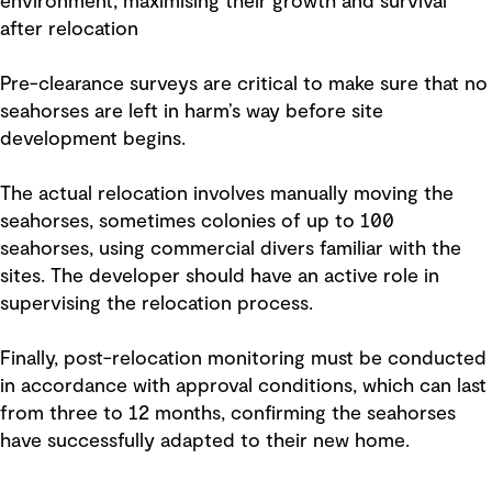
environment, maximising their growth and survival
after relocation
Pre-clearance surveys are critical to make sure that no
seahorses are left in harm’s way before site
development begins.
The actual relocation involves manually moving the
seahorses, sometimes colonies of up to 100
seahorses, using commercial divers familiar with the
sites. The developer should have an active role in
supervising the relocation process.
Finally, post-relocation monitoring must be conducted
in accordance with approval conditions, which can last
from three to 12 months, confirming the seahorses
have successfully adapted to their new home.