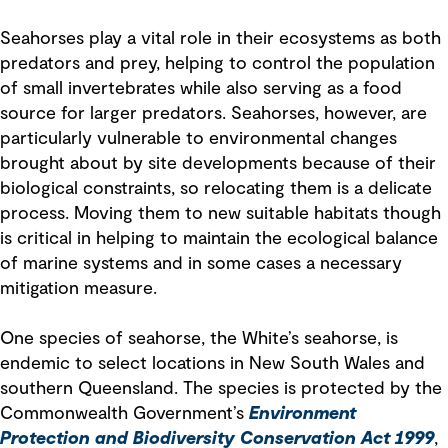
Seahorses play a vital role in their ecosystems as both
predators and prey, helping to control the population
of small invertebrates while also serving as a food
source for larger predators. Seahorses, however, are
particularly vulnerable to environmental changes
brought about by site developments because of their
biological constraints, so relocating them is a delicate
process. Moving them to new suitable habitats though
is critical in helping to maintain the ecological balance
of marine systems and in some cases a necessary
mitigation measure.
One species of seahorse, the White’s seahorse, is
endemic to select locations in New South Wales and
southern Queensland. The species is protected by the
Commonwealth Government’s
Environment
Protection and Biodiversity Conservation Act 1999
,