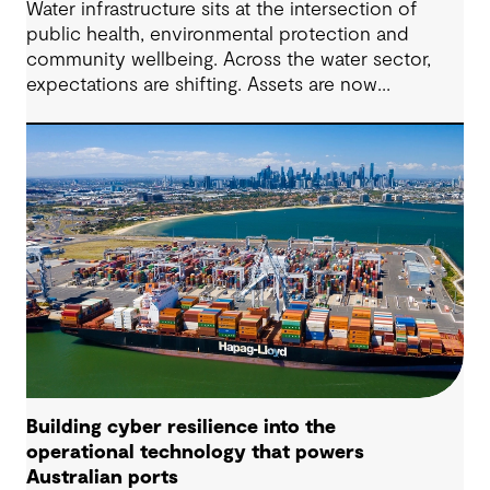
Water infrastructure sits at the intersection of
public health, environmental protection and
community wellbeing. Across the water sector,
expectations are shifting. Assets are now
expected to deliver sustainable and resilient
outcomes and contribute to tangible community
benefit alongside technical performance.
Building cyber resilience into the
operational technology that powers
Australian ports