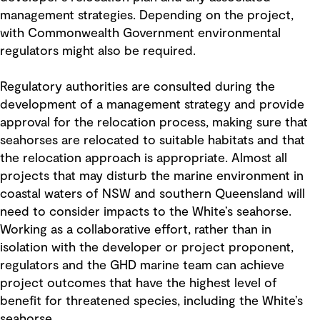
management strategies. Depending on the project,
with Commonwealth Government environmental
regulators might also be required.
Regulatory authorities are consulted during the
development of a management strategy and provide
approval for the relocation process, making sure that
seahorses are relocated to suitable habitats and that
the relocation approach is appropriate. Almost all
projects that may disturb the marine environment in
coastal waters of NSW and southern Queensland will
need to consider impacts to the White’s seahorse.
Working as a collaborative effort, rather than in
isolation with the developer or project proponent,
regulators and the GHD marine team can achieve
project outcomes that have the highest level of
benefit for threatened species, including the White’s
seahorse.