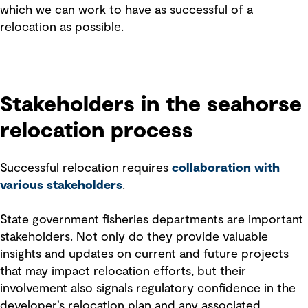
which we can work to have as successful of a
relocation as possible.
Stakeholders in the seahorse
relocation process
Successful relocation requires
collaboration with
various stakeholders
.
State government fisheries departments are important
stakeholders. Not only do they provide valuable
insights and updates on current and future projects
that may impact relocation efforts, but their
involvement also signals regulatory confidence in the
developer’s relocation plan and any associated