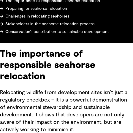
The importance of responsible seahorse relocation
Preparing for seahorse relocation
Challenges in relocating seahorses
Stakeholders in the seahorse relocation process
Conservation’s contribution to sustainable development
The importance of
responsible seahorse
relocation
Relocating wildlife from development sites isn’t just a
regulatory checkbox – it is a powerful demonstration
of environmental stewardship and sustainable
development. It shows that developers are not only
aware of their impact on the environment, but are
actively working to minimise it.