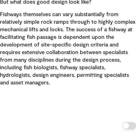
But what does good design look like?
Fishways themselves can vary substantially from
relatively simple rock ramps through to highly complex
mechanical lifts and locks. The success of a fishway at
facilitating fish passage is dependent upon the
development of site-specific design criteria and
requires extensive collaboration between specialists
from many disciplines during the design process,
including fish biologists, fishway specialists,
hydrologists, design engineers, permitting specialists
and asset managers.