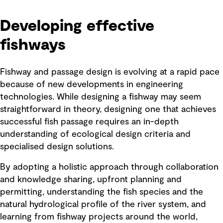
Developing effective
fishways
Fishway and passage design is evolving at a rapid pace
because of new developments in engineering
technologies. While designing a fishway may seem
straightforward in theory, designing one that achieves
successful fish passage requires an in-depth
understanding of ecological design criteria and
specialised design solutions.
By adopting a holistic approach through collaboration
and knowledge sharing, upfront planning and
permitting, understanding the fish species and the
natural hydrological profile of the river system, and
learning from fishway projects around the world,