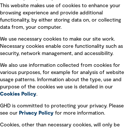
This website makes use of cookies to enhance your
Terms of use
browsing experience and provide additional
Privacy policy
functionality, by either storing data on, or collecting
data from, your computer.
Board statements
Selected policies
We use necessary cookies to make our site work.
Necessary cookies enable core functionality such as
security, network management, and accessibility.
Modern slavery statement
Recruitment scam awareness
We also use information collected from cookies for
various purposes, for example for analysis of website
Accessibility standard
usage patterns. Information about the type, use and
Integrity management
purpose of the cookies we use is detailed in our
Cookies Policy
.
Marketing and communications
GHD is committed to protecting your privacy. Please
Ventures
see our
Privacy
Policy
for more information.
Vendors
Cookies, other than necessary cookies, will only be