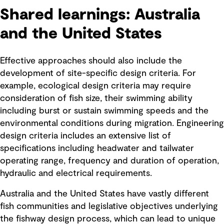
Shared learnings: Australia
and the United States
Effective approaches should also include the
development of site-specific design criteria. For
example, ecological design criteria may require
consideration of fish size, their swimming ability
including burst or sustain swimming speeds and the
environmental conditions during migration. Engineering
design criteria includes an extensive list of
specifications including headwater and tailwater
operating range, frequency and duration of operation,
hydraulic and electrical requirements.
Australia and the United States have vastly different
fish communities and legislative objectives underlying
the fishway design process, which can lead to unique