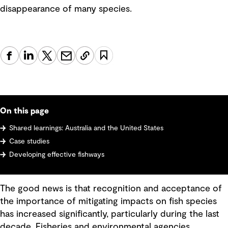
disappearance of many species.
On this page
Shared learnings: Australia and the United States
Case studies
Developing effective fishways
The good news is that recognition and acceptance of
the importance of mitigating impacts on fish species
has increased significantly, particularly during the last
decade. Fisheries and environmental agencies