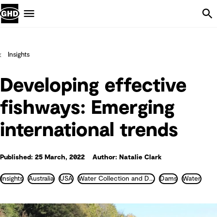
Skip Navigation
Menu
Insights
Developing effective
fishways: Emerging
international trends
Published: 25 March, 2022
Author: Natalie Clark
Insights
Australia
USA
Water Collection and Distribution
Dams
Water