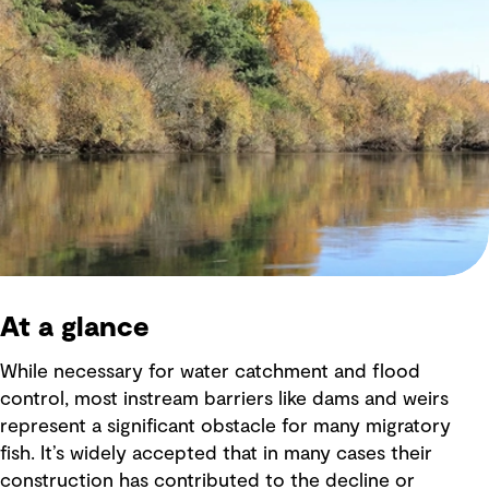
At a glance
While necessary for water catchment and flood
control, most instream barriers like dams and weirs
represent a significant obstacle for many migratory
fish. It’s widely accepted that in many cases their
construction has contributed to the decline or