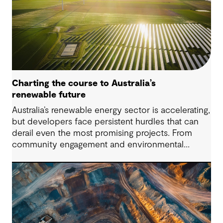
Charting the course to Australia’s
renewable future
Australia’s renewable energy sector is accelerating,
but developers face persistent hurdles that can
derail even the most promising projects. From
community engagement and environmental
approvals to energy storage and regulatory
complexity, these challenges demand practical
solutions. This article explores four critical issues
our clients are navigating across the renewable
energy value chain.