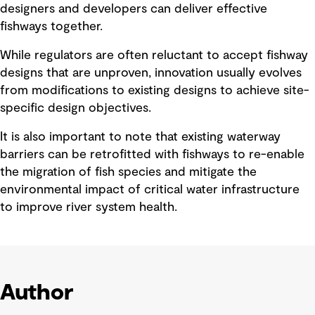
designers and developers can deliver effective
fishways together.
While regulators are often reluctant to accept fishway
designs that are unproven, innovation usually evolves
from modifications to existing designs to achieve site-
specific design objectives.
It is also important to note that existing waterway
barriers can be retrofitted with fishways to re-enable
the migration of fish species and mitigate the
environmental impact of critical water infrastructure
to improve river system health.
Author