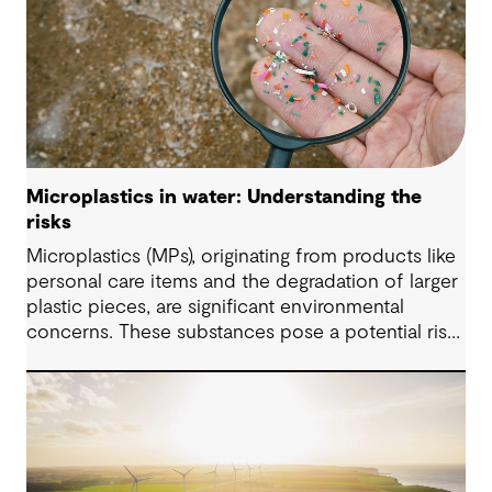
Microplastics in water: Understanding the
risks
Microplastics (MPs), originating from products like
personal care items and the degradation of larger
plastic pieces, are significant environmental
concerns. These substances pose a potential risk
to human health. Detecting and managing MPs in
water is challenging. However, both conventional
and emerging water treatment technologies show
potential in removing most MPs.