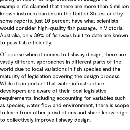
example, it’s claimed that there are more than 6 million
known instream barriers in the United States, and by
some reports, just 10 percent have what scientists
would consider high-quality fish passage. In Victoria,
Australia, only 30% of fishways built to date are known
to pass fish efficiently.
Of course when it comes to fishway design, there are
vastly different approaches in different parts of the
world due to local variations in fish species and the
maturity of legislation covering the design process.
While it’s important that water infrastructure
developers are aware of their local legislative
requirements, including accounting for variables such
as species, water flow and environment, there is scope
to learn from other jurisdictions and share knowledge
to collectively improve fishway design.