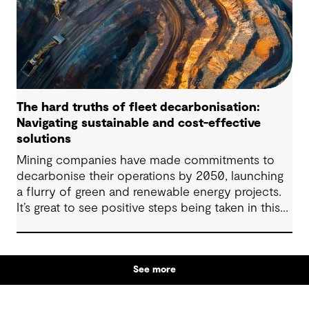
The hard truths of fleet decarbonisation:
Navigating sustainable and cost-effective
solutions
Mining companies have made commitments to
decarbonise their operations by 2050, launching
a flurry of green and renewable energy projects.
It’s great to see positive steps being taken in this
space — however, as with many transitions, there
are some underlying complexities to consider.
See more