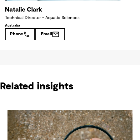
Natalie Clark
Technical Director - Aquatic Sciences
Australia
Phone
Email
Related insights