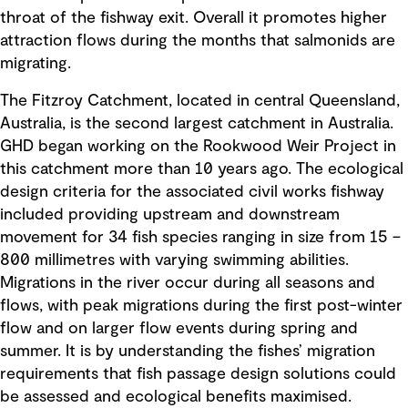
throat of the fishway exit. Overall it promotes higher
attraction flows during the months that salmonids are
migrating.
The Fitzroy Catchment, located in central Queensland,
Australia, is the second largest catchment in Australia.
GHD began working on the Rookwood Weir Project in
this catchment more than 10 years ago. The ecological
design criteria for the associated civil works fishway
included providing upstream and downstream
movement for 34 fish species ranging in size from 15 –
800 millimetres with varying swimming abilities.
Migrations in the river occur during all seasons and
flows, with peak migrations during the first post-winter
flow and on larger flow events during spring and
summer. It is by understanding the fishes’ migration
requirements that fish passage design solutions could
be assessed and ecological benefits maximised.