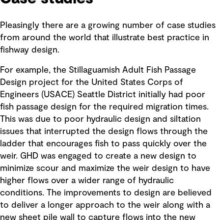
Pleasingly there are a growing number of case studies
from around the world that illustrate best practice in
fishway design.
For example, the Stillaguamish Adult Fish Passage
Design project for the United States Corps of
Engineers (USACE) Seattle District initially had poor
fish passage design for the required migration times.
This was due to poor hydraulic design and siltation
issues that interrupted the design flows through the
ladder that encourages fish to pass quickly over the
weir. GHD was engaged to create a new design to
minimize scour and maximize the weir design to have
higher flows over a wider range of hydraulic
conditions. The improvements to design are believed
to deliver a longer approach to the weir along with a
new sheet pile wall to capture flows into the new