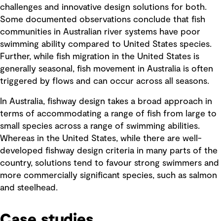
challenges and innovative design solutions for both.
Some documented observations conclude that fish
communities in Australian river systems have poor
swimming ability compared to United States species.
Further, while fish migration in the United States is
generally seasonal, fish movement in Australia is often
triggered by flows and can occur across all seasons.
In Australia, fishway design takes a broad approach in
terms of accommodating a range of fish from large to
small species across a range of swimming abilities.
Whereas in the United States, while there are well-
developed fishway design criteria in many parts of the
country, solutions tend to favour strong swimmers and
more commercially significant species, such as salmon
and steelhead.
Case studies