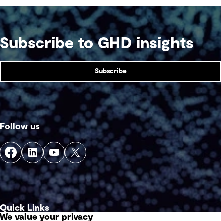
Subscribe to GHD insights
Subscribe
Follow us
Quick Links
We value your privacy