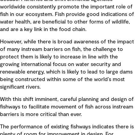
worldwide consistently promote the important role of
fish in our ecosystem. Fish provide good indications of
water health, are beneficial to other forms of wildlife,
and are a key link in the food chain.
However, while there is broad awareness of the impact
of many instream barriers on fish, the challenge to
protect them is likely to increase in line with the
growing international focus on water security and
renewable energy, which is likely to lead to large dams
being constructed within some of the world’s most
significant rivers.
With this shift imminent, careful planning and design of
fishways to facilitate movement of fish across instream
barriers is more critical than ever.
The performance of existing fishways indicates there is
plenty of room for improvement in design. For