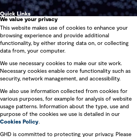
Quick Links
We value your privacy
This website makes use of cookies to enhance your
Terms of use
browsing experience and provide additional
Privacy policy
functionality, by either storing data on, or collecting
data from, your computer.
Board statements
Selected policies
We use necessary cookies to make our site work.
Necessary cookies enable core functionality such as
security, network management, and accessibility.
Modern slavery statement
Recruitment scam awareness
We also use information collected from cookies for
various purposes, for example for analysis of website
Accessibility standard
usage patterns. Information about the type, use and
Integrity management
purpose of the cookies we use is detailed in our
Cookies Policy
.
Marketing and communications
GHD is committed to protecting your privacy. Please
Ventures