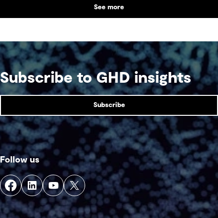
See more
supports collaboration, community engagement
and emergency response within a single location.
Subscribe to GHD insights
Subscribe
Follow us