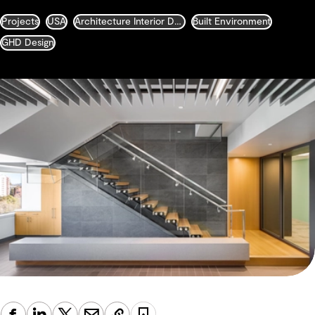
Projects
USA
Architecture Interior Design Landscape and Urban Design
Built Environment
GHD Design