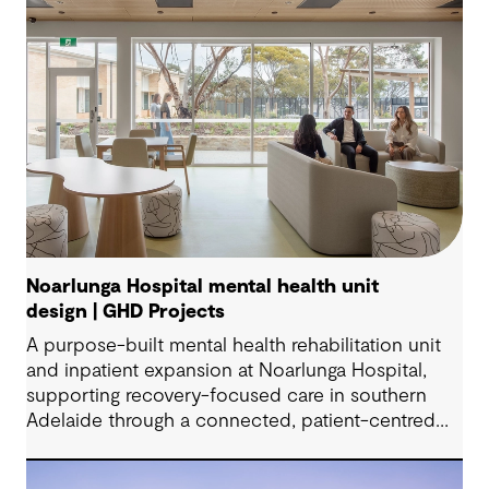
Noarlunga Hospital mental health unit
design | GHD Projects
A purpose-built mental health rehabilitation unit
and inpatient expansion at Noarlunga Hospital,
supporting recovery-focused care in southern
Adelaide through a connected, patient-centred
environment.