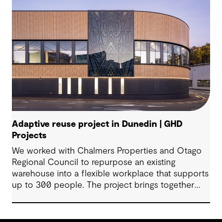
Adaptive reuse project in Dunedin | GHD
Projects
We worked with Chalmers Properties and Otago
Regional Council to repurpose an existing
warehouse into a flexible workplace that supports
up to 300 people. The project brings together
office environments, public-facing spaces and
specialist facilities, shaped by local culture, site
history and the Council’s operational needs. It