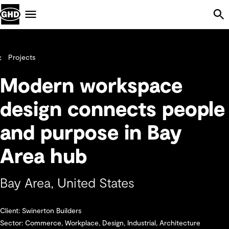
Skip Navigation
Menu
Projects
Modern workspace
design connects people
and purpose in Bay
Area hub
Bay Area, United States
Client: Swinerton Builders
Sector: Commerce, Workplace, Design, Industrial, Architecture