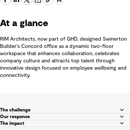
At a glance
RIM Architects, now part of GHD, designed Swinerton
Builder‘s Concord office as a dynamic two-floor
workspace that enhances collaboration, celebrates
company culture and attracts top talent through
innovative design focused on employee wellbeing and
connectivity.
The challenge
Our response
The impact