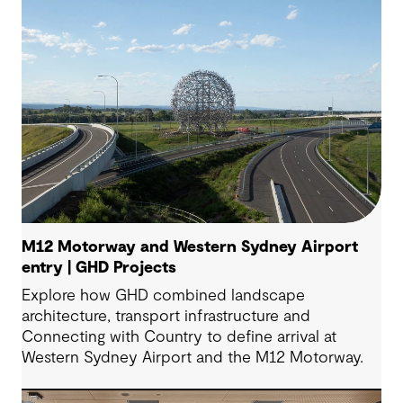
M12 Motorway and Western Sydney Airport
entry | GHD Projects
Explore how GHD combined landscape
architecture, transport infrastructure and
Connecting with Country to define arrival at
Western Sydney Airport and the M12 Motorway.