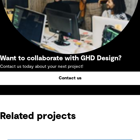
Want to collaborate with GHD Design?
Contact us today about your next project!
Contact us
Related projects