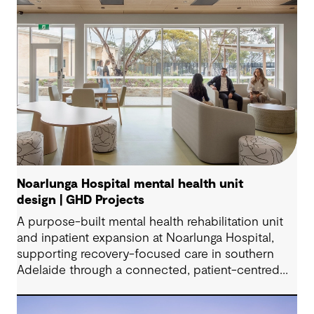
Noarlunga Hospital mental health unit
design | GHD Projects
A purpose-built mental health rehabilitation unit
and inpatient expansion at Noarlunga Hospital,
supporting recovery-focused care in southern
Adelaide through a connected, patient-centred
environment.