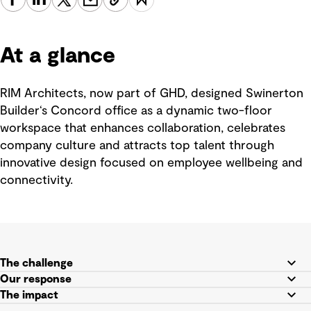
At a glance
RIM Architects, now part of GHD, designed Swinerton
Builder‘s Concord office as a dynamic two-floor
workspace that enhances collaboration, celebrates
company culture and attracts top talent through
innovative design focused on employee wellbeing and
connectivity.
The challenge
Our response
The impact