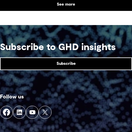
See more
supports collaboration, community engagement
and emergency response within a single location.
Subscribe to GHD insights
Subscribe
Follow us