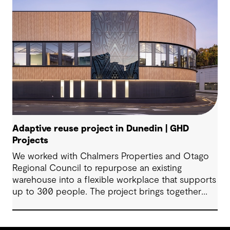
Adaptive reuse project in Dunedin | GHD
Projects
We worked with Chalmers Properties and Otago
Regional Council to repurpose an existing
warehouse into a flexible workplace that supports
up to 300 people. The project brings together
office environments, public-facing spaces and
specialist facilities, shaped by local culture, site
history and the Council’s operational needs. It