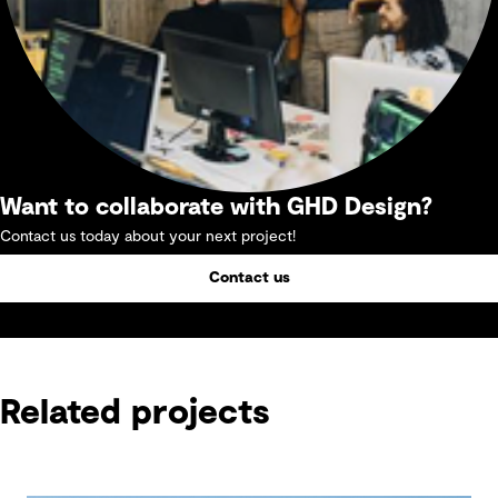
Want to collaborate with GHD Design?
Contact us today about your next project!
Contact us
Related projects