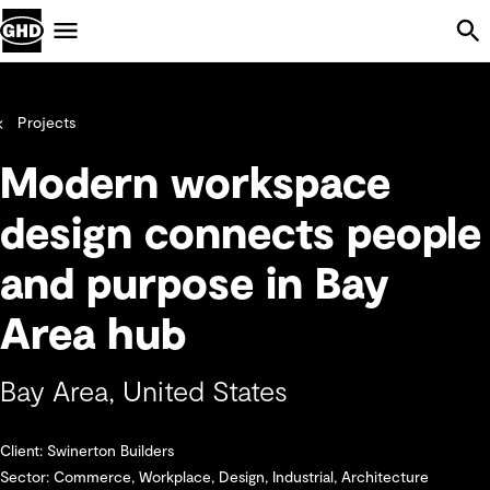
Skip Navigation
Menu
Projects
Modern workspace
design connects people
and purpose in Bay
Area hub
Bay Area, United States
Client: Swinerton Builders
Sector: Commerce, Workplace, Design, Industrial, Architecture