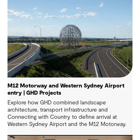
M12 Motorway and Western Sydney Airport
entry | GHD Projects
Explore how GHD combined landscape
architecture, transport infrastructure and
Connecting with Country to define arrival at
Western Sydney Airport and the M12 Motorway.