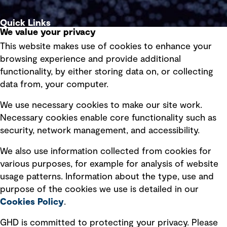
Quick Links
We value your privacy
This website makes use of cookies to enhance your
Terms of use
browsing experience and provide additional
Privacy policy
functionality, by either storing data on, or collecting
data from, your computer.
Board statements
Selected policies
We use necessary cookies to make our site work.
Necessary cookies enable core functionality such as
security, network management, and accessibility.
Modern slavery statement
Recruitment scam awareness
We also use information collected from cookies for
various purposes, for example for analysis of website
Accessibility standard
usage patterns. Information about the type, use and
Integrity management
purpose of the cookies we use is detailed in our
Cookies Policy
.
Marketing and communications
GHD is committed to protecting your privacy. Please
Ventures