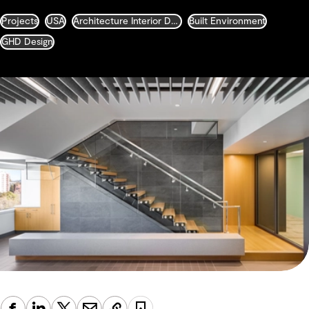
Projects
USA
Architecture Interior Design Landscape and Urban Design
Built Environment
GHD Design