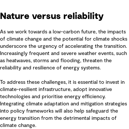
Nature versus reliability
As we work towards a low-carbon future, the impacts
of climate change and the potential for climate shocks
underscore the urgency of accelerating the transition.
Increasingly frequent and severe weather events, such
as heatwaves, storms and flooding, threaten the
reliability and resilience of energy systems.
To address these challenges, it is essential to invest in
climate-resilient infrastructure, adopt innovative
technologies and prioritise energy efficiency.
Integrating climate adaptation and mitigation strategies
into policy frameworks will also help safeguard the
energy transition from the detrimental impacts of
climate change.