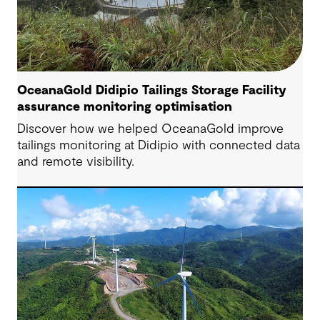
OceanaGold Didipio Tailings Storage Facility
assurance monitoring optimisation
Discover how we helped OceanaGold improve
tailings monitoring at Didipio with connected data
and remote visibility.