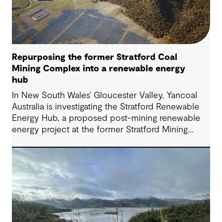
Repurposing the former Stratford Coal
Mining Complex into a renewable energy
hub
In New South Wales’ Gloucester Valley, Yancoal
Australia is investigating the Stratford Renewable
Energy Hub, a proposed post-mining renewable
energy project at the former Stratford Mining
Complex. We have supported the project as
Engineering Consultant, helping progress it from
an initial concept to a full feasibility design.