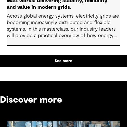
Watt works: Delivering stability, flexibility
and value in modern grids.
Across global energy systems, electricity grids are
becoming increasingly distributed and flexible
systems. In this masterclass, our industry leaders
will provide a practical overview of how energy
grids are evolving and what these changes mean
for infrastructure planning, investment and
operational decisions.
See more
Discover more