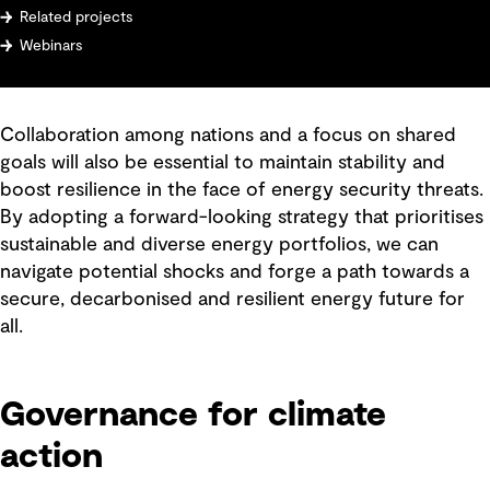
Related projects
Webinars
Collaboration among nations and a focus on shared
goals will also be essential to maintain stability and
boost resilience in the face of energy security threats.
By adopting a forward-looking strategy that prioritises
sustainable and diverse energy portfolios, we can
navigate potential shocks and forge a path towards a
secure, decarbonised and resilient energy future for
all.
Governance for climate
action