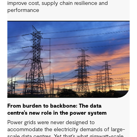
improve cost, supply chain resilience and
performance
From burden to backbone: The data
centre’s new role in the power system
Power grids were never designed to
accommodate the electricity demands of large-
scale data centres. Yet that’s what gigawatt-scale