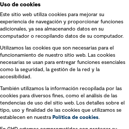
Uso de cookies
Este sitio web utiliza cookies para mejorar su
experiencia de navegación y proporcionar funciones
Enlaces rápidos
adicionales, ya sea almacenando datos en su
computador o recopilando datos de su computador.
Términos y condiciones de uso
Utilizamos las cookies que son necesarias para el
Política de privacidad Política de
funcionamiento de nuestro sitio web. Las cookies
privacidad
necesarias se usan para entregar funciones esenciales
Información legal
como la seguridad, la gestión de la red y la
accesibilidad.
Declaraciones de Políticas
También utilizamos la información recopilada por las
Declaración sobre la esclavitud
cookies para diversos fines, como el análisis de las
moderna
tendencias de uso del sitio web. Los detalles sobre el
tipo, uso y finalidad de las cookies que utilizamos se
Información sobre fraude detectado en
establecen en nuestra
Política de cookies
.
mensajes y avisos
Estándar de accesibilidad