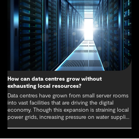
incremental change. Systems, equipment and
layouts can be upgraded as needed, which can
extend the life of assets, lower embodied carbon
and reduce disruption to operations.
How can data centres grow without
exhausting local resources?
Data centres have grown from small server rooms
into vast facilities that are driving the digital
economy. Though this expansion is straining local
power grids, increasing pressure on water supplies
and demanding substantial land allocation for
large-scale facilities and supporting infrastructure.