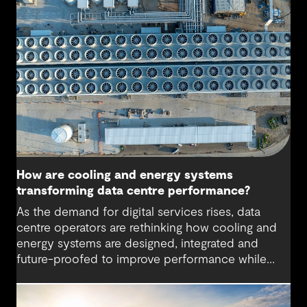
How are cooling and energy systems
transforming data centre performance?
As the demand for digital services rises, data
centre operators are rethinking how cooling and
energy systems are designed, integrated and
future-proofed to improve performance while
reducing environmental impact. More powerful
hardware, higher computing densities and the
growth of artificial intelligence are driving up heat