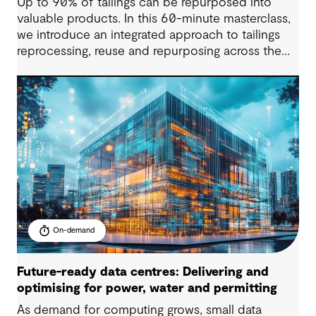
Up to 90% of tailings can be repurposed into
valuable products. In this 60-minute masterclass,
we introduce an integrated approach to tailings
reprocessing, reuse and repurposing across the
life-of-mine cycle. You’ll see how organisations
are improving efficiency, reducing long-term
liabilities, unlocking value and supporting near-
zero waste outcomes.
On-demand
Future-ready data centres: Delivering and
optimising for power, water and permitting
As demand for computing grows, small data