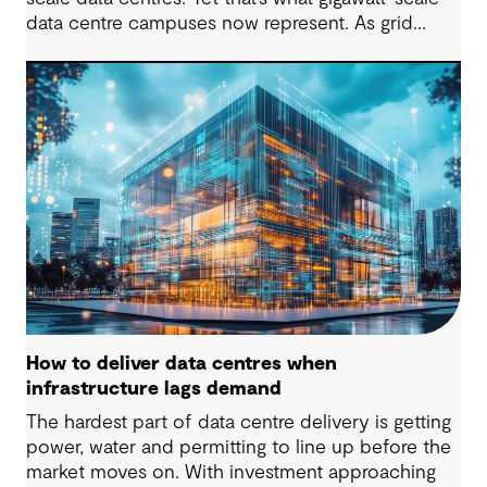
data centre campuses now represent. As grid
connection timelines stretch into years, the
traditional model of the data centre as a passive
consumer with backup power is breaking down.
Data centres are becoming a new kind of power-
system actor and how they’re designed will
determine whether they continue to strain the
grid or strengthen it.
How to deliver data centres when
infrastructure lags demand
The hardest part of data centre delivery is getting
power, water and permitting to line up before the
market moves on. With investment approaching