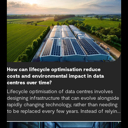
loads and energy demand, placing new pressure
on facilities that weren’t originally designed for
such scale or intensity. This calls for new cooling
methods and flexible designs that support
efficiency and reliability.
How can lifecycle optimisation reduce
costs and environmental impact in data
centres over time?
Lifecycle optimisation of data centres involves
designing infrastructure that can evolve alongside
rapidly changing technology, rather than needing
to be replaced every few years. Instead of relying
on large-scale upgrades or complete rebuilds,
lifecycle-optimised data centres are designed for