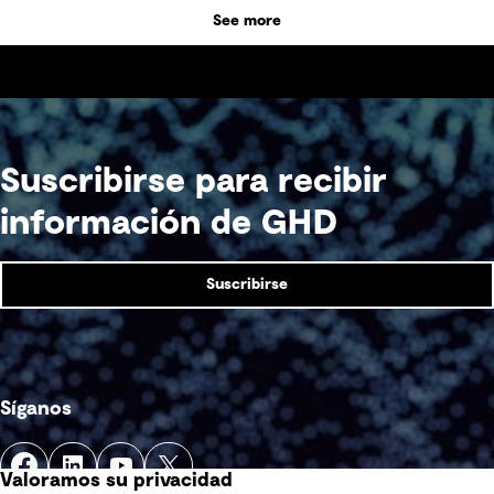
See more
Suscribirse para recibir
información de GHD
Suscribirse
Síganos
Valoramos su privacidad