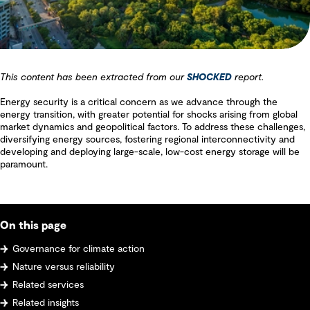
This content has been extracted from our
SHOCKED
report.
Energy security is a critical concern as we advance through the
energy transition, with greater potential for shocks arising from global
market dynamics and geopolitical factors. To address these challenges,
diversifying energy sources, fostering regional interconnectivity and
developing and deploying large-scale, low-cost energy storage will be
paramount.
On this page
Governance for climate action
Nature versus reliability
Related services
Related insights