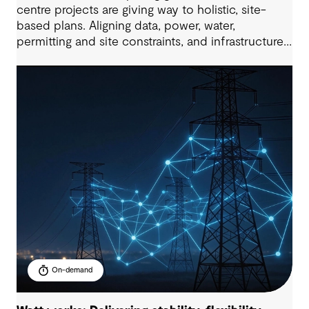
centre projects are giving way to holistic, site-
based plans. Aligning data, power, water,
permitting and site constraints, and infrastructure
needs, all within compressed delivery timelines is
the key to project success. This 60-minute
masterclass will provide a practical,
multidisciplinary view of how to enable future-
ready data centre development at scale.
On-demand