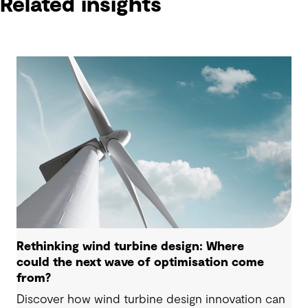
Related insights
Rethinking wind turbine design: Where
could the next wave of optimisation come
from?
Discover how wind turbine design innovation can