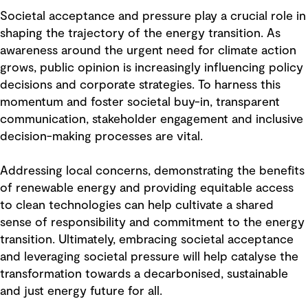
Societal acceptance and pressure play a crucial role in
shaping the trajectory of the energy transition. As
awareness around the urgent need for climate action
grows, public opinion is increasingly influencing policy
decisions and corporate strategies. To harness this
momentum and foster societal buy-in, transparent
communication, stakeholder engagement and inclusive
decision-making processes are vital.
Addressing local concerns, demonstrating the benefits
of renewable energy and providing equitable access
to clean technologies can help cultivate a shared
sense of responsibility and commitment to the energy
transition. Ultimately, embracing societal acceptance
and leveraging societal pressure will help catalyse the
transformation towards a decarbonised, sustainable
and just energy future for all.