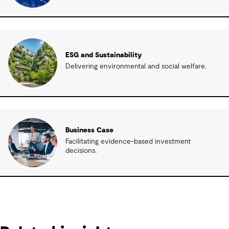
ESG and Sustainability
Delivering environmental and social welfare.
Business Case
Facilitating evidence-based investment
decisions.
Related insights