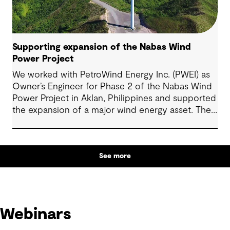
Supporting expansion of the Nabas Wind
Power Project
We worked with PetroWind Energy Inc. (PWEI) as
Owner’s Engineer for Phase 2 of the Nabas Wind
Power Project in Aklan, Philippines and supported
the expansion of a major wind energy asset. The
project increased total installed capacity to 50
MW, reinforcing Nabas Wind Farm’s position as a
key contributor to the Philippines’ renewable
See more
energy transition.
Webinars
Webinars