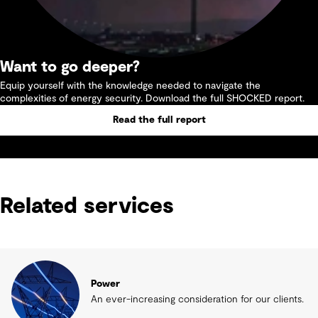
Want to go deeper?
Equip yourself with the knowledge needed to navigate the
complexities of energy security. Download the full SHOCKED report.
Read the full report
Related services
Power
An ever-increasing consideration for our clients.