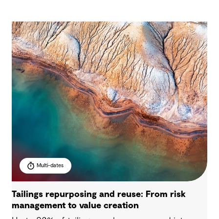
Multi-dates
Tailings repurposing and reuse: From risk
management to value creation