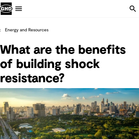
Skip Navigation
Menu
Energy and Resources
What are the benefits
of building shock
resistance?