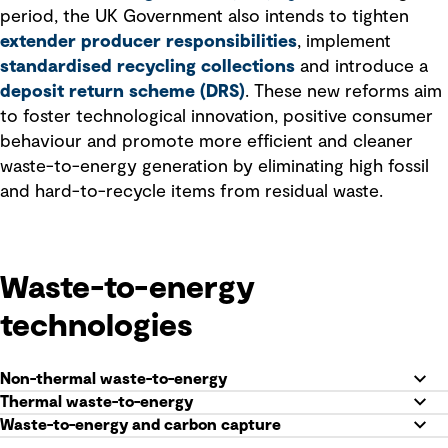
period, the UK Government also intends to tighten
extender producer responsibilities
, implement
standardised recycling collections
and introduce a
deposit return scheme (DRS)
. These new reforms aim
to foster technological innovation, positive consumer
behaviour and promote more efficient and cleaner
waste-to-energy generation by eliminating high fossil
and hard-to-recycle items from residual waste.
Waste-to-energy
technologies
Non-thermal waste-to-energy
Thermal waste-to-energy
Waste-to-energy and carbon capture