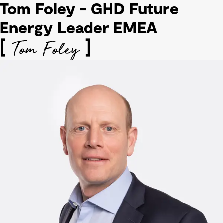
Tom Foley - GHD Future
Energy Leader EMEA
Tom Foley
[
]