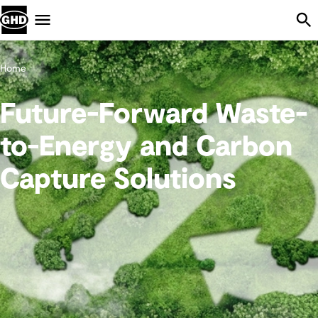
Skip Navigation
Menu
Home
Future-Forward Waste-
to-Energy and Carbon
Capture Solutions