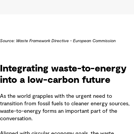
Source: Waste Framework Directive - European Commission
Integrating waste-to-energy
into a low-carbon future
As the world grapples with the urgent need to
transition from fossil fuels to cleaner energy sources,
waste-to-energy forms an important part of the
conversation.
Aligned with circular economy goals, the waste