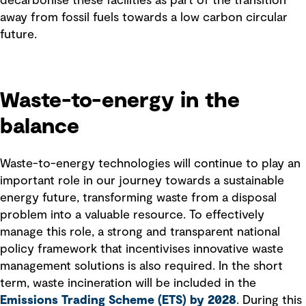
decarbonise these facilities as part of the transition
away from fossil fuels towards a low carbon circular
future.
Waste-to-energy in the
balance
Waste-to-energy technologies will continue to play an
important role in our journey towards a sustainable
energy future, transforming waste from a disposal
problem into a valuable resource. To effectively
manage this role, a strong and transparent national
policy framework that incentivises innovative waste
management solutions is also required. In the short
term, waste incineration will be included in the
Emissions Trading Scheme (ETS) by 2028
. During this