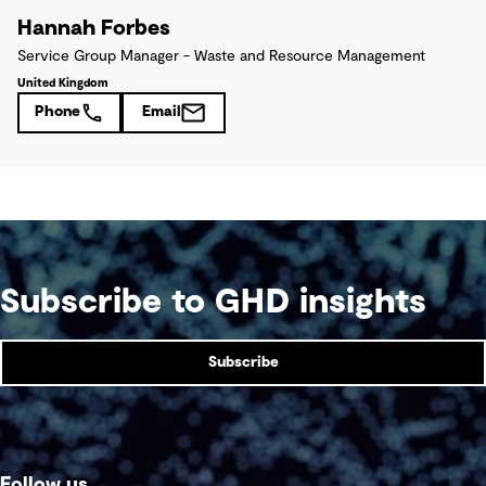
Hannah Forbes
Service Group Manager - Waste and Resource Management
United Kingdom
Phone
Email
Subscribe to GHD insights
Subscribe
Follow us