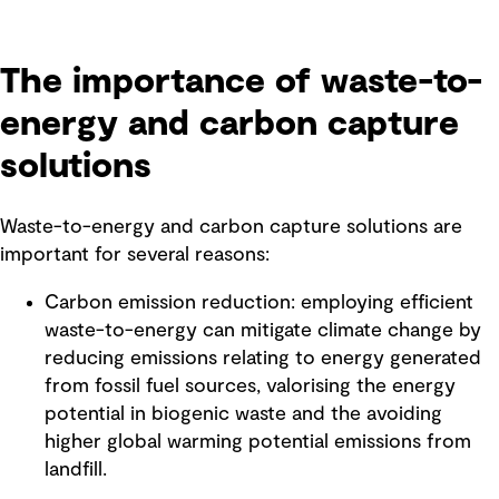
The importance of waste-to-
energy and carbon capture
solutions
Waste-to-energy and carbon capture solutions are
important for several reasons:
Carbon emission reduction: employing efficient
waste-to-energy can mitigate climate change by
reducing emissions relating to energy generated
from fossil fuel sources, valorising the energy
potential in biogenic waste and the avoiding
higher global warming potential emissions from
landfill.