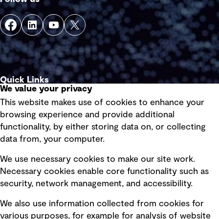
Quick Links
We value your privacy
This website makes use of cookies to enhance your
Terms of use
browsing experience and provide additional
Privacy policy
functionality, by either storing data on, or collecting
data from, your computer.
Board statements
Selected policies
We use necessary cookies to make our site work.
Necessary cookies enable core functionality such as
security, network management, and accessibility.
Modern slavery statement
Recruitment scam awareness
We also use information collected from cookies for
various purposes, for example for analysis of website
Accessibility standard