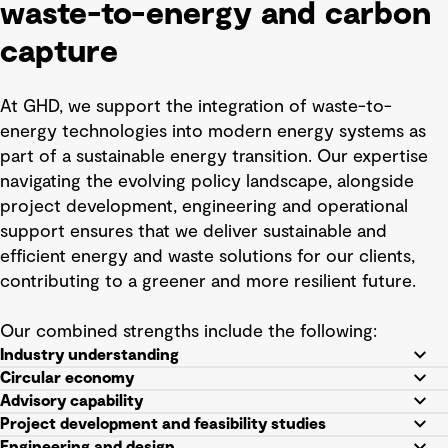
waste-to-energy and carbon
capture
At GHD, we support the integration of waste-to-
energy technologies into modern energy systems as
part of a sustainable energy transition. Our expertise
navigating the evolving policy landscape, alongside
project development, engineering and operational
support ensures that we deliver sustainable and
efficient energy and waste solutions for our clients,
contributing to a greener and more resilient future.
Our combined strengths include the following:
Industry understanding
Circular economy
Advisory capability
Project development and feasibility studies
Engineering and design