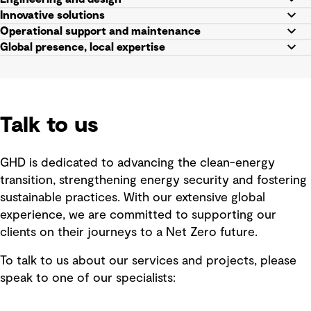
Innovative solutions
Operational support and maintenance
Global presence, local expertise
Talk to us
GHD is dedicated to advancing the clean-energy
transition, strengthening energy security and fostering
sustainable practices. With our extensive global
experience, we are committed to supporting our
clients on their journeys to a Net Zero future.
To talk to us about our services and projects, please
speak to one of our specialists: