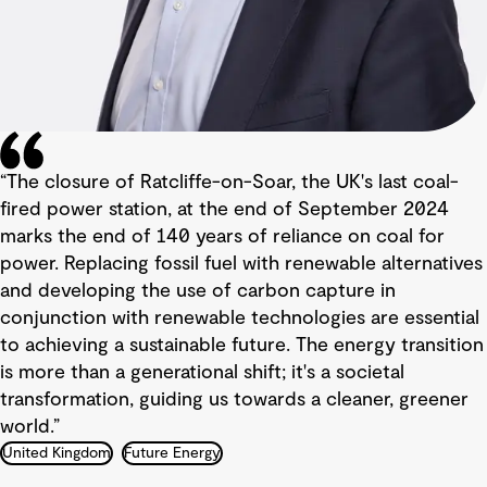
“The closure of Ratcliffe-on-Soar, the UK's last coal-
fired power station, at the end of September 2024
marks the end of 140 years of reliance on coal for
power. Replacing fossil fuel with renewable alternatives
and developing the use of carbon capture in
conjunction with renewable technologies are essential
to achieving a sustainable future. The energy transition
is more than a generational shift; it's a societal
transformation, guiding us towards a cleaner, greener
world.”
United Kingdom
Future Energy