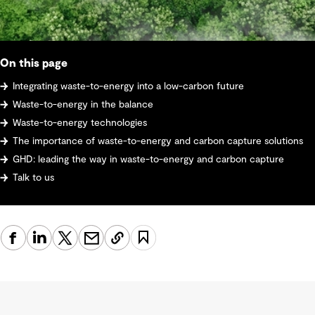
On this page
Integrating waste-to-energy into a low-carbon future
Waste-to-energy in the balance
Waste-to-energy technologies
The importance of waste-to-energy and carbon capture solutions
GHD: leading the way in waste-to-energy and carbon capture
Talk to us