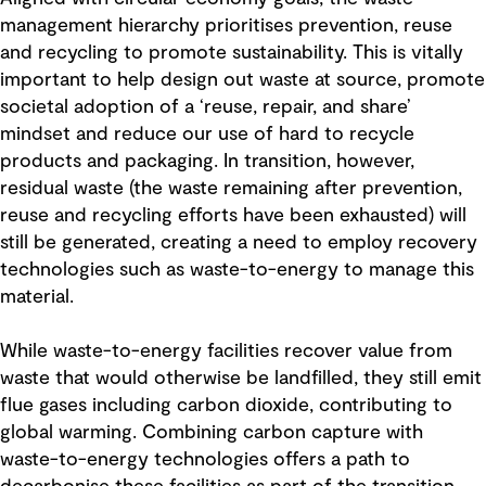
management hierarchy prioritises prevention, reuse
and recycling to promote sustainability. This is vitally
important to help design out waste at source, promote
societal adoption of a ‘reuse, repair, and share’
mindset and reduce our use of hard to recycle
products and packaging. In transition, however,
residual waste (the waste remaining after prevention,
reuse and recycling efforts have been exhausted) will
still be generated, creating a need to employ recovery
technologies such as waste-to-energy to manage this
material.
While waste-to-energy facilities recover value from
waste that would otherwise be landfilled, they still emit
flue gases including carbon dioxide, contributing to
global warming. Combining carbon capture with
waste-to-energy technologies offers a path to