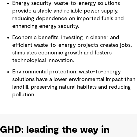
Energy security: waste-to-energy solutions
provide a stable and reliable power supply,
reducing dependence on imported fuels and
enhancing energy security.
Economic benefits: investing in cleaner and
efficient waste-to-energy projects creates jobs,
stimulates economic growth and fosters
technological innovation.
Environmental protection: waste-to-energy
solutions have a lower environmental impact than
landfill, preserving natural habitats and reducing
pollution.
GHD: leading the way in